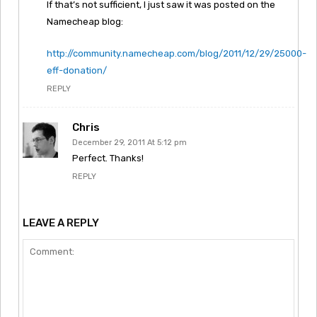
If that’s not sufficient, I just saw it was posted on the
Namecheap blog:
http://community.namecheap.com/blog/2011/12/29/25000-
eff-donation/
REPLY
Chris
December 29, 2011 At 5:12 pm
Perfect. Thanks!
REPLY
LEAVE A REPLY