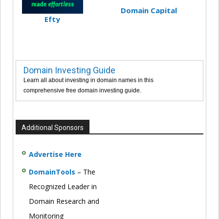
Domain Capital
Efty
Domain Investing Guide
Learn all about investing in domain names in this
comprehensive free domain investing guide.
Additional Sponsors
Advertise Here
DomainTools
– The
Recognized Leader in
Domain Research and
Monitoring