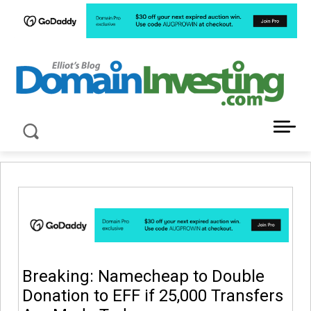
LATEST NEWS ABOUT DOMAIN INVESTING
Breaking: Namecheap to Double
Donation to EFF if 25,000 Transfers