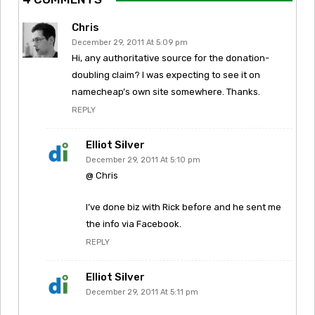
Chris
December 29, 2011 At 5:09 pm
Hi, any authoritative source for the donation-
doubling claim? I was expecting to see it on
namecheap’s own site somewhere. Thanks.
REPLY
Elliot Silver
December 29, 2011 At 5:10 pm
@ Chris
I’ve done biz with Rick before and he sent me
the info via Facebook.
REPLY
Elliot Silver
December 29, 2011 At 5:11 pm