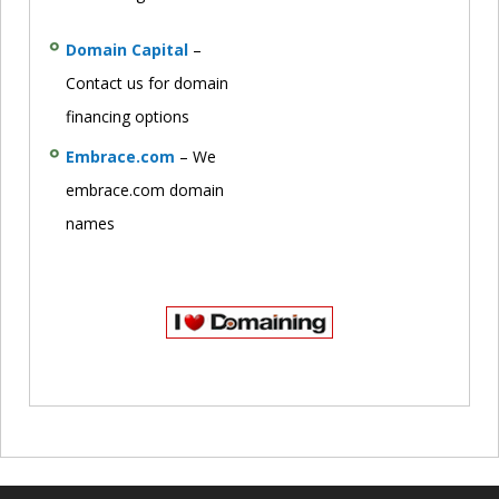
Domain Capital
–
Contact us for domain
financing options
Embrace.com
– We
embrace.com domain
names