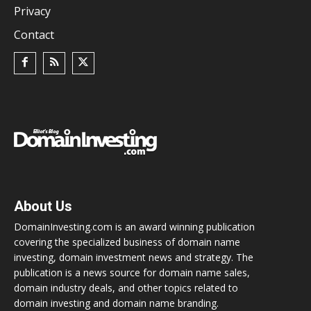
Privacy
Contact
About Us
DomainInvesting.com is an award winning publication
covering the specialized business of domain name
investing, domain investment news and strategy. The
publication is a news source for domain name sales,
domain industry deals, and other topics related to
domain investing and domain name branding.