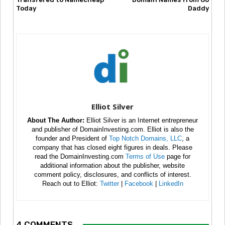
Today
Daddy
Elliot Silver
About The Author:
Elliot Silver is an Internet entrepreneur
and publisher of DomainInvesting.com. Elliot is also the
founder and President of
Top Notch Domains, LLC
, a
company that has closed eight figures in deals. Please
read the DomainInvesting.com
Terms of Use
page for
additional information about the publisher, website
comment policy, disclosures, and conflicts of interest.
Reach out to Elliot:
Twitter
|
Facebook
|
LinkedIn
4 COMMENTS