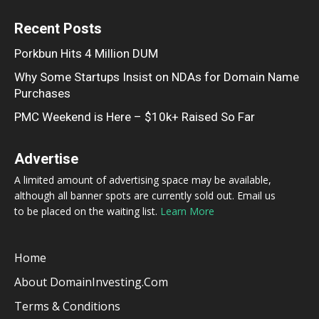
Recent Posts
Porkbun Hits 4 Million DUM
Why Some Startups Insist on NDAs for Domain Name
Purchases
PMC Weekend is Here – $10k+ Raised So Far
Advertise
A limited amount of advertising space may be available,
although all banner spots are currently sold out. Email us
to be placed on the waiting list.
Learn More
Home
About DomainInvesting.com
Terms & Conditions