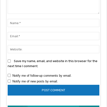
Comment:
Nam
Emai
Webs
Save my name, email, and website in this browser for the
next time I comment.
Notify me of follow-up comments by email.
Notify me of new posts by email.