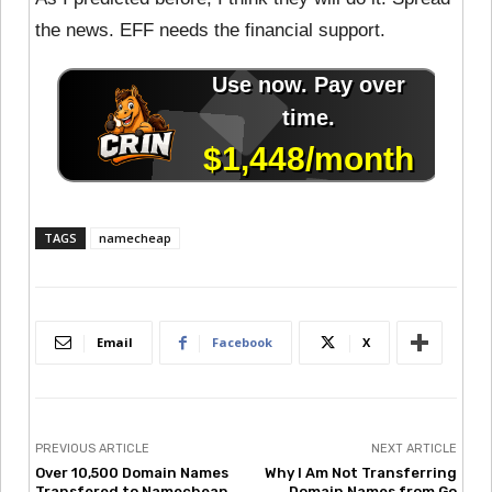
the news. EFF needs the financial support.
TAGS
namecheap
Email
Facebook
X
PREVIOUS ARTICLE
NEXT ARTICLE
Over 10,500 Domain Names
Why I Am Not Transferring
Transfered to Namecheap
Domain Names from Go