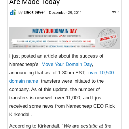
Are Made Today
By
Elliot Silver
December 29, 2011
4
I just posted an article about the success of
Namecheap’s
Move Your Domain Day
,
announcing that as of 1:30pm EST,
over 10,500
domain name
transfers were initiated to the
company. As of this update, the number of
transfers is now well over 11,000, and I just
received some news from Namecheap CEO Rick
Kirkendall.
According to Kirkendall, “
We are ecstatic at the