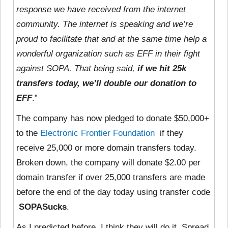
response we have received from the internet
community. The internet is speaking and we’re
proud to facilitate that and at the same time help a
wonderful organization such as EFF in their fight
against SOPA. That being said,
if we hit 25k
transfers today, we’ll double our donation to
EFF
.”
The company has now pledged to donate $50,000+
to the
Electronic Frontier Foundation
if they
receive 25,000 or more domain transfers today.
Broken down, the company will donate $2.00 per
domain transfer if over 25,000 transfers are made
before the end of the day today using transfer code
SOPASucks
.
As I predicted before, I think they will do it. Spread