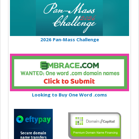
2026 Pan-Mass Challenge
Looking to Buy One Word .coms