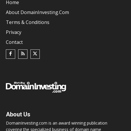
Home
About DomainInvesting.com
Terms & Conditions
Privacy
Contact
About Us
DomainInvesting.com is an award winning publication
covering the specialized business of domain name