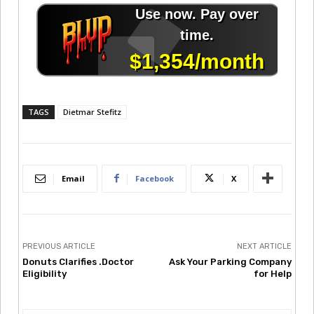
TAGS
Dietmar Stefitz
Email
Facebook
X
PREVIOUS ARTICLE
NEXT ARTICLE
Donuts Clarifies .Doctor
Ask Your Parking Company
Eligibility
for Help