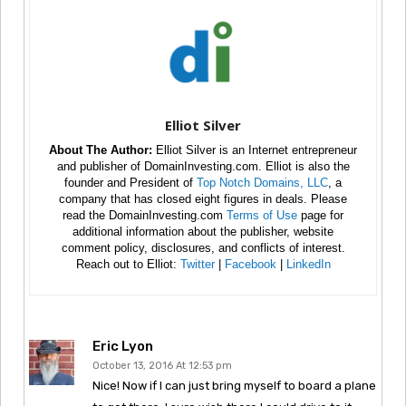
Elliot Silver
About The Author:
Elliot Silver is an Internet entrepreneur
and publisher of DomainInvesting.com. Elliot is also the
founder and President of
Top Notch Domains, LLC
, a
company that has closed eight figures in deals. Please
read the DomainInvesting.com
Terms of Use
page for
additional information about the publisher, website
comment policy, disclosures, and conflicts of interest.
Reach out to Elliot:
Twitter
|
Facebook
|
LinkedIn
Eric Lyon
October 13, 2016 At 12:53 pm
Nice! Now if I can just bring myself to board a plane