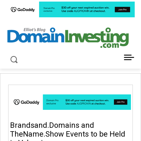
LATEST NEWS ABOUT DOMAIN INVESTING
Brandsand.Domains and
TheName.Show Events to be Held