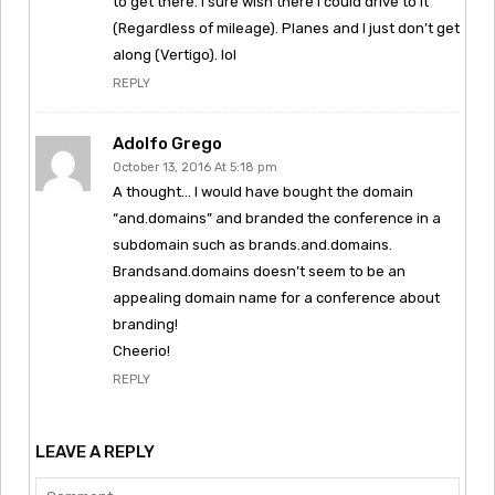
to get there. I sure wish there I could drive to it
(Regardless of mileage). Planes and I just don’t get
along (Vertigo). lol
REPLY
Adolfo Grego
October 13, 2016 At 5:18 pm
A thought… I would have bought the domain
“and.domains” and branded the conference in a
subdomain such as brands.and.domains.
Brandsand.domains doesn’t seem to be an
appealing domain name for a conference about
branding!
Cheerio!
REPLY
LEAVE A REPLY