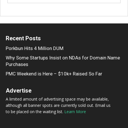
Recent Posts
Porkbun Hits 4 Million DUM
Why Some Startups Insist on NDAs for Domain Name
Purchases
PMC Weekend is Here – $10k+ Raised So Far
Advertise
A limited amount of advertising space may be available,
although all banner spots are currently sold out. Email us
to be placed on the waiting list.
Learn More