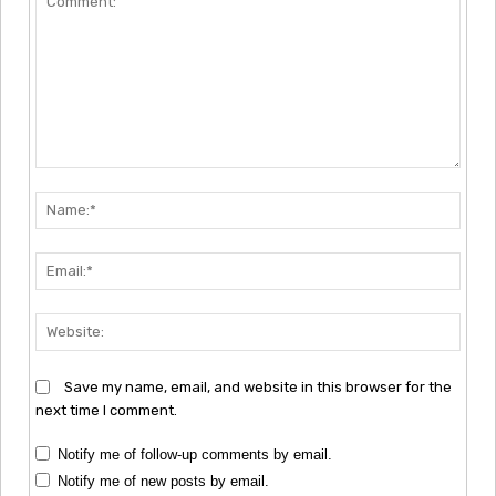
Comment:
Nam
Emai
Webs
Save my name, email, and website in this browser for the
next time I comment.
Notify me of follow-up comments by email.
Notify me of new posts by email.