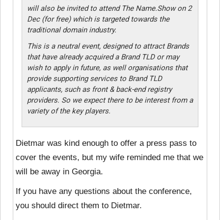
will also be invited to attend The Name.Show on 2
Dec (for free) which is targeted towards the
traditional domain industry.
This is a neutral event, designed to attract Brands
that have already acquired a Brand TLD or may
wish to apply in future, as well organisations that
provide supporting services to Brand TLD
applicants, such as front & back-end registry
providers. So we expect there to be interest from a
variety of the key players.
Dietmar was kind enough to offer a press pass to
cover the events, but my wife reminded me that we
will be away in Georgia.
If you have any questions about the conference,
you should direct them to Dietmar.