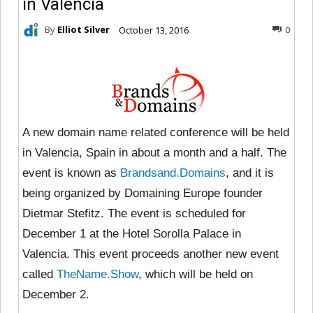
in Valencia
By
Elliot Silver
October 13, 2016
0
A new domain name related conference will be held
in Valencia, Spain in about a month and a half. The
event is known as
Brandsand.Domains
, and it is
being organized by Domaining Europe founder
Dietmar Stefitz. The event is scheduled for
December 1 at the Hotel Sorolla Palace in
Valencia. This event proceeds another new event
called
TheName.Show
, which will be held on
December 2.