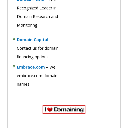
Recognized Leader in
Domain Research and
Monitoring
Domain Capital
–
Contact us for domain
financing options
Embrace.com
– We
embrace.com domain
names