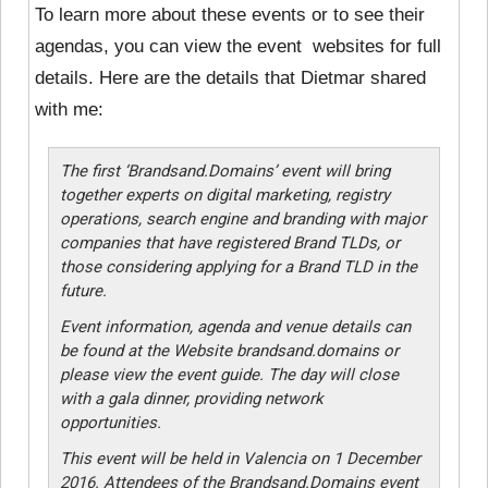
To learn more about these events or to see their
agendas, you can view the event websites for full
details. Here are the details that Dietmar shared
with me:
The first ‘Brandsand.Domains’ event will bring
together experts on digital marketing, registry
operations, search engine and branding with major
companies that have registered Brand TLDs, or
those considering applying for a Brand TLD in the
future.
Event information, agenda and venue details can
be found at the Website brandsand.domains or
please view the event guide. The day will close
with a gala dinner, providing network
opportunities.
This event will be held in Valencia on 1 December
2016. Attendees of the Brandsand.Domains event