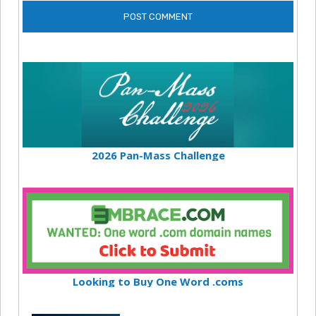
2026 Pan-Mass Challenge
Looking to Buy One Word .coms