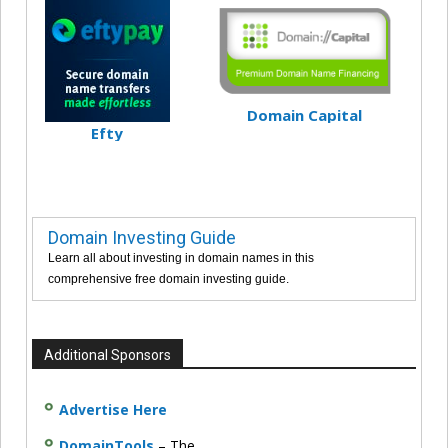
Domain Capital
Efty
Domain Investing Guide
Learn all about investing in domain names in this
comprehensive free domain investing guide.
Additional Sponsors
Advertise Here
DomainTools
– The