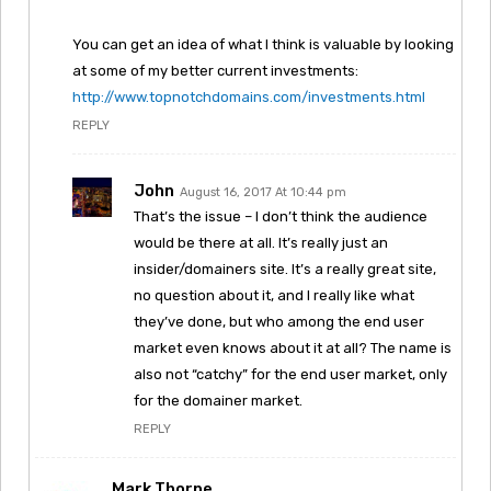
You can get an idea of what I think is valuable by looking
at some of my better current investments:
http://www.topnotchdomains.com/investments.html
REPLY
John
August 16, 2017 At 10:44 pm
That’s the issue – I don’t think the audience
would be there at all. It’s really just an
insider/domainers site. It’s a really great site,
no question about it, and I really like what
they’ve done, but who among the end user
market even knows about it at all? The name is
also not “catchy” for the end user market, only
for the domainer market.
REPLY
Mark Thorpe