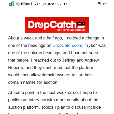
By
Elliot Silver
August 16, 2017
19
About a week and a half ago, I noticed a change in
one of the headings on
DropCatch.com.
“
Type
” was
one of the column headings, and I had not seen
that before. I reached out to Jeffrey and Andrew
Reberry, and they confirmed that the platform
would soon allow domain owners to list their
domain names for auction.
At some point in the next week or so, I hope to
publish an interview with more details about the
auction platform. Topics I plan to discuss include