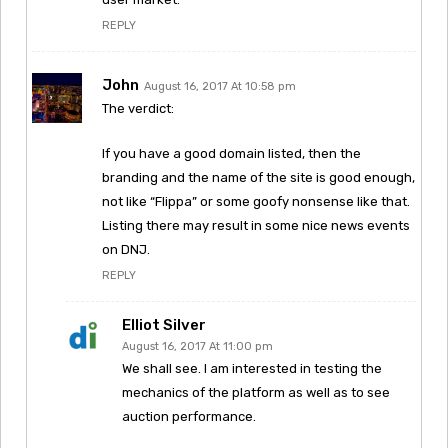
REPLY
John
August 16, 2017 At 10:58 pm
The verdict:
If you have a good domain listed, then the
branding and the name of the site is good enough,
not like “Flippa” or some goofy nonsense like that.
Listing there may result in some nice news events
on DNJ.
REPLY
Elliot Silver
August 16, 2017 At 11:00 pm
We shall see. I am interested in testing the
mechanics of the platform as well as to see
auction performance.