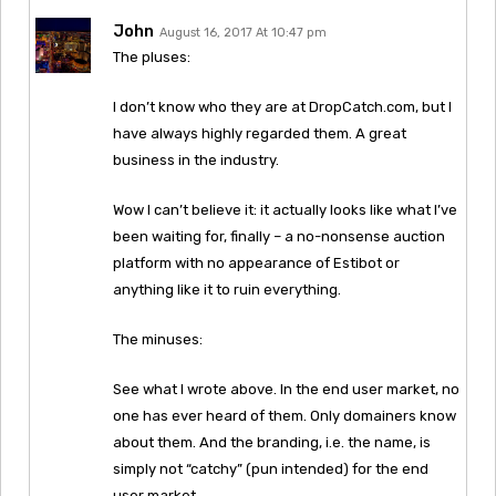
John
August 16, 2017 At 10:47 pm
The pluses:
I don’t know who they are at DropCatch.com, but I
have always highly regarded them. A great
business in the industry.
Wow I can’t believe it: it actually looks like what I’ve
been waiting for, finally – a no-nonsense auction
platform with no appearance of Estibot or
anything like it to ruin everything.
The minuses:
See what I wrote above. In the end user market, no
one has ever heard of them. Only domainers know
about them. And the branding, i.e. the name, is
simply not “catchy” (pun intended) for the end
user market.