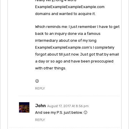
ExampleExampleExampleExample.com
domains and wanted to acquire it.
Which reminds me: I just remember I have to get
back to an inquiry done via a famous
intermediary about one of my long
ExampleExampleExample.com’s I completely
forgot about till just now. Just got that by email
a day or so ago and have been preoccupied
with other things.
😉
REPLY
John
August 17, 2017 At 8:56 pm
And see my P.S. just below. 🙂
REPLY