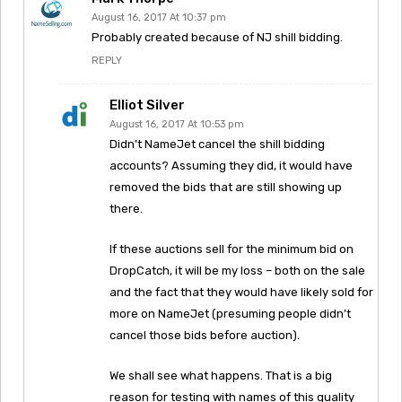
August 16, 2017 At 10:37 pm
Probably created because of NJ shill bidding.
REPLY
Elliot Silver
August 16, 2017 At 10:53 pm
Didn’t NameJet cancel the shill bidding
accounts? Assuming they did, it would have
removed the bids that are still showing up
there.
If these auctions sell for the minimum bid on
DropCatch, it will be my loss – both on the sale
and the fact that they would have likely sold for
more on NameJet (presuming people didn’t
cancel those bids before auction).
We shall see what happens. That is a big
reason for testing with names of this quality