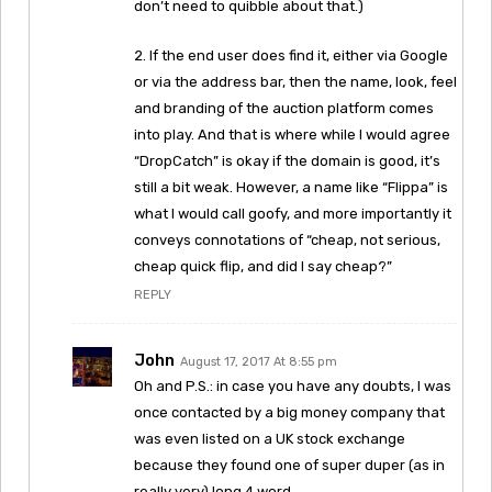
don’t need to quibble about that.)
2. If the end user does find it, either via Google
or via the address bar, then the name, look, feel
and branding of the auction platform comes
into play. And that is where while I would agree
“DropCatch” is okay if the domain is good, it’s
still a bit weak. However, a name like “Flippa” is
what I would call goofy, and more importantly it
conveys connotations of “cheap, not serious,
cheap quick flip, and did I say cheap?”
REPLY
John
August 17, 2017 At 8:55 pm
Oh and P.S.: in case you have any doubts, I was
once contacted by a big money company that
was even listed on a UK stock exchange
because they found one of super duper (as in
really very) long 4 word