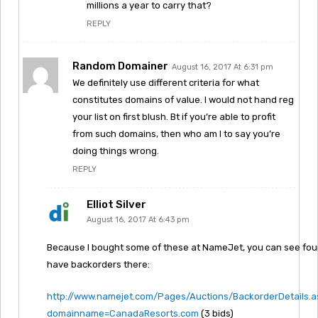
millions a year to carry that?
REPLY
Random Domainer
August 16, 2017 At 6:31 pm
We definitely use different criteria for what
constitutes domains of value. I would not hand reg
your list on first blush. Bt if you’re able to profit
from such domains, then who am I to say you’re
doing things wrong.
REPLY
Elliot Silver
August 16, 2017 At 6:43 pm
Because I bought some of these at NameJet, you can see four 
have backorders there:
http://www.namejet.com/Pages/Auctions/BackorderDetails.
domainname=CanadaResorts.com
(3 bids)