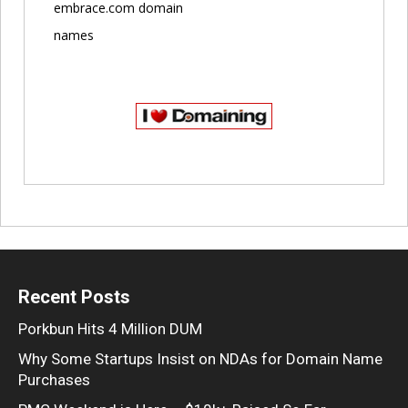
embrace.com domain
names
Recent Posts
Porkbun Hits 4 Million DUM
Why Some Startups Insist on NDAs for Domain Name
Purchases