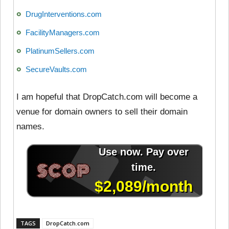
DrugInterventions.com
FacilityManagers.com
PlatinumSellers.com
SecureVaults.com
I am hopeful that DropCatch.com will become a
venue for domain owners to sell their domain
names.
TAGS
DropCatch.com