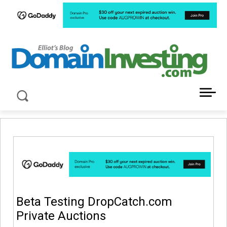
LATEST NEWS ABOUT DOMAIN INVESTING
Beta Testing DropCatch.com
Private Auctions