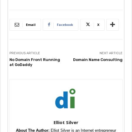
Email
Facebook
X
PREVIOUS ARTICLE
NEXT ARTICLE
No Domain Front Running
Domain Name Consulting
at GoDaddy
Elliot Silver
About The Author:
Elliot Silver is an Internet entrepreneur