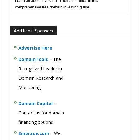
Learn all about investing in domain names in this
comprehensive free domain investing guide.
Additional Sponsors
Advertise Here
DomainTools
– The
Recognized Leader in
Domain Research and
Monitoring
Domain Capital
–
Contact us for domain
financing options
Embrace.com
– We