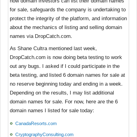
how domain investors can list their domain names
for sale, safeguards the company is undertaking to
protect the integrity of the platform, and information
about the mechanics of listing and selling domain
names via DropCatch.com.
As Shane Cultra mentioned last week,
DropCatch.com is now doing beta testing to work
out any bugs. I asked if I could participate in the
beta testing, and listed 6 domain names for sale at
no reserve beginning today and ending in a week.
Depending on the results, I may list additional
domain names for sale. For now, here are the 6
domain names I listed for sale today:
CanadaResorts.com
CryptographyConsulting.com