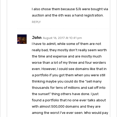
I also chose them because 5/6 were bought via
auction and the 6th was a hand registration.
REPLY
John
August 16, 2017 At 10:41 pm
I have to admit, while some of them are not
really bad, they mostly don’t really seem worth
the time and expense and are mostly much
worse than a lot of my three and four worders
even. However, I could see domains like that in
a portfolio if you got them when you were still
thinking maybe you could do the “sell many
thousands for tens of millions and sail off into
the sunset” thing others have done. I just
found a portfolio that no one ever talks about
with almost 500,000 domains and they are
among the worst I’ve ever seen. Who would pay