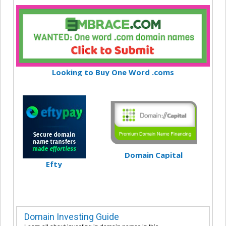
Looking to Buy One Word .coms
Domain Capital
Efty
Domain Investing Guide