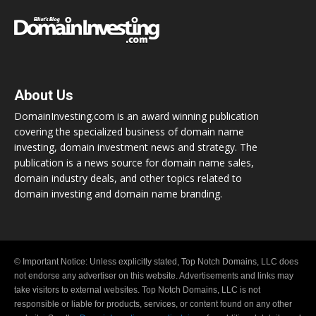
About Us
DomainInvesting.com is an award winning publication
covering the specialized business of domain name
investing, domain investment news and strategy. The
publication is a news source for domain name sales,
domain industry deals, and other topics related to
domain investing and domain name branding.
© Important Notice: Unless explicitly stated, Top Notch Domains, LLC does
not endorse any advertiser on this website. Advertisements and links may
take visitors to external websites. Top Notch Domains, LLC is not
responsible or liable for products, services, or content found on any other