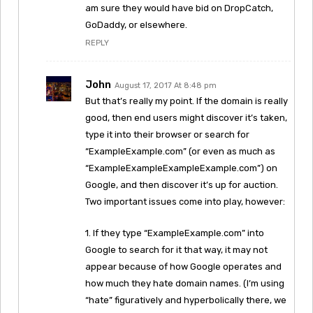
am sure they would have bid on DropCatch,
GoDaddy, or elsewhere.
REPLY
John
August 17, 2017 At 8:48 pm
But that’s really my point. If the domain is really
good, then end users might discover it’s taken,
type it into their browser or search for
“ExampleExample.com” (or even as much as
“ExampleExampleExampleExample.com”) on
Google, and then discover it’s up for auction.
Two important issues come into play, however:
1. If they type “ExampleExample.com” into
Google to search for it that way, it may not
appear because of how Google operates and
how much they hate domain names. (I’m using
“hate” figuratively and hyperbolically there, we