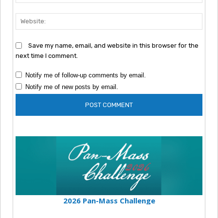
Webs
Save my name, email, and website in this browser for the
next time I comment.
Notify me of follow-up comments by email.
Notify me of new posts by email.
2026 Pan-Mass Challenge