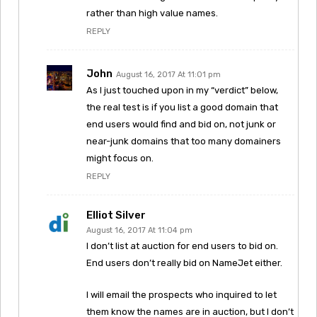
rather than high value names.
REPLY
John
August 16, 2017 At 11:01 pm
As I just touched upon in my “verdict” below,
the real test is if you list a good domain that
end users would find and bid on, not junk or
near-junk domains that too many domainers
might focus on.
REPLY
Elliot Silver
August 16, 2017 At 11:04 pm
I don’t list at auction for end users to bid on.
End users don’t really bid on NameJet either.
I will email the prospects who inquired to let
them know the names are in auction, but I don’t