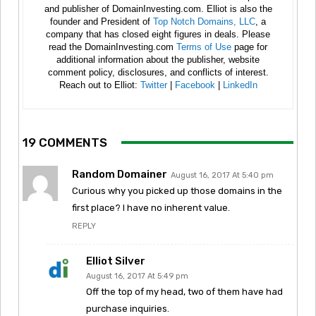
and publisher of DomainInvesting.com. Elliot is also the
founder and President of
Top Notch Domains, LLC
, a
company that has closed eight figures in deals. Please
read the DomainInvesting.com
Terms of Use
page for
additional information about the publisher, website
comment policy, disclosures, and conflicts of interest.
Reach out to Elliot:
Twitter
|
Facebook
|
LinkedIn
19 COMMENTS
Random Domainer
August 16, 2017 At 5:40 pm
Curious why you picked up those domains in the
first place? I have no inherent value.
REPLY
Elliot Silver
August 16, 2017 At 5:49 pm
Off the top of my head, two of them have had
purchase inquiries.