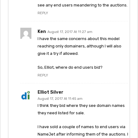
see any end users meandering to the auctions.
REPLY
Ken
August 17, 2017 At 11:27 am
I have the same concerns about this model
reaching only domainers, although I will also
give it a try if allowed.
So, Elliot, where do end users bid?
REPLY
Elliot Silver
August 17, 2017 At 11:45 am
I think they bid where they see domain names
they need listed for sale.
I have sold a couple of names to end users via
NameJet after informing them of the auctions. I