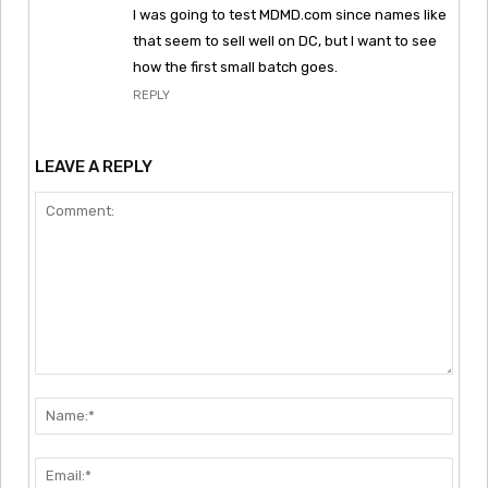
I was going to test MDMD.com since names like
that seem to sell well on DC, but I want to see
how the first small batch goes.
REPLY
LEAVE A REPLY
Comment:
Nam
Emai