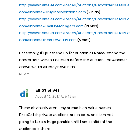
http://www.namejet.com/Pages/Auctions/BackorderDetails.
domainname=DrugInterventions.com
(2 bids)
http://www.namejet.com/Pages/Auctions/BackorderDetails.
domainname=FacilityManagers.com
(11 bids)
http://www.namejet.com/Pages/Auctions/BackorderDetails.
domainname=securevaults.com
(6 bids)
Essentially, if I put these up for auction at NameJet and the
backorders weren’t deleted before the auction, the 4 names
above would already have bids.
REPLY
Elliot Silver
August 16, 2017 At 6:45 pm
These obviously aren’t my premo high value names.
DropCatch private auctions are in beta, and I am not
going to take a huge gamble until I am confident the
audience is there.