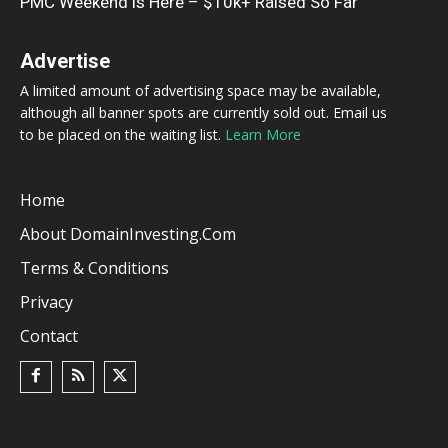
PMC Weekend is Here – $10k+ Raised So Far
Advertise
A limited amount of advertising space may be available,
although all banner spots are currently sold out. Email us
to be placed on the waiting list.
Learn More
Home
About DomainInvesting.com
Terms & Conditions
Privacy
Contact