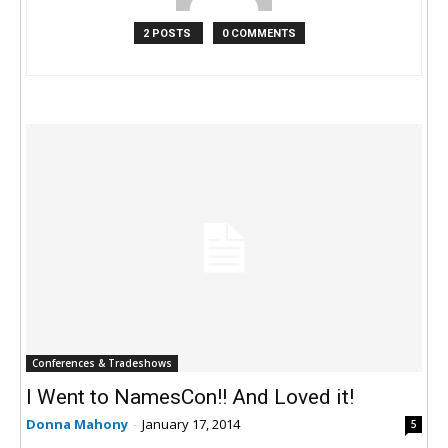
2 POSTS
0 COMMENTS
Conferences & Tradeshows
I Went to NamesCon!! And Loved it!
Donna Mahony
-
January 17, 2014
5