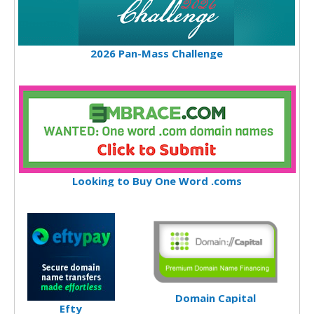
2026 Pan-Mass Challenge
Looking to Buy One Word .coms
Domain Capital
Efty