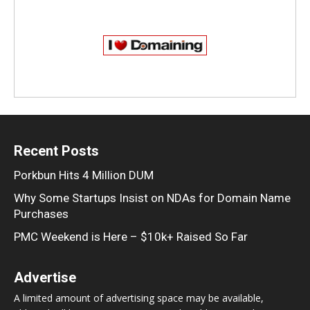
Recent Posts
Porkbun Hits 4 Million DUM
Why Some Startups Insist on NDAs for Domain Name
Purchases
PMC Weekend is Here – $10k+ Raised So Far
Advertise
A limited amount of advertising space may be available,