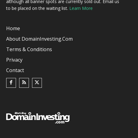
although all banner spots are currently sold out. Email us
to be placed on the waiting list.
Learn More
Home
About DomainInvesting.com
Terms & Conditions
Privacy
Contact