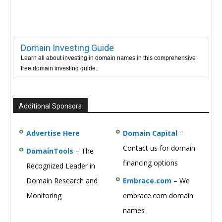
Domain Investing Guide
Learn all about investing in domain names in this comprehensive
free domain investing guide.
Additional Sponsors
Advertise Here
Domain Capital
–
Contact us for domain
DomainTools
– The
financing options
Recognized Leader in
Domain Research and
Embrace.com
– We
Monitoring
embrace.com domain
names