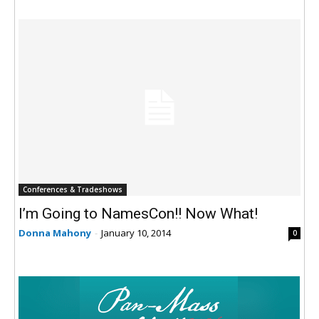
Conferences & Tradeshows
I’m Going to NamesCon!! Now What!
Donna Mahony
-
January 10, 2014
0