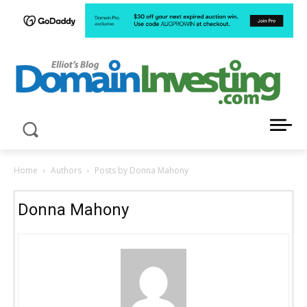
LATEST NEWS ABOUT DOMAIN INVESTING
Home
Authors
Posts by Donna Mahony
Donna Mahony