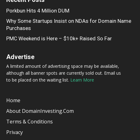
Porkbun Hits 4 Million DUM
Why Some Startups Insist on NDAs for Domain Name
Purchases
PMC Weekend is Here – $10k+ Raised So Far
Advertise
A limited amount of advertising space may be available,
although all banner spots are currently sold out. Email us
to be placed on the waiting list.
Learn More
Home
About DomainInvesting.com
Terms & Conditions
Privacy