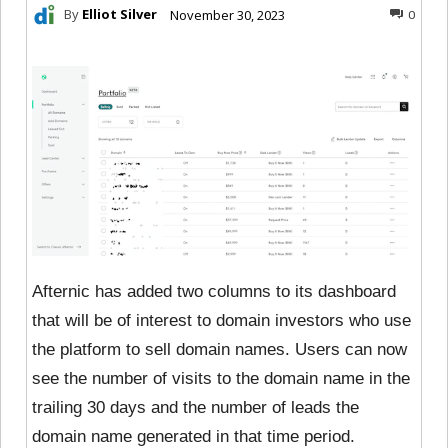
By
Elliot Silver
November 30, 2023
0
Afternic has added two columns to its dashboard
that will be of interest to domain investors who use
the platform to sell domain names. Users can now
see the number of visits to the domain name in the
trailing 30 days and the number of leads the
domain name generated in that time period.