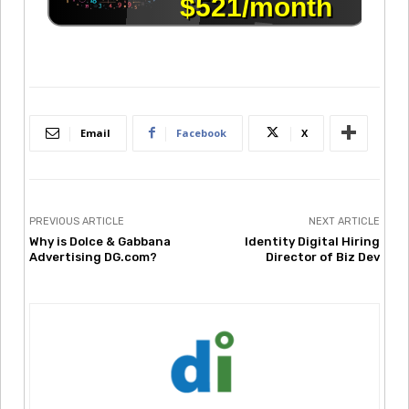
Email
Facebook
X
PREVIOUS ARTICLE
NEXT ARTICLE
Why is Dolce & Gabbana
Identity Digital Hiring
Advertising DG.com?
Director of Biz Dev