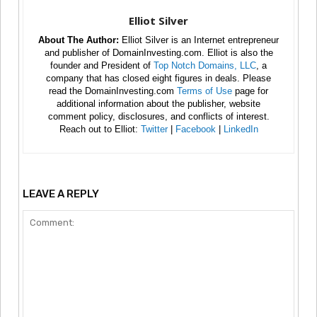
Elliot Silver
About The Author:
Elliot Silver is an Internet entrepreneur
and publisher of DomainInvesting.com. Elliot is also the
founder and President of
Top Notch Domains, LLC
, a
company that has closed eight figures in deals. Please
read the DomainInvesting.com
Terms of Use
page for
additional information about the publisher, website
comment policy, disclosures, and conflicts of interest.
Reach out to Elliot:
Twitter
|
Facebook
|
LinkedIn
LEAVE A REPLY