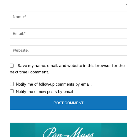
Comment:
Nam
Emai
Webs
Save my name, email, and website in this browser for the
next time I comment.
Notify me of follow-up comments by email.
Notify me of new posts by email.