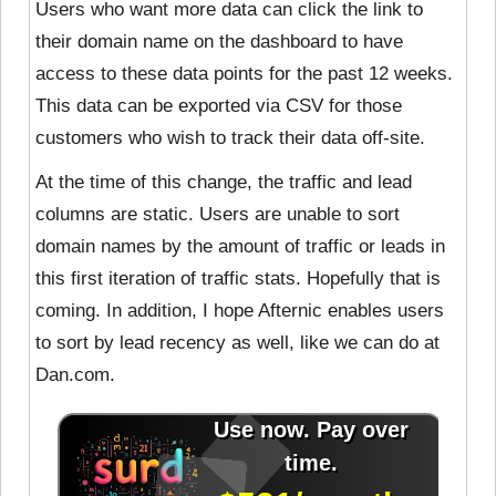
Users who want more data can click the link to
their domain name on the dashboard to have
access to these data points for the past 12 weeks.
This data can be exported via CSV for those
customers who wish to track their data off-site.
At the time of this change, the traffic and lead
columns are static. Users are unable to sort
domain names by the amount of traffic or leads in
this first iteration of traffic stats. Hopefully that is
coming. In addition, I hope Afternic enables users
to sort by lead recency as well, like we can do at
Dan.com.