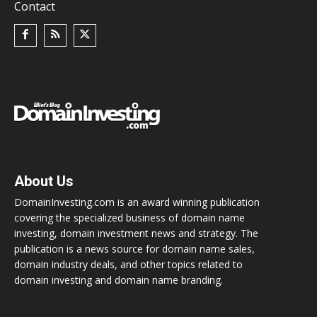
Contact
About Us
DomainInvesting.com is an award winning publication
covering the specialized business of domain name
investing, domain investment news and strategy. The
publication is a news source for domain name sales,
domain industry deals, and other topics related to
domain investing and domain name branding.