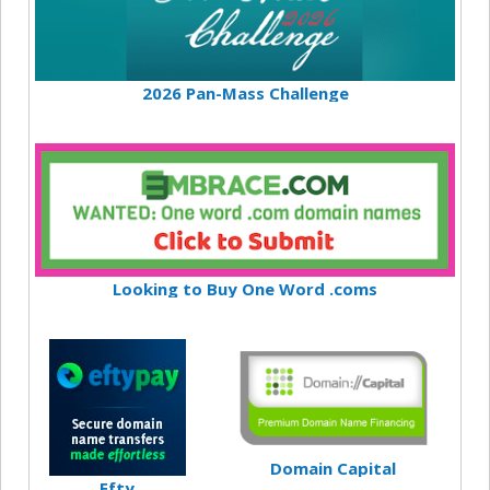
2026 Pan-Mass Challenge
Looking to Buy One Word .coms
Domain Capital
Efty