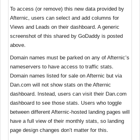
To access (or remove) this new data provided by
Afternic, users can select and add columns for
Views and Leads on their dashboard. A generic
screenshot of this shared by GoDaddy is posted
above.
Domain names must be parked on any of Afternic’s
nameservers to have access to traffic stats.
Domain names listed for sale on Afternic but via
Dan.com will not show stats on the Afternic
dashboard. Instead, users can visit their Dan.com
dashboard to see those stats. Users who toggle
between different Afternic-hosted landing pages will
have a full view of their monthly stats, so landing
page design changes don’t matter for this.