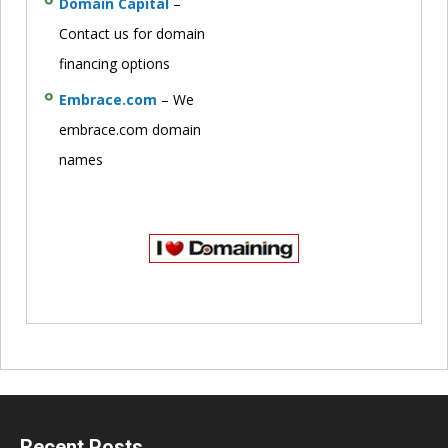
Domain Capital
–
Contact us for domain
financing options
Embrace.com
– We
embrace.com domain
names
Recent Posts