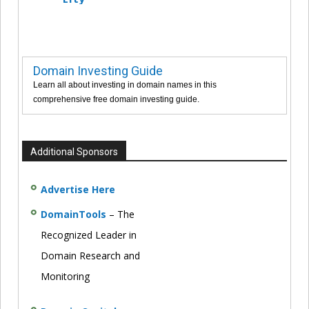
Domain Investing Guide
Learn all about investing in domain names in this
comprehensive free domain investing guide.
Additional Sponsors
Advertise Here
DomainTools
– The
Recognized Leader in
Domain Research and
Monitoring