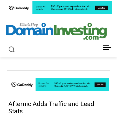
LATEST NEWS ABOUT DOMAIN INVESTING
Afternic Adds Traffic and Lead
Stats