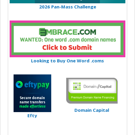
2026 Pan-Mass Challenge
Looking to Buy One Word .coms
Domain Capital
Efty