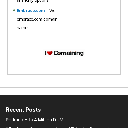
financing options
Embrace.com
– We
embrace.com domain
names
Recent Posts
Porkbun Hits 4 Million DUM