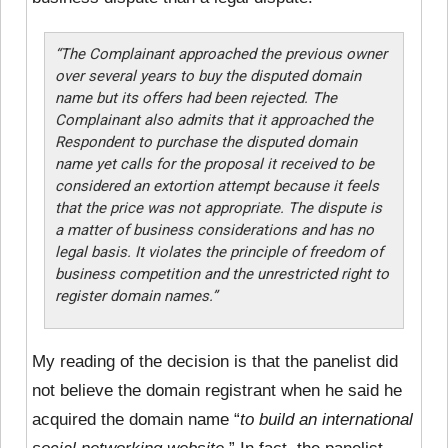
“The Complainant approached the previous owner
over several years to buy the disputed domain
name but its offers had been rejected. The
Complainant also admits that it approached the
Respondent to purchase the disputed domain
name yet calls for the proposal it received to be
considered an extortion attempt because it feels
that the price was not appropriate. The dispute is
a matter of business considerations and has no
legal basis. It violates the principle of freedom of
business competition and the unrestricted right to
register domain names.”
My reading of the decision is that the panelist did
not believe the domain registrant when he said he
acquired the domain name “
to build an international