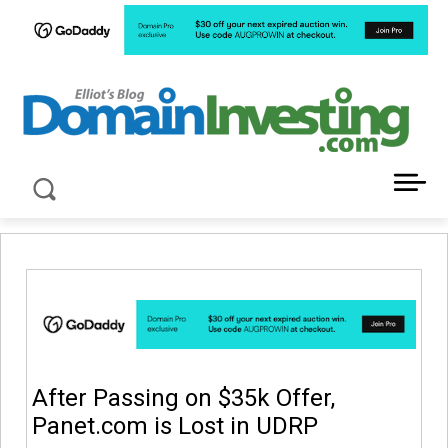
LATEST NEWS ABOUT DOMAIN INVESTING
After Passing on $35k Offer,
Panet.com is Lost in UDRP