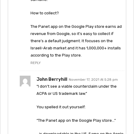
How to collect?
The Panet app on the Google Play store earns ad
revenue from Google, so it’s easy to collect if
there’s a default judgment. It focuses on the
Israeli-Arab market and it has 1,000,000+ installs
according to the Play store.
REPLY
John Berryhill
November 17, 2021 At 5:28 pm
“I don’t see a viable counterclaim under the
ACPA or US trademark law.”
You spelled it out yourself:
“The Panet app on the Google Play store…”
…is downloadable in the US. Same on the Apple