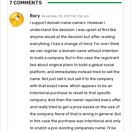
7 COMMENTS
Rory
November 15, 2021 At 1:50 pm
I support domain name owners. However I
understand the decision. I was upset at first like
anyone would at the decision but after reading
everything, I had a change of mind. For one I think
we can register a domain name without intention
to build a company. But in this case the registrant
lied about original plans to build a global social
platform, and immediately instead tried to sell the
name. Not just sell it, but sell it to the company
with that exact name. Which appears to be an
intentional purchase to resell to that specific
company. And then the owner rejected every offer
and really tried to get a price based on the size of
the company. None of that is wrong in general. But
in this case the purchase was intentional and only
to snatch a pre-existing companies name. I’ll be