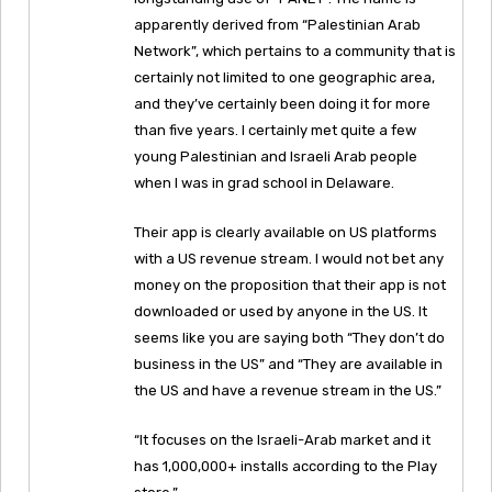
apparently derived from “Palestinian Arab
Network”, which pertains to a community that is
certainly not limited to one geographic area,
and they’ve certainly been doing it for more
than five years. I certainly met quite a few
young Palestinian and Israeli Arab people
when I was in grad school in Delaware.
Their app is clearly available on US platforms
with a US revenue stream. I would not bet any
money on the proposition that their app is not
downloaded or used by anyone in the US. It
seems like you are saying both “They don’t do
business in the US” and “They are available in
the US and have a revenue stream in the US.”
“It focuses on the Israeli-Arab market and it
has 1,000,000+ installs according to the Play