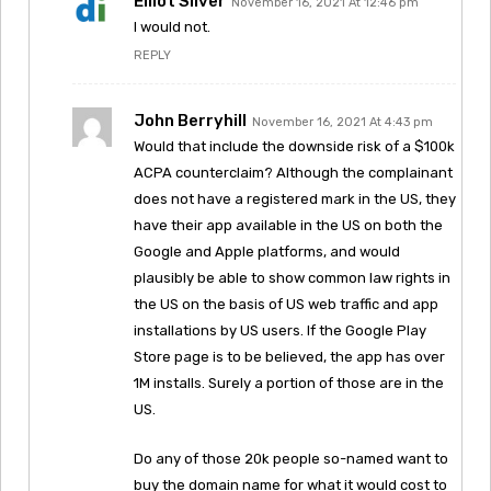
Elliot Silver
November 16, 2021 At 12:46 pm
I would not.
REPLY
John Berryhill
November 16, 2021 At 4:43 pm
Would that include the downside risk of a $100k
ACPA counterclaim? Although the complainant
does not have a registered mark in the US, they
have their app available in the US on both the
Google and Apple platforms, and would
plausibly be able to show common law rights in
the US on the basis of US web traffic and app
installations by US users. If the Google Play
Store page is to be believed, the app has over
1M installs. Surely a portion of those are in the
US.
Do any of those 20k people so-named want to
buy the domain name for what it would cost to