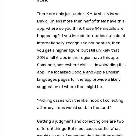
store.”
There are only just under 1.9M Arabs IN Israel,
David. Unless more than half of them have this
app, where do you think those 1M+ installs are
happening? If you include territories outside of
internationally-recognized boundaries, then
you get a higher figure, but still unlikely that
20% of all Arabs in the region have this app.
Someone, somewhere else, is downloading this
app. The localized Google and Apple English
languages pages for the app provide a likely
suggestion of where that might be.
“Picking cases with the likelihood of collecting
attorneys fees would sustain the fund.”
Getting a judgment and collecting one are two
different things. But most cases settle. What
would you say if someone decided they didn’t