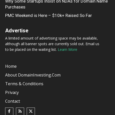
Why Some Startups Insist on NDAs for Domain Name
Purchases
PMC Weekend is Here – $10k+ Raised So Far
Advertise
A limited amount of advertising space may be available,
although all banner spots are currently sold out. Email us
to be placed on the waiting list.
Learn More
Home
About DomainInvesting.com
Terms & Conditions
Privacy
Contact