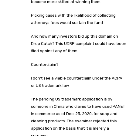
become more skilled at winning them.
Picking cases with the likelihood of collecting
attorneys fees would sustain the fund.
And how many investors bid up this domain on
Drop Catch? This UDRP complaint could have been
filed against any of them.
Counterclaim?
I don’t see a viable counterclaim under the ACPA
or US trademark law.
The pending US trademark application is by
someone in China who claims to have used PANET
in commerce as of Dec. 23, 2020, for soap and
cleaning products. The examiner rejected this
application on the basis that it is merely a
surname.