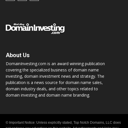
About Us
DomainInvesting.com is an award winning publication
covering the specialized business of domain name
investing, domain investment news and strategy. The
publication is a news source for domain name sales,
domain industry deals, and other topics related to
domain investing and domain name branding.
© Important Notice: Unless explicitly stated, Top Notch Domains, LLC does