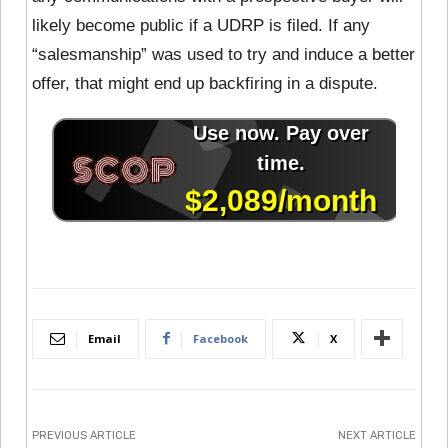
likely become public if a UDRP is filed. If any
“salesmanship” was used to try and induce a better
offer, that might end up backfiring in a dispute.
Email
Facebook
X
PREVIOUS ARTICLE
NEXT ARTICLE