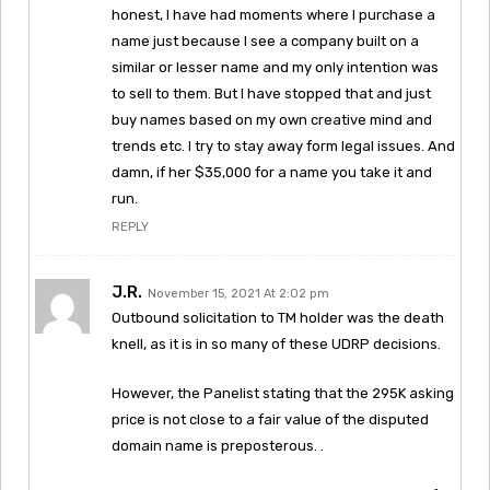
honest, I have had moments where I purchase a
name just because I see a company built on a
similar or lesser name and my only intention was
to sell to them. But I have stopped that and just
buy names based on my own creative mind and
trends etc. I try to stay away form legal issues. And
damn, if her $35,000 for a name you take it and
run.
REPLY
J.R.
November 15, 2021 At 2:02 pm
Outbound solicitation to TM holder was the death
knell, as it is in so many of these UDRP decisions.
However, the Panelist stating that the 295K asking
price is not close to a fair value of the disputed
domain name is preposterous. .