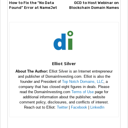
How to Fix the “No Data
GCD to Host Webinar on
Found” Error at NameJet
Blockchain Domain Names
Elliot Silver
About The Author:
Elliot Silver is an Internet entrepreneur
and publisher of DomainInvesting.com. Elliot is also the
founder and President of
Top Notch Domains, LLC
, a
company that has closed eight figures in deals. Please
read the DomainInvesting.com
Terms of Use
page for
additional information about the publisher, website
comment policy, disclosures, and conflicts of interest.
Reach out to Elliot:
Twitter
|
Facebook
|
LinkedIn