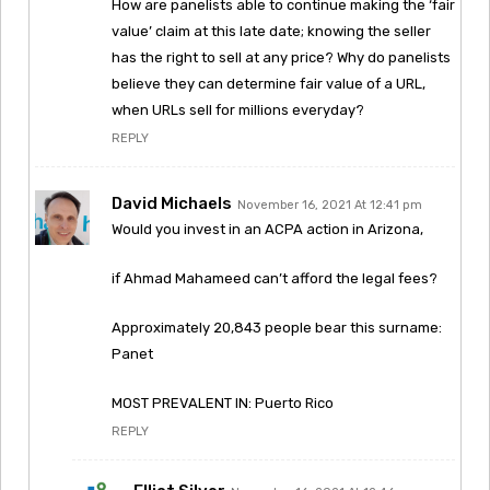
How are panelists able to continue making the ‘fair
value’ claim at this late date; knowing the seller
has the right to sell at any price? Why do panelists
believe they can determine fair value of a URL,
when URLs sell for millions everyday?
REPLY
David Michaels
November 16, 2021 At 12:41 pm
Would you invest in an ACPA action in Arizona,
if Ahmad Mahameed can’t afford the legal fees?
Approximately 20,843 people bear this surname:
Panet
MOST PREVALENT IN: Puerto Rico
REPLY