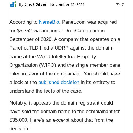
By
Elliot Silver
November 15, 2021
7
According to
NameBio
, Panet.com was acquired
for $5,752 via auction at DropCatch.com in
September of 2020. A company that operates on a
Panet ccTLD filed a UDRP against the domain
name at the World Intellectual Property
Organization (WIPO) and the single member panel
ruled in favor of the complainant. You should have
a look at the
published decision
in its entirety to
understand the facts of the case.
Notably, it appears the domain registrant could
have sold the domain name to the complainant for
$35,000. Here’s an excerpt about that from the
decision: