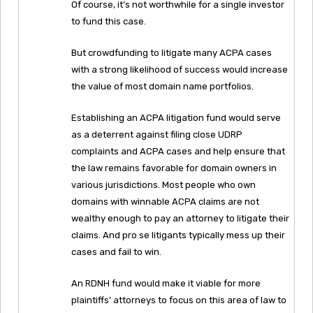
Of course, it’s not worthwhile for a single investor
to fund this case.
But crowdfunding to litigate many ACPA cases
with a strong likelihood of success would increase
the value of most domain name portfolios.
Establishing an ACPA litigation fund would serve
as a deterrent against filing close UDRP
complaints and ACPA cases and help ensure that
the law remains favorable for domain owners in
various jurisdictions. Most people who own
domains with winnable ACPA claims are not
wealthy enough to pay an attorney to litigate their
claims. And pro se litigants typically mess up their
cases and fail to win.
An RDNH fund would make it viable for more
plaintiffs’ attorneys to focus on this area of law to