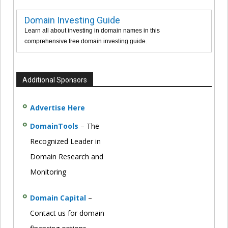
Domain Investing Guide
Learn all about investing in domain names in this
comprehensive free domain investing guide.
Additional Sponsors
Advertise Here
DomainTools
– The
Recognized Leader in
Domain Research and
Monitoring
Domain Capital
–
Contact us for domain