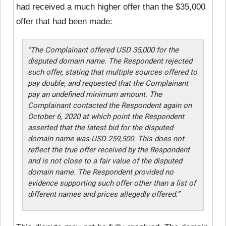
had received a much higher offer than the $35,000
offer that had been made:
“The Complainant offered USD 35,000 for the
disputed domain name. The Respondent rejected
such offer, stating that multiple sources offered to
pay double, and requested that the Complainant
pay an undefined minimum amount. The
Complainant contacted the Respondent again on
October 6, 2020 at which point the Respondent
asserted that the latest bid for the disputed
domain name was USD 259,500. This does not
reflect the true offer received by the Respondent
and is not close to a fair value of the disputed
domain name. The Respondent provided no
evidence supporting such offer other than a list of
different names and prices allegedly offered.”