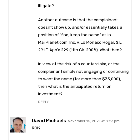
litigate?
Another outcome is that the complainant
doesn’t show up, and/or essentially takes a
position of “fine, keep the name” as in
MailPlanet.com, Inc. v. Lo Monaco Hogar, S.L.,
291 F. App’x 229 (11th Cir. 2008). What then?
In view of the risk of a counterclaim, or the
complainant simply not engaging or continuing
to want the name (for more than $35,000),
then what is the anticipated return on
investment?
REPLY
David Michaels
November 16, 2021 At 8:23 pm
ROI?