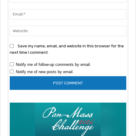
Emai
Webs
Save my name, email, and website in this browser for the
next time I comment.
Notify me of follow-up comments by email.
Notify me of new posts by email.