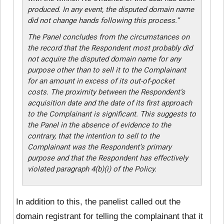
produced. In any event, the disputed domain name
did not change hands following this process.”
The Panel concludes from the circumstances on
the record that the Respondent most probably did
not acquire the disputed domain name for any
purpose other than to sell it to the Complainant
for an amount in excess of its out-of-pocket
costs. The proximity between the Respondent’s
acquisition date and the date of its first approach
to the Complainant is significant. This suggests to
the Panel in the absence of evidence to the
contrary, that the intention to sell to the
Complainant was the Respondent’s primary
purpose and that the Respondent has effectively
violated paragraph 4(b)(i) of the Policy.
In addition to this, the panelist called out the
domain registrant for telling the complainant that it