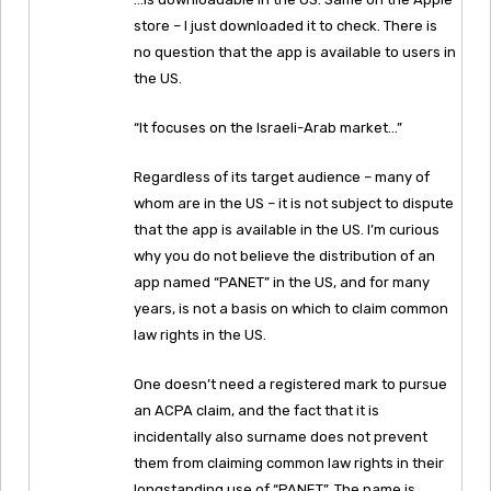
store – I just downloaded it to check. There is
no question that the app is available to users in
the US.
“It focuses on the Israeli-Arab market…”
Regardless of its target audience – many of
whom are in the US – it is not subject to dispute
that the app is available in the US. I’m curious
why you do not believe the distribution of an
app named “PANET” in the US, and for many
years, is not a basis on which to claim common
law rights in the US.
One doesn’t need a registered mark to pursue
an ACPA claim, and the fact that it is
incidentally also surname does not prevent
them from claiming common law rights in their
longstanding use of “PANET”. The name is