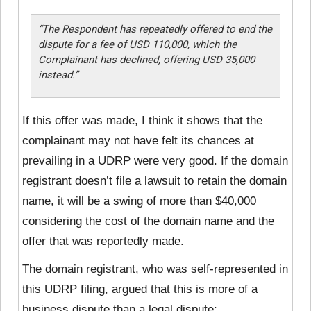
“The Respondent has repeatedly offered to end the
dispute for a fee of USD 110,000, which the
Complainant has declined, offering USD 35,000
instead.”
If this offer was made, I think it shows that the
complainant may not have felt its chances at
prevailing in a UDRP were very good. If the domain
registrant doesn’t file a lawsuit to retain the domain
name, it will be a swing of more than $40,000
considering the cost of the domain name and the
offer that was reportedly made.
The domain registrant, who was self-represented in
this UDRP filing, argued that this is more of a
business dispute than a legal dispute: