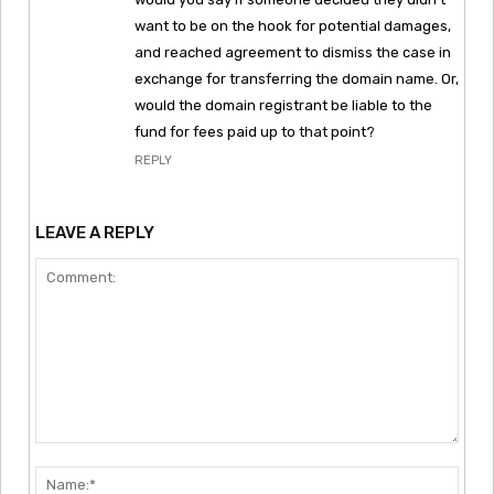
want to be on the hook for potential damages,
and reached agreement to dismiss the case in
exchange for transferring the domain name. Or,
would the domain registrant be liable to the
fund for fees paid up to that point?
REPLY
LEAVE A REPLY
Comment:
Nam