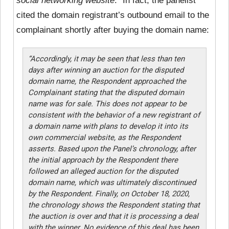
social networking website
.” In fact, the panelist
cited the domain registrant’s outbound email to the
complainant shortly after buying the domain name:
“Accordingly, it may be seen that less than ten
days after winning an auction for the disputed
domain name, the Respondent approached the
Complainant stating that the disputed domain
name was for sale. This does not appear to be
consistent with the behavior of a new registrant of
a domain name with plans to develop it into its
own commercial website, as the Respondent
asserts. Based upon the Panel’s chronology, after
the initial approach by the Respondent there
followed an alleged auction for the disputed
domain name, which was ultimately discontinued
by the Respondent. Finally, on October 18, 2020,
the chronology shows the Respondent stating that
the auction is over and that it is processing a deal
with the winner. No evidence of this deal has been