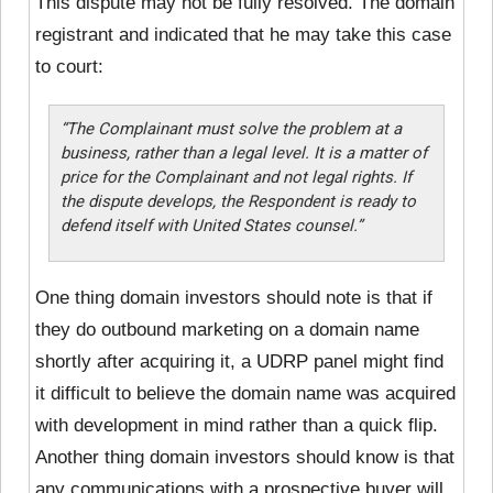
This dispute may not be fully resolved. The domain
registrant and indicated that he may take this case
to court:
“The Complainant must solve the problem at a
business, rather than a legal level. It is a matter of
price for the Complainant and not legal rights. If
the dispute develops, the Respondent is ready to
defend itself with United States counsel.”
One thing domain investors should note is that if
they do outbound marketing on a domain name
shortly after acquiring it, a UDRP panel might find
it difficult to believe the domain name was acquired
with development in mind rather than a quick flip.
Another thing domain investors should know is that
any communications with a prospective buyer will