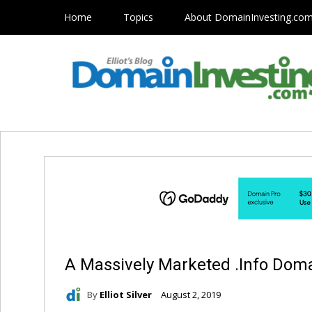
Home
Topics
About DomainInvesting.co
A Massively Marketed .Info Do
By
Elliot Silver
August 2, 2019