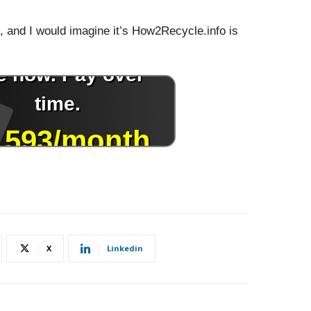
s, and I would imagine it’s How2Recycle.info is
X
Linkedin