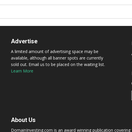
Advertise
A limited amount of advertising space may be
available, although all banner spots are currently
sold out. Email us to be placed on the waiting list.
Learn More
About Us
DomainInvesting.com is an award winning publication covering t