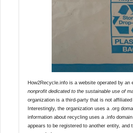
How2Recycle.info is a website operated by an e
nonprofit dedicated to the sustainable use of ma
organization is a third-party that is not affilia
Interestingly, the organization uses a .org doma
information about recycling uses a .info dom
appears to be registered to another entity, and