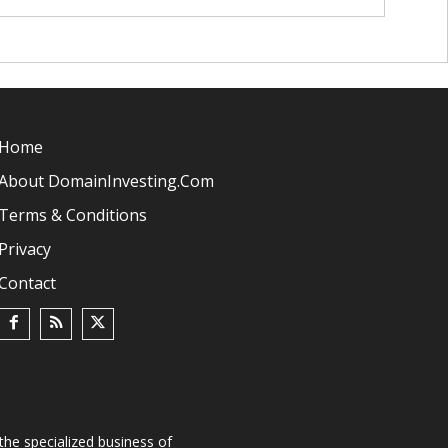
Home
About DomainInvesting.com
Terms & Conditions
Privacy
Contact
he specialized business of