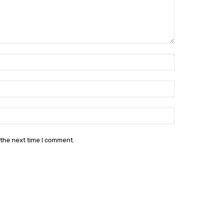
Name:*
Email:*
Website:
 the next time I comment.