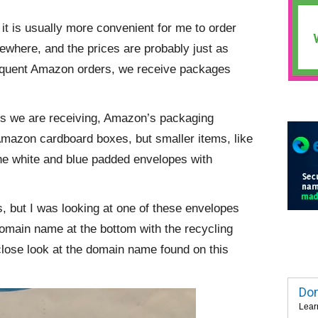
it is usually more convenient for me to order
sewhere, and the prices are probably just as
 frequent Amazon orders, we receive packages
ems we are receiving, Amazon’s packaging
 Amazon cardboard boxes, but smaller items, like
 the white and blue padded envelopes with
ls, but I was looking at one of these envelopes
 domain name at the bottom with the recycling
close look at the domain name found on this
Dom
Lear