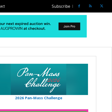
Subscribe
act
2026 Pan-Mass Challenge