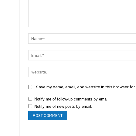
Comment:
Save my name, email, and website in this browser for
Notify me of follow-up comments by email.
Notify me of new posts by email.