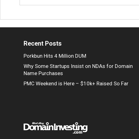
Recent Posts
Porkbun Hits 4 Million DUM
Why Some Startups Insist on NDAs for Domain
Name Purchases
PMC Weekend is Here – $10k+ Raised So Far