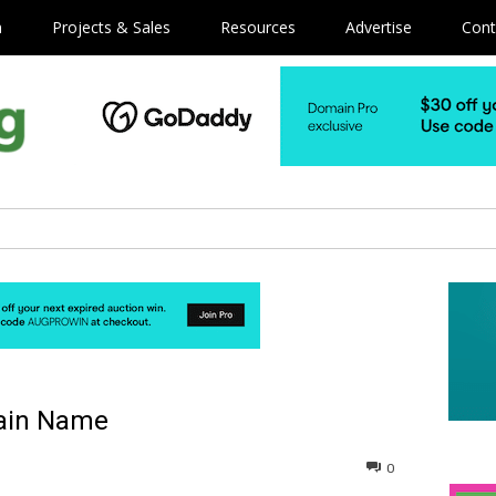
m
Projects & Sales
Resources
Advertise
Cont
main Name
0