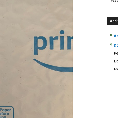
free
Addi
Ad
D
Re
Do
Mo