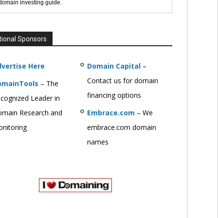
 domain investing guide.
tional Sponsors
vertise Here
Domain Capital
–
Contact us for domain
omainTools
– The
financing options
cognized Leader in
main Research and
Embrace.com
– We
nitoring
embrace.com domain
names