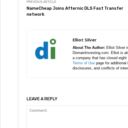
PREVIOUS ARTICLE
NameCheap Joins Afternic DLS Fast Transfer
network
Elliot Silver
About The Author:
Elliot Silver 
DomainInvesting.com. Elliot is a
a company that has closed eight 
Terms of Use
page for additional
disclosures, and conflicts of inte
LEAVE A REPLY