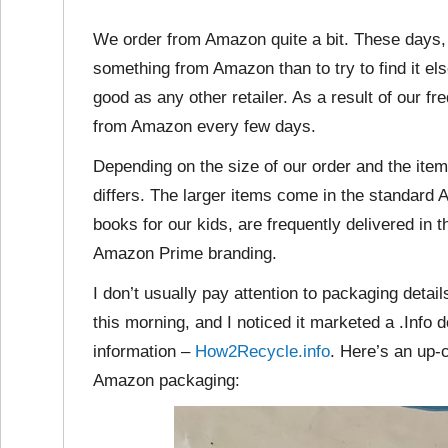
We order from Amazon quite a bit. These days, 
something from Amazon than to try to find it el
good as any other retailer. As a result of our
from Amazon every few days.
Depending on the size of our order and the it
differs. The larger items come in the standard
books for our kids, are frequently delivered in
Amazon Prime branding.
I don’t usually pay attention to packaging detai
this morning, and I noticed it marketed a .Info
information –
How2Recycle.info
. Here’s an up-
Amazon packaging: