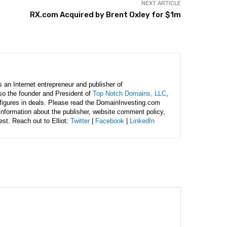
NEXT ARTICLE
RX.com Acquired by Brent Oxley for $1m
is an Internet entrepreneur and publisher of
lso the founder and President of
Top Notch Domains, LLC
,
figures in deals. Please read the DomainInvesting.com
 information about the publisher, website comment policy,
rest. Reach out to Elliot:
Twitter
|
Facebook
|
LinkedIn