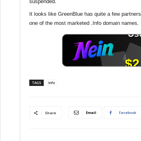
suspended.
It looks like GreenBlue has quite a few partner
one of the most marketed .Info domain names.
TAGS
.Info
Email
Facebook
Share