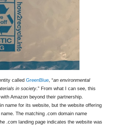
ntity called
GreenBlue
, “
an environmental
terials in society
.” From what I can see, this
ted with Amazon beyond their partnership.
in name for its website, but the website offering
ain name. The matching .com domain name
 the .com landing page indicates the website was