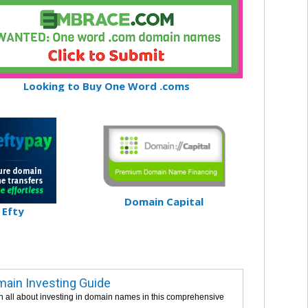
Looking to Buy One Word .coms
Domain Capital
Efty
ain Investing Guide
n all about investing in domain names in this comprehensive