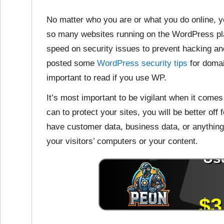
No matter who you are or what you do online, y
so many websites running on the WordPress plat
speed on security issues to prevent hacking an
posted some
WordPress security tips
for domai
important to read if you use WP.
It’s most important to be vigilant when it come
can to protect your sites, you will be better off
have customer data, business data, or anything
your visitors’ computers or your content.