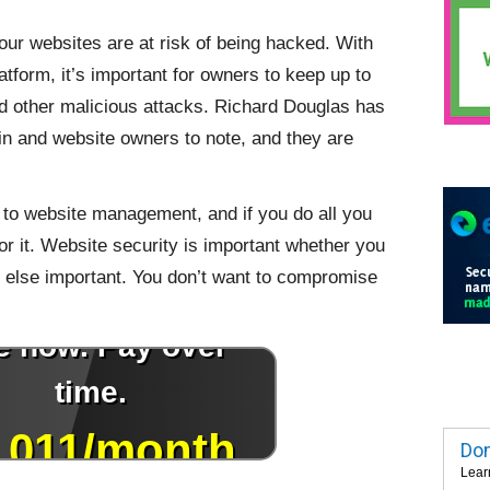
our websites are at risk of being hacked. With
form, it’s important for owners to keep up to
d other malicious attacks. Richard Douglas has
n and website owners to note, and they are
s to website management, and if you do all you
 for it. Website security is important whether you
 else important. You don’t want to compromise
Dom
Lear