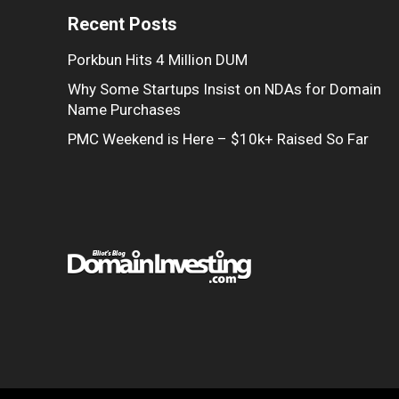
Recent Posts
Porkbun Hits 4 Million DUM
Why Some Startups Insist on NDAs for Domain
Name Purchases
PMC Weekend is Here – $10k+ Raised So Far