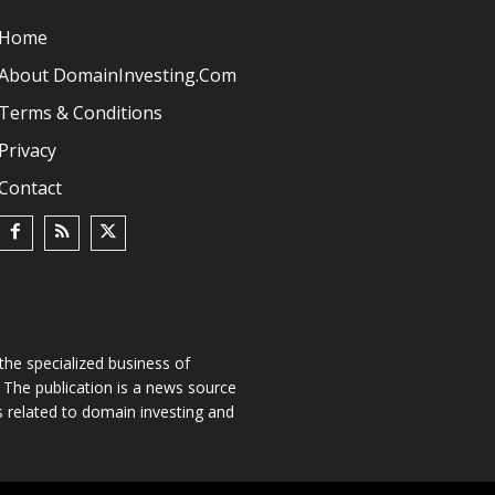
Home
About DomainInvesting.com
Terms & Conditions
Privacy
Contact
he specialized business of
The publication is a news source
s related to domain investing and