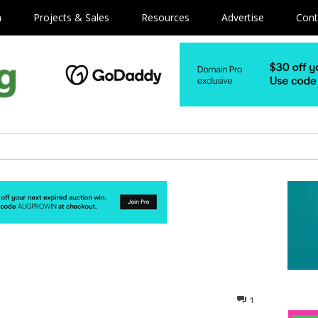
m
Projects & Sales
Resources
Advertise
Cont
1