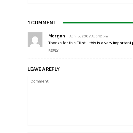
1 COMMENT
Morgan
April 8, 2009 At 3:12 pm
Thanks for this Elliot – this is a very import
REPLY
LEAVE A REPLY
Comment: