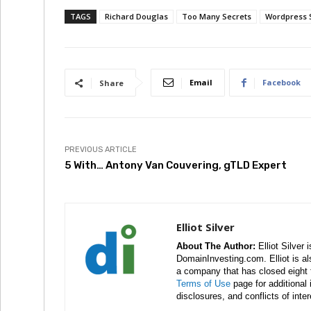
TAGS
Richard Douglas
Too Many Secrets
Wordpress S
Email
Facebook
Share
PREVIOUS ARTICLE
5 With… Antony Van Couvering, gTLD Expert
Elliot Silver
About The Author:
Elliot Silver 
DomainInvesting.com. Elliot is a
a company that has closed eight 
Terms of Use
page for additional
disclosures, and conflicts of inte