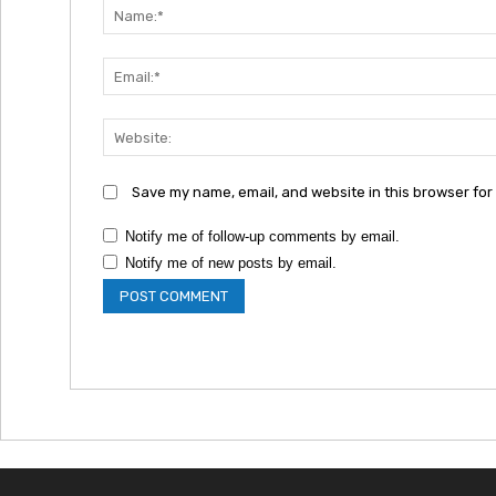
Save my name, email, and website in this browser for
Notify me of follow-up comments by email.
Notify me of new posts by email.