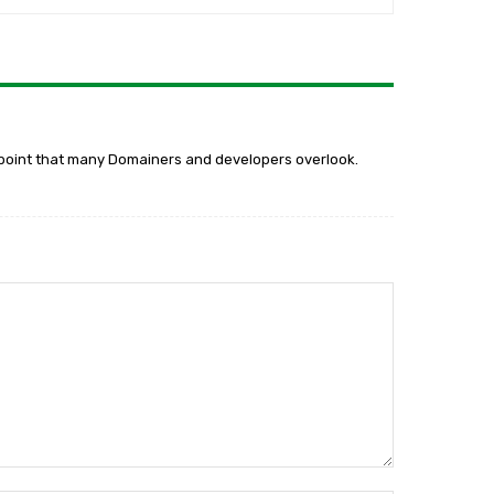
ant point that many Domainers and developers overlook.