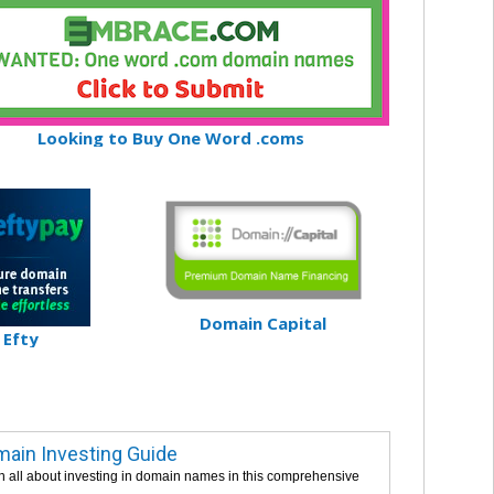
Looking to Buy One Word .coms
Domain Capital
Efty
ain Investing Guide
n all about investing in domain names in this comprehensive