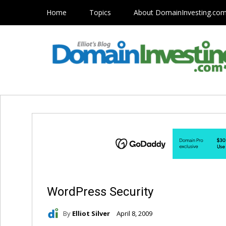
Home
Topics
About DomainInvesting.co
WordPress Security
By
Elliot Silver
April 8, 2009