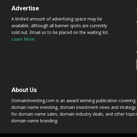
Advertise
A limited amount of advertising space may be
available, although all banner spots are currently
sold out. Email us to be placed on the waiting list.
Learn More
About Us
DomainInvesting.com is an award winning publication covering t
domain name investing, domain investment news and strategy. 
for domain name sales, domain industry deals, and other topic
domain name branding.