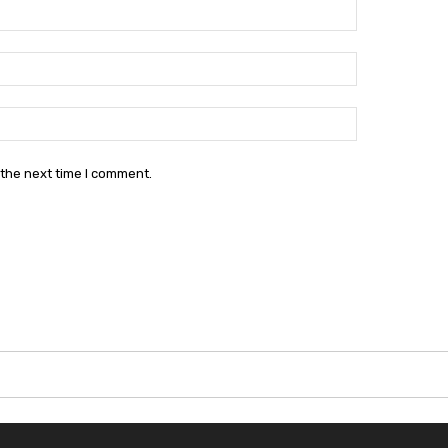
Name:*
Email:*
Website:
 the next time I comment.