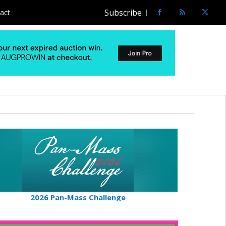
Subscribe
act
2026 Pan-Mass Challenge