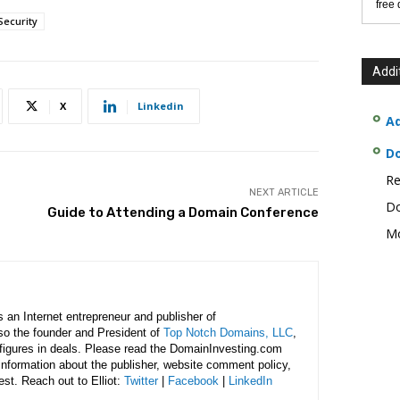
free
ecurity
Addi
X
Linkedin
Ad
D
Re
NEXT ARTICLE
Do
Guide to Attending a Domain Conference
Mo
is an Internet entrepreneur and publisher of
lso the founder and President of
Top Notch Domains, LLC
,
figures in deals. Please read the DomainInvesting.com
 information about the publisher, website comment policy,
rest. Reach out to Elliot:
Twitter
|
Facebook
|
LinkedIn