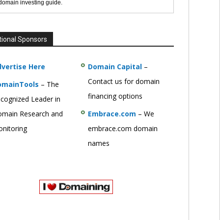
 domain investing guide.
tional Sponsors
vertise Here
Domain Capital
–
Contact us for domain
omainTools
– The
financing options
cognized Leader in
main Research and
Embrace.com
– We
nitoring
embrace.com domain
names