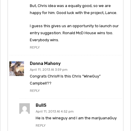
But, Chris idea was a equally good, so we are
happy for him. Good luck with the project, Lance.
I guess this gives us an opportunity to launch our
entry suggestion. Ronald McD House wins too.
Everybody wins.
REPLY
Donna Mahony
April 11, 2013 At 3:59 pm
Congrats Chris!!! Is this Chris “WineGuy”
Campbell??
REPLY
BullS
April 11, 2013 At 4:52 pm
He is the wineguy and I am the marijuanaGuy
REPLY