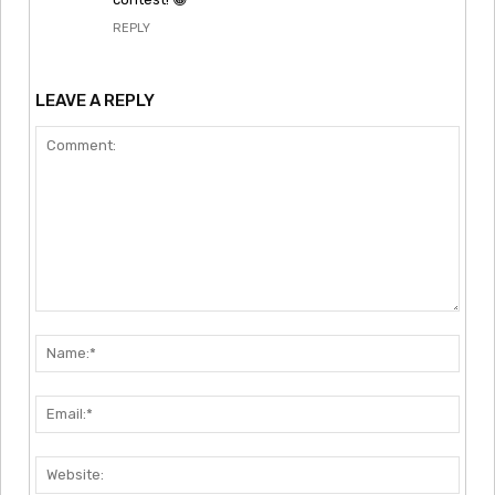
REPLY
LEAVE A REPLY
Comment:
Nam
Emai
Webs