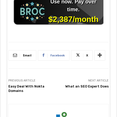
Email
Facebook
X
PREVIOUS ARTICLE
NEXT ARTICLE
Easy Deal With Nokta
What an SEO Expert Does
Domains