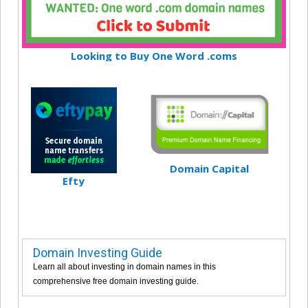
Looking to Buy One Word .coms
Domain Capital
Efty
Domain Investing Guide
Learn all about investing in domain names in this
comprehensive free domain investing guide.