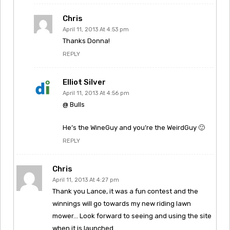
Chris
April 11, 2013 At 4:53 pm
Thanks Donna!
REPLY
Elliot Silver
April 11, 2013 At 4:56 pm
@ Bulls
He’s the WineGuy and you’re the WeirdGuy 🙂
REPLY
Chris
April 11, 2013 At 4:27 pm
Thank you Lance, it was a fun contest and the
winnings will go towards my new riding lawn
mower… Look forward to seeing and using the site
when it is launched..