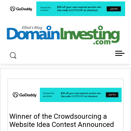
LATEST NEWS ABOUT DOMAIN INVESTING
Winner of the Crowdsourcing a
Website Idea Contest Announced