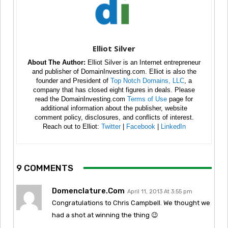
Elliot Silver
About The Author:
Elliot Silver is an Internet entrepreneur
and publisher of DomainInvesting.com. Elliot is also the
founder and President of
Top Notch Domains, LLC
, a
company that has closed eight figures in deals. Please
read the DomainInvesting.com
Terms of Use
page for
additional information about the publisher, website
comment policy, disclosures, and conflicts of interest.
Reach out to Elliot:
Twitter
|
Facebook
|
LinkedIn
9 COMMENTS
Domenclature.com
April 11, 2013 At 3:55 pm
Congratulations to Chris Campbell. We thought we
had a shot at winning the thing 😉