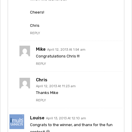
Cheers!
Chris
REPLY
Mike
April 12, 2013 At 1:54 am
Congratulations Chris !!!
REPLY
Chris
April 12, 2013 At 11:23 am
Thanks Mike
REPLY
Louise
April 13, 2013 At 12:10 am
Congrats to the winner, and thanx for the fun
contest! 😀