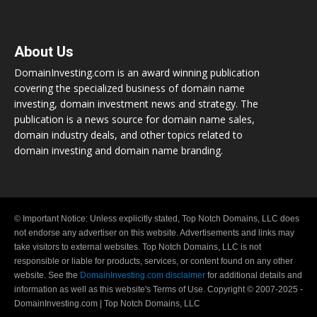
About Us
DomainInvesting.com is an award winning publication
covering the specialized business of domain name
investing, domain investment news and strategy. The
publication is a news source for domain name sales,
domain industry deals, and other topics related to
domain investing and domain name branding.
© Important Notice: Unless explicitly stated, Top Notch Domains, LLC does
not endorse any advertiser on this website. Advertisements and links may
take visitors to external websites. Top Notch Domains, LLC is not
responsible or liable for products, services, or content found on any other
website. See the
DomainInvesting.com disclaimer
for additional details and
information as well as this website's Terms of Use. Copyright © 2007-2025 -
DomainInvesting.com | Top Notch Domains, LLC