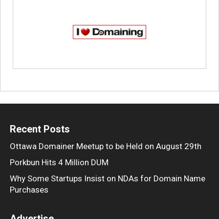
Recent Posts
Ottawa Domainer Meetup to be Held on August 29th
Porkbun Hits 4 Million DUM
Why Some Startups Insist on NDAs for Domain Name
Purchases
Advertise