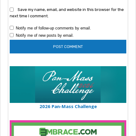
Save my name, email, and website in this browser for the
next time I comment.
Notify me of follow-up comments by email.
Notify me of new posts by email.
2026 Pan-Mass Challenge