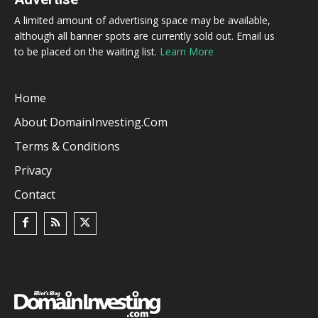
A limited amount of advertising space may be available,
although all banner spots are currently sold out. Email us
to be placed on the waiting list.
Learn More
Home
About DomainInvesting.com
Terms & Conditions
Privacy
Contact