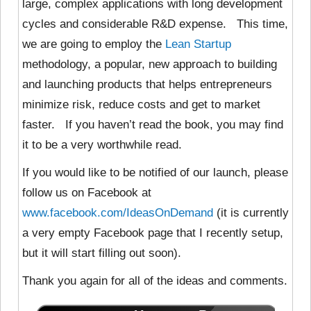
large, complex applications with long development
cycles and considerable R&D expense. This time,
we are going to employ the
Lean Startup
methodology, a popular, new approach to building
and launching products that helps entrepreneurs
minimize risk, reduce costs and get to market
faster. If you haven’t read the book, you may find
it to be a very worthwhile read.
If you would like to be notified of our launch, please
follow us on Facebook at
www.facebook.com/IdeasOnDemand
(it is currently
a very empty Facebook page that I recently setup,
but it will start filling out soon).
Thank you again for all of the ideas and comments.