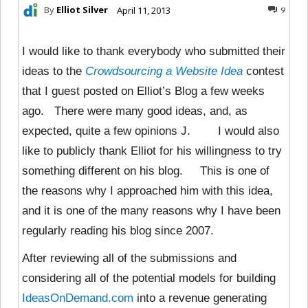
By
Elliot Silver
April 11, 2013
9
I would like to thank everybody who submitted their
ideas to the
Crowdsourcing a Website Idea
contest
that I guest posted on Elliot’s Blog a few weeks
ago. There were many good ideas, and, as
expected, quite a few opinions J. I would also
like to publicly thank Elliot for his willingness to try
something different on his blog. This is one of
the reasons why I approached him with this idea,
and it is one of the many reasons why I have been
regularly reading his blog since 2007.
After reviewing all of the submissions and
considering all of the potential models for building
IdeasOnDemand.com
into a revenue generating