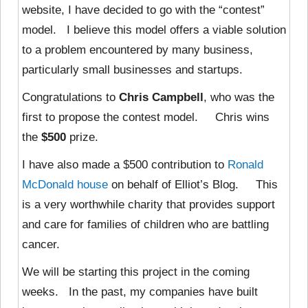
website, I have decided to go with the “contest”
model. I believe this model offers a viable solution
to a problem encountered by many business,
particularly small businesses and startups.
Congratulations to
Chris Campbell
, who was the
first to propose the contest model. Chris wins
the
$500
prize.
I have also made a $500 contribution to
Ronald
McDonald house
on behalf of Elliot’s Blog. This
is a very worthwhile charity that provides support
and care for families of children who are battling
cancer.
We will be starting this project in the coming
weeks. In the past, my companies have built