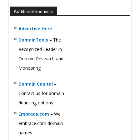
Additional Sponsors
Advertise Here
DomainTools
– The
Recognized Leader in
Domain Research and
Monitoring
Domain Capital
–
Contact us for domain
financing options
Embrace.com
– We
embrace.com domain
names