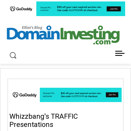
LATEST NEWS ABOUT DOMAIN INVESTING
Whizzbang's TRAFFIC
Presentations