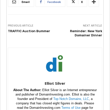
Email
Facebook
X
PREVIOUS ARTICLE
NEXT ARTICLE
TRAFFIC Auction Bummer
Reminder: New York
Domainer Dinner
Elliot Silver
About The Author:
Elliot Silver is an Internet entrepreneur
and publisher of DomainInvesting.com. Elliot is also the
founder and President of
Top Notch Domains, LLC
, a
company that has closed eight figures in deals. Please
read the DomainInvesting.com
Terms of Use
page for