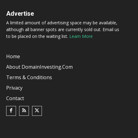
Advertise
A limited amount of advertising space may be available,
although all banner spots are currently sold out. Email us
to be placed on the waiting list.
Learn More
Home
About DomainInvesting.com
Terms & Conditions
Privacy
Contact