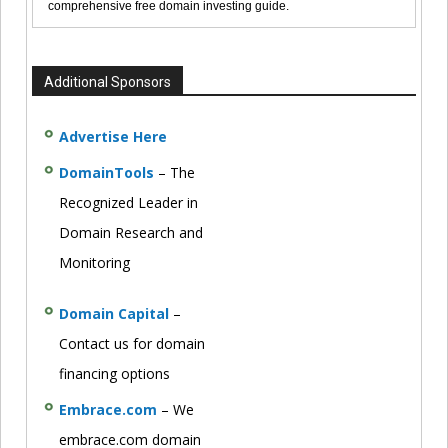
comprehensive free domain investing guide.
Additional Sponsors
Advertise Here
DomainTools
– The
Recognized Leader in
Domain Research and
Monitoring
Domain Capital
–
Contact us for domain
financing options
Embrace.com
– We
embrace.com domain