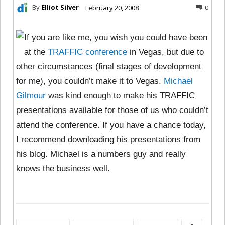
By
Elliot Silver
February 20, 2008
0
If you are like me, you wish you could have been
at the
TRAFFIC conference
in Vegas, but due to
other circumstances (final stages of development
for me), you couldn’t make it to Vegas.
Michael
Gilmour
was kind enough to make his TRAFFIC
presentations available for those of us who couldn’t
attend the conference. If you have a chance today,
I recommend downloading his presentations from
his blog. Michael is a numbers guy and really
knows the business well.