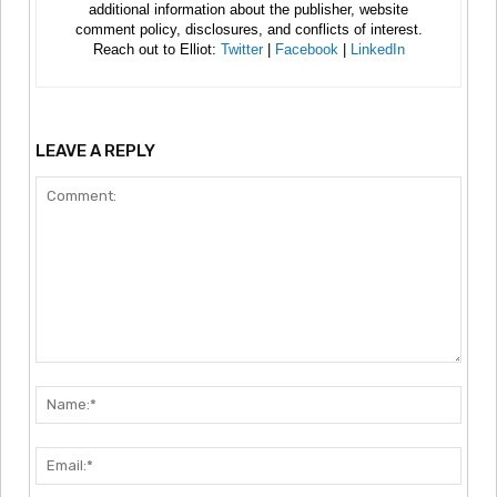
additional information about the publisher, website
comment policy, disclosures, and conflicts of interest.
Reach out to Elliot:
Twitter
|
Facebook
|
LinkedIn
LEAVE A REPLY
Comment:
Nam
Emai