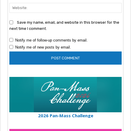
Webs
Save my name, email, and website in this browser for the
next time I comment.
Notify me of follow-up comments by email.
Notify me of new posts by email.
2026 Pan-Mass Challenge