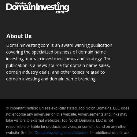
About Us
DomainInvesting.com is an award winning publication
covering the specialized business of domain name
investing, domain investment news and strategy. The
publication is a news source for domain name sales,
domain industry deals, and other topics related to
domain investing and domain name branding.
© Important Notice: Unless explicitly stated, Top Notch Domains, LLC does
not endorse any advertiser on this website. Advertisements and links may
take visitors to external websites. Top Notch Domains, LLC is not
responsible or liable for products, services, or content found on any other
website. See the
DomainInvesting.com disclaimer
for additional details and