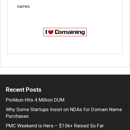
names
Recent Posts
Porkbun Hits 4 Million DUM
Why Some Startups Insist on NDAs for Domain Name
Purchases
PMC Weekend is Here – $10k+ Raised So Far