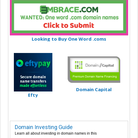
Looking to Buy One Word .coms
Domain Capital
Efty
Domain Investing Guide
Learn all about investing in domain names in this