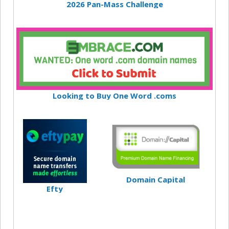
2026 Pan-Mass Challenge
Looking to Buy One Word .coms
Domain Capital
Efty