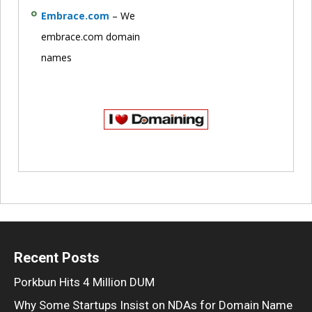
Embrace.com
– We
embrace.com domain
names
Recent Posts
Porkbun Hits 4 Million DUM
Why Some Startups Insist on NDAs for Domain Name