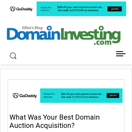
LATEST NEWS ABOUT DOMAIN INVESTING
What Was Your Best Domain
Auction Acquisition?