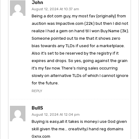
John
August 12, 2024 At 10:37 am
Being a dot com guy, my most fav (originally) from
auction was Impactive.com (22k) but then I did not
realize I had a gem on hand til I won Buy.Name (3k).
Someone pointed out to me that it shows zero
bias towards any TLDs if used for a marketplace.
Also it’s set to be reserved by the registry if it
expires and drops. So yes, going against the grain
it’s my fav now. There’s rising sales occurring
slowly on alternative TLDs of which I cannot ignore
for the future.
REPLY
BullS
August 12, 2024 At 12:04 pm
Buying is easy,all it takes is money.i use God given
skill given the me… creativity,I hand reg domains
Gxnx.com