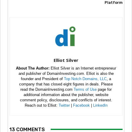
Platform
Elliot Silver
About The Author:
Elliot Silver is an Internet entrepreneur
and publisher of DomainInvesting.com. Elliot is also the
founder and President of
Top Notch Domains, LLC
, a
company that has closed eight figures in deals. Please
read the DomainInvesting.com
Terms of Use
page for
additional information about the publisher, website
comment policy, disclosures, and conflicts of interest.
Reach out to Elliot:
Twitter
|
Facebook
|
LinkedIn
13 COMMENTS