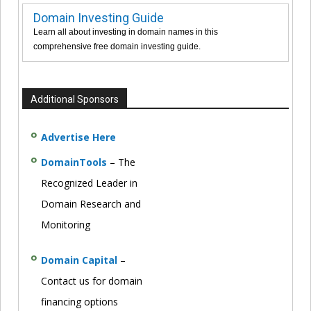
Domain Investing Guide
Learn all about investing in domain names in this
comprehensive free domain investing guide.
Additional Sponsors
Advertise Here
DomainTools
– The
Recognized Leader in
Domain Research and
Monitoring
Domain Capital
–
Contact us for domain
financing options