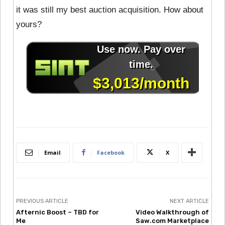
it was still my best auction acquisition. How about
yours?
Email
Facebook
X
PREVIOUS ARTICLE
NEXT ARTICLE
Afternic Boost – TBD for
Video Walkthrough of
Me
Saw.com Marketplace