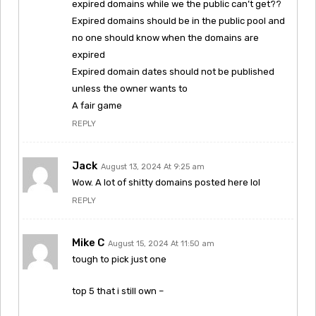
expired domains while we the public can’t get??
Expired domains should be in the public pool and
no one should know when the domains are
expired
Expired domain dates should not be published
unless the owner wants to
A fair game
REPLY
Jack
August 13, 2024 At 9:25 am
Wow. A lot of shitty domains posted here lol
REPLY
Mike C
August 15, 2024 At 11:50 am
tough to pick just one
top 5 that i still own –