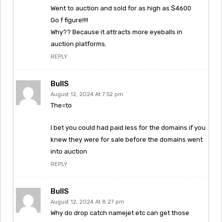
Went to auction and sold for as high as $4600
Go f figure!!!!
Why?? Because it attracts more eyeballs in
auction platforms.
REPLY
BullS
August 12, 2024 At 7:52 pm
The=to
I bet you could had paid less for the domains if you
knew they were for sale before the domains went
into auction
REPLY
BullS
August 12, 2024 At 8:27 pm
Why do drop catch namejet etc can get those