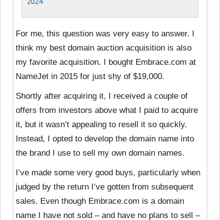
2024
For me, this question was very easy to answer. I
think my best domain auction acquisition is also
my favorite acquisition. I bought Embrace.com at
NameJet in 2015 for just shy of $19,000.
Shortly after acquiring it, I received a couple of
offers from investors above what I paid to acquire
it, but it wasn’t appealing to resell it so quickly.
Instead, I opted to develop the domain name into
the brand I use to sell my own domain names.
I’ve made some very good buys, particularly when
judged by the return I’ve gotten from subsequent
sales. Even though Embrace.com is a domain
name I have not sold – and have no plans to sell –