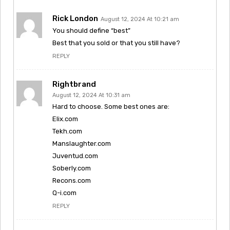
Rick London
August 12, 2024 At 10:21 am
You should define “best”
Best that you sold or that you still have?
REPLY
Rightbrand
August 12, 2024 At 10:31 am
Hard to choose. Some best ones are:
Elix.com
Tekh.com
Manslaughter.com
Juventud.com
Soberly.com
Recons.com
Q-i.com
REPLY