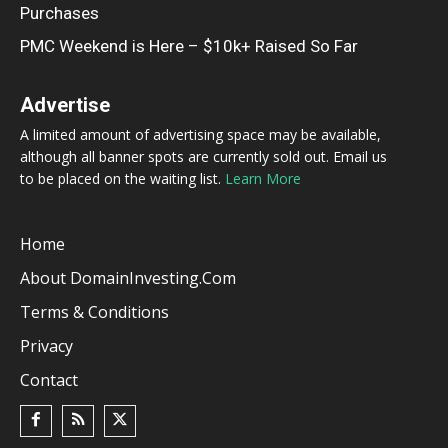
Purchases
PMC Weekend is Here – $10k+ Raised So Far
Advertise
A limited amount of advertising space may be available,
although all banner spots are currently sold out. Email us
to be placed on the waiting list.
Learn More
Home
About DomainInvesting.com
Terms & Conditions
Privacy
Contact