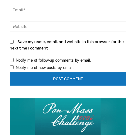
Emai
Webs
Save my name, email, and website in this browser for the
next time I comment.
Notify me of follow-up comments by email.
Notify me of new posts by email.