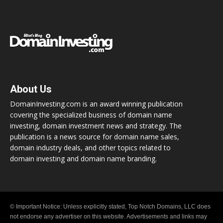
About Us
DomainInvesting.com is an award winning publication
covering the specialized business of domain name
investing, domain investment news and strategy. The
publication is a news source for domain name sales,
domain industry deals, and other topics related to
domain investing and domain name branding.
© Important Notice: Unless explicitly stated, Top Notch Domains, LLC does
not endorse any advertiser on this website. Advertisements and links may