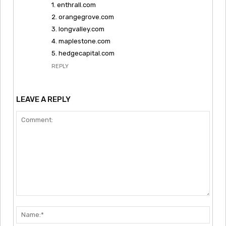
1. enthrall.com
2. orangegrove.com
3. longvalley.com
4. maplestone.com
5. hedgecapital.com
REPLY
LEAVE A REPLY
Comment:
Nam