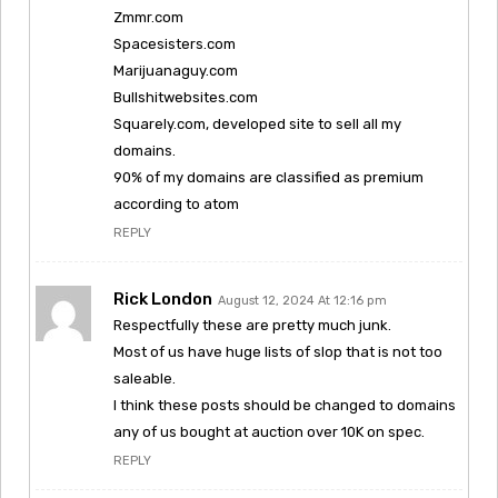
Zmmr.com
Spacesisters.com
Marijuanaguy.com
Bullshitwebsites.com
Squarely.com, developed site to sell all my
domains.
90% of my domains are classified as premium
according to atom
REPLY
Rick London
August 12, 2024 At 12:16 pm
Respectfully these are pretty much junk.
Most of us have huge lists of slop that is not too
saleable.
I think these posts should be changed to domains
any of us bought at auction over 10K on spec.
REPLY