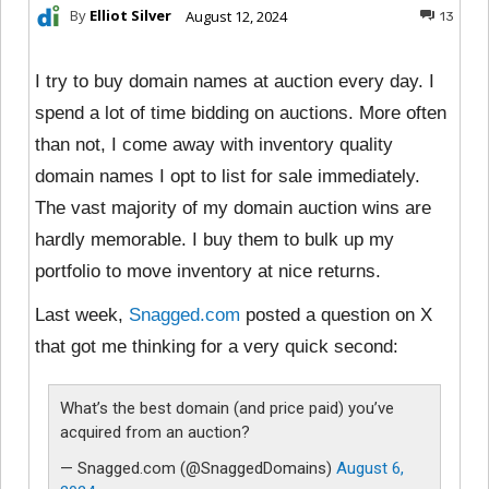
By
Elliot Silver
August 12, 2024
13
I try to buy domain names at auction every day. I
spend a lot of time bidding on auctions. More often
than not, I come away with inventory quality
domain names I opt to list for sale immediately.
The vast majority of my domain auction wins are
hardly memorable. I buy them to bulk up my
portfolio to move inventory at nice returns.
Last week,
Snagged.com
posted a question on X
that got me thinking for a very quick second:
What’s the best domain (and price paid) you’ve
acquired from an auction?
— Snagged.com (@SnaggedDomains)
August 6,