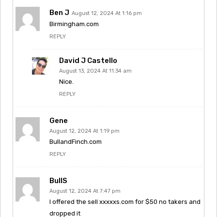
Ben J
August 12, 2024 At 1:16 pm
Birmingham.com
REPLY
David J Castello
August 13, 2024 At 11:34 am
Nice.
REPLY
Gene
August 12, 2024 At 1:19 pm
BullandFinch.com
REPLY
BullS
August 12, 2024 At 7:47 pm
I offered the sell xxxxxs.com for $50 no takers and
dropped it