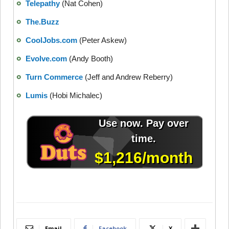
Telepathy
(Nat Cohen)
The.Buzz
CoolJobs.com
(Peter Askew)
Evolve.com
(Andy Booth)
Turn Commerce
(Jeff and Andrew Reberry)
Lumis
(Hobi Michalec)
Email
Facebook
X