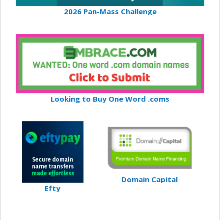
2026 Pan-Mass Challenge
Looking to Buy One Word .coms
Domain Capital
Efty