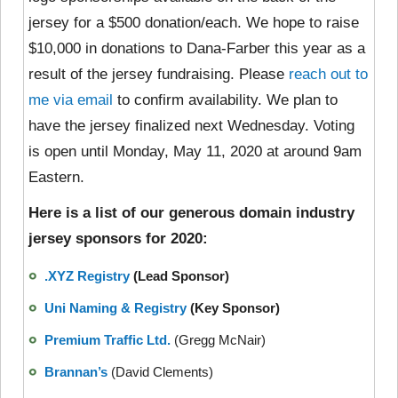
jersey for a $500 donation/each. We hope to raise
$10,000 in donations to Dana-Farber this year as a
result of the jersey fundraising. Please
reach out to
me via email
to confirm availability. We plan to
have the jersey finalized next Wednesday. Voting
is open until Monday, May 11, 2020 at around 9am
Eastern.
Here is a list of our generous domain industry
jersey sponsors for 2020:
.XYZ Registry
(Lead Sponsor)
Uni Naming & Registry
(Key Sponsor)
Premium Traffic Ltd.
(Gregg McNair)
Brannan’s
(David Clements)