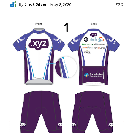
By
Elliot Silver
May 8, 2020
3