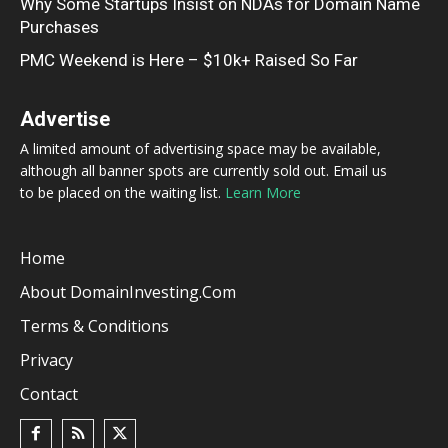
Why Some Startups Insist on NDAs for Domain Name
Purchases
PMC Weekend is Here – $10k+ Raised So Far
Advertise
A limited amount of advertising space may be available,
although all banner spots are currently sold out. Email us
to be placed on the waiting list.
Learn More
Home
About DomainInvesting.com
Terms & Conditions
Privacy
Contact