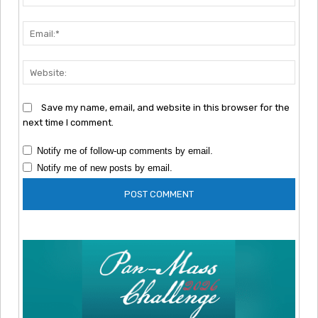
Emai
Webs
Save my name, email, and website in this browser for the
next time I comment.
Notify me of follow-up comments by email.
Notify me of new posts by email.