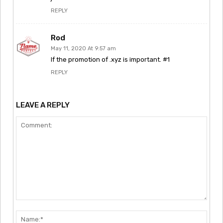
REPLY
Rod
May 11, 2020 At 9:57 am
If the promotion of .xyz is important. #1
REPLY
LEAVE A REPLY
Comment:
Nam