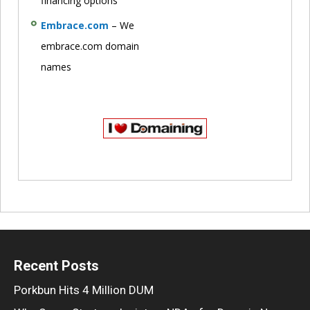
financing options
Embrace.com
– We
embrace.com domain
names
Recent Posts
Porkbun Hits 4 Million DUM