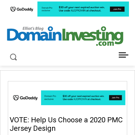
LATEST NEWS ABOUT DOMAIN INVESTING
VOTE: Help Us Choose a 2020 PMC
Jersey Design