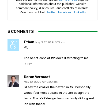
additional information about the publisher, website
comment policy, disclosures, and conflicts of interest.
Reach out to Elliot:
Twitter
|
Facebook
|
LinkedIn
3 COMMENTS
Ethan
May 9, 2020 At 3:27 am
#1.
The heart icons of #2 looks distracting to me.
REPLY
Doron Vermaat
May 10, 2020 At 10:00 pm
I’d say the crazier the better so #2. Personally, I
would feel most at ease in the 3rd design tho
haha. The .XYZ design team certainly did a great
job with these!