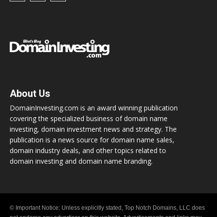
About Us
DomainInvesting.com is an award winning publication
covering the specialized business of domain name
investing, domain investment news and strategy. The
publication is a news source for domain name sales,
domain industry deals, and other topics related to
domain investing and domain name branding.
© Important Notice: Unless explicitly stated, Top Notch Domains, LLC does