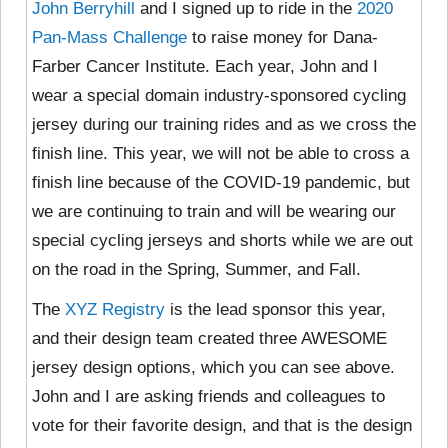
John Berryhill
and I signed up to ride in the
2020
Pan-Mass Challenge
to raise money for Dana-
Farber Cancer Institute. Each year, John and I
wear a special domain industry-sponsored cycling
jersey during our training rides and as we cross the
finish line. This year, we will not be able to cross a
finish line because of the COVID-19 pandemic, but
we are continuing to train and will be wearing our
special cycling jerseys and shorts while we are out
on the road in the Spring, Summer, and Fall.
The
XYZ Registry
is the lead sponsor this year,
and their design team created three AWESOME
jersey design options, which you can see above.
John and I are asking friends and colleagues to
vote for their favorite design, and that is the design