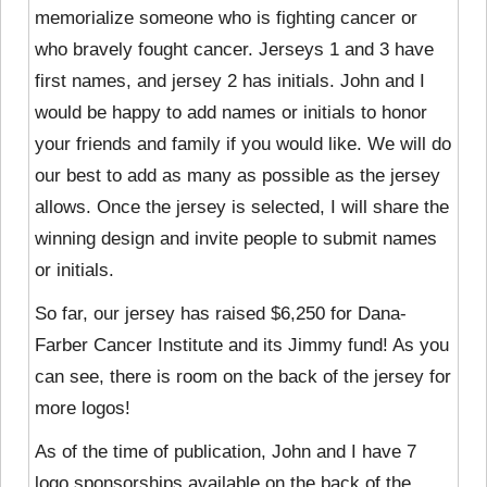
memorialize someone who is fighting cancer or
who bravely fought cancer. Jerseys 1 and 3 have
first names, and jersey 2 has initials. John and I
would be happy to add names or initials to honor
your friends and family if you would like. We will do
our best to add as many as possible as the jersey
allows. Once the jersey is selected, I will share the
winning design and invite people to submit names
or initials.
So far, our jersey has raised $6,250 for Dana-
Farber Cancer Institute and its Jimmy fund! As you
can see, there is room on the back of the jersey for
more logos!
As of the time of publication, John and I have 7
logo sponsorships available on the back of the