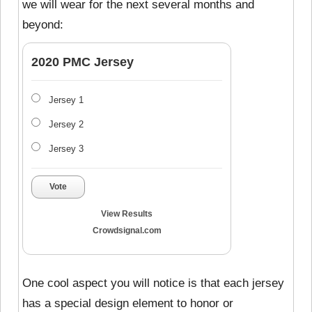
we will wear for the next several months and
beyond:
2020 PMC Jersey
Jersey 1
Jersey 2
Jersey 3
Vote
View Results
Crowdsignal.com
One cool aspect you will notice is that each jersey
has a special design element to honor or