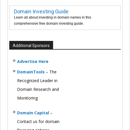
Domain Investing Guide
Learn all about investing in domain names in this
comprehensive free domain investing guide.
Additional Sponsors
Advertise Here
DomainTools
– The
Recognized Leader in
Domain Research and
Monitoring
Domain Capital
–
Contact us for domain