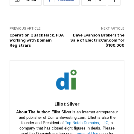
PREVIOUS ARTICLE
NEXT ARTICLE
Operation Quack Hack: FDA
Dave Evanson Brokers the
Working with Domain
Sale of ElectricCar.com for
Registrars
$180,000
Elliot Silver
About The Author:
Elliot Silver is an Internet entrepreneur
and publisher of DomainInvesting.com. Elliot is also the
founder and President of
Top Notch Domains, LLC
, a
company that has closed eight figures in deals. Please
read the DomainInvesting.com
Terms of Use
page for