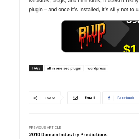
websites, blogs, and mini sites, it doesn’t real
plugin – and once it’s installed, it’s silly not to u
TAGS
all in one seo plugin
wordpress
Email
Facebook
Share
PREVIOUS ARTICLE
2010 Domain Industry Predictions