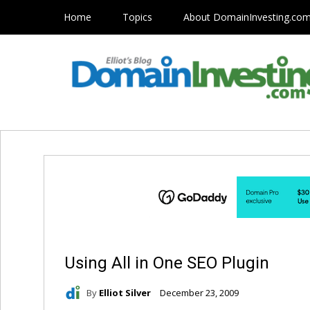
Home
Topics
About DomainInvesting.co
Using All in One SEO Plugin
By
Elliot Silver
December 23, 2009