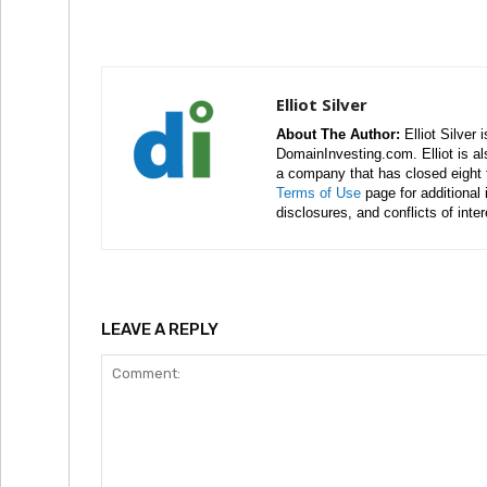
Elliot Silver
About The Author:
Elliot Silver 
DomainInvesting.com. Elliot is a
a company that has closed eight 
Terms of Use
page for additional
disclosures, and conflicts of inte
LEAVE A REPLY