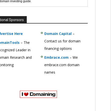
 domain investing guide.
tional Sponsors
vertise Here
Domain Capital
–
Contact us for domain
omainTools
– The
financing options
cognized Leader in
main Research and
Embrace.com
– We
nitoring
embrace.com domain
names