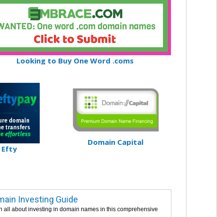
Looking to Buy One Word .coms
Domain Capital
Efty
ain Investing Guide
n all about investing in domain names in this comprehensive