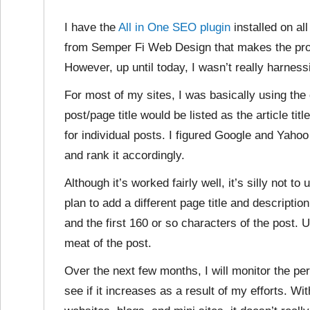
I have the
All in One SEO plugin
installed on al
from Semper Fi Web Design that makes the pr
However, up until today, I wasn’t really harnes
For most of my sites, I was basically using the 
post/page title would be listed as the article tit
for individual posts. I figured Google and Yaho
and rank it accordingly.
Although it’s worked fairly well, it’s silly not to 
plan to add a different page title and description
and the first 160 or so characters of the post. U
meat of the post.
Over the next few months, I will monitor the pe
see if it increases as a result of my efforts. 