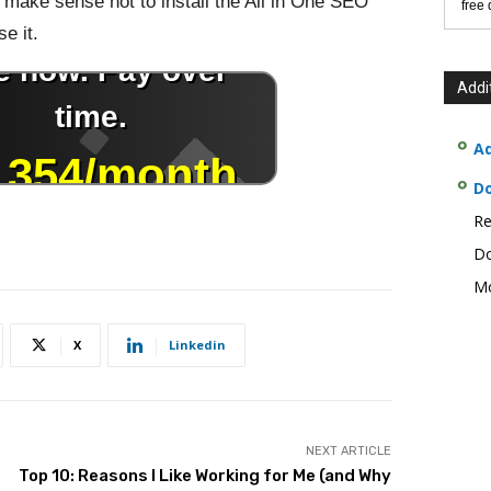
ly make sense not to install the All in One SEO
free
se it.
Addi
Ad
D
Re
Do
Mo
X
Linkedin
NEXT ARTICLE
Top 10: Reasons I Like Working for Me (and Why