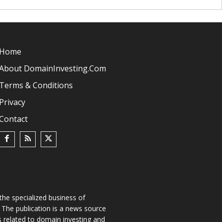
Home
About DomainInvesting.com
Terms & Conditions
Privacy
Contact
he specialized business of
The publication is a news source
s related to domain investing and