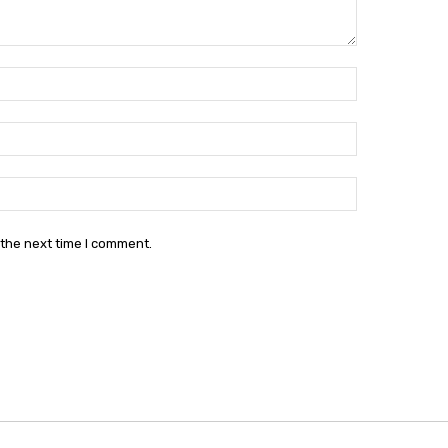
Name:*
Email:*
Website:
 the next time I comment.