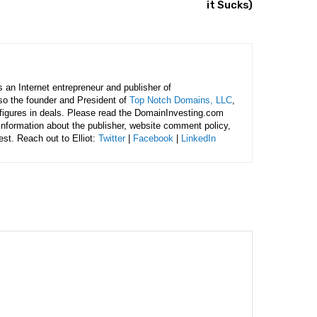
it Sucks)
is an Internet entrepreneur and publisher of
lso the founder and President of
Top Notch Domains, LLC
,
figures in deals. Please read the DomainInvesting.com
 information about the publisher, website comment policy,
rest. Reach out to Elliot:
Twitter
|
Facebook
|
LinkedIn