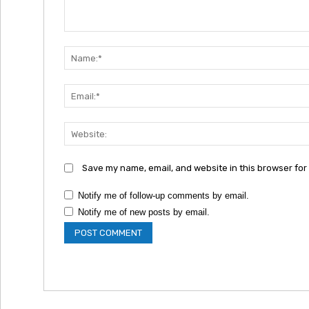
Comment:
Save my name, email, and website in this browser for
Notify me of follow-up comments by email.
Notify me of new posts by email.