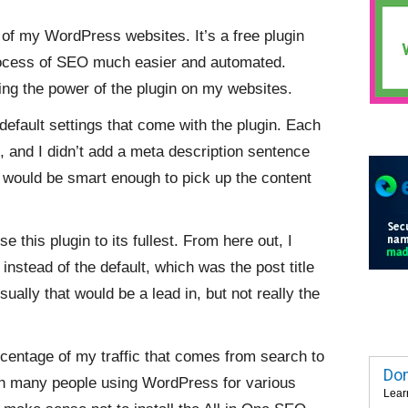
l of my WordPress websites. It’s a free plugin
ocess of SEO much easier and automated.
sing the power of the plugin on my websites.
default settings that come with the plugin. Each
le, and I didn’t add a meta description sentence
o would be smart enough to pick up the content
use this plugin to its fullest. From here out, I
 instead of the default, which was the post title
sually that would be a lead in, but not really the
rcentage of my traffic that comes from search to
Dom
With many people using WordPress for various
Lear