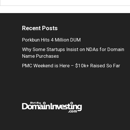
Recent Posts
Porkbun Hits 4 Million DUM
Why Some Startups Insist on NDAs for Domain
Name Purchases
PMC Weekend is Here – $10k+ Raised So Far