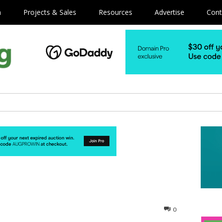
m
Projects & Sales
Resources
Advertise
Cont
0