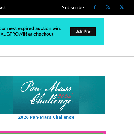
Subscribe
act
2026 Pan-Mass Challenge