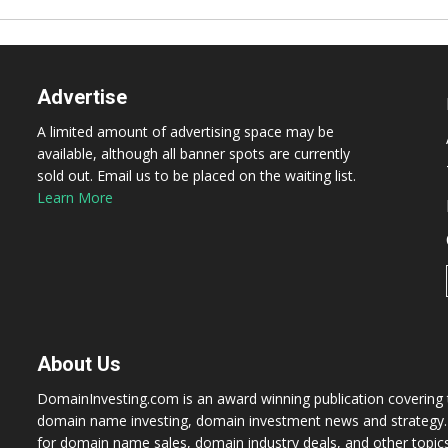
Advertise
A limited amount of advertising space may be
available, although all banner spots are currently
sold out. Email us to be placed on the waiting list.
Learn More
About Us
DomainInvesting.com is an award winning publication covering t
domain name investing, domain investment news and strategy. 
for domain name sales, domain industry deals, and other topic