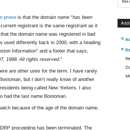
free
o prove
is that the domain name “
has been
Addi
e current registrant is the same registrant as it
e that the domain name was registered in bad
Ad
 used differently back in 2000, with a heading
D
ston Information” and a footer that says,
Re
, 1998. All rights reserved
.”
Do
here are other uses for the term. I have rarely
Mo
ostonian, but I don’t really know of another
residents being called New Yorkers. I also
o had the last name Bostonian.
o watch because of the age of the domain name,
 UDRP proceeding has been terminated. The