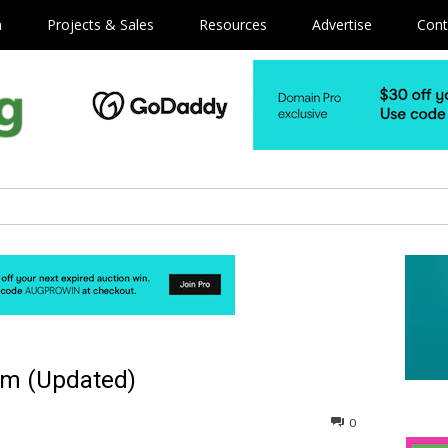
m
Projects & Sales
Resources
Advertise
Cont
om (Updated)
0