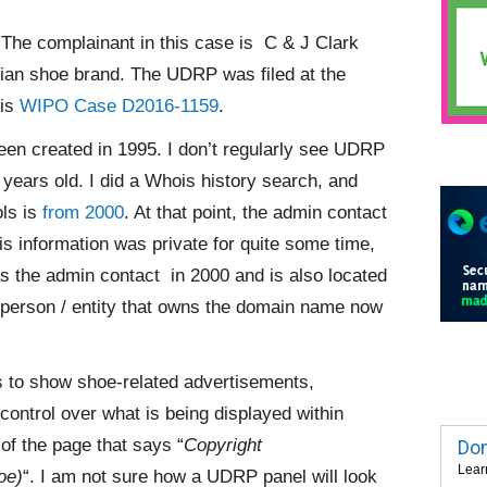
The complainant in this case is C & J Clark
ian shoe brand. The UDRP was filed at the
 is
WIPO Case D2016-1159
.
en created in 1995. I don’t regularly see UDRP
years old. I did a Whois history search, and
ols is
from 2000
. At that point, the admin contact
 information was private for quite some time,
 the admin contact in 2000 and is also located
 person / entity that owns the domain name now
 to show shoe-related advertisements,
control over what is being displayed within
 of the page that says “
Copyright
Dom
Lear
oe)
“. I am not sure how a UDRP panel will look