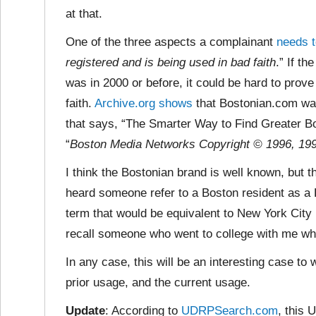
at that.
One of the three aspects a complainant
needs t
registered and is being used in bad faith
.” If th
was in 2000 or before, it could be hard to prov
faith.
Archive.org shows
that Bostonian.com was
that says, “The Smarter Way to Find Greater Bo
“
Boston Media Networks Copyright © 1996, 1997
I think the Bostonian brand is well known, but t
heard someone refer to a Boston resident as a B
term that would be equivalent to New York City 
recall someone who went to college with me wh
In any case, this will be an interesting case t
prior usage, and the current usage.
Update
: According to
UDRPSearch.com
, this