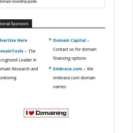
 domain investing guide.
tional Sponsors
vertise Here
Domain Capital
–
Contact us for domain
omainTools
– The
financing options
cognized Leader in
main Research and
Embrace.com
– We
nitoring
embrace.com domain
names