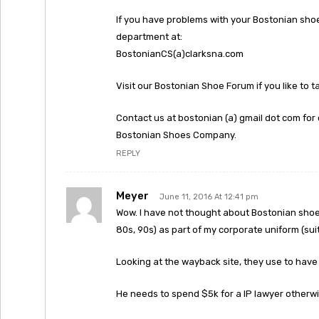
If you have problems with your Bostonian sho
department at:
BostonianCS(a)clarksna.com
Visit our Bostonian Shoe Forum if you like to 
Contact us at bostonian (a) gmail dot com for 
Bostonian Shoes Company.
REPLY
Meyer
June 11, 2016 At 12:41 pm
Wow. I have not thought about Bostonian shoes
80s, 90s) as part of my corporate uniform (suit
Looking at the wayback site, they use to have 
He needs to spend $5k for a IP lawyer otherwis