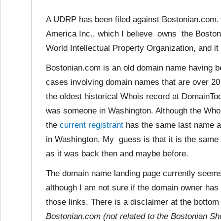
A UDRP has been filed against Bostonian.com. 
America Inc., which I believe owns the Boston
World Intellectual Property Organization, and it
Bostonian.com is an old domain name having be
cases involving domain names that are over 20 
the oldest historical Whois record at DomainTo
was someone in Washington. Although the Whois
the
current registrant
has the same last name as
in Washington. My guess is that
it is the same
as it was back then and maybe before.
The domain name landing page currently seems
although I am not sure if the domain owner has 
those links. There is a disclaimer at the bottom
Bostonian.com (not related to the Bostonian Sh