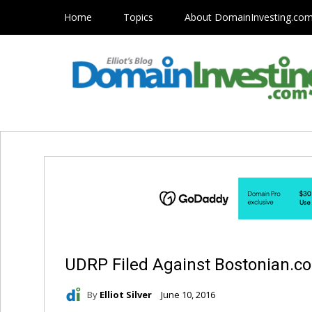
Home
Topics
About DomainInvesting.co
UDRP Filed Against Bostonian.c
By
Elliot Silver
June 10, 2016