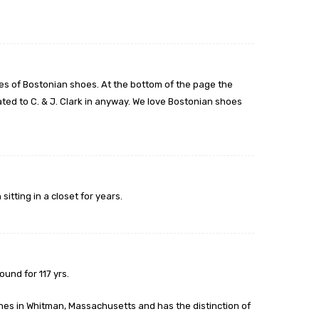
s of Bostonian shoes. At the bottom of the page the
ted to C. & J. Clark in anyway. We love Bostonian shoes
itting in a closet for years.
und for 117 yrs.
es in Whitman, Massachusetts and has the distinction of