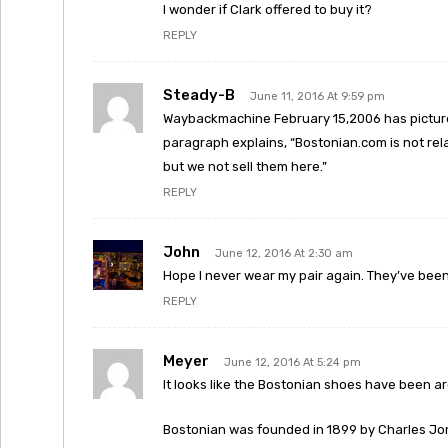
I wonder if Clark offered to buy it?
REPLY
Steady-B
June 11, 2016 At 9:59 pm
Waybackmachine February 15,2006 has picture
paragraph explains, “Bostonian.com is not rela
but we not sell them here.”
REPLY
John
June 12, 2016 At 2:30 am
Hope I never wear my pair again. They’ve been s
REPLY
Meyer
June 12, 2016 At 5:24 pm
It looks like the Bostonian shoes have been aro
Bostonian was founded in 1899 by Charles Jon