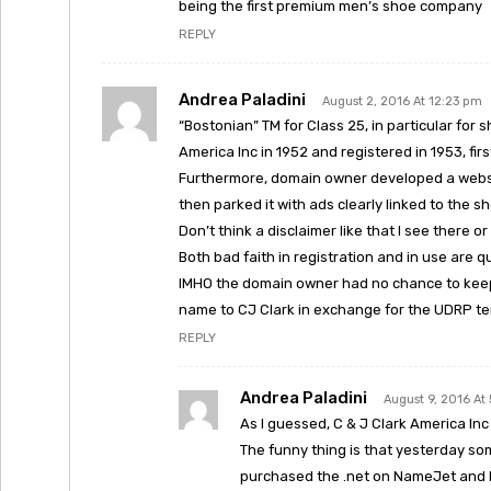
being the first premium men’s shoe company
REPLY
Andrea Paladini
August 2, 2016 At 12:23 pm
“Bostonian” TM for Class 25, in particular for 
America Inc in 1952 and registered in 1953, fir
Furthermore, domain owner developed a websi
then parked it with ads clearly linked to the s
Don’t think a disclaimer like that I see there o
Both bad faith in registration and in use are q
IMHO the domain owner had no chance to keep 
name to CJ Clark in exchange for the UDRP te
REPLY
Andrea Paladini
August 9, 2016 At
As I guessed, C & J Clark America Inc
The funny thing is that yesterday som
purchased the .net on NameJet and h