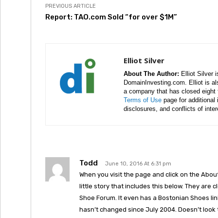
PREVIOUS ARTICLE
Report: TAO.com Sold “for over $1M”
Elliot Silver
About The Author:
Elliot Silver 
DomainInvesting.com. Elliot is a
a company that has closed eight 
Terms of Use
page for additional
disclosures, and conflicts of inte
Todd
June 10, 2016 At 6:31 pm
When you visit the page and click on the About 
little story that includes this below. They are
Shoe Forum. It even has a Bostonian Shoes link 
hasn’t changed since July 2004. Doesn’t look 