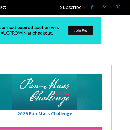
Subscribe
act
2026 Pan-Mass Challenge