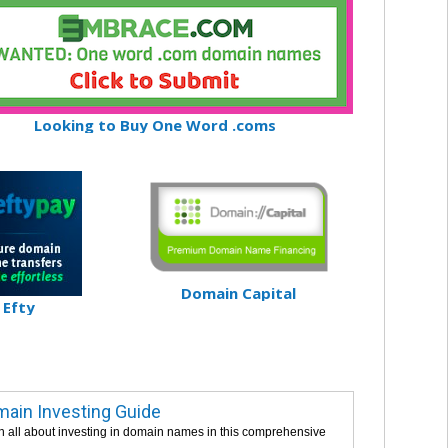
Looking to Buy One Word .coms
Domain Capital
Efty
ain Investing Guide
n all about investing in domain names in this comprehensive