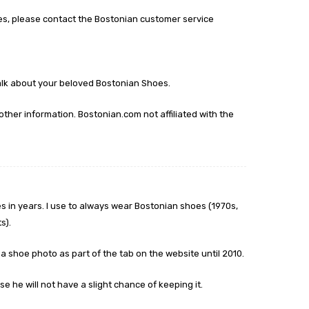
es, please contact the Bostonian customer service
talk about your beloved Bostonian Shoes.
other information. Bostonian.com not affiliated with the
 in years. I use to always wear Bostonian shoes (1970s,
s).
a shoe photo as part of the tab on the website until 2010.
e he will not have a slight chance of keeping it.