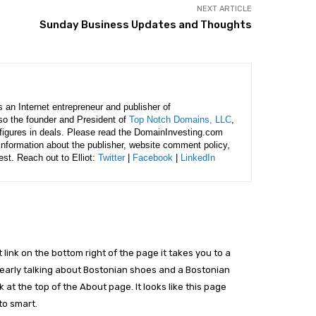
NEXT ARTICLE
Sunday Business Updates and Thoughts
is an Internet entrepreneur and publisher of
lso the founder and President of
Top Notch Domains, LLC
,
figures in deals. Please read the DomainInvesting.com
 information about the publisher, website comment policy,
rest. Reach out to Elliot:
Twitter
|
Facebook
|
LinkedIn
link on the bottom right of the page it takes you to a
 clearly talking about Bostonian shoes and a Bostonian
at the top of the About page. It looks like this page
to smart.