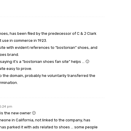
shoes, has been filed by the predecessor of C & J Clark
st use in commerce in 1923.
te with evident references to “bostonian” shoes, and
hoes brand.
r saying it’s a “bostonian shoes fan site” helps … 🙂
uite easy to prove.
the domain, probably he voluntarily transferred the
rmination.
 5:24 pm
 is the new owner 🙂
eone in California, not linked to the company, has
as parked it with ads related to shoes … some people