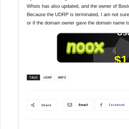
Whois has also updated, and the owner of Bosto
Because the UDRP is terminated, I am not sure 
or if the domain owner gave the domain name t
TAGS
UDRP
WIPO
Email
Facebook
Share