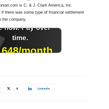
nian.com is C. & J. Clark America, Inc.
if there was some type of financial settlement
o the company.
X
Linkedin