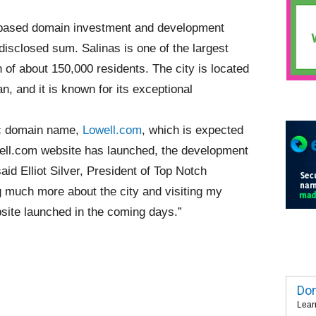
based domain investment and development
disclosed sum. Salinas is one of the largest
on of about 150,000 residents. The city is located
, and it is known for its exceptional
hic domain name,
Lowell.com
, which is expected
well.com website has launched, the development
aid Elliot Silver, President of Top Notch
g much more about the city and visiting my
bsite launched in the coming days.”
Dom
Lear