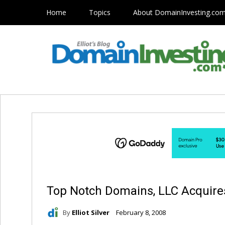
Home
Topics
About DomainInvesting.co
Top Notch Domains, LLC Acquire
By
Elliot Silver
February 8, 2008