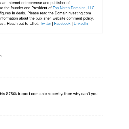
is an Internet entrepreneur and publisher of
lso the founder and President of
Top Notch Domains, LLC
,
figures in deals. Please read the DomainInvesting.com
 information about the publisher, website comment policy,
rest. Reach out to Elliot:
Twitter
|
Facebook
|
LinkedIn
pm
e his $750K ireport.com sale recently, then why can’t you