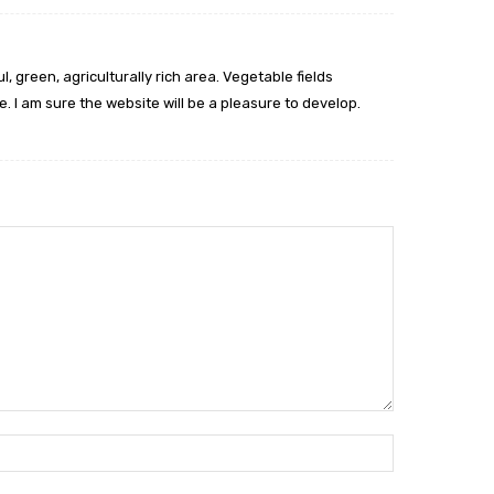
l, green, agriculturally rich area. Vegetable fields
 I am sure the website will be a pleasure to develop.
Name:*