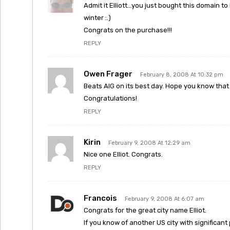
Admit it Elliott…you just bought this domain t
winter :.)
Congrats on the purchase!!!
REPLY
Owen Frager
February 8, 2008 At 10:32 pm
Beats AIG on its best day. Hope you know that
Congratulations!
REPLY
Kirin
February 9, 2008 At 12:29 am
Nice one Elliot. Congrats.
REPLY
Francois
February 9, 2008 At 6:07 am
Congrats for the great city name Elliot.
If you know of another US city with significant