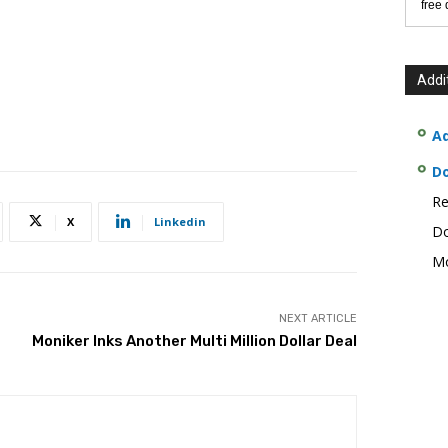
free
Addi
Ad
D
Re
X
Linkedin
Do
Mo
NEXT ARTICLE
Moniker Inks Another Multi Million Dollar Deal