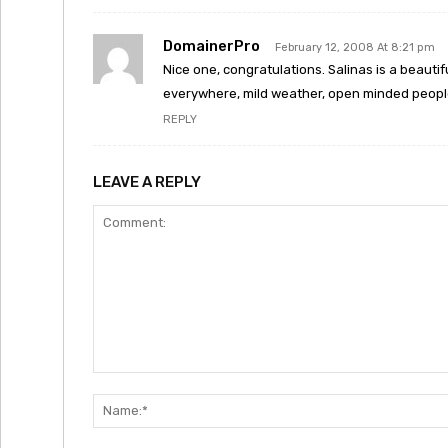
DomainerPro
February 12, 2008 At 8:21 pm
Nice one, congratulations. Salinas is a beautifu
everywhere, mild weather, open minded people.
REPLY
LEAVE A REPLY
Comment: