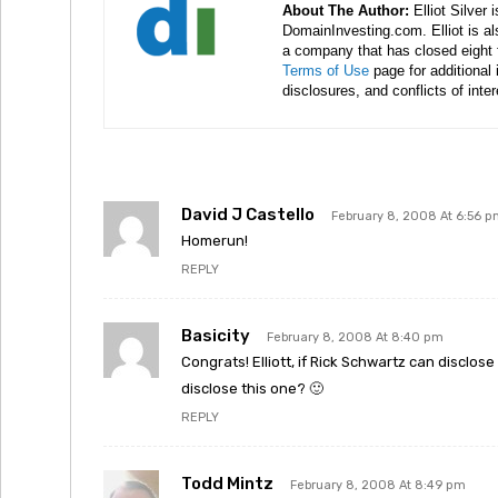
About The Author:
Elliot Silver 
DomainInvesting.com. Elliot is a
a company that has closed eight 
Terms of Use
page for additional
disclosures, and conflicts of inte
David J Castello
February 8, 2008 At 6:56 
Homerun!
REPLY
Basicity
February 8, 2008 At 8:40 pm
Congrats! Elliott, if Rick Schwartz can disclos
disclose this one? 🙂
REPLY
Todd Mintz
February 8, 2008 At 8:49 pm