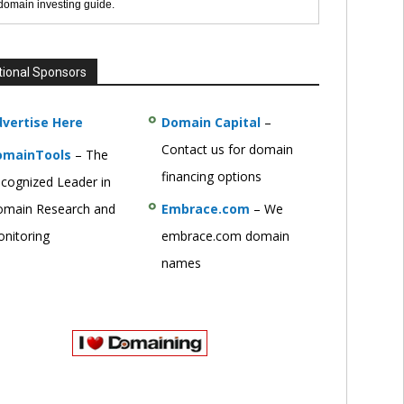
 domain investing guide.
tional Sponsors
vertise Here
Domain Capital
–
Contact us for domain
omainTools
– The
financing options
cognized Leader in
main Research and
Embrace.com
– We
nitoring
embrace.com domain
names