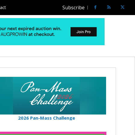
Subscribe
act
2026 Pan-Mass Challenge