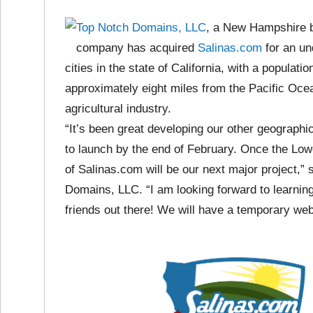
Top Notch Domains, LLC
, a New Hampshire 
company has acquired
Salinas.com
for an un
cities in the state of California, with a populati
approximately eight miles from the Pacific Ocean
agricultural industry.
“It’s been great developing our other geograp
to launch by the end of February. Once the Lo
of Salinas.com will be our next major project,” s
Domains, LLC. “I am looking forward to learnin
friends out there! We will have a temporary we