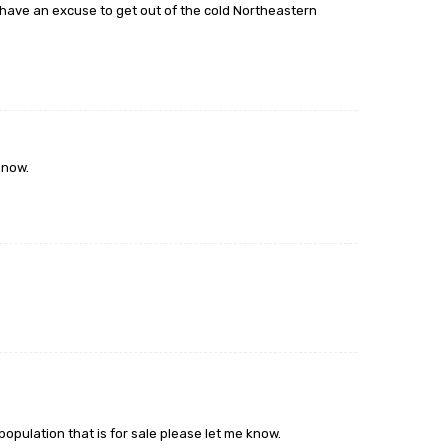
o have an excuse to get out of the cold Northeastern
 now.
 population that is for sale please let me know.