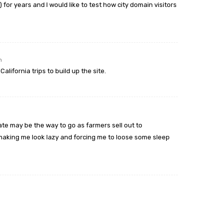
for years and I would like to test how city domain visitors
m
alifornia trips to build up the site.
tate may be the way to go as farmers sell out to
aking me look lazy and forcing me to loose some sleep