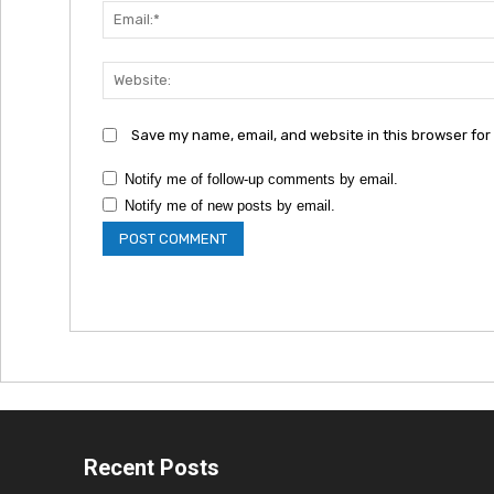
Save my name, email, and website in this browser for
Notify me of follow-up comments by email.
Notify me of new posts by email.
Recent Posts