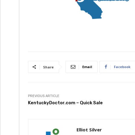
Email
Facebook
Share
PREVIOUS ARTICLE
KentuckyDoctor.com – Quick Sale
Elliot Silver