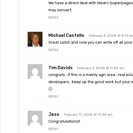
We have a direct deal with Idearc (superpages) 
may convert.
REPLY
Michael Castello
February 9, 2008 At 8:13 a
Great catch and now you can write off all your C
REPLY
Tim Davids
February 9, 2008 At 11:48 am
congrats…if this is a mainly agri area…real es
developers…keep up the good work but your m
🙂
REPLY
Jess
February 11, 2008 At 10:59 am
Congratulations!!
REPLY