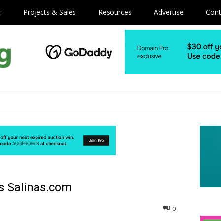
m
Projects & Sales
Resources
Advertise
Cont
s Salinas.com
0