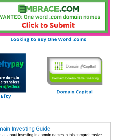
Looking to Buy One Word .coms
Domain Capital
Efty
ain Investing Guide
n all about investing in domain names in this comprehensive