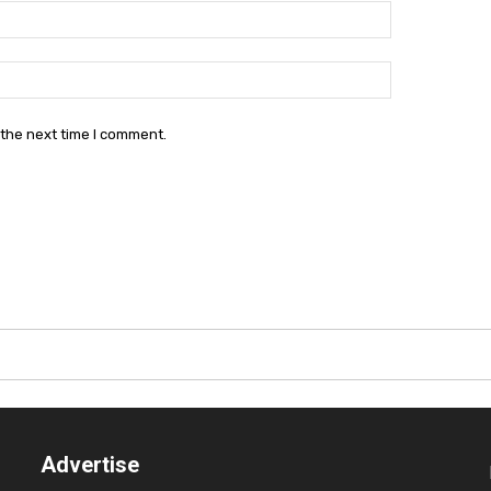
Email:*
Website:
 the next time I comment.
Advertise