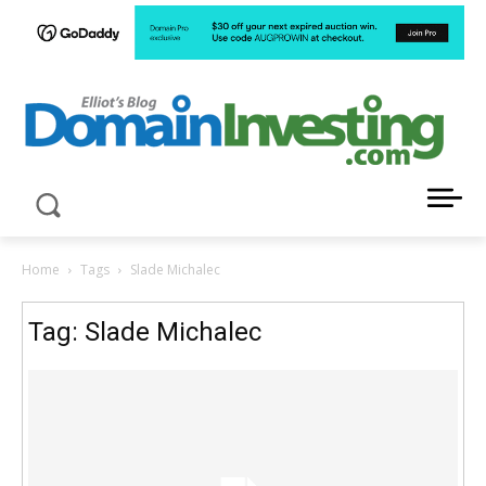
LATEST NEWS ABOUT DOMAIN INVESTING
Home
Tags
Slade Michalec
Tag: Slade Michalec