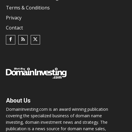
Terms & Conditions
Privacy
Contact
About Us
DomainInvesting.com is an award winning publication
covering the specialized business of domain name
investing, domain investment news and strategy. The
publication is a news source for domain name sales,