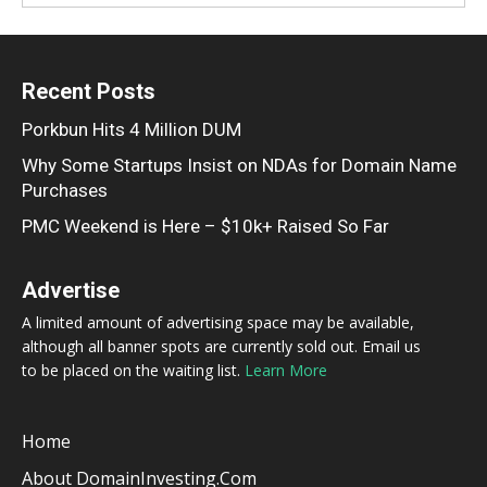
Recent Posts
Porkbun Hits 4 Million DUM
Why Some Startups Insist on NDAs for Domain Name
Purchases
PMC Weekend is Here – $10k+ Raised So Far
Advertise
A limited amount of advertising space may be available,
although all banner spots are currently sold out. Email us
to be placed on the waiting list.
Learn More
Home
About DomainInvesting.com