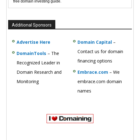
free domain investing guide.
Additional Sponsors
Advertise Here
Domain Capital
–
Contact us for domain
DomainTools
– The
financing options
Recognized Leader in
Domain Research and
Embrace.com
– We
Monitoring
embrace.com domain
names