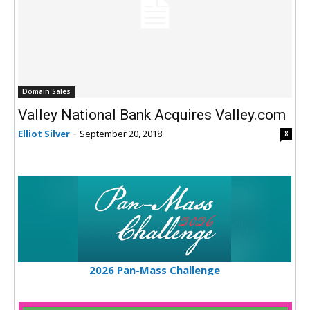
Domain Sales
Valley National Bank Acquires Valley.com
Elliot Silver
-
September 20, 2018
8
2026 Pan-Mass Challenge