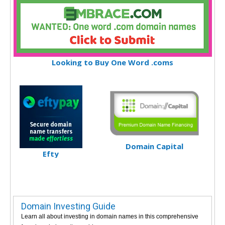
Looking to Buy One Word .coms
Domain Capital
Efty
Domain Investing Guide
Learn all about investing in domain names in this comprehensive