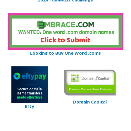
Looking to Buy One Word .coms
Domain Capital
Efty