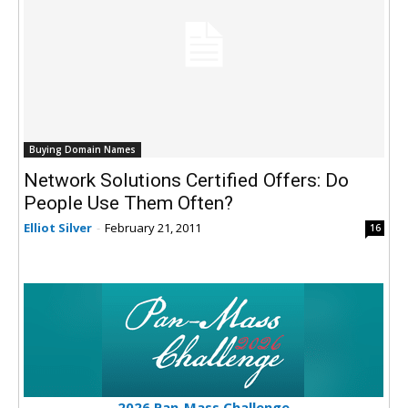
Buying Domain Names
Network Solutions Certified Offers: Do
People Use Them Often?
Elliot Silver
-
February 21, 2011
16
2026 Pan-Mass Challenge