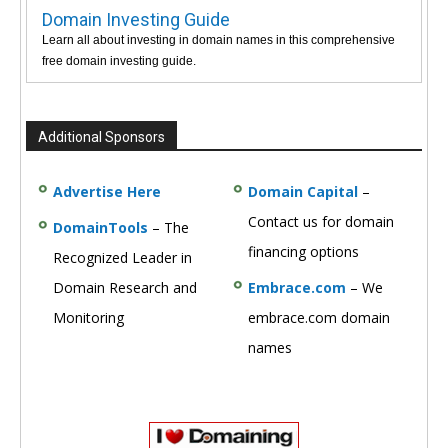
Domain Investing Guide
Learn all about investing in domain names in this comprehensive
free domain investing guide.
Additional Sponsors
Advertise Here
Domain Capital
–
Contact us for domain
DomainTools
– The
financing options
Recognized Leader in
Domain Research and
Embrace.com
– We
Monitoring
embrace.com domain
names