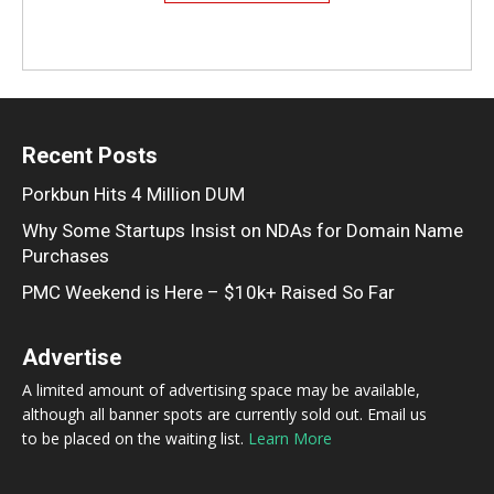
Recent Posts
Porkbun Hits 4 Million DUM
Why Some Startups Insist on NDAs for Domain Name
Purchases
PMC Weekend is Here – $10k+ Raised So Far
Advertise
A limited amount of advertising space may be available,
although all banner spots are currently sold out. Email us
to be placed on the waiting list.
Learn More