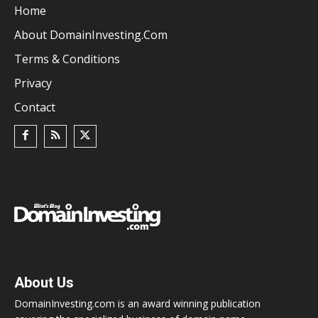
Home
About DomainInvesting.com
Terms & Conditions
Privacy
Contact
About Us
DomainInvesting.com is an award winning publication