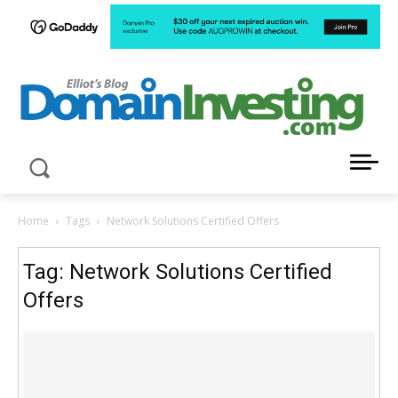
LATEST NEWS ABOUT DOMAIN INVESTING
Home
Tags
Network Solutions Certified Offers
Tag: Network Solutions Certified
Offers