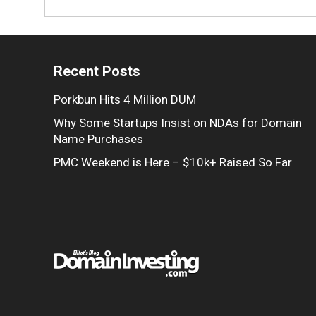
Recent Posts
Porkbun Hits 4 Million DUM
Why Some Startups Insist on NDAs for Domain
Name Purchases
PMC Weekend is Here – $10k+ Raised So Far