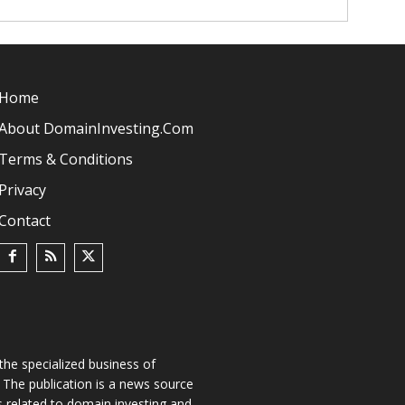
Home
About DomainInvesting.com
Terms & Conditions
Privacy
Contact
he specialized business of
The publication is a news source
s related to domain investing and