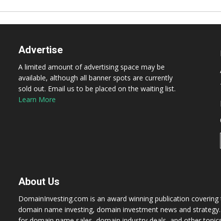
Advertise
A limited amount of advertising space may be
available, although all banner spots are currently
sold out. Email us to be placed on the waiting list.
Learn More
About Us
DomainInvesting.com is an award winning publication covering t
domain name investing, domain investment news and strategy. 
for domain name sales, domain industry deals, and other topic