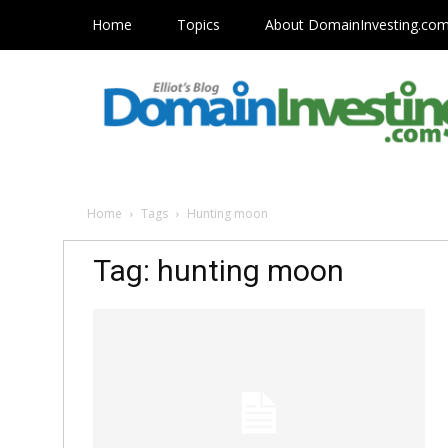
Home
Topics
About DomainInvesting.co
Home
Tags
Hunting moon
Tag: hunting moon