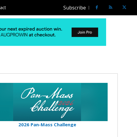
Subscribe
act
2026 Pan-Mass Challenge