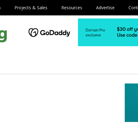
m
Projects & Sales
Resources
Advertise
Cont