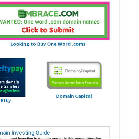
Looking to Buy One Word .coms
Domain Capital
Efty
ain Investing Guide