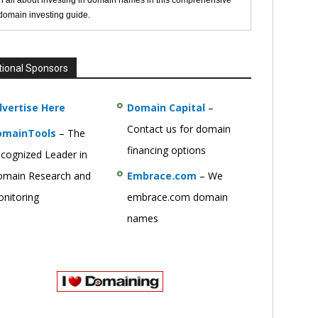
n all about investing in domain names in this comprehensive
 domain investing guide.
tional Sponsors
vertise Here
Domain Capital
–
Contact us for domain
omainTools
– The
financing options
cognized Leader in
main Research and
Embrace.com
– We
nitoring
embrace.com domain
names