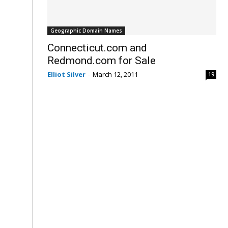
Geographic Domain Names
Connecticut.com and
Redmond.com for Sale
Elliot Silver
-
March 12, 2011
19