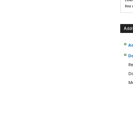
Lear
free
Addi
Ad
D
Re
Do
Mo