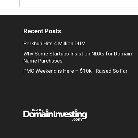
Recent Posts
Porkbun Hits 4 Million DUM
Why Some Startups Insist on NDAs for Domain
Name Purchases
PMC Weekend is Here – $10k+ Raised So Far