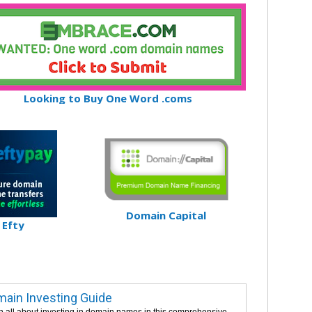
Looking to Buy One Word .coms
Domain Capital
Efty
ain Investing Guide