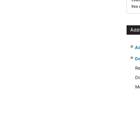
Lear
free
Addi
Ad
D
Re
Do
Mo