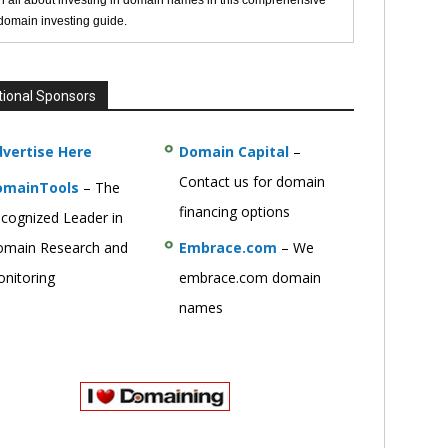
n all about investing in domain names in this comprehensive
 domain investing guide.
tional Sponsors
vertise Here
Domain Capital
–
Contact us for domain
omainTools
– The
financing options
cognized Leader in
main Research and
Embrace.com
– We
nitoring
embrace.com domain
names