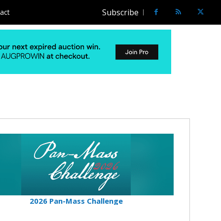
Subscribe
act
2026 Pan-Mass Challenge