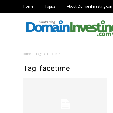
Home
Topics
About DomainInvesting.co
Home
Tags
Facetime
Tag: facetime