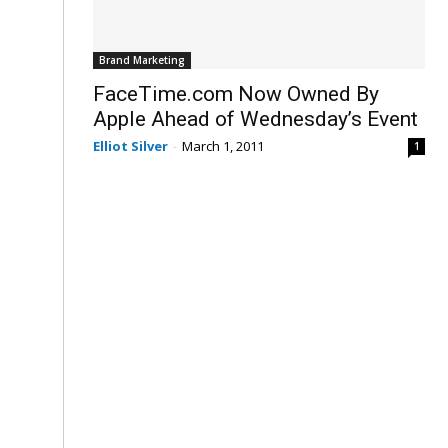
Brand Marketing
FaceTime.com Now Owned By
Apple Ahead of Wednesday’s Event
Elliot Silver
-
March 1, 2011
1