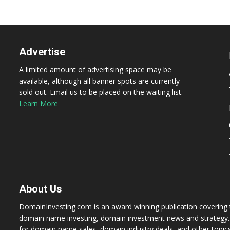
Advertise
A limited amount of advertising space may be
available, although all banner spots are currently
sold out. Email us to be placed on the waiting list.
Learn More
About Us
DomainInvesting.com is an award winning publication covering t
domain name investing, domain investment news and strategy. 
for domain name sales, domain industry deals, and other topic