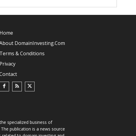
Home
About DomainInvesting.com
Terms & Conditions
Privacy
Contact
he specialized business of
The publication is a news source
s related to domain investing and