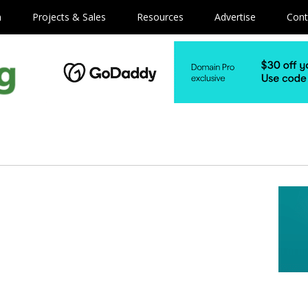
m
Projects & Sales
Resources
Advertise
Cont