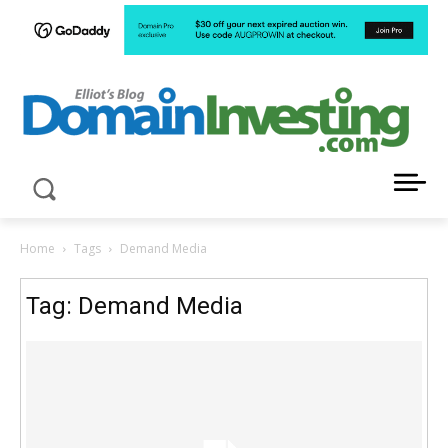
LATEST NEWS ABOUT DOMAIN INVESTING
Home
Tags
Demand Media
Tag: Demand Media