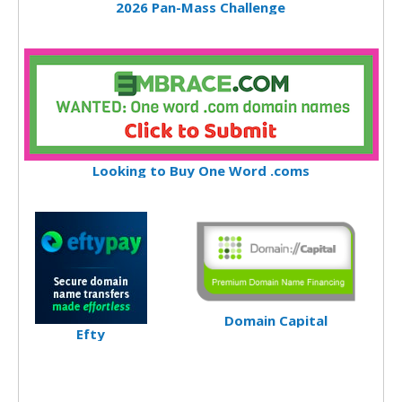
2026 Pan-Mass Challenge
Looking to Buy One Word .coms
Domain Capital
Efty