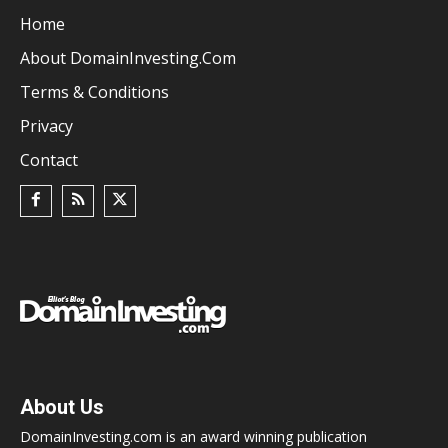
Home
About DomainInvesting.com
Terms & Conditions
Privacy
Contact
About Us
DomainInvesting.com is an award winning publication