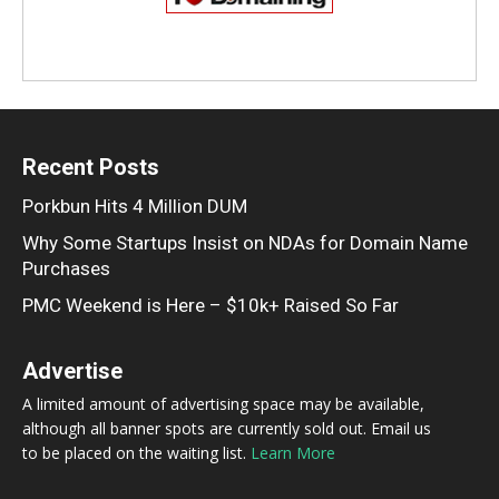
Recent Posts
Porkbun Hits 4 Million DUM
Why Some Startups Insist on NDAs for Domain Name
Purchases
PMC Weekend is Here – $10k+ Raised So Far
Advertise
A limited amount of advertising space may be available,
although all banner spots are currently sold out. Email us
to be placed on the waiting list.
Learn More