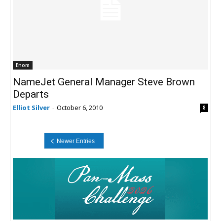
Enom
NameJet General Manager Steve Brown
Departs
Elliot Silver
-
October 6, 2010
8