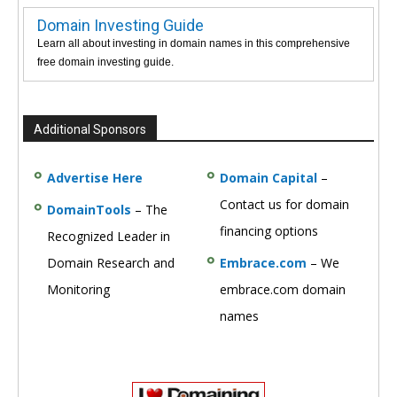
Domain Investing Guide
Learn all about investing in domain names in this comprehensive
free domain investing guide.
Additional Sponsors
Advertise Here
Domain Capital
–
Contact us for domain
DomainTools
– The
financing options
Recognized Leader in
Domain Research and
Embrace.com
– We
Monitoring
embrace.com domain
names