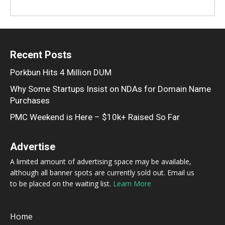
Recent Posts
Porkbun Hits 4 Million DUM
Why Some Startups Insist on NDAs for Domain Name
Purchases
PMC Weekend is Here – $10k+ Raised So Far
Advertise
A limited amount of advertising space may be available,
although all banner spots are currently sold out. Email us
to be placed on the waiting list.
Learn More
Home