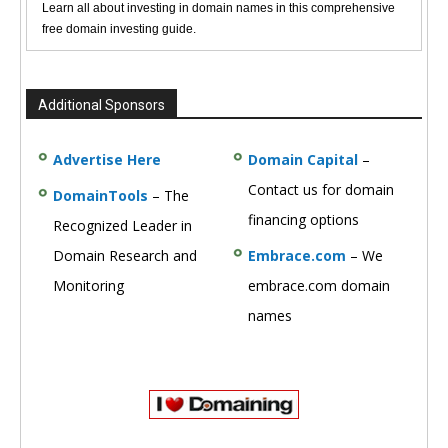
Learn all about investing in domain names in this comprehensive
free domain investing guide.
Additional Sponsors
Advertise Here
Domain Capital
–
Contact us for domain
DomainTools
– The
financing options
Recognized Leader in
Domain Research and
Embrace.com
– We
Monitoring
embrace.com domain
names