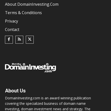
About DomainInvesting.com
Terms & Conditions
Privacy
Contact
About Us
DomainInvesting.com is an award winning publication
covering the specialized business of domain name
investing, domain investment news and strategy. The