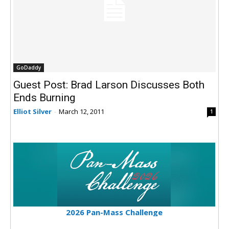
GoDaddy
Guest Post: Brad Larson Discusses Both
Ends Burning
Elliot Silver
-
March 12, 2011
1
2026 Pan-Mass Challenge