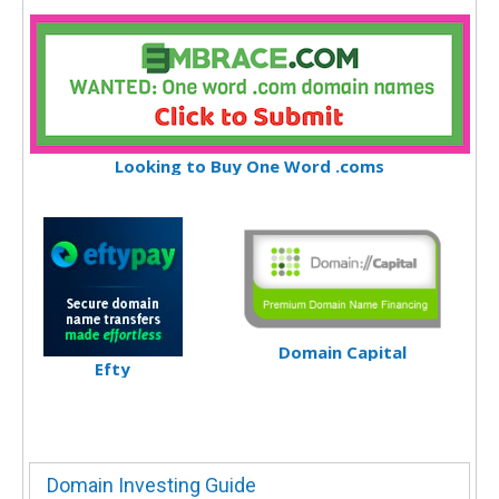
Looking to Buy One Word .coms
Domain Capital
Efty
Domain Investing Guide