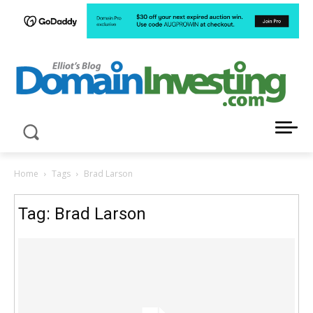
LATEST NEWS ABOUT DOMAIN INVESTING
Home
Tags
Brad Larson
Tag: Brad Larson