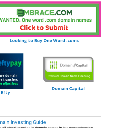
Looking to Buy One Word .coms
Domain Capital
Efty
ain Investing Guide