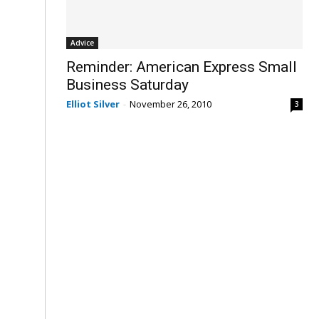
Advice
Reminder: American Express Small
Business Saturday
Elliot Silver
-
November 26, 2010
3