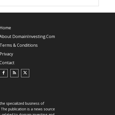
Home
About DomainInvesting.com
Terms & Conditions
Privacy
Contact
he specialized business of
The publication is a news source
s related to domain investing and