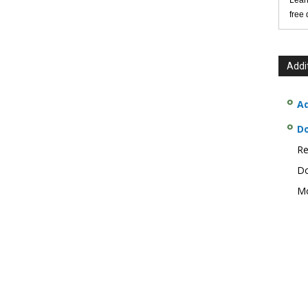
Lear
free
Addi
Ad
D
Re
Do
Mo