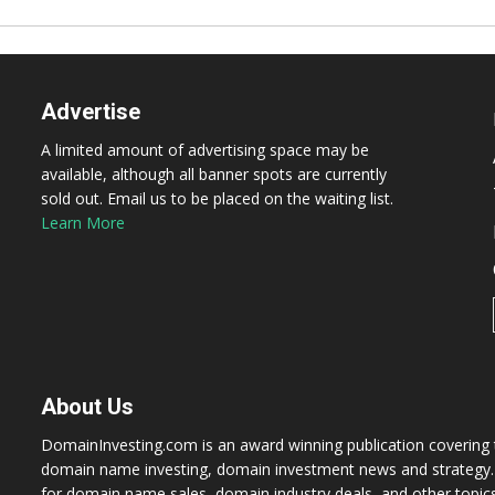
Advertise
A limited amount of advertising space may be
available, although all banner spots are currently
sold out. Email us to be placed on the waiting list.
Learn More
About Us
DomainInvesting.com is an award winning publication covering t
domain name investing, domain investment news and strategy. 
for domain name sales, domain industry deals, and other topic