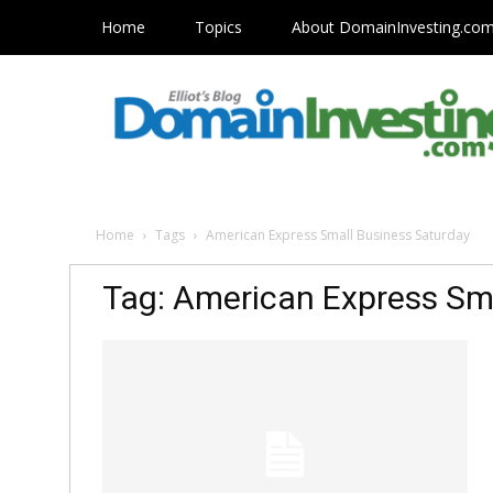
Home
Topics
About DomainInvesting.co
Home
Tags
American Express Small Business Saturday
Tag: American Express Sm