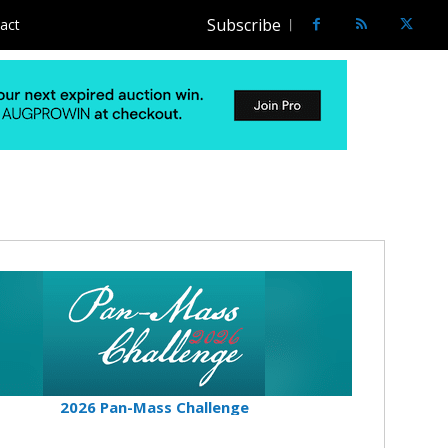
Subscribe
act
2026 Pan-Mass Challenge