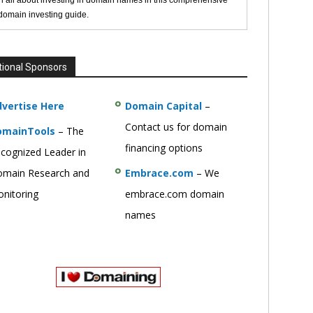
n all about investing in domain names in this comprehensive
 domain investing guide.
tional Sponsors
vertise Here
Domain Capital
–
Contact us for domain
omainTools
– The
financing options
cognized Leader in
main Research and
Embrace.com
– We
nitoring
embrace.com domain
names