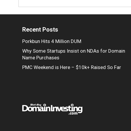
Recent Posts
Porkbun Hits 4 Million DUM
Why Some Startups Insist on NDAs for Domain
Name Purchases
PMC Weekend is Here – $10k+ Raised So Far