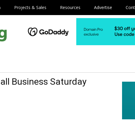
m
Projects & Sales
Resources
Advertise
Cont
all Business Saturday