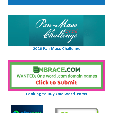
2026 Pan-Mass Challenge
Looking to Buy One Word .coms