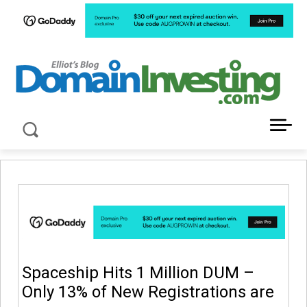
LATEST NEWS ABOUT DOMAIN INVESTING
Spaceship Hits 1 Million DUM –
Only 13% of New Registrations are