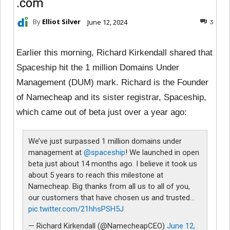
.com
By
Elliot Silver
June 12, 2024
3
Earlier this morning, Richard Kirkendall shared that
Spaceship hit the 1 million Domains Under
Management (DUM) mark. Richard is the Founder
of Namecheap and its sister registrar, Spaceship,
which came out of beta just over a year ago:
We’ve just surpassed 1 million domains under
management at
@spaceship
! We launched in open
beta just about 14 months ago. I believe it took us
about 5 years to reach this milestone at
Namecheap. Big thanks from all us to all of you,
our customers that have chosen us and trusted…
pic.twitter.com/21hhsPSH5J
— Richard Kirkendall (@NamecheapCEO)
June 12,