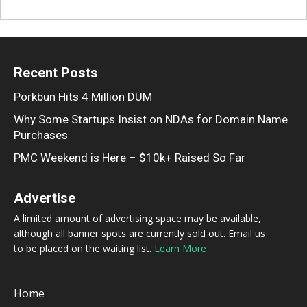
Recent Posts
Porkbun Hits 4 Million DUM
Why Some Startups Insist on NDAs for Domain Name
Purchases
PMC Weekend is Here – $10k+ Raised So Far
Advertise
A limited amount of advertising space may be available,
although all banner spots are currently sold out. Email us
to be placed on the waiting list.
Learn More
Home