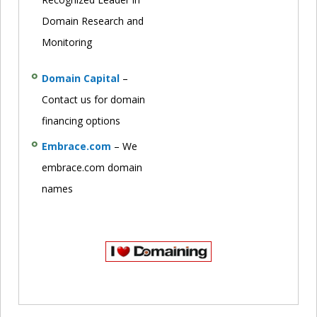
Domain Research and
Monitoring
Domain Capital
–
Contact us for domain
financing options
Embrace.com
– We
embrace.com domain
names