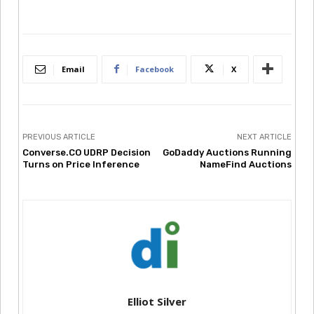
Email
Facebook
X
PREVIOUS ARTICLE
NEXT ARTICLE
Converse.CO UDRP Decision
GoDaddy Auctions Running
Turns on Price Inference
NameFind Auctions
Elliot Silver