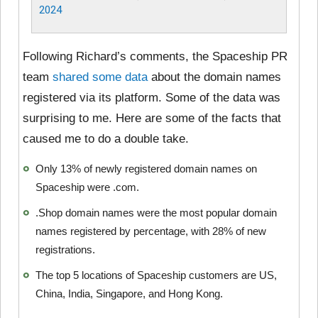
2024
Following Richard’s comments, the Spaceship PR
team
shared some data
about the domain names
registered via its platform. Some of the data was
surprising to me. Here are some of the facts that
caused me to do a double take.
Only 13% of newly registered domain names on
Spaceship were .com.
.Shop domain names were the most popular domain
names registered by percentage, with 28% of new
registrations.
The top 5 locations of Spaceship customers are US,
China, India, Singapore, and Hong Kong.