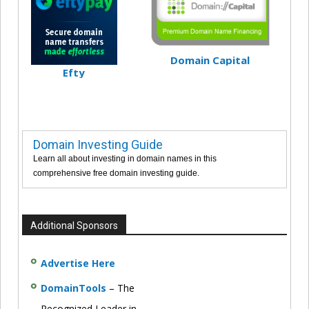
Domain Capital
Efty
Domain Investing Guide
Learn all about investing in domain names in this
comprehensive free domain investing guide.
Additional Sponsors
Advertise Here
DomainTools
– The
Recognized Leader in