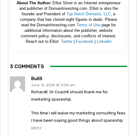
About The Author:
Elliot Silver is an Internet entrepreneur
and publisher of DomainInvesting.com. Elliot is also the
founder and President of
Top Notch Domains, LLC
, a
company that has closed eight figures in deals. Please
read the DomainInvesting.com
Terms of Use
page for
additional information about the publisher, website
comment policy, disclosures, and conflicts of interest.
Reach out to Elliot:
Twitter
|
Facebook
|
LinkedIn
3 COMMENTS
BullS
June 12, 2024 At 11:04 am
RichardK. Or CoachK should thank me for
marketing spaceship.
This time I will waive my marketing consulting fees.
I have been saying good things about spaceship
REPLY