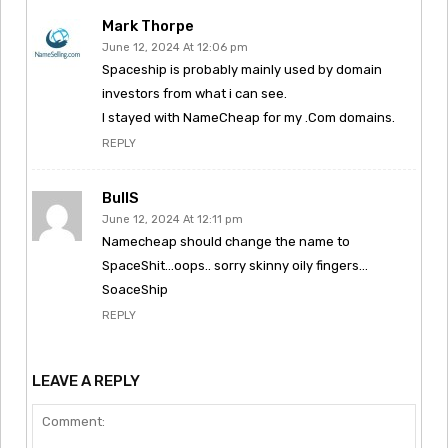
Mark Thorpe
June 12, 2024 At 12:06 pm
Spaceship is probably mainly used by domain
investors from what i can see.
I stayed with NameCheap for my .Com domains.
REPLY
BullS
June 12, 2024 At 12:11 pm
Namecheap should change the name to
SpaceShit…oops.. sorry skinny oily fingers…
SoaceShip
REPLY
LEAVE A REPLY