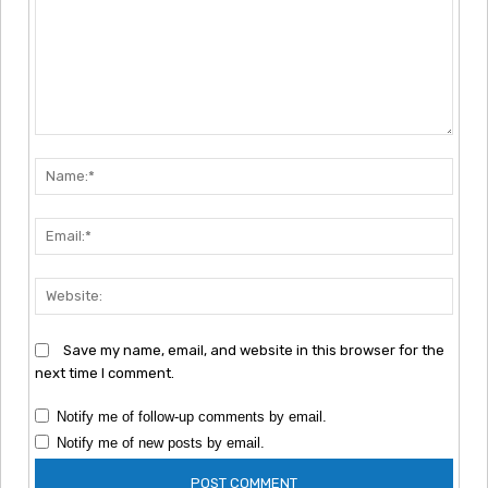
Comment:
Nam
Emai
Webs
Save my name, email, and website in this browser for the
next time I comment.
Notify me of follow-up comments by email.
Notify me of new posts by email.