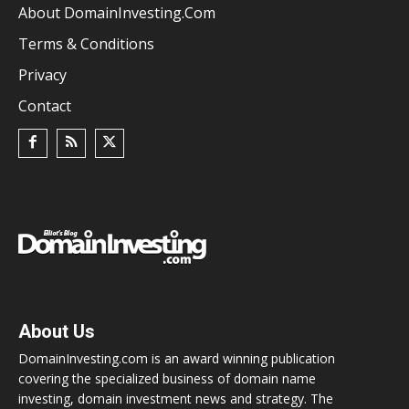
About DomainInvesting.com
Terms & Conditions
Privacy
Contact
About Us
DomainInvesting.com is an award winning publication
covering the specialized business of domain name
investing, domain investment news and strategy. The