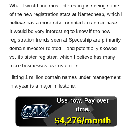
What I would find most interesting is seeing some
of the new registration stats at Namecheap, which I
believe has a more retail oriented customer base.
It would be very interesting to know if the new
registration trends seen at Spaceship are primarily
domain investor related – and potentially skewed –
vs. its sister registrar, which I believe has many
more businesses as customers.
Hitting 1 million domain names under management
in a year is a major milestone.