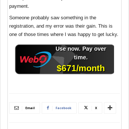
payment.
Someone probably saw something in the
registration, and my error was their gain. This is
one of those times where I was happy to get lucky.
Email
Facebook
X