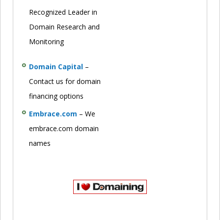
Recognized Leader in
Domain Research and
Monitoring
Domain Capital
–
Contact us for domain
financing options
Embrace.com
– We
embrace.com domain
names