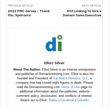
PREVIOUS ARTICLE
NEXT ARTICLE
2022 PMC Jersey – Thank
XYZ Looking to Hire a
You, Sponsors!
Domain Sales Executive
Elliot Silver
About The Author:
Elliot Silver is an Internet entrepreneur
and publisher of DomainInvesting.com. Elliot is also the
founder and President of
Top Notch Domains, LLC
, a
company that has closed eight figures in deals. Please
read the DomainInvesting.com
Terms of Use
page for
additional information about the publisher, website
comment policy, disclosures, and conflicts of interest.
Reach out to Elliot:
Twitter
|
Facebook
|
LinkedIn