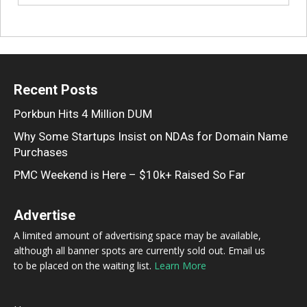
Recent Posts
Porkbun Hits 4 Million DUM
Why Some Startups Insist on NDAs for Domain Name
Purchases
PMC Weekend is Here – $10k+ Raised So Far
Advertise
A limited amount of advertising space may be available,
although all banner spots are currently sold out. Email us
to be placed on the waiting list.
Learn More