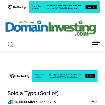
LATEST NEWS ABOUT DOMAIN INVESTING
Sold a Typo (Sort of)
By
Elliot Silver
April 7, 2022
1