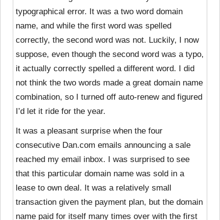
typographical error. It was a two word domain
name, and while the first word was spelled
correctly, the second word was not. Luckily, I now
suppose, even though the second word was a typo,
it actually correctly spelled a different word. I did
not think the two words made a great domain name
combination, so I turned off auto-renew and figured
I’d let it ride for the year.
It was a pleasant surprise when the four
consecutive Dan.com emails announcing a sale
reached my email inbox. I was surprised to see
that this particular domain name was sold in a
lease to own deal. It was a relatively small
transaction given the payment plan, but the domain
name paid for itself many times over with the first