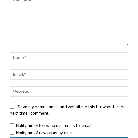
Comment:
Nam
Emai
Webs
Save my name, email, and website in this browser for the
next time I comment.
Notify me of follow-up comments by email.
Notify me of new posts by email.