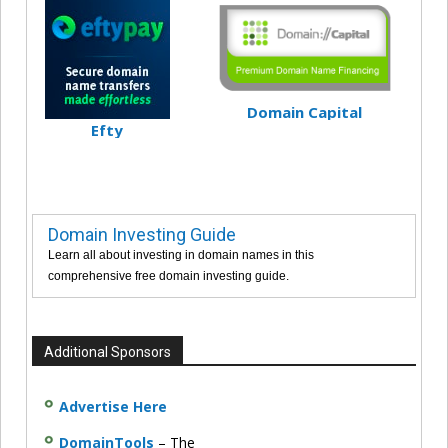
Domain Capital
Efty
Domain Investing Guide
Learn all about investing in domain names in this
comprehensive free domain investing guide.
Additional Sponsors
Advertise Here
DomainTools
– The