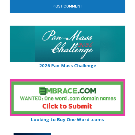
2026 Pan-Mass Challenge
Looking to Buy One Word .coms