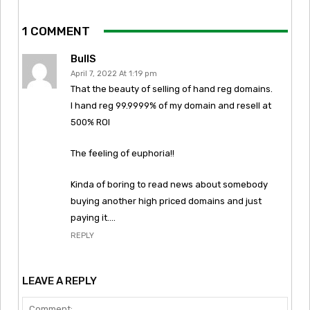
1 COMMENT
BullS
April 7, 2022 At 1:19 pm
That the beauty of selling of hand reg domains.
I hand reg 99.9999% of my domain and resell at
500% ROI
The feeling of euphoria!!
Kinda of boring to read news about somebody
buying another high priced domains and just
paying it….
REPLY
LEAVE A REPLY