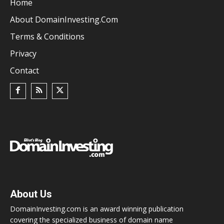
Home
About DomainInvesting.com
Terms & Conditions
Privacy
Contact
About Us
DomainInvesting.com is an award winning publication
covering the specialized business of domain name