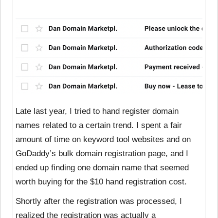
Late last year, I tried to hand register domain
names related to a certain trend. I spent a fair
amount of time on keyword tool websites and on
GoDaddy’s bulk domain registration page, and I
ended up finding one domain name that seemed
worth buying for the $10 hand registration cost.
Shortly after the registration was processed, I
realized the registration was actually a