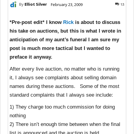
By
Elliot Silver
February 23, 2009
13
*Pre-post edit* I know
Rick
is about to discuss
his take on auctions, but this is what I wrote in
anticipation of my aunt’s funeral I am sure my
post is much more tactical but I wanted to
preface it anyway.
After every live auction, no matter who is running
it, I always see complaints about selling domain
names during these auctions. Some of the most
standard complaints that I always see include:
1) They charge too much commission for doing
nothing
2) There isn’t enough time between when the final
list is announced and the auction is held