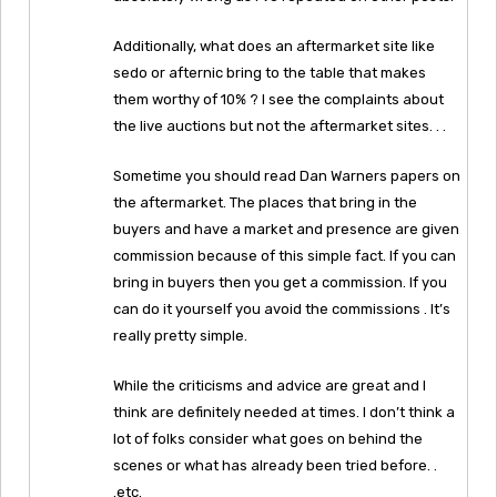
Additionally, what does an aftermarket site like
sedo or afternic bring to the table that makes
them worthy of 10% ? I see the complaints about
the live auctions but not the aftermarket sites. . .
Sometime you should read Dan Warners papers on
the aftermarket. The places that bring in the
buyers and have a market and presence are given
commission because of this simple fact. If you can
bring in buyers then you get a commission. If you
can do it yourself you avoid the commissions . It’s
really pretty simple.
While the criticisms and advice are great and I
think are definitely needed at times. I don’t think a
lot of folks consider what goes on behind the
scenes or what has already been tried before. .
.etc.