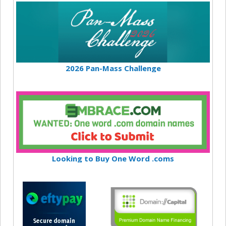
2026 Pan-Mass Challenge
Looking to Buy One Word .coms