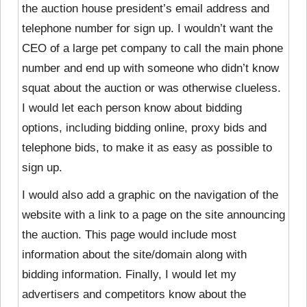
the auction house president’s email address and
telephone number for sign up. I wouldn’t want the
CEO of a large pet company to call the main phone
number and end up with someone who didn’t know
squat about the auction or was otherwise clueless.
I would let each person know about bidding
options, including bidding online, proxy bids and
telephone bids, to make it as easy as possible to
sign up.
I would also add a graphic on the navigation of the
website with a link to a page on the site announcing
the auction. This page would include most
information about the site/domain along with
bidding information. Finally, I would let my
advertisers and competitors know about the