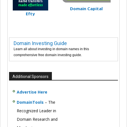
Domain Capital
Efty
Domain Investing Guide
Learn all about investing in domain names in this
comprehensive free domain investing guide.
Additional Sponsors
Advertise Here
DomainTools
– The
Recognized Leader in
Domain Research and