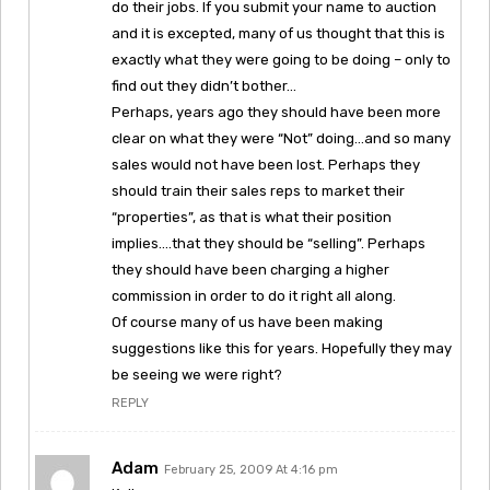
do their jobs. If you submit your name to auction
and it is excepted, many of us thought that this is
exactly what they were going to be doing – only to
find out they didn’t bother…
Perhaps, years ago they should have been more
clear on what they were “Not” doing…and so many
sales would not have been lost. Perhaps they
should train their sales reps to market their
“properties”, as that is what their position
implies….that they should be “selling”. Perhaps
they should have been charging a higher
commission in order to do it right all along.
Of course many of us have been making
suggestions like this for years. Hopefully they may
be seeing we were right?
REPLY
Adam
February 25, 2009 At 4:16 pm