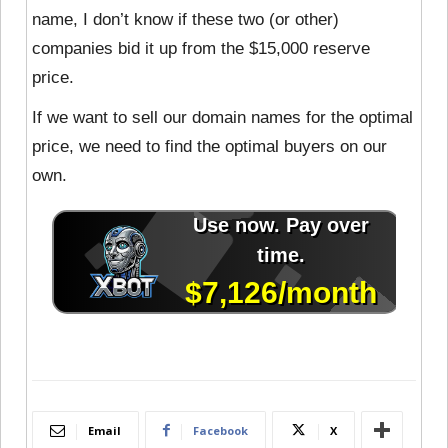
name, I don’t know if these two (or other)
companies bid it up from the $15,000 reserve
price.
If we want to sell our domain names for the optimal
price, we need to find the optimal buyers on our
own.
Email
Facebook
X