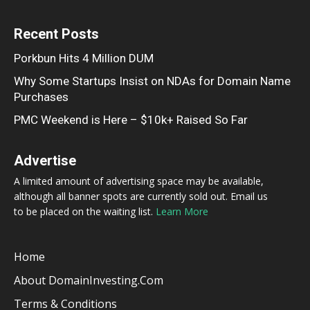
Recent Posts
Porkbun Hits 4 Million DUM
Why Some Startups Insist on NDAs for Domain Name
Purchases
PMC Weekend is Here – $10k+ Raised So Far
Advertise
A limited amount of advertising space may be available,
although all banner spots are currently sold out. Email us
to be placed on the waiting list.
Learn More
Home
About DomainInvesting.com
Terms & Conditions