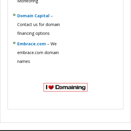
Monitoring
Domain Capital
–
Contact us for domain
financing options
Embrace.com
– We
embrace.com domain
names