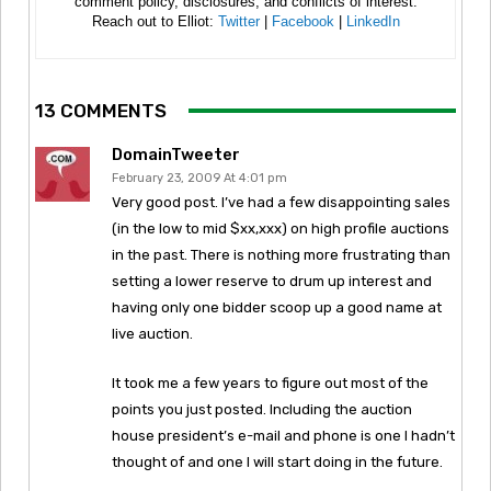
comment policy, disclosures, and conflicts of interest.
Reach out to Elliot:
Twitter
|
Facebook
|
LinkedIn
13 COMMENTS
DomainTweeter
February 23, 2009 At 4:01 pm
Very good post. I’ve had a few disappointing sales
(in the low to mid $xx,xxx) on high profile auctions
in the past. There is nothing more frustrating than
setting a lower reserve to drum up interest and
having only one bidder scoop up a good name at
live auction.
It took me a few years to figure out most of the
points you just posted. Including the auction
house president’s e-mail and phone is one I hadn’t
thought of and one I will start doing in the future.