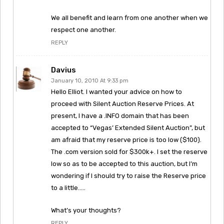
We all benefit and learn from one another when we
respect one another.
REPLY
Davius
January 10, 2010 At 9:33 pm
Hello Elliot. I wanted your advice on how to
proceed with Silent Auction Reserve Prices. At
present, I have a .INFO domain that has been
accepted to “Vegas’ Extended Silent Auction”, but
am afraid that my reserve price is too low ($100).
The .com version sold for $300k+. I set the reserve
low so as to be accepted to this auction, but I’m
wondering if I should try to raise the Reserve price
to a little…..
What’s your thoughts?
REPLY