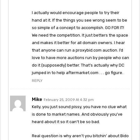
I actually would encourage people to try their
hand at it. If the things you see wrong seem to be
so simple of a concept to accomplish. GO FOR IT!
We need the competition. It just betters the space
and makes it better for all domain owners. I hear
that anyone can run a proxybid.com auction. I’d
love to have more auctions run by people who can
do it (supposedly) better. That’s actually why DC
jumped in to help aftermarket.com . . . go figure.
REPLY
Mike
February 25, 2009 At 4:32 pm
Kelly, you just sound pissy, you have no clue what
is done to market names. And obviously you’ve
heard about it so it can’t be so bad.
Real question is why aren’t you bitchin’ about Bido