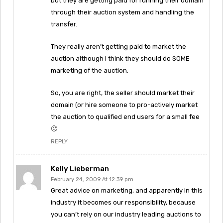
but they are getting paid for running their domain
through their auction system and handling the
transfer.
They really aren’t getting paid to market the
auction although I think they should do SOME
marketing of the auction.
So, you are right, the seller should market their
domain (or hire someone to pro-actively market
the auction to qualified end users for a small fee
🙂
REPLY
Kelly Lieberman
February 24, 2009 At 12:39 pm
Great advice on marketing, and apparently in this
industry it becomes our responsibility, because
you can’t rely on our industry leading auctions to