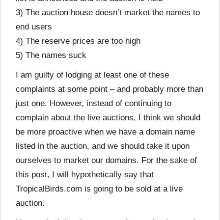
3) The auction house doesn’t market the names to
end users
4) The reserve prices are too high
5) The names suck
I am guilty of lodging at least one of these
complaints at some point – and probably more than
just one. However, instead of continuing to
complain about the live auctions, I think we should
be more proactive when we have a domain name
listed in the auction, and we should take it upon
ourselves to market our domains. For the sake of
this post, I will hypothetically say that
TropicalBirds.com is going to be sold at a live
auction.