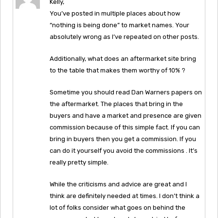
Kelly,
You’ve posted in multiple places about how
“nothing is being done” to market names. Your
absolutely wrong as I’ve repeated on other posts.
Additionally, what does an aftermarket site bring
to the table that makes them worthy of 10% ?
Sometime you should read Dan Warners papers on
the aftermarket. The places that bring in the
buyers and have a market and presence are given
commission because of this simple fact. If you can
bring in buyers then you get a commission. If you
can do it yourself you avoid the commissions . It’s
really pretty simple.
While the criticisms and advice are great and I
think are definitely needed at times. I don’t think a
lot of folks consider what goes on behind the