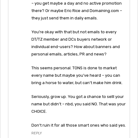
– you get maybe a day and no active promotion
there? Or maybe Eric Rice and Domaining.com –
they just send them in daily emails.
You’re okay with that but not emails to every
DT/TZ member and DCs buyers network or
individual end-users? How about banners and
personal emails, articles, PR and news?
This seems personal. TONS is done to market
every name but maybe you’ve heard – you can
bring a horse to water, but can’t make him drink.
Seriously, grow up. You got a chance to selll your
name but didn’t – nbd, you said NO. That was your
CHOICE.
Don’t ruin it for all those smart ones who said yes.
REPLY