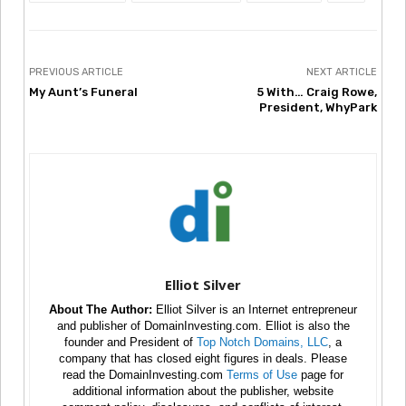
PREVIOUS ARTICLE
NEXT ARTICLE
My Aunt’s Funeral
5 With… Craig Rowe,
President, WhyPark
Elliot Silver
About The Author:
Elliot Silver is an Internet entrepreneur
and publisher of DomainInvesting.com. Elliot is also the
founder and President of
Top Notch Domains, LLC
, a
company that has closed eight figures in deals. Please
read the DomainInvesting.com
Terms of Use
page for
additional information about the publisher, website