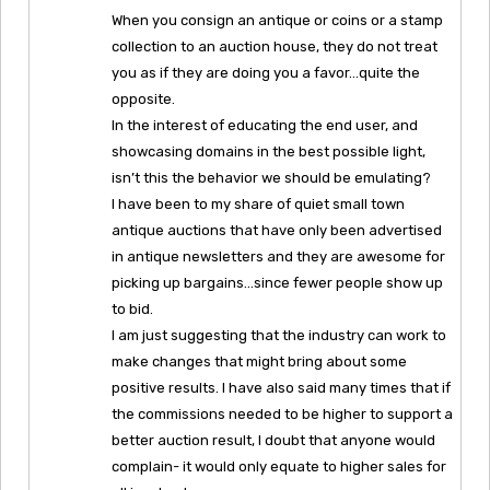
When you consign an antique or coins or a stamp
collection to an auction house, they do not treat
you as if they are doing you a favor…quite the
opposite.
In the interest of educating the end user, and
showcasing domains in the best possible light,
isn’t this the behavior we should be emulating?
I have been to my share of quiet small town
antique auctions that have only been advertised
in antique newsletters and they are awesome for
picking up bargains…since fewer people show up
to bid.
I am just suggesting that the industry can work to
make changes that might bring about some
positive results. I have also said many times that if
the commissions needed to be higher to support a
better auction result, I doubt that anyone would
complain- it would only equate to higher sales for