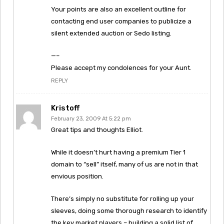
Your points are also an excellent outline for
contacting end user companies to publicize a
silent extended auction or Sedo listing.
—–
Please accept my condolences for your Aunt.
REPLY
Kristoff
February 23, 2009 At 5:22 pm
Great tips and thoughts Elliot.
While it doesn’t hurt having a premium Tier 1
domain to “sell” itself, many of us are not in that
envious position.
There’s simply no substitute for rolling up your
sleeves, doing some thorough research to identify
the key market players – building a solid list of