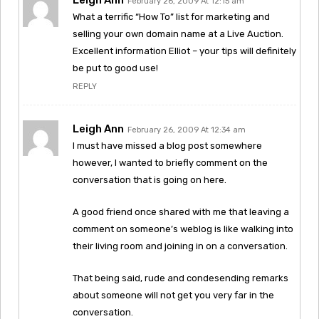
February 26, 2009 At 12:15 am
What a terrific “How To” list for marketing and
selling your own domain name at a Live Auction.
Excellent information Elliot – your tips will definitely
be put to good use!
REPLY
Leigh Ann
February 26, 2009 At 12:34 am
I must have missed a blog post somewhere
however, I wanted to briefly comment on the
conversation that is going on here.
A good friend once shared with me that leaving a
comment on someone’s weblog is like walking into
their living room and joining in on a conversation.
That being said, rude and condesending remarks
about someone will not get you very far in the
conversation.