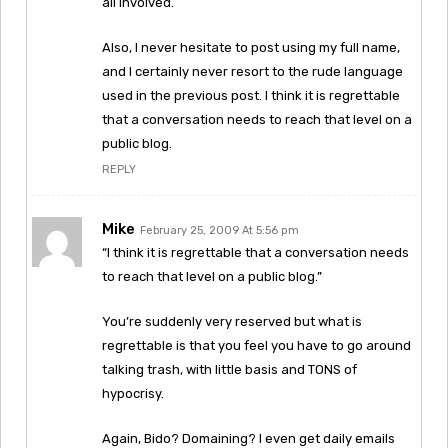
all involved.
Also, I never hesitate to post using my full name,
and I certainly never resort to the rude language
used in the previous post. I think it is regrettable
that a conversation needs to reach that level on a
public blog.
REPLY
Mike
February 25, 2009 At 5:56 pm
“I think it is regrettable that a conversation needs
to reach that level on a public blog.”
You’re suddenly very reserved but what is
regrettable is that you feel you have to go around
talking trash, with little basis and TONS of
hypocrisy.
Again, Bido? Domaining? I even get daily emails