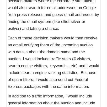
decision makers where the corporate site failed. I
would also search for email addresses on Google
from press releases and guess email addresses by
finding the email system (like elliot.silver or
esilver) and taking a chance.
Each of these decision makers would then receive
an email notifying them of the upcoming auction
with details about the domain name and the
auction. I would include traffic stats (# visitors,
search engine visitors, keywords…etc) and I would
include search engine ranking statistics. Because
of spam filters, I would also send out Federal
Express packages with the same information.
In addition to traffic information, I would include
general information about the auction and include