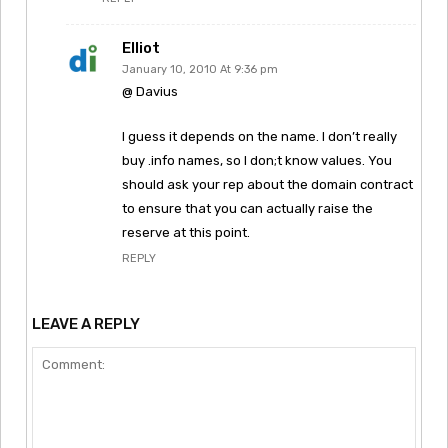
Elliot
January 10, 2010 At 9:36 pm
@ Davius
I guess it depends on the name. I don’t really
buy .info names, so I don;t know values. You
should ask your rep about the domain contract
to ensure that you can actually raise the
reserve at this point.
REPLY
LEAVE A REPLY