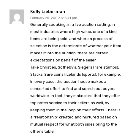
Kelly Lieberman
February 25, 2009 At 5:41 pm
Generally speaking, in a live auction setting, in
most industries where high value, one of a kind
items are being sold, and where a process of
selection is the determinate of whether your item
makes it into the auction, there are certain
expectations on behalf of the seller.
Take Christies, Sotheby’s, Siegel’s (rare stamps),
Stacks (rare coins), Lelands (sports), for example.
In every case, the auction house makes a
concerted effort to find and search out buyers
worldwide. In fact, they make sure that they offer
top notch service to their sellers as well, by
keeping them in the loop on their efforts. There is
a “relationship” created and nurtured based on
mutual respect for what both sides bring to the
other’s table.