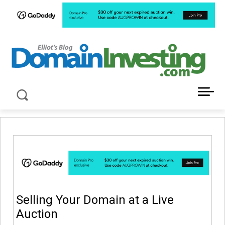
LATEST NEWS ABOUT DOMAIN INVESTING
Selling Your Domain at a Live
Auction