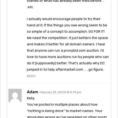
scenes or what has already been tried before. .
.etc.
I actually would encourage people to try their
hand at it. If the things you see wrong seem to be
so simple of a concept to accomplish. GO FOR IT!
We need the competition. It just betters the space
and makes it better for all domain owners. I hear
that anyone can run a proxybid.com auction. I’d
love to have more auctions run by people who can
do it (supposedly) better. That’s actually why DC
jumped in to help aftermarket.com . . . go figure.
REPLY
Adam
February 25, 2009 At 4:19 pm
Kelly,
You’ve posted in multiple places about how
“nothing is being done” to market names. Your
absolutely wrong as I’ve repeated on other posts.