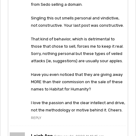
from Sedo selling a domain.
Singling this out smells personal and vindictive,
not constructive. Your last post was constructive.
That kind of behavior, which is detrimental to
those that chose to sell, forces me to keep it real.
Sorry, nothing personal but these types of veiled
attacks (ie, suggestions) are usually sour apples.
Have you even noticed that they are giving away
MORE than their commission on the sale of these
names to Habitat for Humanity?
I love the passion and the clear intellect and drive,
not the methodology or motive behind it. Cheers.
REPLY
Leigh Ann