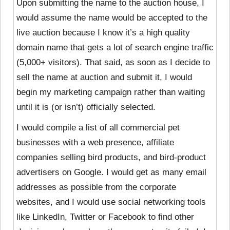
Upon submitting the name to the auction house, I
would assume the name would be accepted to the
live auction because I know it’s a high quality
domain name that gets a lot of search engine traffic
(5,000+ visitors). That said, as soon as I decide to
sell the name at auction and submit it, I would
begin my marketing campaign rather than waiting
until it is (or isn’t) officially selected.
I would compile a list of all commercial pet
businesses with a web presence, affiliate
companies selling bird products, and bird-product
advertisers on Google. I would get as many email
addresses as possible from the corporate
websites, and I would use social networking tools
like LinkedIn, Twitter or Facebook to find other