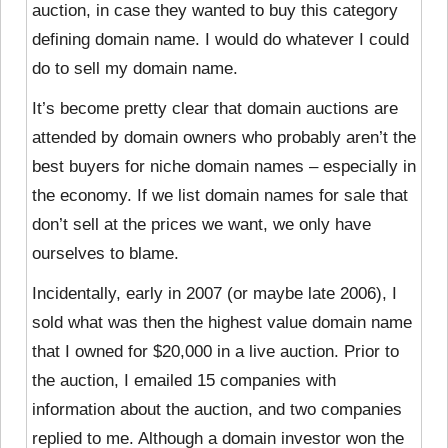
auction, in case they wanted to buy this category
defining domain name. I would do whatever I could
do to sell my domain name.
It’s become pretty clear that domain auctions are
attended by domain owners who probably aren’t the
best buyers for niche domain names – especially in
the economy. If we list domain names for sale that
don’t sell at the prices we want, we only have
ourselves to blame.
Incidentally, early in 2007 (or maybe late 2006), I
sold what was then the highest value domain name
that I owned for $20,000 in a live auction. Prior to
the auction, I emailed 15 companies with
information about the auction, and two companies
replied to me. Although a domain investor won the