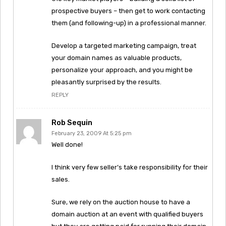
prospective buyers – then get to work contacting
them (and following-up) in a professional manner.
Develop a targeted marketing campaign, treat
your domain names as valuable products,
personalize your approach, and you might be
pleasantly surprised by the results.
REPLY
Rob Sequin
February 23, 2009 At 5:25 pm
Well done!
I think very few seller’s take responsibility for their
sales.
Sure, we rely on the auction house to have a
domain auction at an event with qualified buyers