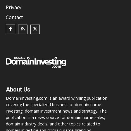
Privacy
Contact
About Us
DomainInvesting.com is an award winning publication
covering the specialized business of domain name
investing, domain investment news and strategy. The
publication is a news source for domain name sales,
domain industry deals, and other topics related to
domain investing and domain name branding.