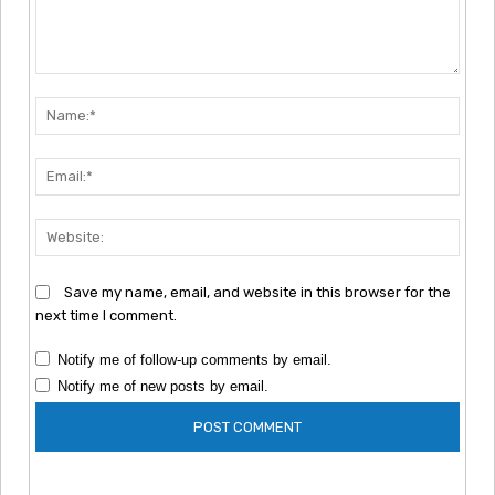
Comment:
Nam
Emai
Webs
Save my name, email, and website in this browser for the
next time I comment.
Notify me of follow-up comments by email.
Notify me of new posts by email.