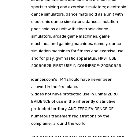
sports training and exercise simulators; electronic
dance simulators; dance mats sold as a unit with
electronic dance simulators; dance simulation
pads sold as a unit with electronic dance
simulators; arcade game machines, game
machines and gaming machines, namely, dance
simulation machines for fitness and exercise use
and for play; gymnastic apparatus. FIRST USE:
20080825. FIRST USE IN COMMERCE: 20080825
idancer.com’s TM 1.should have never been
allowed in the first place,
2.does not have protected use in China! ZERO
EVIDENCE of use in the inherently distinctive
protected territory, AND ZERO EVIDENCE OF
numerous trademark registrations by the
complainer around the world.