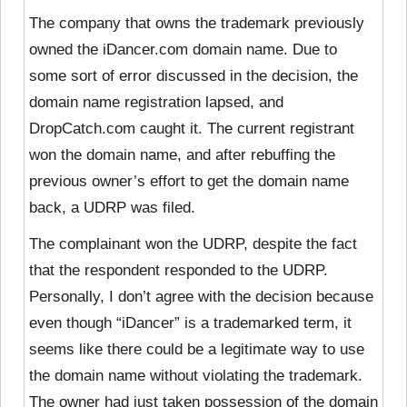
The company that owns the trademark previously
owned the iDancer.com domain name. Due to
some sort of error discussed in the decision, the
domain name registration lapsed, and
DropCatch.com caught it. The current registrant
won the domain name, and after rebuffing the
previous owner’s effort to get the domain name
back, a UDRP was filed.
The complainant won the UDRP, despite the fact
that
the respondent responded to the UDRP.
Personally, I don’t agree with the decision because
even though “iDancer” is a trademarked term, it
seems like there could be a legitimate way to use
the domain name without violating the trademark.
The owner had just taken possession of the domain