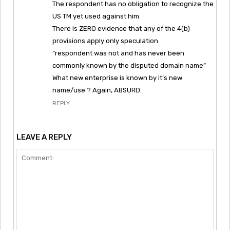
The respondent has no obligation to recognize the
US TM yet used against him.
There is ZERO evidence that any of the 4(b)
provisions apply only speculation.
“respondent was not and has never been
commonly known by the disputed domain name”
What new enterprise is known by it’s new
name/use ? Again, ABSURD.
REPLY
LEAVE A REPLY