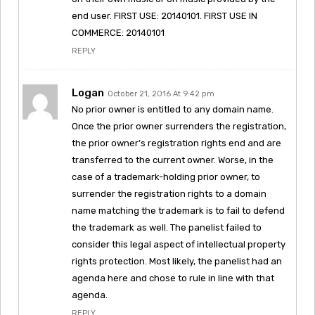
end user. FIRST USE: 20140101. FIRST USE IN
COMMERCE: 20140101
REPLY
Logan
October 21, 2016 At 9:42 pm
No prior owner is entitled to any domain name.
Once the prior owner surrenders the registration,
the prior owner’s registration rights end and are
transferred to the current owner. Worse, in the
case of a trademark-holding prior owner, to
surrender the registration rights to a domain
name matching the trademark is to fail to defend
the trademark as well. The panelist failed to
consider this legal aspect of intellectual property
rights protection. Most likely, the panelist had an
agenda here and chose to rule in line with that
agenda.
REPLY