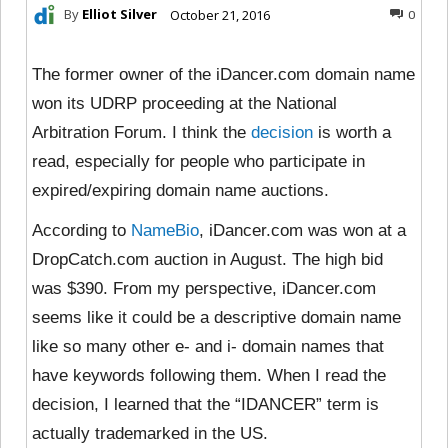
By
Elliot Silver
October 21, 2016
0
The former owner of the iDancer.com domain name
won its UDRP proceeding at the National
Arbitration Forum. I think the
decision
is worth a
read, especially for people who participate in
expired/expiring domain name auctions.
According to
NameBio
, iDancer.com was won at a
DropCatch.com auction in August. The high bid
was $390. From my perspective, iDancer.com
seems like it could be a descriptive domain name
like so many other e- and i- domain names that
have keywords following them. When I read the
decision, I learned that the “IDANCER” term is
actually trademarked in the US.