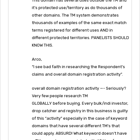
This domain has several uses outside the TM and
it’s protected use/territory as do thousands of
other domains. The TM system demonstrates
thousands of examples of the same exact match
terms registered for different uses AND in
different protected territories. PANELISTS SHOULD
KNOW THIS.
Arco,
“I see bad faith in researching the Respondent’s
claims and overall domain registration activity”.
overall domain registration activity —- Seriously?
Very few people research TM
GLOBALLY before buying. Every bulk/indi investor,
drop catcher and registry in this business is guilty
of this “activity” especially in the case of keyword
domains that have several different TM’s that
could apply. ABSURD! What keyword doesn’t have