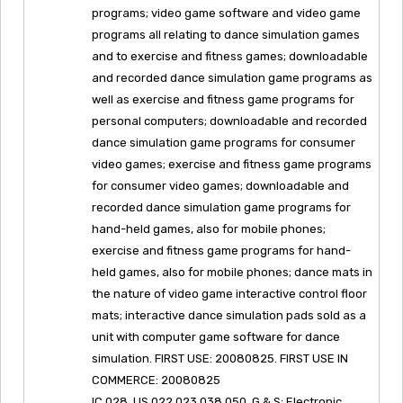
programs; video game software and video game
programs all relating to dance simulation games
and to exercise and fitness games; downloadable
and recorded dance simulation game programs as
well as exercise and fitness game programs for
personal computers; downloadable and recorded
dance simulation game programs for consumer
video games; exercise and fitness game programs
for consumer video games; downloadable and
recorded dance simulation game programs for
hand-held games, also for mobile phones;
exercise and fitness game programs for hand-
held games, also for mobile phones; dance mats in
the nature of video game interactive control floor
mats; interactive dance simulation pads sold as a
unit with computer game software for dance
simulation. FIRST USE: 20080825. FIRST USE IN
COMMERCE: 20080825
IC 028. US 022 023 038 050. G & S: Electronic