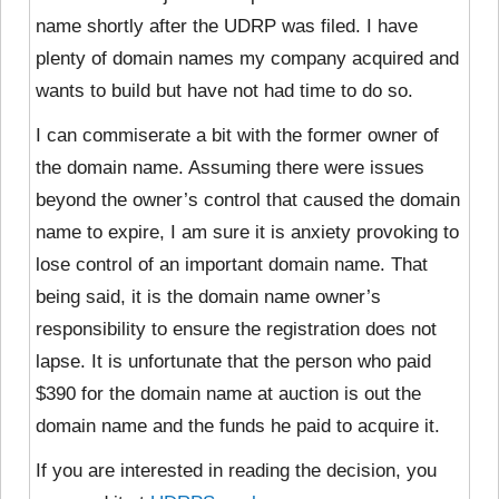
name shortly after the UDRP was filed. I have
plenty of domain names my company acquired and
wants to build but have not had time to do so.
I can commiserate a bit with the former owner of
the domain name. Assuming there were issues
beyond the owner’s control that caused the domain
name to expire, I am sure it is anxiety provoking to
lose control of an important domain name. That
being said, it is the domain name owner’s
responsibility to ensure the registration does not
lapse. It is unfortunate that the person who paid
$390 for the domain name at auction is out the
domain name and the funds he paid to acquire it.
If you are interested in reading the decision, you