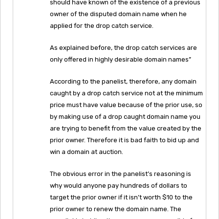
should have known of the existence of a previous
owner of the disputed domain name when he
applied for the drop catch service.
As explained before, the drop catch services are
only offered in highly desirable domain names”
According to the panelist, therefore, any domain
caught by a drop catch service not at the minimum
price must have value because of the prior use, so
by making use of a drop caught domain name you
are trying to benefit from the value created by the
prior owner. Therefore it is bad faith to bid up and
win a domain at auction.
The obvious error in the panelist’s reasoning is
why would anyone pay hundreds of dollars to
target the prior owner if it isn’t worth $10 to the
prior owner to renew the domain name. The