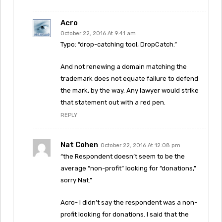
Acro
October 22, 2016 At 9:41 am
Typo: “drop-catching tool, DropCatch.”
And not renewing a domain matching the
trademark does not equate failure to defend
the mark, by the way. Any lawyer would strike
that statement out with a red pen.
REPLY
Nat Cohen
October 22, 2016 At 12:08 pm
“the Respondent doesn’t seem to be the
average “non-profit” looking for “donations,”
sorry Nat.”
Acro- I didn’t say the respondent was a non-
profit looking for donations. I said that the