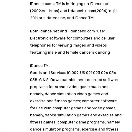
iDancer.com’s TM is infringing on iDance.net
(2002,no drops) and i-dancehk.com(2004)reg’d
2011 pre-dated use, and iDance TM!
Both idance.net and i-dancehk.com “use”
Electronic software for computers and cellular
telephones for viewing images and videos
featuring male and female dancers dancing
iDance TM,
Goods and Services IC 009. US 021 023 026 036
038. G & S: Downloadable and recorded software
programs for arcade video game machines,
namely, dance simulation video games and
exercise and fitness games; computer software
for use with computer games and video games,
namely, dance simulation games and exercise and
fitness games; computer game programs, namely,
dance simulation programs, exercise and fitness