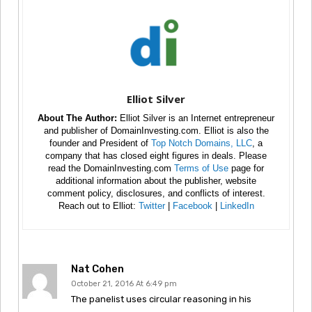
Elliot Silver
About The Author:
Elliot Silver is an Internet entrepreneur
and publisher of DomainInvesting.com. Elliot is also the
founder and President of
Top Notch Domains, LLC
, a
company that has closed eight figures in deals. Please
read the DomainInvesting.com
Terms of Use
page for
additional information about the publisher, website
comment policy, disclosures, and conflicts of interest.
Reach out to Elliot:
Twitter
|
Facebook
|
LinkedIn
Nat Cohen
October 21, 2016 At 6:49 pm
The panelist uses circular reasoning in his