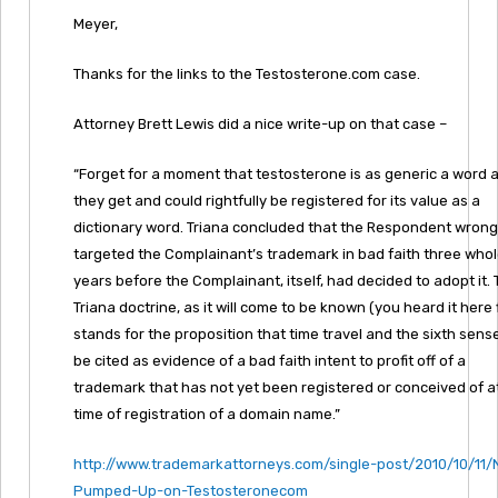
Meyer,
Thanks for the links to the Testosterone.com case.
Attorney Brett Lewis did a nice write-up on that case –
“Forget for a moment that testosterone is as generic a word 
they get and could rightfully be registered for its value as a
dictionary word. Triana concluded that the Respondent wrong
targeted the Complainant’s trademark in bad faith three who
years before the Complainant, itself, had decided to adopt it.
Triana doctrine, as it will come to be known (you heard it here f
stands for the proposition that time travel and the sixth sen
be cited as evidence of a bad faith intent to profit off of a
trademark that has not yet been registered or conceived of a
time of registration of a domain name.”
http://www.trademarkattorneys.com/single-post/2010/10/11/
Pumped-Up-on-Testosteronecom