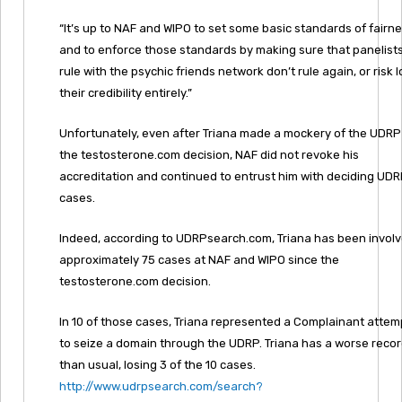
“It’s up to NAF and WIPO to set some basic standards of fairn
and to enforce those standards by making sure that panelist
rule with the psychic friends network don’t rule again, or risk 
their credibility entirely.”
Unfortunately, even after Triana made a mockery of the UDRP
the testosterone.com decision, NAF did not revoke his
accreditation and continued to entrust him with deciding UD
cases.
Indeed, according to UDRPsearch.com, Triana has been involv
approximately 75 cases at NAF and WIPO since the
testosterone.com decision.
In 10 of those cases, Triana represented a Complainant attem
to seize a domain through the UDRP. Triana has a worse reco
than usual, losing 3 of the 10 cases.
http://www.udrpsearch.com/search?