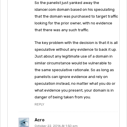
So the panelist just yanked away the
idancer.com domain based on his speculating
that the domain was purchased to target traffic
looking for the prior owner, with no evidence
that there was any such traffic.
The key problem with the decision is that it is all
speculative without any evidence to back it up.
Just about any legitimate use of a domain in
similar circumstance would be vulnerable to
the same speculative rationale. So as long as
panelists can ignore evidence and rely on
speculation instead, no matter what you do or
what evidence you present, your domain is in
danger of being taken from you.
REPLY
Acro
October 22, 2016 At 1:50 pm