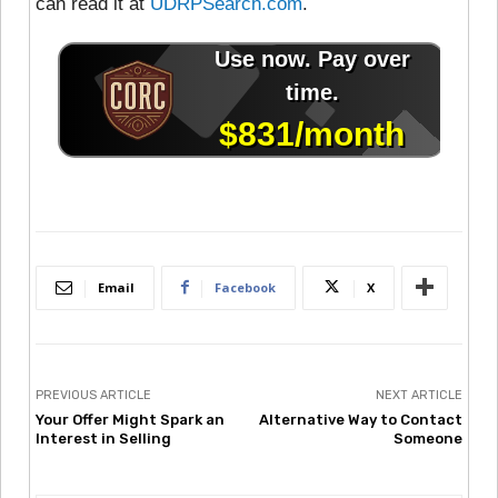
can read it at
UDRPSearch.com
.
Email
Facebook
X
PREVIOUS ARTICLE
NEXT ARTICLE
Your Offer Might Spark an
Alternative Way to Contact
Interest in Selling
Someone