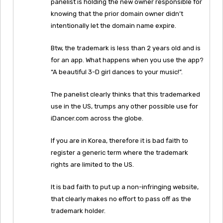
panelist is holding the new owner responsible for
knowing that the prior domain owner didn’t
intentionally let the domain name expire.
Btw, the trademark is less than 2 years old and is
for an app. What happens when you use the app?
“A beautiful 3-D girl dances to your music!”.
The panelist clearly thinks that this trademarked
use in the US, trumps any other possible use for
iDancer.com across the globe.
If you are in Korea, therefore it is bad faith to
register a generic term where the trademark
rights are limited to the US.
It is bad faith to put up a non-infringing website,
that clearly makes no effort to pass off as the
trademark holder.