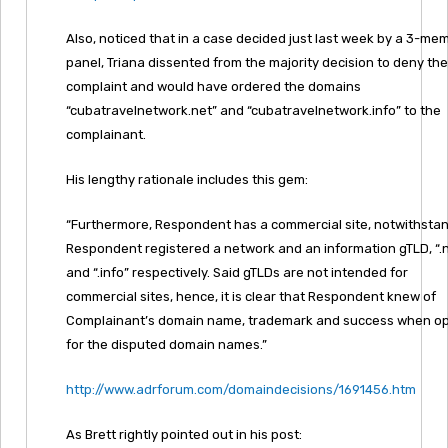
Also, noticed that in a case decided just last week by a 3-me
panel, Triana dissented from the majority decision to deny the
complaint and would have ordered the domains
“cubatravelnetwork.net” and “cubatravelnetwork.info” to the
complainant.
His lengthy rationale includes this gem:
“Furthermore, Respondent has a commercial site, notwithstan
Respondent registered a network and an information gTLD, “.
and “.info” respectively. Said gTLDs are not intended for
commercial sites, hence, it is clear that Respondent knew of
Complainant’s domain name, trademark and success when op
for the disputed domain names.”
http://www.adrforum.com/domaindecisions/1691456.htm
As Brett rightly pointed out in his post: