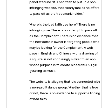
panelist found “It is bad faith to put up a non-
infringing website, that clearly makes no effort
to pass off as the trademark holder.”
Where is the bad faith use here? There is no
infringing use. There is no attempt to pass off
as the Complainant. There is no evidence that
the new domain owner is targeting people who
may be looking for the Complainant. A web
page in English and Chinese with a drawing of
a squirrel is not confusingly similar to an app
whose purpose is to create a beautiful 3D girl
gyrating to music.
The website is alleging that it is connected with
a non-profit dance group. Whether that is true
or not, there is no evidence to support a finding
of bad faith.