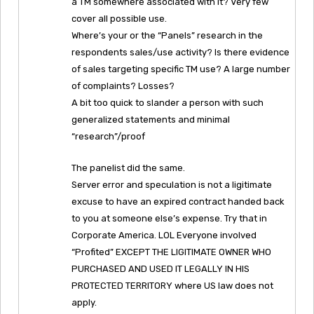
a TM somewhere associated with it? Very few
cover all possible use.
Where’s your or the “Panels” research in the
respondents sales/use activity? Is there evidence
of sales targeting specific TM use? A large number
of complaints? Losses?
A bit too quick to slander a person with such
generalized statements and minimal
“research”/proof
The panelist did the same.
Server error and speculation is not a ligitimate
excuse to have an expired contract handed back
to you at someone else’s expense. Try that in
Corporate America. LOL Everyone involved
“Profited” EXCEPT THE LIGITIMATE OWNER WHO
PURCHASED AND USED IT LEGALLY IN HIS
PROTECTED TERRITORY where US law does not
apply.