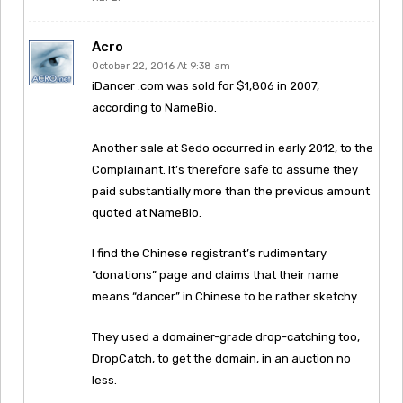
Acro
October 22, 2016 At 9:38 am
iDancer .com was sold for $1,806 in 2007,
according to NameBio.
Another sale at Sedo occurred in early 2012, to the
Complainant. It’s therefore safe to assume they
paid substantially more than the previous amount
quoted at NameBio.
I find the Chinese registrant’s rudimentary
“donations” page and claims that their name
means “dancer” in Chinese to be rather sketchy.
They used a domainer-grade drop-catching too,
DropCatch, to get the domain, in an auction no
less.