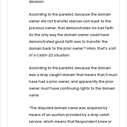
decision.
According to the panelist, because the domain
owner did not transfer idancer.com back to the
previous owner, that demonstrates his bad faith.
So the only way the domain owner could have
demonstrated good faith was to transfer the
domain back to the prior owner? Hmm, that’s a bit
of a Catch-22 situation.
According to the panelist, because the domain
was a drop caught domain that means that it must
have had a prior owner, and apparently the prior
owner must have continuing rights to the domain
name.
“The disputed domain name was acquired by
means of an auction provided by a drop catch
service, which means that Respondent knew or