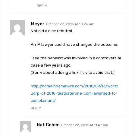
REPLY
Meyer
October 22, 2016 At 10:26 am
Nat did a nice rebuttal.
An IP lawyer could have changed the outcome.
I see the panelist was involved in a controversial
case a few years ago.
(Sorry about adding a link. I try to avoid that.)
http://domainnamewire.com/2010/09/13/worst-
udrp-of-2010-testosterone-com-awarded-to-
complainant/
REPLY
Nat Cohen
October 22, 2016 At 11:47 am