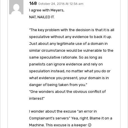
168
October 24, 2016 At 12:56 am
I agree with Meyers,
NAT, NAILED IT.
“The key problem with the decision is that it is all
speculative without any evidence to back it up.
Just about any legitimate use of a domain in
similar circumstance would be vulnerable to the
same speculative rationale. So as long as
panelists can ignore evidence and rely on
speculation instead, no matter what you do or
what evidence you present, your domain is in
danger of being taken from you.”
“One wonders about the obvious conflict of
interest”
I wonder about the excuse “an error in
Complainant’s servers” Yea, right. Blame it on a
Machine. This excuse is a keeper 😉