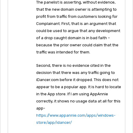
The panelist is asserting, without evidence,
that the new domain owner is attempting to
profit from traffic from customers looking for
Complainant. First, that is an argument that
could be used to argue that any development
of a drop caught domain is in bad faith –
because the prior owner could claim that the
traffic was intended for them.
Second, there is no evidence cited in the
decision that there was any traffic going to
iDancer.com before it dropped. This does not
appear to be a popular app. It is hard to locate
in the App store. If I am using AppAnnie
correctly, it shows no usage data at all for this
app-
https://www.appannie.com/apps/windows-
store/app/idancer/