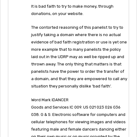
It is bad faith to try to make money, through
donations, on your website.
The contorted reasoning of this panelist to try to
justify taking a domain where there is no actual
evidence of bad faith registration or use is yet one
more example that to many panelists the policy
laid out in the UDRP may as well be ripped up and
thrown away. The only thing that matters is that
panelists have the power to order the transfer of
a domain, and that they are empowered to call any
situation they personally dislike ‘bad faith’.
Word Mark IDANCER
Goods and Services IC 009. US 021 023 026 036
038. G & S: Electronic software for computers and
cellular telephones for viewing images and videos
featuring male and female dancers dancing either
on their own music or on music provided by the