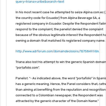
query=triana+uribe&search=text
In his most recent case he attempted to seize Alpina.com.ec (.
the country code for Ecuador) from Alpina Beverage SA, a
registered company in Ecuador. Despite the Respondent failin
respond to the complaint, the panelist denied the complaint
because of the obvious legitimate interest the Respondent ha
owning a domain that matched its registered company name.
http://www.adrforum.com/domaindecisions/1575849.htm
Triana also lost his attempt to win the generic Spanish domai
“portafolio.com”.
Panelist: “- As indicated above, the word “portafolio” in Spani
has a generic meaning. Hence, the Panel considers that, rath
than aiming at benefiting from the reputation and recognition
connected to a Colombian newspaper, the Respondent was
attracted by the generic character of the Domain Name.”