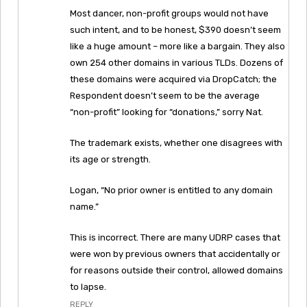
Most dancer, non-profit groups would not have
such intent, and to be honest, $390 doesn’t seem
like a huge amount – more like a bargain. They also
own 254 other domains in various TLDs. Dozens of
these domains were acquired via DropCatch; the
Respondent doesn’t seem to be the average
“non-profit” looking for “donations,” sorry Nat.
The trademark exists, whether one disagrees with
its age or strength.
Logan, “No prior owner is entitled to any domain
name.”
This is incorrect. There are many UDRP cases that
were won by previous owners that accidentally or
for reasons outside their control, allowed domains
to lapse.
REPLY