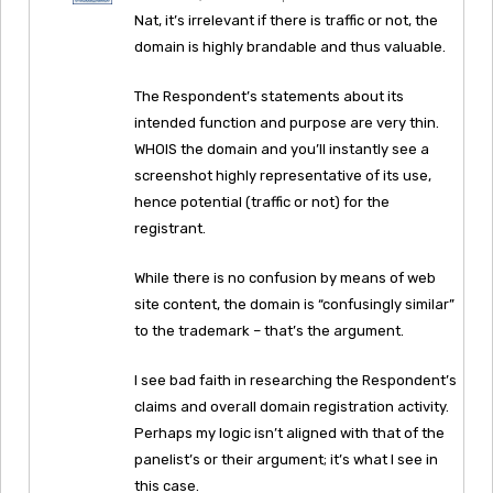
Nat, it’s irrelevant if there is traffic or not, the
domain is highly brandable and thus valuable.
The Respondent’s statements about its
intended function and purpose are very thin.
WHOIS the domain and you’ll instantly see a
screenshot highly representative of its use,
hence potential (traffic or not) for the
registrant.
While there is no confusion by means of web
site content, the domain is “confusingly similar”
to the trademark – that’s the argument.
I see bad faith in researching the Respondent’s
claims and overall domain registration activity.
Perhaps my logic isn’t aligned with that of the
panelist’s or their argument; it’s what I see in
this case.