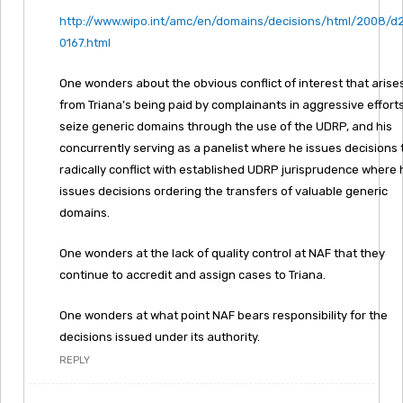
http://www.wipo.int/amc/en/domains/decisions/html/2008/d
0167.html
One wonders about the obvious conflict of interest that arise
from Triana’s being paid by complainants in aggressive efforts
seize generic domains through the use of the UDRP, and his
concurrently serving as a panelist where he issues decisions 
radically conflict with established UDRP jurisprudence where 
issues decisions ordering the transfers of valuable generic
domains.
One wonders at the lack of quality control at NAF that they
continue to accredit and assign cases to Triana.
One wonders at what point NAF bears responsibility for the
decisions issued under its authority.
REPLY