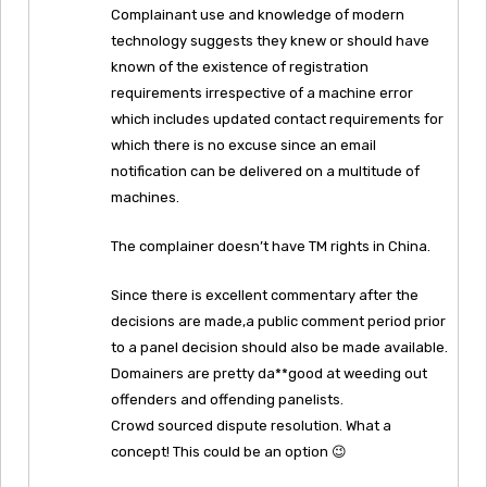
Complainant use and knowledge of modern
technology suggests they knew or should have
known of the existence of registration
requirements irrespective of a machine error
which includes updated contact requirements for
which there is no excuse since an email
notification can be delivered on a multitude of
machines.
The complainer doesn’t have TM rights in China.
Since there is excellent commentary after the
decisions are made,a public comment period prior
to a panel decision should also be made available.
Domainers are pretty da**good at weeding out
offenders and offending panelists.
Crowd sourced dispute resolution. What a
concept! This could be an option 😉