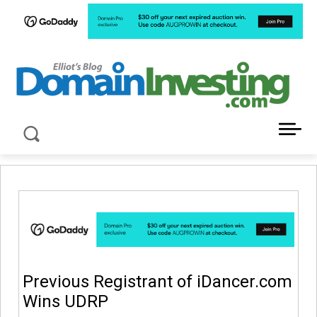
LATEST NEWS ABOUT DOMAIN INVESTING
Previous Registrant of iDancer.com
Wins UDRP