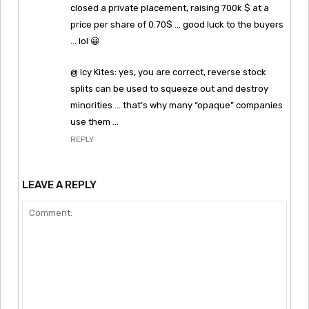
closed a private placement, raising 700k $ at a
price per share of 0.70$ … good luck to the buyers
… lol 😀
@ Icy Kites: yes, you are correct, reverse stock
splits can be used to squeeze out and destroy
minorities … that’s why many “opaque” companies
use them …
REPLY
LEAVE A REPLY