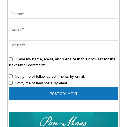
Comment:
Nam
Emai
Webs
Save my name, email, and website in this browser for the
next time I comment.
Notify me of follow-up comments by email.
Notify me of new posts by email.