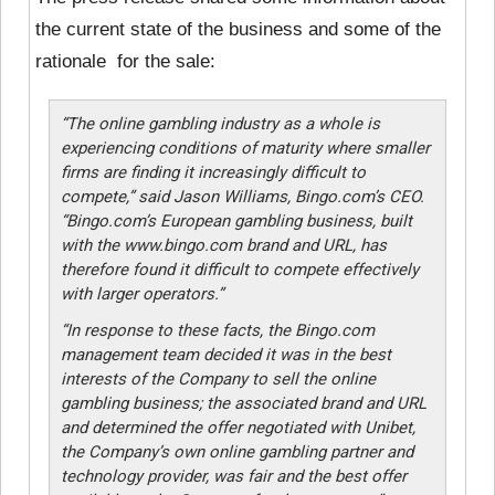
the current state of the business and some of the
rationale for the sale:
“The online gambling industry as a whole is
experiencing conditions of maturity where smaller
firms are finding it increasingly difficult to
compete,” said Jason Williams, Bingo.com’s CEO.
“Bingo.com’s European gambling business, built
with the www.bingo.com brand and URL, has
therefore found it difficult to compete effectively
with larger operators.”
“In response to these facts, the Bingo.com
management team decided it was in the best
interests of the Company to sell the online
gambling business; the associated brand and URL
and determined the offer negotiated with Unibet,
the Company’s own online gambling partner and
technology provider, was fair and the best offer