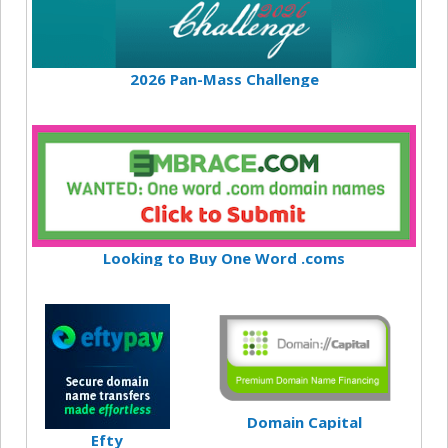
2026 Pan-Mass Challenge
Looking to Buy One Word .coms
Domain Capital
Efty