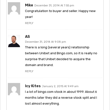
Mike
December 31, 2014 At 7:55 pm
Congratulation to buyer and seller. Happy new
year!
REPLY
AS
December 31, 2014 At 9:08 pm
There is a long (several years) relationship
between Unibet and Bingo.com, so it is really no
surprise that Unibet decided to acquire the
domain and brand.
REPLY
Icy Kites
January 2, 2015 At 9:49 am
I a lot of bingo.com stock in about 1999. About 6
months later they did a reverse stock split and I
lost almost everything.