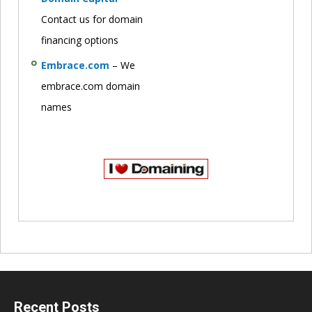
Contact us for domain
financing options
Embrace.com
– We
embrace.com domain
names
Recent Posts