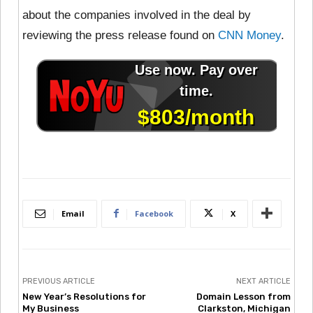
about the companies involved in the deal by
reviewing the press release found on
CNN Money
.
Email
Facebook
X
PREVIOUS ARTICLE
NEXT ARTICLE
New Year’s Resolutions for
Domain Lesson from
My Business
Clarkston, Michigan