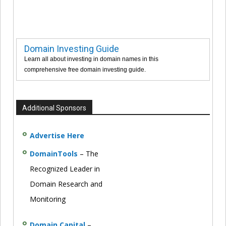
Domain Investing Guide
Learn all about investing in domain names in this
comprehensive free domain investing guide.
Additional Sponsors
Advertise Here
DomainTools
– The
Recognized Leader in
Domain Research and
Monitoring
Domain Capital
–