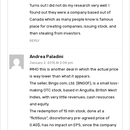
Turns out I did not do my research very well. I
found out they were a company based out of
Canada which as many people know is famous
place for creating companies, issuing stock, and
then stealing from investors.
REPLY
Andrea Paladini
January 2, 2015 At 2:04 pm
IMHO this is another deal in which the actual price
is way lower than what it appears.
The seller, Bingo.com, Ltd. (BNGOF), is a small loss-
making OTC stock, based in Anguilla, British West
Indies, with very little revenues, cash resources
and equity.
The redemption of 15 mln stock, done at a
“fictitious”, discretionary pre-agreed price of
0.40$, has no impact on EPS, since the company