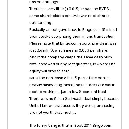
has no earnings.
There is a very little (+0.01$) impact on BVPS,
same shareholders equity, lower nr of shares
outstanding.
Basically Unibet gave back to Bingo.com 15 mln of
their stocks overpricing them in this transaction.
Please note that Bingo.com equity, pre-deal, was
just 3.6 mln $, which means 0.05$ per share.
And if the company keeps the same cash burn
rate it showed during last quarters, in 3 years its
equity will drop to zero …
IMHO the non-cash 6 mln $ part of the deal is
heavily misleading, since those stocks are worth
next to nothing … just a few $ cents at best.
There was no 8 mln $ all-cash deal simply because
Unibet knows that assets they were purchasing
are not worth that much …
The funny thing is that in Sept 2014 Bingo.com