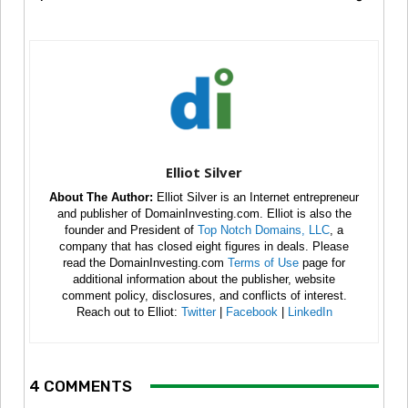
Elliot Silver
About The Author:
Elliot Silver is an Internet entrepreneur
and publisher of DomainInvesting.com. Elliot is also the
founder and President of
Top Notch Domains, LLC
, a
company that has closed eight figures in deals. Please
read the DomainInvesting.com
Terms of Use
page for
additional information about the publisher, website
comment policy, disclosures, and conflicts of interest.
Reach out to Elliot:
Twitter
|
Facebook
|
LinkedIn
4 COMMENTS