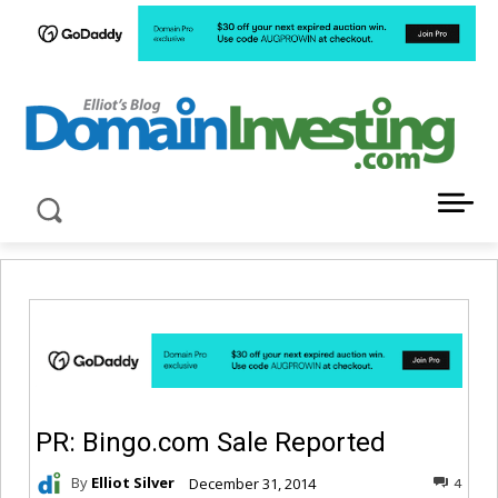
LATEST NEWS ABOUT DOMAIN INVESTING
PR: Bingo.com Sale Reported
By
Elliot Silver
December 31, 2014
4