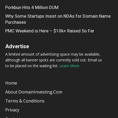
Porkbun Hits 4 Million DUM
Why Some Startups Insist on NDAs for Domain Name
Purchases
PMC Weekend is Here – $10k+ Raised So Far
Advertise
A limited amount of advertising space may be available,
although all banner spots are currently sold out. Email us
to be placed on the waiting list.
Learn More
Home
About DomainInvesting.com
Terms & Conditions
Privacy