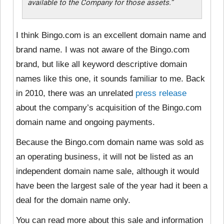
available to the Company for those assets.”
I think Bingo.com is an excellent domain name and
brand name. I was not aware of the Bingo.com
brand, but like all keyword descriptive domain
names like this one, it sounds familiar to me. Back
in 2010, there was an unrelated
press release
about the company’s acquisition of the Bingo.com
domain name and ongoing payments.
Because the Bingo.com domain name was sold as
an operating business, it will not be listed as an
independent domain name sale, although it would
have been the largest sale of the year had it been a
deal for the domain name only.
You can read more about this sale and information