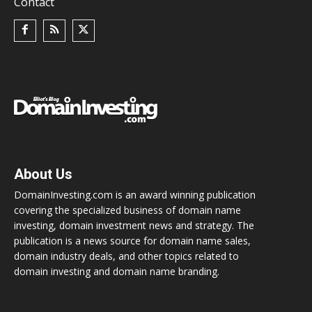
Contact
About Us
DomainInvesting.com is an award winning publication
covering the specialized business of domain name
investing, domain investment news and strategy. The
publication is a news source for domain name sales,
domain industry deals, and other topics related to
domain investing and domain name branding.