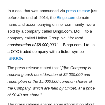
In a deal that was announced via
press release
just
before the end of 2014, the
Bingo.com
domain
name and accompanying online community were
sold by a company called
Bingo.com, Ltd.
to a
company called Unibet Group plc. “
for total
consideration of $8,000,000.
“
Bingo.com, Ltd. is
a OTC traded company with a ticker symbol
BNGOF
.
The press release stated that “
[t]he Company is
receiving cash consideration of $2,000,000 and
redemption of the 15,000,000 common shares of
the Company, which are held by Unibet, at a price
of $0.40 per share.
”
The press release shared some information about