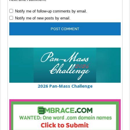
Notify me of follow-up comments by email.
Notify me of new posts by email.
2026 Pan-Mass Challenge