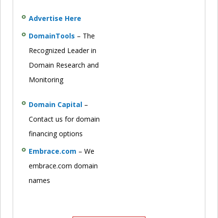
Advertise Here
DomainTools
– The
Recognized Leader in
Domain Research and
Monitoring
Domain Capital
–
Contact us for domain
financing options
Embrace.com
– We
embrace.com domain
names