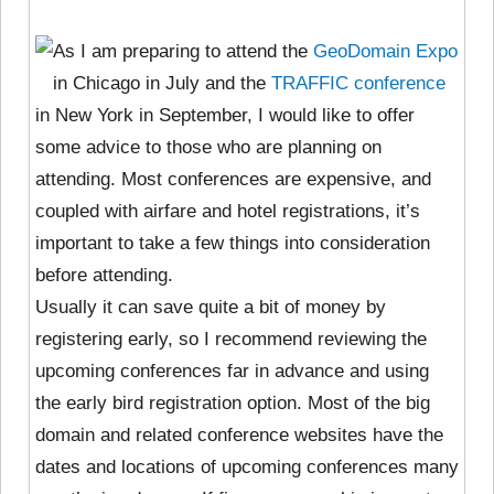
As I am preparing to attend the
GeoDomain Expo
in Chicago in July and the
TRAFFIC conference
in New York in September, I would like to offer
some advice to those who are planning on
attending. Most conferences are expensive, and
coupled with airfare and hotel registrations, it’s
important to take a few things into consideration
before attending.
Usually it can save quite a bit of money by
registering early, so I recommend reviewing the
upcoming conferences far in advance and using
the early bird registration option. Most of the big
domain and related conference websites have the
dates and locations of upcoming conferences many