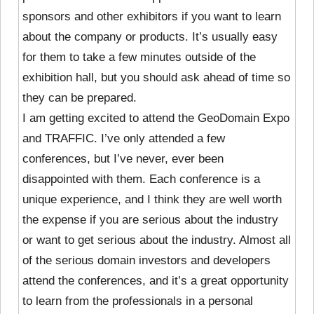
sponsors and other exhibitors if you want to learn
about the company or products. It’s usually easy
for them to take a few minutes outside of the
exhibition hall, but you should ask ahead of time so
they can be prepared.
I am getting excited to attend the GeoDomain Expo
and TRAFFIC. I’ve only attended a few
conferences, but I’ve never, ever been
disappointed with them. Each conference is a
unique experience, and I think they are well worth
the expense if you are serious about the industry
or want to get serious about the industry. Almost all
of the serious domain investors and developers
attend the conferences, and it’s a great opportunity
to learn from the professionals in a personal