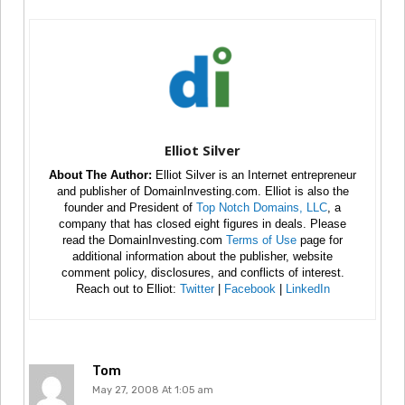
Elliot Silver
About The Author:
Elliot Silver is an Internet entrepreneur
and publisher of DomainInvesting.com. Elliot is also the
founder and President of
Top Notch Domains, LLC
, a
company that has closed eight figures in deals. Please
read the DomainInvesting.com
Terms of Use
page for
additional information about the publisher, website
comment policy, disclosures, and conflicts of interest.
Reach out to Elliot:
Twitter
|
Facebook
|
LinkedIn
Tom
May 27, 2008 At 1:05 am