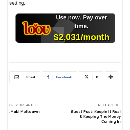
setting.
Email
Facebook
X
PREVIOUS ARTICLE
NEXT ARTICLE
.Mobi Meltdown
Guest Post: Keepin It Real
& Keeping The Money
Coming In