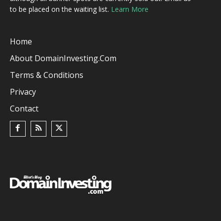
to be placed on the waiting list.
Learn More
Home
About DomainInvesting.com
Terms & Conditions
Privacy
Contact