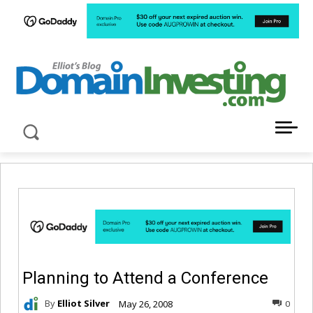
LATEST NEWS ABOUT DOMAIN INVESTING
Planning to Attend a Conference
By
Elliot Silver
May 26, 2008
0