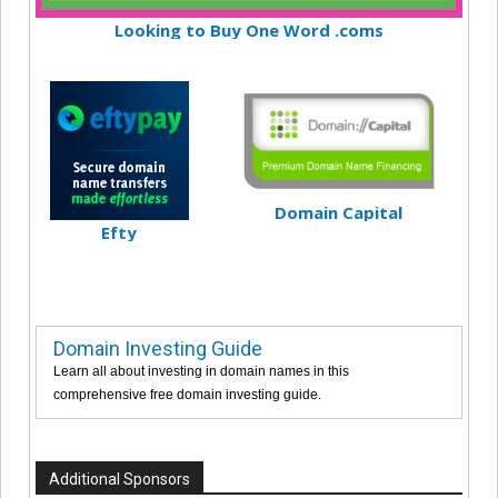
Looking to Buy One Word .coms
Domain Capital
Efty
Domain Investing Guide
Learn all about investing in domain names in this
comprehensive free domain investing guide.
Additional Sponsors