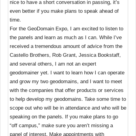
nice to have a short conversation in passing, it’s
even better if you make plans to speak ahead of
time.
For the GeoDomain Expo, I am excited to listen to
the panels and learn as much as I can. While I’ve
received a tremendous amount of advice from the
Castello Brothers, Rob Grant, Jessica Bookstaff,
and several others, I am not an expert
geodomainer yet. I want to learn how I can operate
and grow my two geodomains, and I want to meet
with the companies that offer products or services
to help develop my geodomains. Take some time to
scope out who will be in attendance and who will be
speaking on the panels. If you make plans to go
“off campus,” make sure you aren’t missing a
panel of interest. Make appointments with