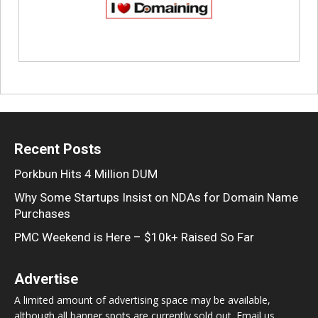
Recent Posts
Porkbun Hits 4 Million DUM
Why Some Startups Insist on NDAs for Domain Name
Purchases
PMC Weekend is Here – $10k+ Raised So Far
Advertise
A limited amount of advertising space may be available,
although all banner spots are currently sold out. Email us