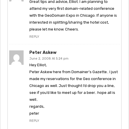
Great tips and advice, Elliot. I am planning to
attend my very first domain-related conference
with the GeoDomain Expo in Chicago. If anyone is
interested in splitting/sharing the hotel cost,
please let me know. Cheers.
REPLY
Peter Askew
June 2, 2008 At 5:24 pm
Hey Elliot,
Peter Askew here from Domainer’s Gazette.. I just
made my reservations for the Geo conference in
Chicago as well. Just thought I’d drop you a line,
see if you’d like to meet up for a beer.. hope all is
well..
regards,
peter
REPLY