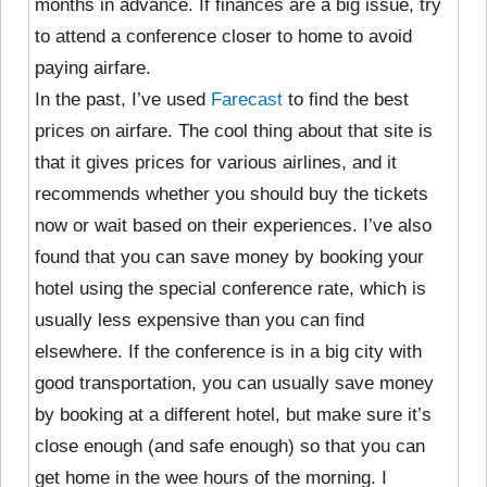
months in advance. If finances are a big issue, try
to attend a conference closer to home to avoid
paying airfare.
In the past, I’ve used
Farecast
to find the best
prices on airfare. The cool thing about that site is
that it gives prices for various airlines, and it
recommends whether you should buy the tickets
now or wait based on their experiences. I’ve also
found that you can save money by booking your
hotel using the special conference rate, which is
usually less expensive than you can find
elsewhere. If the conference is in a big city with
good transportation, you can usually save money
by booking at a different hotel, but make sure it’s
close enough (and safe enough) so that you can
get home in the wee hours of the morning. I