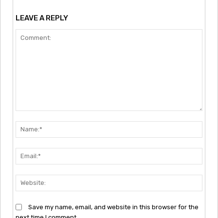
LEAVE A REPLY
Comment:
Nam
Emai
Webs
Save my name, email, and website in this browser for the
next time I comment.