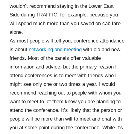
wouldn’t recommend staying in the Lower East
Side during TRAFFIC, for example, because you
will spend much more than you saved on cab fare
alone.
As most people will tell you, conference attendance
is about
networking and meeting
with old and new
friends. Most of the panels offer valuable
information and advice, but the primary reason I
attend conferences is to meet with friends who I
might see only one or two times a year. I would
recommend reaching out to people with whom you
want to meet to let them know you are planning to
attend the conference. It’s likely that the person or
people will be more than will to meet and chat with
you at some point during the conference. While it’s