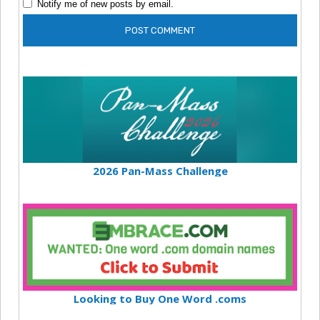
Notify me of new posts by email.
2026 Pan-Mass Challenge
Looking to Buy One Word .coms