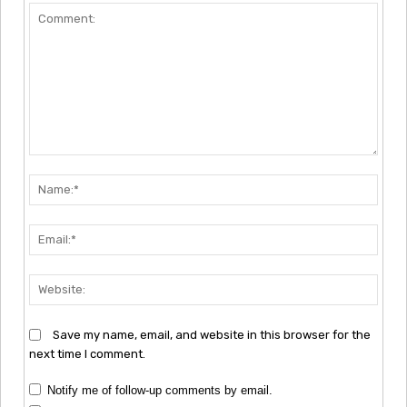
Comment:
Nam
Emai
Webs
Save my name, email, and website in this browser for the
next time I comment.
Notify me of follow-up comments by email.