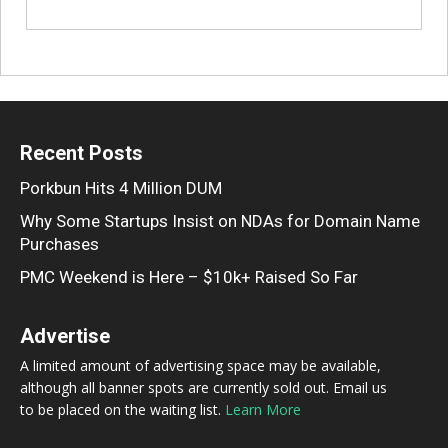
Recent Posts
Porkbun Hits 4 Million DUM
Why Some Startups Insist on NDAs for Domain Name
Purchases
PMC Weekend is Here – $10k+ Raised So Far
Advertise
A limited amount of advertising space may be available,
although all banner spots are currently sold out. Email us
to be placed on the waiting list.
Learn More