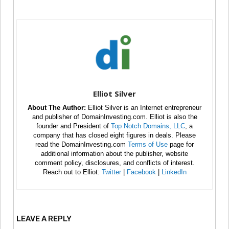
Elliot Silver
About The Author:
Elliot Silver is an Internet entrepreneur
and publisher of DomainInvesting.com. Elliot is also the
founder and President of
Top Notch Domains, LLC
, a
company that has closed eight figures in deals. Please
read the DomainInvesting.com
Terms of Use
page for
additional information about the publisher, website
comment policy, disclosures, and conflicts of interest.
Reach out to Elliot:
Twitter
|
Facebook
|
LinkedIn
LEAVE A REPLY