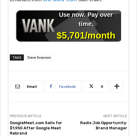
TAGS
Dave Evanson
Email
Facebook
X
PREVIOUS ARTICLE
NEXT ARTICLE
GoogleMeet.com Sells for
Radix Job Opportunity:
$1,950 After Google Meet
Brand Manager
Rebrand