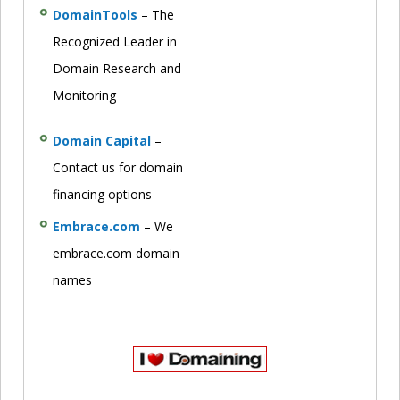
DomainTools
– The
Recognized Leader in
Domain Research and
Monitoring
Domain Capital
–
Contact us for domain
financing options
Embrace.com
– We
embrace.com domain
names