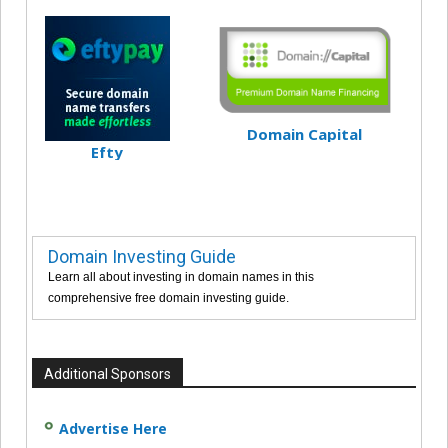
Domain Capital
Efty
Domain Investing Guide
Learn all about investing in domain names in this
comprehensive free domain investing guide.
Additional Sponsors
Advertise Here