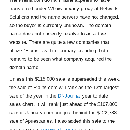
The Plains.com domain name appears to have
transferred under Whois privacy proxy at Network
Solutions and the name servers have not changed,
so the buyer is currently unknown. The domain
name does not currently resolve to an active
website. There are quite a few companies that
utilize “Plains” as their primary branding, but it
remains to be seen what company acquired the
domain name.
Unless this $115,000 sale is superseded this week,
the sale of Plains.com will rank as the 13th largest
sale of the year in the
DNJournal
year to date
sales chart. It will rank just ahead of the $107,000
sale of January.com and just behind the $122,788
sale of Apuestas.es. I also added this sale to the
Embrace.com
one word .com
sale chart.