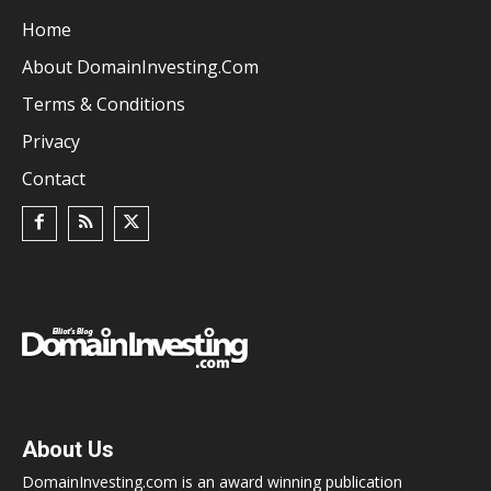
Home
About DomainInvesting.com
Terms & Conditions
Privacy
Contact
About Us
DomainInvesting.com is an award winning publication