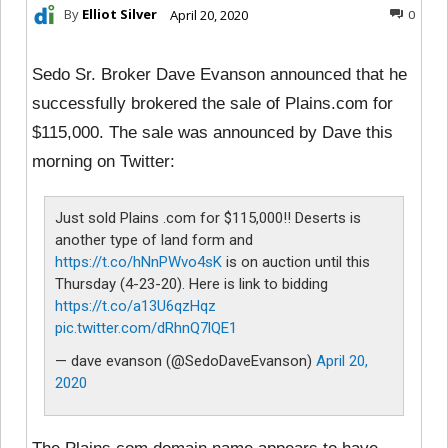
By
Elliot Silver
April 20, 2020
0
Sedo Sr. Broker Dave Evanson announced that he
successfully brokered the sale of Plains.com for
$115,000. The sale was announced by Dave this
morning on Twitter:
Just sold Plains .com for $115,000!! Deserts is
another type of land form and
https://t.co/hNnPWvo4sK
is on auction until this
Thursday (4-23-20). Here is link to bidding
https://t.co/a13U6qzHqz
pic.twitter.com/dRhnQ7lQE1
— dave evanson (@SedoDaveEvanson)
April 20,
2020