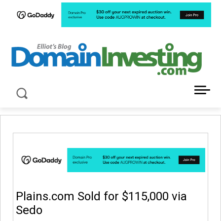
LATEST NEWS ABOUT DOMAIN INVESTING
Plains.com Sold for $115,000 via
Sedo