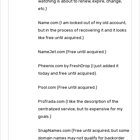
watching is about to renew, expire, change,
etc.)
Name.com (I am locked out of my old account,
but in the process of recovering it and it looks
like free until acquired.)
NameJet.com (Free until acquired.)
Pheenix.com by FreshDrop (I just added it
today and free until acquired).
Pool.com (Free until acquired.)
ProTrada.com (I like the description of the
centralized service, but to expensive for my
goals.)
SnapNames.com (Free until acquired, but some
domain names may not qualify for backorder