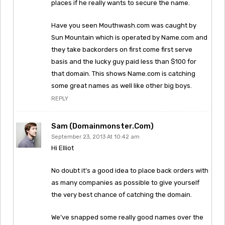
places if he really wants to secure the name.
Have you seen Mouthwash.com was caught by
Sun Mountain which is operated by Name.com and
they take backorders on first come first serve
basis and the lucky guy paid less than $100 for
that domain. This shows Name.com is catching
some great names as well like other big boys.
REPLY
Sam (Domainmonster.com)
September 23, 2013 At 10:42 am
Hi Elliot
No doubt it’s a good idea to place back orders with
as many companies as possible to give yourself
the very best chance of catching the domain.
We’ve snapped some really good names over the