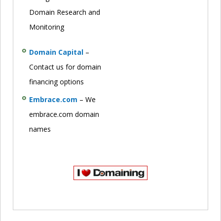
Domain Research and
Monitoring
Domain Capital
–
Contact us for domain
financing options
Embrace.com
– We
embrace.com domain
names