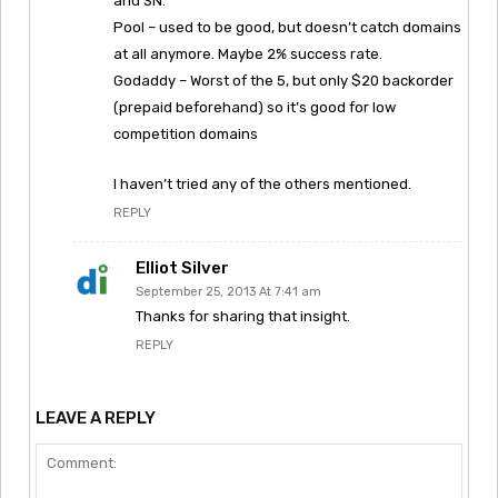
and SN.
Pool – used to be good, but doesn’t catch domains
at all anymore. Maybe 2% success rate.
Godaddy – Worst of the 5, but only $20 backorder
(prepaid beforehand) so it’s good for low
competition domains
I haven’t tried any of the others mentioned.
REPLY
Elliot Silver
September 25, 2013 At 7:41 am
Thanks for sharing that insight.
REPLY
LEAVE A REPLY