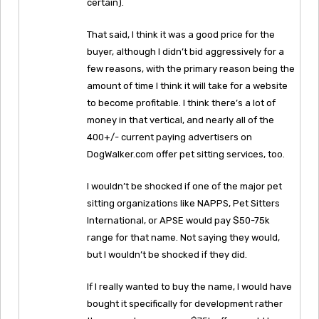
certain).
That said, I think it was a good price for the
buyer, although I didn’t bid aggressively for a
few reasons, with the primary reason being the
amount of time I think it will take for a website
to become profitable. I think there’s a lot of
money in that vertical, and nearly all of the
400+/- current paying advertisers on
DogWalker.com offer pet sitting services, too.
I wouldn’t be shocked if one of the major pet
sitting organizations like NAPPS, Pet Sitters
International, or APSE would pay $50-75k
range for that name. Not saying they would,
but I wouldn’t be shocked if they did.
If I really wanted to buy the name, I would have
bought it specifically for development rather