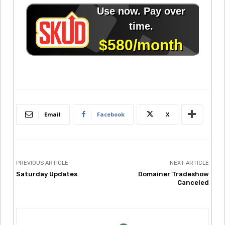
Email
Facebook
X
PREVIOUS ARTICLE
NEXT ARTICLE
Saturday Updates
Domainer Tradeshow
Canceled