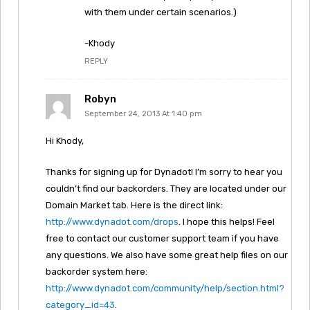
with them under certain scenarios.)
-Khody
REPLY
Robyn
September 24, 2013 At 1:40 pm
Hi Khody,
Thanks for signing up for Dynadot! I’m sorry to hear you
couldn’t find our backorders. They are located under our
Domain Market tab. Here is the direct link:
http://www.dynadot.com/drops
. I hope this helps! Feel
free to contact our customer support team if you have
any questions. We also have some great help files on our
backorder system here:
http://www.dynadot.com/community/help/section.html?
category_id=43
.