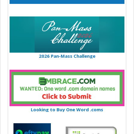
2026 Pan-Mass Challenge
Looking to Buy One Word .coms