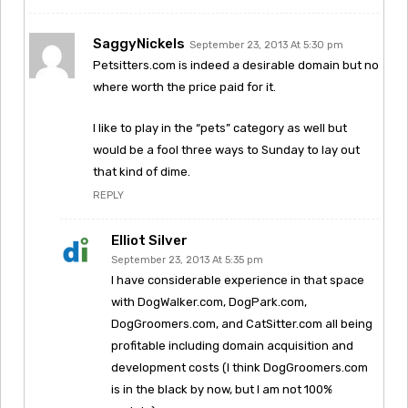
SaggyNickels
September 23, 2013 At 5:30 pm
Petsitters.com is indeed a desirable domain but no
where worth the price paid for it.
I like to play in the “pets” category as well but
would be a fool three ways to Sunday to lay out
that kind of dime.
REPLY
Elliot Silver
September 23, 2013 At 5:35 pm
I have considerable experience in that space
with DogWalker.com, DogPark.com,
DogGroomers.com, and CatSitter.com all being
profitable including domain acquisition and
development costs (I think DogGroomers.com
is in the black by now, but I am not 100%