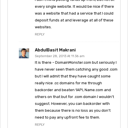
every single website. It would be nice if there
was a website that had a service that I could
deposit funds at and leverage at all of these
websites.
REPLY
AbdulBasit Makrani
September 28, 2013 At 11:36 am
It is there – DomainMonster.com but seriously I
have never seen them catching any good .com
but I will admit that they have caught some
really nice .cc domains for me through
backorder and beaten 1API, Name.com and
others on that but for .com domain I wouldn’t
suggest. However, you can backorder with
them because there is no loss as you don’t
need to pay any upfront fee to them.
REPLY