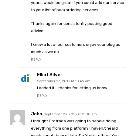
years, would be great if you could add our service
to your list of backordering services.
Thanks again for consistently posting good
advice.
I know a lot of our customers enjoy your blog as
much as we do.
REPLY
Elliot Silver
September 23, 2013 At 10:49 am
I added it – thanks for letting us know.
REPLY
John
September 23, 2013 At 11:00 am
I thought Protrada was going to handle doing
everything from one platform? I haven;t heard
much about them of late. Do You or others You