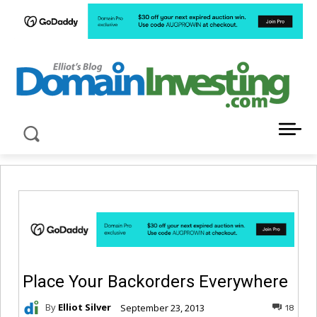
LATEST NEWS ABOUT DOMAIN INVESTING
Place Your Backorders Everywhere
By
Elliot Silver
September 23, 2013
18