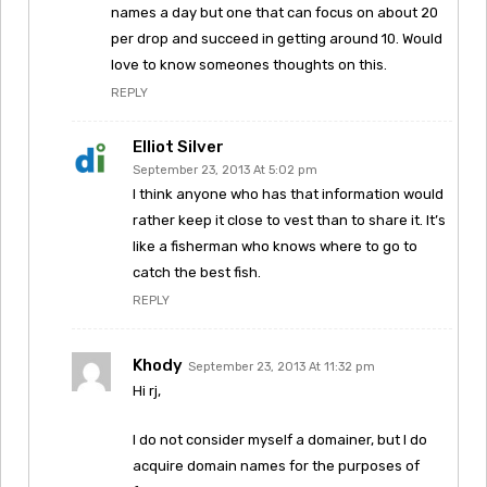
names a day but one that can focus on about 20
per drop and succeed in getting around 10. Would
love to know someones thoughts on this.
REPLY
Elliot Silver
September 23, 2013 At 5:02 pm
I think anyone who has that information would
rather keep it close to vest than to share it. It’s
like a fisherman who knows where to go to
catch the best fish.
REPLY
Khody
September 23, 2013 At 11:32 pm
Hi rj,
I do not consider myself a domainer, but I do
acquire domain names for the purposes of