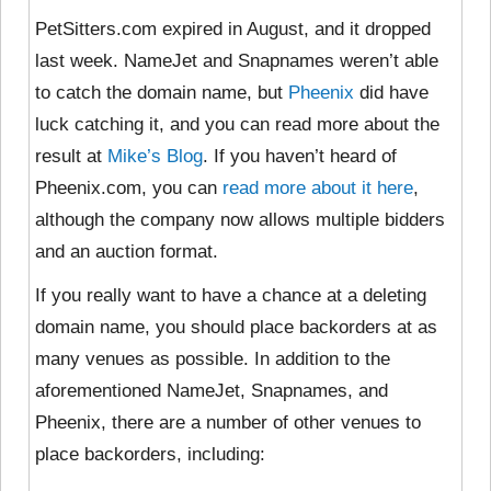
PetSitters.com expired in August, and it dropped
last week. NameJet and Snapnames weren’t able
to catch the domain name, but
Pheenix
did have
luck catching it, and you can read more about the
result at
Mike’s Blog
. If you haven’t heard of
Pheenix.com, you can
read more about it here
,
although the company now allows multiple bidders
and an auction format.
If you really want to have a chance at a deleting
domain name, you should place backorders at as
many venues as possible. In addition to the
aforementioned NameJet, Snapnames, and
Pheenix, there are a number of other venues to
place backorders, including: