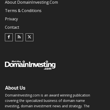
About DomainInvesting.com
Terms & Conditions
Privacy
Contact
About Us
DomainInvesting.com is an award winning publication
covering the specialized business of domain name
investing, domain investment news and strategy. The