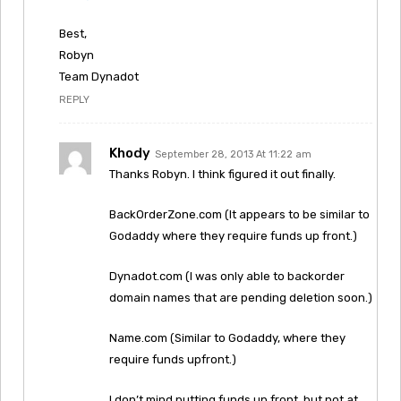
Best,
Robyn
Team Dynadot
REPLY
Khody
September 28, 2013 At 11:22 am
Thanks Robyn. I think figured it out finally.
BackOrderZone.com (It appears to be similar to
Godaddy where they require funds up front.)
Dynadot.com (I was only able to backorder
domain names that are pending deletion soon.)
Name.com (Similar to Godaddy, where they
require funds upfront.)
I don’t mind putting funds up front, but not at