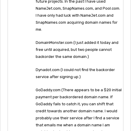
future projects. In the past I have used
NameJet.com, SnapNames.com, and Pool.com.
I have only had luck with NameJet.com and
SnapNames.com acquiring domain names for
me.
DomainMonster.com (I just added it today and
free until acquired, but two people cannot
backorder the same domain.)
Dynadot.com (I could not find the backorder
service after signing up.)
GoDaddy.com (There appears to be a $20 initial
payment per backordered domain name. If
GoDaddy fails to catch it, you can shift that
credit towards another domain name. I would
probably use their service after I find a service
that emails me when a domain name I am