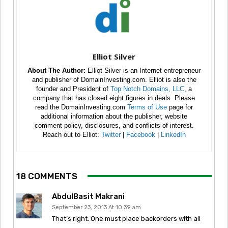
Elliot Silver
About The Author:
Elliot Silver is an Internet entrepreneur
and publisher of DomainInvesting.com. Elliot is also the
founder and President of
Top Notch Domains, LLC
, a
company that has closed eight figures in deals. Please
read the DomainInvesting.com
Terms of Use
page for
additional information about the publisher, website
comment policy, disclosures, and conflicts of interest.
Reach out to Elliot:
Twitter
|
Facebook
|
LinkedIn
18 COMMENTS
AbdulBasit Makrani
September 23, 2013 At 10:39 am
That’s right. One must place backorders with all