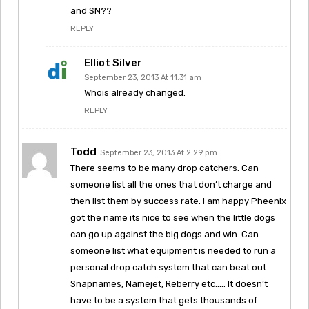
and SN??
REPLY
Elliot Silver
September 23, 2013 At 11:31 am
Whois already changed.
REPLY
Todd
September 23, 2013 At 2:29 pm
There seems to be many drop catchers. Can
someone list all the ones that don’t charge and
then list them by success rate. I am happy Pheenix
got the name its nice to see when the little dogs
can go up against the big dogs and win. Can
someone list what equipment is needed to run a
personal drop catch system that can beat out
Snapnames, Namejet, Reberry etc….. It doesn’t
have to be a system that gets thousands of