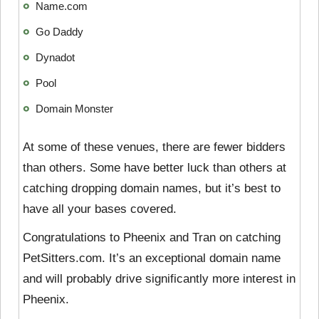
Name.com
Go Daddy
Dynadot
Pool
Domain Monster
At some of these venues, there are fewer bidders
than others. Some have better luck than others at
catching dropping domain names, but it’s best to
have all your bases covered.
Congratulations to Pheenix and Tran on catching
PetSitters.com. It’s an exceptional domain name
and will probably drive significantly more interest in
Pheenix.