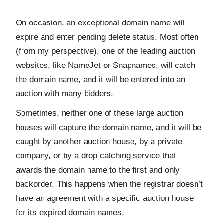
On occasion, an exceptional domain name will
expire and enter pending delete status. Most often
(from my perspective), one of the leading auction
websites, like NameJet or Snapnames, will catch
the domain name, and it will be entered into an
auction with many bidders.
Sometimes, neither one of these large auction
houses will capture the domain name, and it will be
caught by another auction house, by a private
company, or by a drop catching service that
awards the domain name to the first and only
backorder. This happens when the
registrar doesn’t
have an agreement with a specific auction house
for its expired domain names.