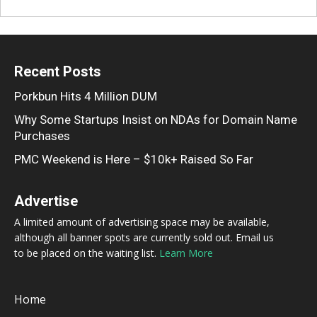
Recent Posts
Porkbun Hits 4 Million DUM
Why Some Startups Insist on NDAs for Domain Name
Purchases
PMC Weekend is Here – $10k+ Raised So Far
Advertise
A limited amount of advertising space may be available,
although all banner spots are currently sold out. Email us
to be placed on the waiting list.
Learn More
Home