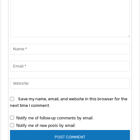
Comment:
Nam
Emai
Webs
Save my name, email, and website in this browser for the
next time I comment.
Notify me of follow-up comments by email.
Notify me of new posts by email.