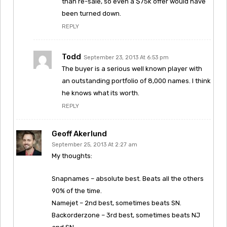
than re-sale, so even a $75k offer would have
been turned down.
REPLY
Todd
September 23, 2013 At 6:53 pm
The buyer is a serious well known player with
an outstanding portfolio of 8,000 names. I think
he knows what its worth.
REPLY
Geoff Akerlund
September 25, 2013 At 2:27 am
My thoughts:
Snapnames – absolute best. Beats all the others
90% of the time.
Namejet – 2nd best, sometimes beats SN.
Backorderzone – 3rd best, sometimes beats NJ