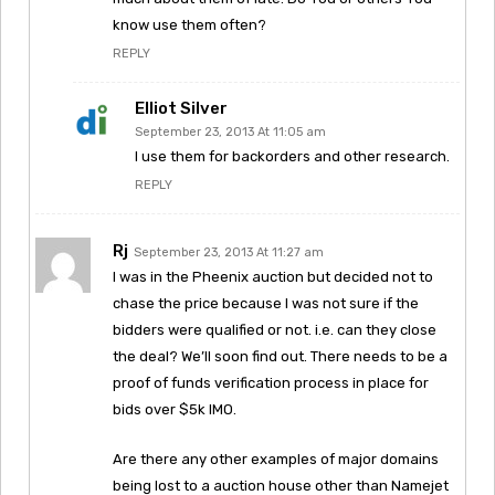
know use them often?
REPLY
Elliot Silver
September 23, 2013 At 11:05 am
I use them for backorders and other research.
REPLY
Rj
September 23, 2013 At 11:27 am
I was in the Pheenix auction but decided not to
chase the price because I was not sure if the
bidders were qualified or not. i.e. can they close
the deal? We’ll soon find out. There needs to be a
proof of funds verification process in place for
bids over $5k IMO.
Are there any other examples of major domains
being lost to a auction house other than Namejet