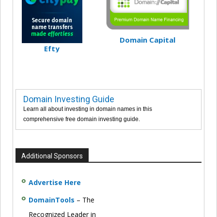
Domain Capital
Efty
Domain Investing Guide
Learn all about investing in domain names in this
comprehensive free domain investing guide.
Additional Sponsors
Advertise Here
DomainTools
– The
Recognized Leader in