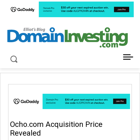
LATEST NEWS ABOUT DOMAIN INVESTING
Ocho.com Acquisition Price
Revealed