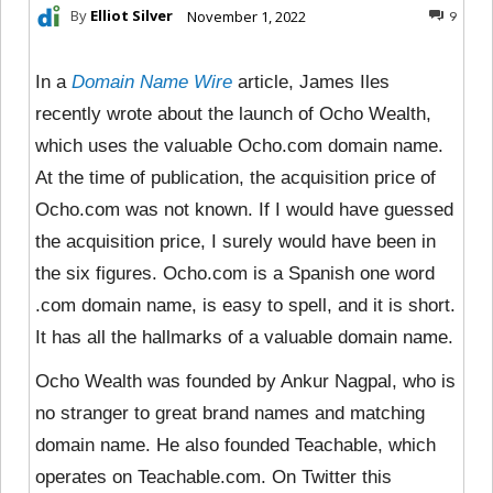
By
Elliot Silver
November 1, 2022
9
In a
Domain Name Wire
article, James Iles
recently wrote about the launch of Ocho Wealth,
which uses the valuable Ocho.com domain name.
At the time of publication, the acquisition price of
Ocho.com was not known. If I would have guessed
the acquisition price, I surely would have been in
the six figures. Ocho.com is a Spanish one word
.com domain name, is easy to spell, and it is short.
It has all the hallmarks of a valuable domain name.
Ocho Wealth was founded by Ankur Nagpal, who is
no stranger to great brand names and matching
domain name. He also founded Teachable, which
operates on Teachable.com. On Twitter this