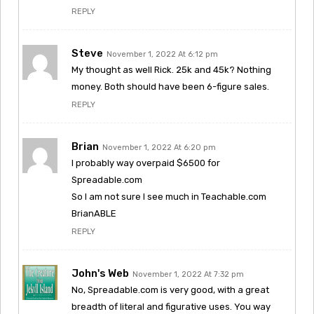
REPLY
Steve
November 1, 2022 At 6:12 pm
My thought as well Rick. 25k and 45k? Nothing
money. Both should have been 6-figure sales.
REPLY
Brian
November 1, 2022 At 6:20 pm
I probably way overpaid $6500 for
Spreadable.com
So I am not sure I see much in Teachable.com
BrianABLE
REPLY
John's Web
November 1, 2022 At 7:32 pm
No, Spreadable.com is very good, with a great
breadth of literal and figurative uses. You way