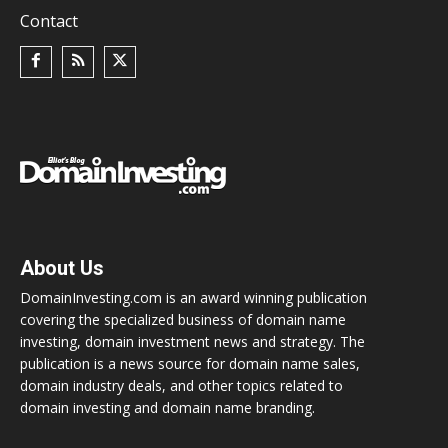
Contact
About Us
DomainInvesting.com is an award winning publication
covering the specialized business of domain name
investing, domain investment news and strategy. The
publication is a news source for domain name sales,
domain industry deals, and other topics related to
domain investing and domain name branding.