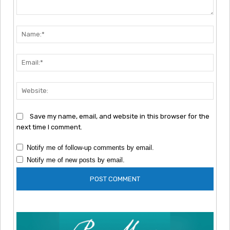
Comment:
Nam
Emai
Webs
Save my name, email, and website in this browser for the
next time I comment.
Notify me of follow-up comments by email.
Notify me of new posts by email.