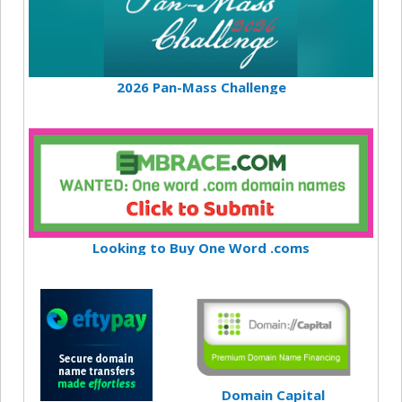
2026 Pan-Mass Challenge
Looking to Buy One Word .coms
Domain Capital