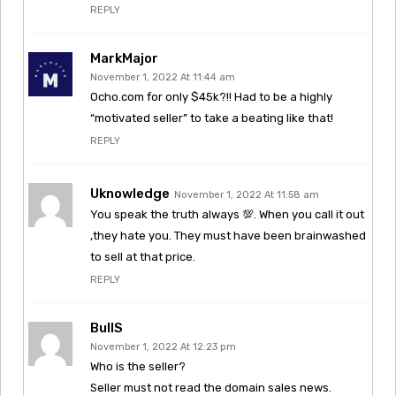
REPLY
MarkMajor
November 1, 2022 At 11:44 am
Ocho.com for only $45k?!! Had to be a highly
“motivated seller” to take a beating like that!
REPLY
Uknowledge
November 1, 2022 At 11:58 am
You speak the truth always 💯. When you call it out
,they hate you. They must have been brainwashed
to sell at that price.
REPLY
BullS
November 1, 2022 At 12:23 pm
Who is the seller?
Seller must not read the domain sales news.