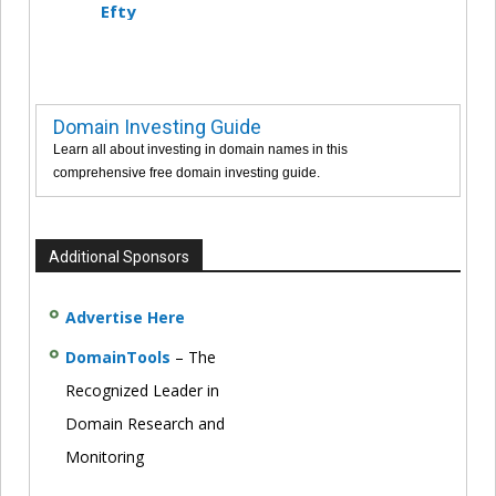
Efty
Domain Investing Guide
Learn all about investing in domain names in this
comprehensive free domain investing guide.
Additional Sponsors
Advertise Here
DomainTools
– The
Recognized Leader in
Domain Research and
Monitoring