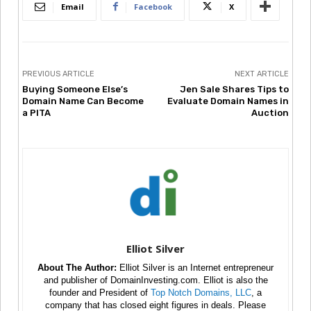
Email
Facebook
X
PREVIOUS ARTICLE
NEXT ARTICLE
Buying Someone Else’s
Jen Sale Shares Tips to
Domain Name Can Become
Evaluate Domain Names in
a PITA
Auction
Elliot Silver
About The Author:
Elliot Silver is an Internet entrepreneur
and publisher of DomainInvesting.com. Elliot is also the
founder and President of
Top Notch Domains, LLC
, a
company that has closed eight figures in deals. Please