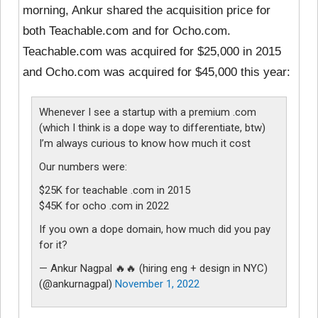
morning, Ankur shared the acquisition price for
both Teachable.com and for Ocho.com.
Teachable.com was acquired for $25,000 in 2015
and Ocho.com was acquired for $45,000 this year:
Whenever I see a startup with a premium .com
(which I think is a dope way to differentiate, btw)
I’m always curious to know how much it cost
Our numbers were:
$25K for teachable .com in 2015
$45K for ocho .com in 2022
If you own a dope domain, how much did you pay
for it?
— Ankur Nagpal 🔥🔥 (hiring eng + design in NYC)
(@ankurnagpal)
November 1, 2022