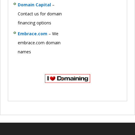
Domain Capital
–
Contact us for domain
financing options
Embrace.com
– We
embrace.com domain
names