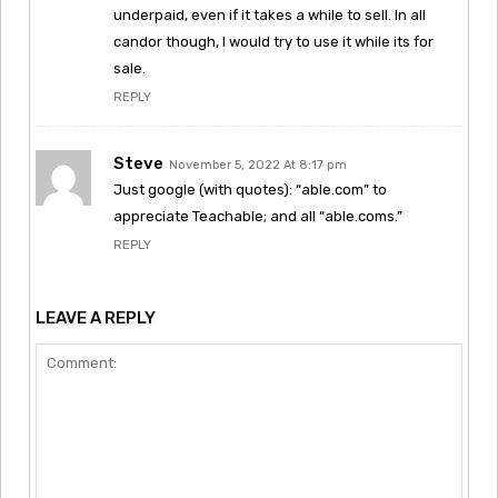
underpaid, even if it takes a while to sell. In all
candor though, I would try to use it while its for
sale.
REPLY
Steve
November 5, 2022 At 8:17 pm
Just google (with quotes): “able.com” to
appreciate Teachable; and all “able.coms.”
REPLY
LEAVE A REPLY