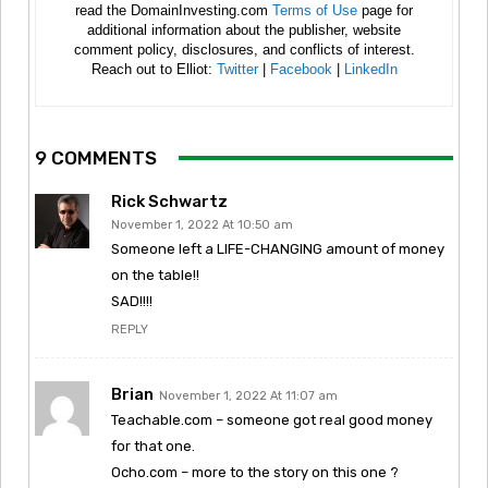
read the DomainInvesting.com
Terms of Use
page for
additional information about the publisher, website
comment policy, disclosures, and conflicts of interest.
Reach out to Elliot:
Twitter
|
Facebook
|
LinkedIn
9 COMMENTS
Rick Schwartz
November 1, 2022 At 10:50 am
Someone left a LIFE-CHANGING amount of money
on the table!!
SAD!!!!
REPLY
Brian
November 1, 2022 At 11:07 am
Teachable.com – someone got real good money
for that one.
Ocho.com – more to the story on this one ?