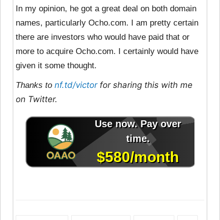
In my opinion, he got a great deal on both domain
names, particularly Ocho.com. I am pretty certain
there are investors who would have paid that or
more to acquire Ocho.com. I certainly would have
given it some thought.
nf.td/victor
for sharing this with me
Thanks to
on Twitter.