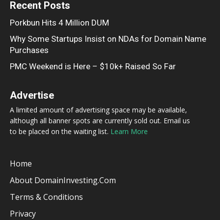
Recent Posts
Porkbun Hits 4 Million DUM
Why Some Startups Insist on NDAs for Domain Name
Purchases
PMC Weekend is Here – $10k+ Raised So Far
Advertise
A limited amount of advertising space may be available,
although all banner spots are currently sold out. Email us
to be placed on the waiting list.
Learn More
Home
About DomainInvesting.com
Terms & Conditions
Privacy