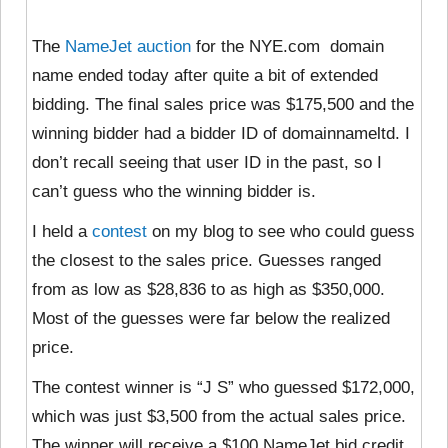
The
NameJet auction
for the NYE.com domain
name ended today after quite a bit of extended
bidding. The final sales price was $175,500 and the
winning bidder had a bidder ID of domainnameltd. I
don’t recall seeing that user ID in the past, so I
can’t guess who the winning bidder is.
I held a
contest
on my blog to see who could guess
the closest to the sales price. Guesses ranged
from as low as $28,836 to as high as $350,000.
Most of the guesses were far below the realized
price.
The contest winner is “J S” who guessed $172,000,
which was just $3,500 from the actual sales price.
The winner will receive a $100 NameJet bid credit,