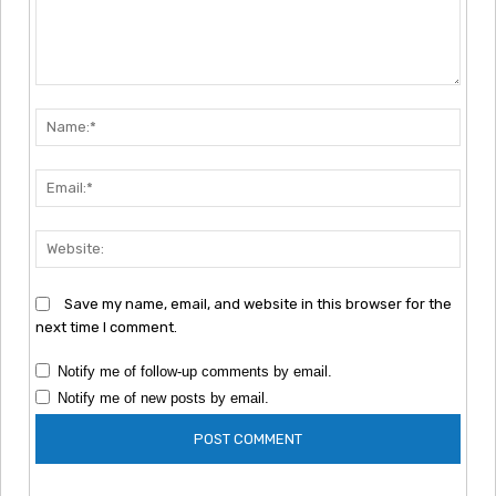
Comment:
Nam
Emai
Webs
Save my name, email, and website in this browser for the
next time I comment.
Notify me of follow-up comments by email.
Notify me of new posts by email.