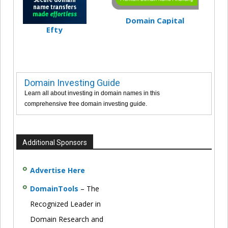
Domain Capital
Efty
Domain Investing Guide
Learn all about investing in domain names in this
comprehensive free domain investing guide.
Additional Sponsors
Advertise Here
DomainTools
– The
Recognized Leader in
Domain Research and