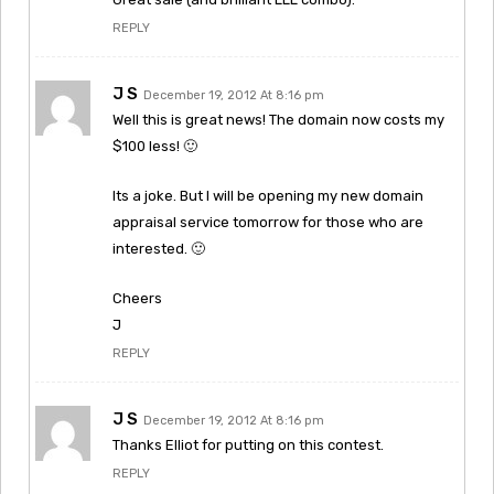
REPLY
J S
December 19, 2012 At 8:16 pm
Well this is great news! The domain now costs my
$100 less! 🙂
Its a joke. But I will be opening my new domain
appraisal service tomorrow for those who are
interested. 🙂
Cheers
J
REPLY
J S
December 19, 2012 At 8:16 pm
Thanks Elliot for putting on this contest.
REPLY