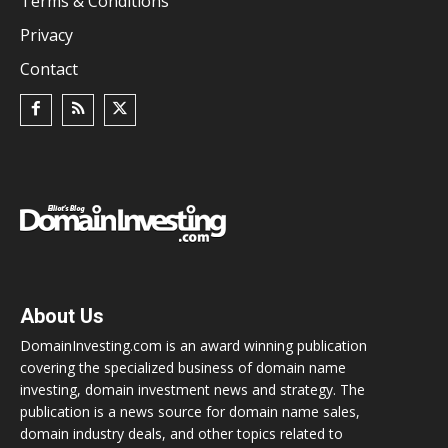
Terms & Conditions
Privacy
Contact
About Us
DomainInvesting.com is an award winning publication
covering the specialized business of domain name
investing, domain investment news and strategy. The
publication is a news source for domain name sales,
domain industry deals, and other topics related to