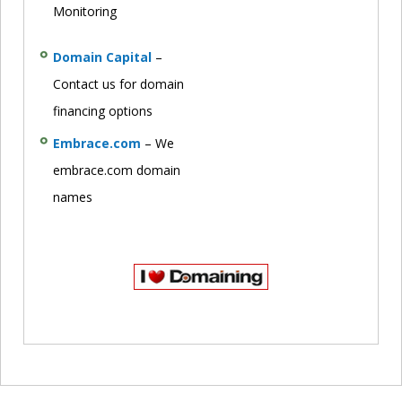
Monitoring
Domain Capital
–
Contact us for domain
financing options
Embrace.com
– We
embrace.com domain
names