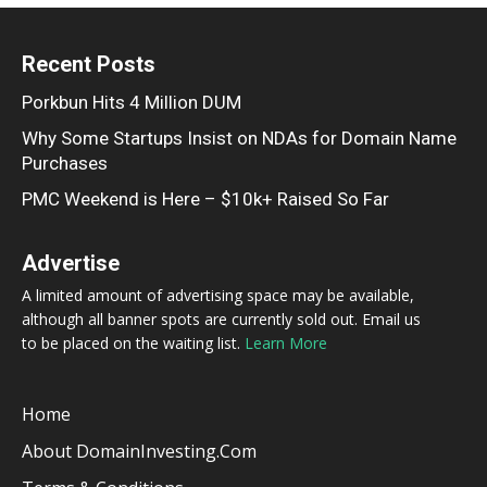
Recent Posts
Porkbun Hits 4 Million DUM
Why Some Startups Insist on NDAs for Domain Name
Purchases
PMC Weekend is Here – $10k+ Raised So Far
Advertise
A limited amount of advertising space may be available,
although all banner spots are currently sold out. Email us
to be placed on the waiting list.
Learn More
Home
About DomainInvesting.com