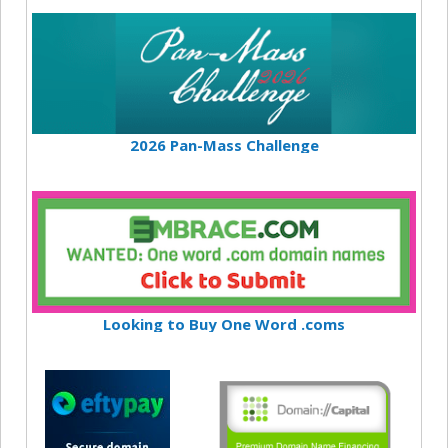
2026 Pan-Mass Challenge
Looking to Buy One Word .coms