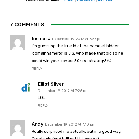
7 COMMENTS
Bernard
December 19, 2012 At 6:57 pm
I’m guessing the true id of the namejet bidder
‘domainnameltd’ is J S, who made that bid so he
could win your contest! Great strategy! 🙂
REPLY
Elliot Silver
December 19, 2012 At 7:26 pm
LOL…
REPLY
Andy
December 19, 2012 At 7:10 pm
Really surprised me actually, but in a good way.
Great sale (and brilliant LLL combo).