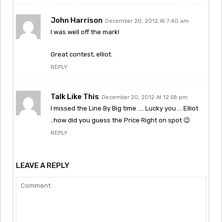
John Harrison
December 20, 2012 At 7:40 am
I was well off the mark!
Great contest, elliot.
REPLY
Talk Like This
December 20, 2012 At 12:58 pm
I missed the Line By Big time …. Lucky you … Elliot
..how did you guess the Price Right on spot 😉
REPLY
LEAVE A REPLY