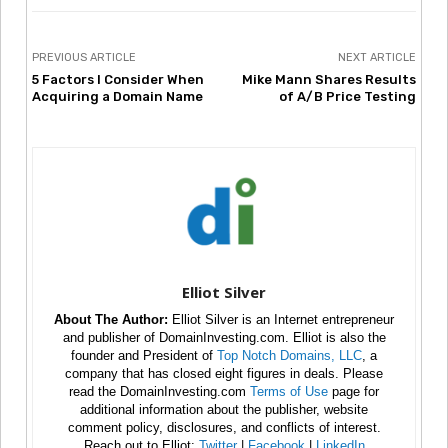
PREVIOUS ARTICLE
NEXT ARTICLE
5 Factors I Consider When
Mike Mann Shares Results
Acquiring a Domain Name
of A/B Price Testing
Elliot Silver
About The Author:
Elliot Silver is an Internet entrepreneur
and publisher of DomainInvesting.com. Elliot is also the
founder and President of
Top Notch Domains, LLC
, a
company that has closed eight figures in deals. Please
read the DomainInvesting.com
Terms of Use
page for
additional information about the publisher, website
comment policy, disclosures, and conflicts of interest.
Reach out to Elliot:
Twitter
|
Facebook
|
LinkedIn