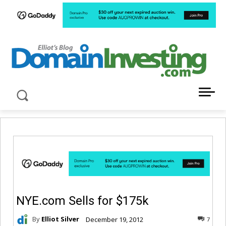
LATEST NEWS ABOUT DOMAIN INVESTING
NYE.com Sells for $175k
By
Elliot Silver
December 19, 2012
7