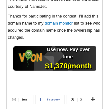
courtesy of NameJet.
Thanks for participating in the contest! I’ll add this
domain name to my
domain monitor
list to see who
acquired the domain name once the ownership has
changed.
Email
Facebook
X