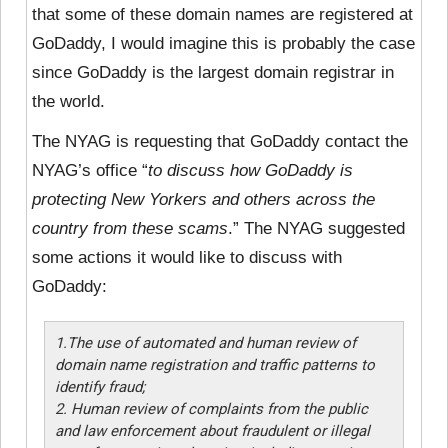
that some of these domain names are registered at
GoDaddy, I would imagine this is probably the case
since GoDaddy is the largest domain registrar in
the world.
The NYAG is requesting that GoDaddy contact the
NYAG’s office “
to discuss how GoDaddy is
protecting New Yorkers and others across the
country from these scams
.” The NYAG suggested
some actions it would like to discuss with
GoDaddy:
1.The use of automated and human review of
domain name registration and traffic patterns to
identify fraud;
2. Human review of complaints from the public
and law enforcement about fraudulent or illegal