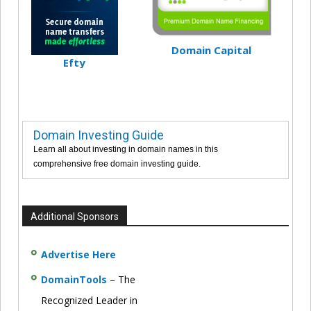
Domain Capital
Efty
Domain Investing Guide
Learn all about investing in domain names in this
comprehensive free domain investing guide.
Additional Sponsors
Advertise Here
DomainTools
– The
Recognized Leader in