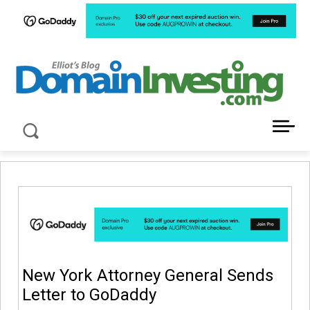
LATEST NEWS ABOUT DOMAIN INVESTING
New York Attorney General Sends
Letter to GoDaddy