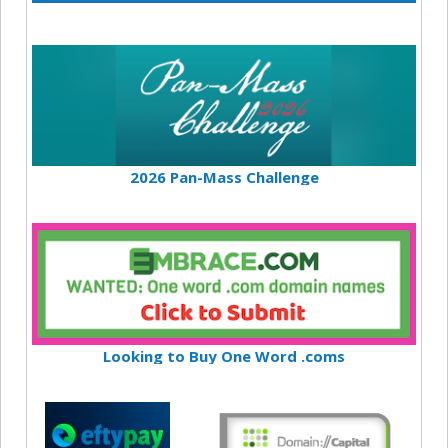
2026 Pan-Mass Challenge
Looking to Buy One Word .coms