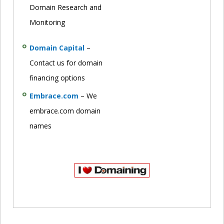
Domain Research and
Monitoring
Domain Capital
–
Contact us for domain
financing options
Embrace.com
– We
embrace.com domain
names