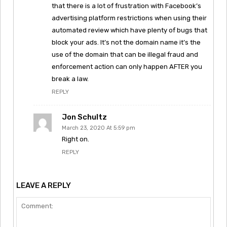
that there is a lot of frustration with Facebook’s
advertising platform restrictions when using their
automated review which have plenty of bugs that
block your ads. It’s not the domain name it’s the
use of the domain that can be illegal fraud and
enforcement action can only happen AFTER you
break a law.
REPLY
Jon Schultz
March 23, 2020 At 5:59 pm
Right on.
REPLY
LEAVE A REPLY