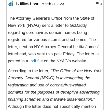
By
Elliot Silver
March 23, 2020
3
The Attorney General’s Office from the State of
New York (NYAG) sent a letter to GoDaddy
regarding coronavirus domain names being
registered for various scams and schemes. The
letter, sent on NY Attorney General Letitia James’
letterhead, was sent this past Friday. The letter is
posted in a
.pdf file
on the NYAG’s website.
According to the letter, “
The Office of the New York
Attorney General (NYAG) is investigating the
registration and use of coronavirus-related
domains for the purposes of deceptive advertising,
phishing schemes and malware dissemination
.”
Although the letter does not specifically mention