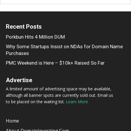
Recent Posts
Porkbun Hits 4 Million DUM
Why Some Startups Insist on NDAs for Domain Name
Purchases
PMC Weekend is Here – $10k+ Raised So Far
Advertise
A limited amount of advertising space may be available,
although all banner spots are currently sold out. Email us
to be placed on the waiting list.
Learn More
Home
About DomainInvesting.com