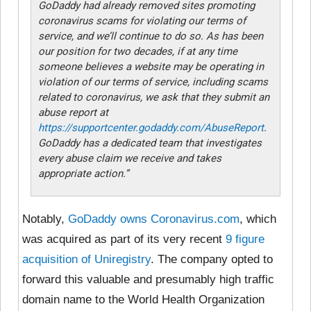
GoDaddy had already removed sites promoting
coronavirus scams for violating our terms of
service, and we’ll continue to do so. As has been
our position for two decades, if at any time
someone believes a website may be operating in
violation of our terms of service, including scams
related to coronavirus, we ask that they submit an
abuse report at
https://supportcenter.godaddy.com/AbuseReport
.
GoDaddy has a dedicated team that investigates
every abuse claim we receive and takes
appropriate action.”
Notably,
GoDaddy owns Coronavirus.com
, which
was acquired as part of its very recent
9 figure
acquisition of Uniregistry
. The company opted to
forward this valuable and presumably high traffic
domain name to the World Health Organization