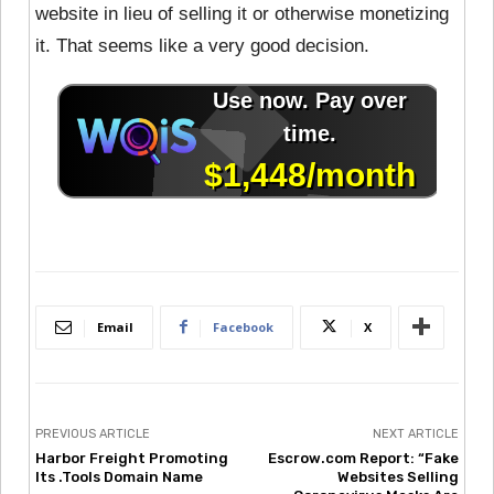
website in lieu of selling it or otherwise monetizing
it. That seems like a very good decision.
Email
Facebook
X
PREVIOUS ARTICLE
NEXT ARTICLE
Harbor Freight Promoting
Escrow.com Report: “Fake
Its .Tools Domain Name
Websites Selling