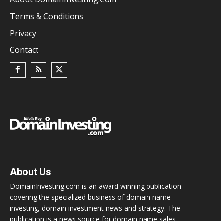
Terms & Conditions
Privacy
Contact
About Us
DomainInvesting.com is an award winning publication
covering the specialized business of domain name
investing, domain investment news and strategy. The
publication is a news source for domain name sales,