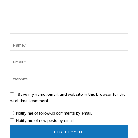
Comment:
Nam
Emai
Webs
Save my name, email, and website in this browser for the
next time I comment.
Notify me of follow-up comments by email.
Notify me of new posts by email.