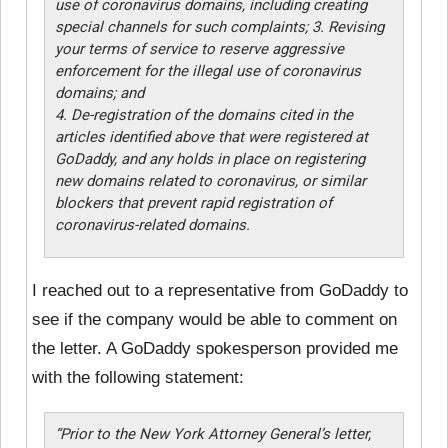
use of coronavirus domains, including creating
special channels for such complaints; 3. Revising
your terms of service to reserve aggressive
enforcement for the illegal use of coronavirus
domains; and
4. De-registration of the domains cited in the
articles identified above that were registered at
GoDaddy, and any holds in place on registering
new domains related to coronavirus, or similar
blockers that prevent rapid registration of
coronavirus-related domains.
I reached out to a representative from GoDaddy to
see if the company would be able to comment on
the letter. A GoDaddy spokesperson provided me
with the following statement:
“Prior to the New York Attorney General’s letter,