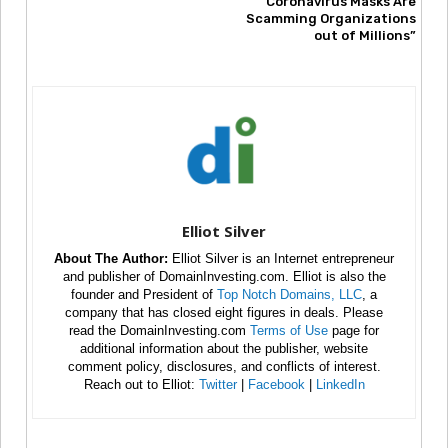
Coronavirus Masks Are
Scamming Organizations
out of Millions”
Elliot Silver
About The Author:
Elliot Silver is an Internet entrepreneur
and publisher of DomainInvesting.com. Elliot is also the
founder and President of
Top Notch Domains, LLC
, a
company that has closed eight figures in deals. Please
read the DomainInvesting.com
Terms of Use
page for
additional information about the publisher, website
comment policy, disclosures, and conflicts of interest.
Reach out to Elliot:
Twitter
|
Facebook
|
LinkedIn