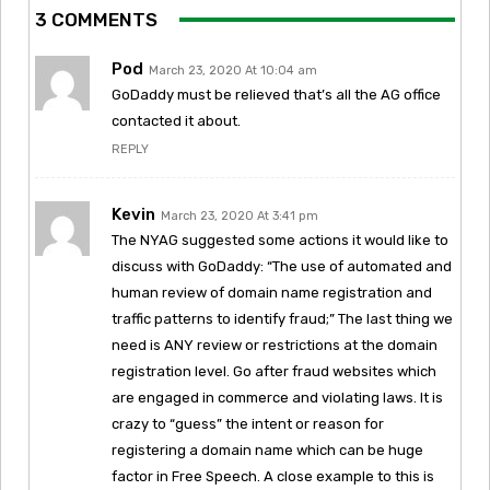
3 COMMENTS
Pod
March 23, 2020 At 10:04 am
GoDaddy must be relieved that’s all the AG office
contacted it about.
REPLY
Kevin
March 23, 2020 At 3:41 pm
The NYAG suggested some actions it would like to
discuss with GoDaddy: “The use of automated and
human review of domain name registration and
traffic patterns to identify fraud;” The last thing we
need is ANY review or restrictions at the domain
registration level. Go after fraud websites which
are engaged in commerce and violating laws. It is
crazy to “guess” the intent or reason for
registering a domain name which can be huge
factor in Free Speech. A close example to this is