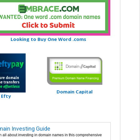
Looking to Buy One Word .coms
Domain Capital
Efty
ain Investing Guide
n all about investing in domain names in this comprehensive