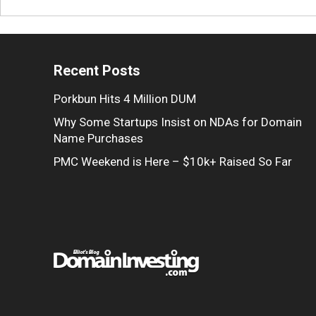
Recent Posts
Porkbun Hits 4 Million DUM
Why Some Startups Insist on NDAs for Domain
Name Purchases
PMC Weekend is Here – $10k+ Raised So Far