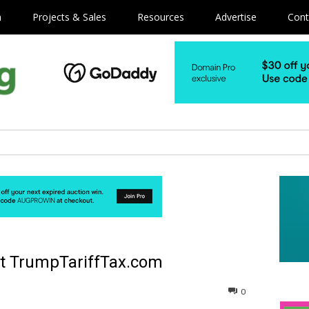
m
Projects & Sales
Resources
Advertise
Cont
ht TrumpTariffTax.com
0