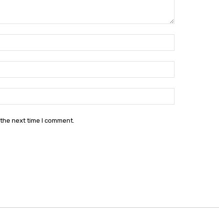
Name:*
Email:*
Website:
 the next time I comment.