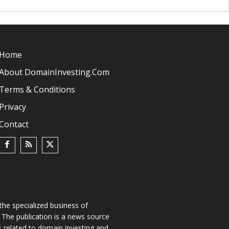
Home
About DomainInvesting.com
Terms & Conditions
Privacy
Contact
he specialized business of
The publication is a news source
s related to domain investing and