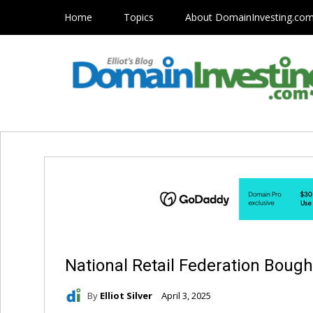
Home
Topics
About DomainInvesting.co
National Retail Federation Boug
By
Elliot Silver
April 3, 2025