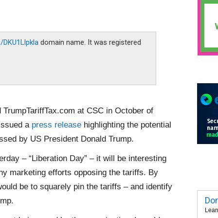
co/DKU1Llpkla
domain name. It was registered
d TrumpTariffTax.com at CSC in October of
 issued a
press release
highlighting the potential
scussed by US President Donald Trump.
day – “Liberation Day” – it will be interesting
y marketing efforts opposing the tariffs. By
ould be to squarely pin the tariffs – and identify
Dom
ump.
Lear