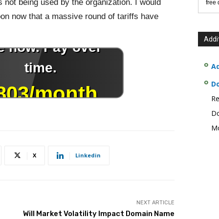
s not being used by the organization. I would
free
oon now that a massive round of tariffs have
Addi
Ad
D
Re
Do
Mo
X
Linkedin
NEXT ARTICLE
Will Market Volatility Impact Domain Name