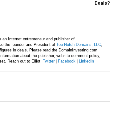
Deals?
is an Internet entrepreneur and publisher of
lso the founder and President of
Top Notch Domains, LLC
,
figures in deals. Please read the DomainInvesting.com
 information about the publisher, website comment policy,
rest. Reach out to Elliot:
Twitter
|
Facebook
|
LinkedIn