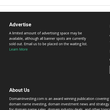
Advertise
A limited amount of advertising space may be
available, although all banner spots are currently
sold out. Email us to be placed on the waiting list.
Learn More
About Us
DomainInvesting.com is an award winning publication covering t
domain name investing, domain investment news and strategy. 
for domain name sales, domain industry deals, and other topic