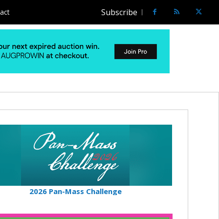
Subscribe
act
2026 Pan-Mass Challenge