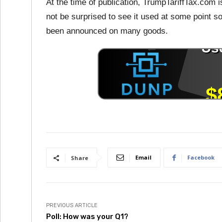
At the time of publication, TrumpTariffTax.com i
not be surprised to see it used at some point s
been announced on many goods.
Email
Facebook
Share
PREVIOUS ARTICLE
Poll: How was your Q1?