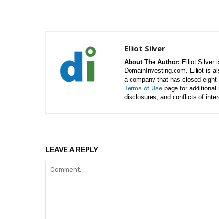
Elliot Silver
About The Author:
Elliot Silver 
DomainInvesting.com. Elliot is a
a company that has closed eight 
Terms of Use
page for additional
disclosures, and conflicts of inte
LEAVE A REPLY