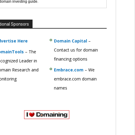
 domain investing guide.
tional Sponsors
vertise Here
Domain Capital
–
Contact us for domain
omainTools
– The
financing options
cognized Leader in
main Research and
Embrace.com
– We
nitoring
embrace.com domain
names