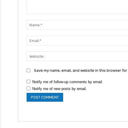
Comment:
Save my name, email, and website in this browser for
Notify me of follow-up comments by email.
Notify me of new posts by email.