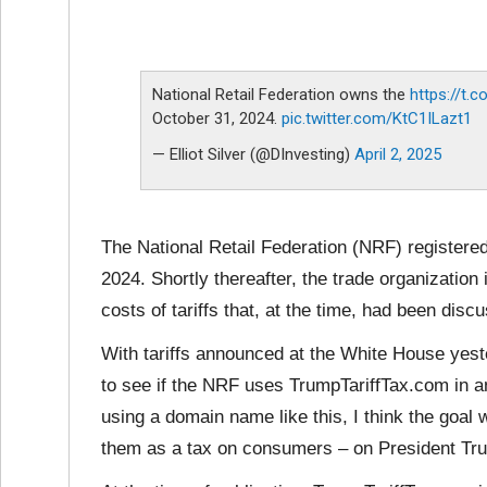
National Retail Federation owns the
https://t.
October 31, 2024.
pic.twitter.com/KtC1ILazt1
— Elliot Silver (@DInvesting)
April 2, 2025
The National Retail Federation (NRF) registere
2024. Shortly thereafter, the trade organization
costs of tariffs that, at the time, had been di
With tariffs announced at the White House yester
to see if the NRF uses TrumpTariffTax.com in an
using a domain name like this, I think the goal w
them as a tax on consumers – on President Tr