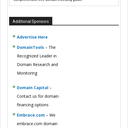
Additional Sponsors
Advertise Here
DomainTools
– The
Recognized Leader in
Domain Research and
Monitoring
Domain Capital
–
Contact us for domain
financing options
Embrace.com
– We
embrace.com domain