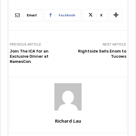
Email
Facebook
X
PREVIOUS ARTICLE
NEXT ARTICLE
Join The ICA for an
Rightside Sells Enom to
Exclusive Dinner at
Tucows
NamesCon
Richard Lau