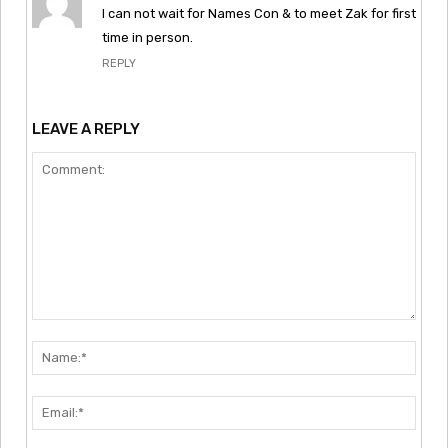
I can not wait for Names Con & to meet Zak for first
time in person.
REPLY
LEAVE A REPLY
Comment:
Nam
Emai