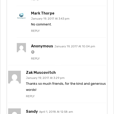
Mark Thorpe
January 19, 2017 At 3:43 pm
No comment.
REPLY
Anonymous
January 19, 2017 At 10:04 pm
😉
REPLY
Zak Muscovitch
January 19, 2017 At 3:29 pm
Thanks so much friends, for the kind and generous
words!
REPLY
Sandy
April 1, 2018 At 12:58 am