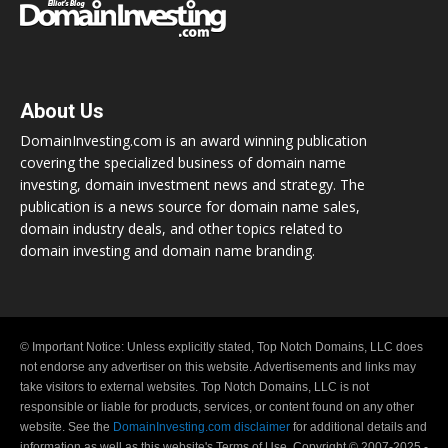
About Us
DomainInvesting.com is an award winning publication
covering the specialized business of domain name
investing, domain investment news and strategy. The
publication is a news source for domain name sales,
domain industry deals, and other topics related to
domain investing and domain name branding.
© Important Notice: Unless explicitly stated, Top Notch Domains, LLC does
not endorse any advertiser on this website. Advertisements and links may
take visitors to external websites. Top Notch Domains, LLC is not
responsible or liable for products, services, or content found on any other
website. See the
DomainInvesting.com disclaimer
for additional details and
information as well as this website's Terms of Use. Copyright © 2007-2025 -