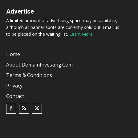
Advertise
A limited amount of advertising space may be available,
although all banner spots are currently sold out. Email us
to be placed on the waiting list.
Learn More
Home
About DomainInvesting.com
Terms & Conditions
Privacy
Contact