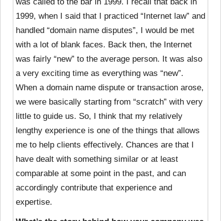
was called to the bar in 1999. I recall that back in
1999, when I said that I practiced “Internet law” and
handled “domain name disputes”, I would be met
with a lot of blank faces. Back then, the Internet
was fairly “new” to the average person. It was also
a very exciting time as everything was “new”.
When a domain name dispute or transaction arose,
we were basically starting from “scratch” with very
little to guide us. So, I think that my relatively
lengthy experience is one of the things that allows
me to help clients effectively. Chances are that I
have dealt with something similar or at least
comparable at some point in the past, and can
accordingly contribute that experience and
expertise.