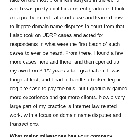
which was pretty cool for a recent graduate. I took
on a pro bono federal court case and learned how
to litigate domain name disputes in court from that.
I also took on UDRP cases and acted for
respondents in what were the first batch of such
cases to ever be heard. From there, I found a few
more cases here and there, and then opened up
my own firm 3 1/2 years after graduation. It was
tough at first, and I had to handle a broken leg or
dog bite case to pay the bills, but I gradually gained
more experience and got more clients. Now a very
large part of my practice is Internet law related
work, with a focus on domain name disputes and
transactions.
What major milestones has your company