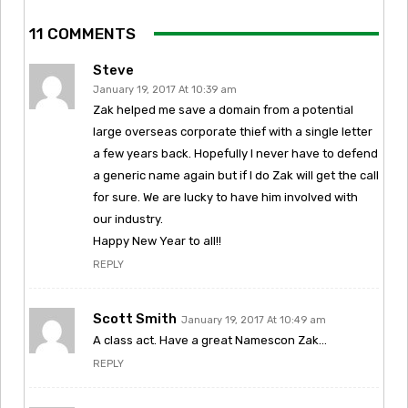
11 COMMENTS
Steve
January 19, 2017 At 10:39 am
Zak helped me save a domain from a potential
large overseas corporate thief with a single letter
a few years back. Hopefully I never have to defend
a generic name again but if I do Zak will get the call
for sure. We are lucky to have him involved with
our industry.
Happy New Year to all!!
REPLY
Scott Smith
January 19, 2017 At 10:49 am
A class act. Have a great Namescon Zak…
REPLY