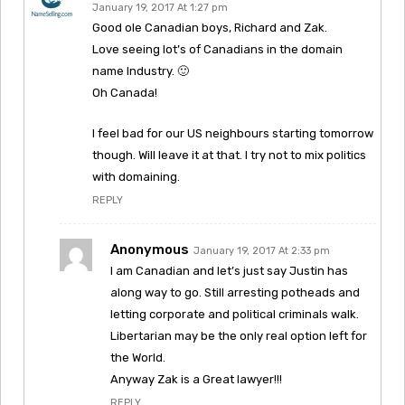
January 19, 2017 At 1:27 pm
Good ole Canadian boys, Richard and Zak.
Love seeing lot’s of Canadians in the domain
name Industry. 🙂
Oh Canada!
I feel bad for our US neighbours starting tomorrow
though. Will leave it at that. I try not to mix politics
with domaining.
REPLY
Anonymous
January 19, 2017 At 2:33 pm
I am Canadian and let’s just say Justin has
along way to go. Still arresting potheads and
letting corporate and political criminals walk.
Libertarian may be the only real option left for
the World.
Anyway Zak is a Great lawyer!!!
REPLY