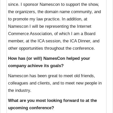
since. I sponsor Namescon to support the show,
the organizers, the domain name community, and
to promote my law practice. In addition, at
Namescon I will be representing the Internet
Commerce Association, of which I am a Board
member, at the ICA session, the ICA Dinner, and
other opportunities throughout the conference.
How has (or will) NamesCon helped your
company achieve its goals?
Namescon has been great to meet old friends,
colleagues and clients, and to meet new people in
the industry.
What are you most looking forward to at the
upcoming conference?