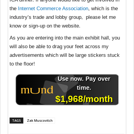
the
Internet Commerce Association
, which is the
industry’s trade and lobby group, please let me
know or sign-up on the website.
As you are entering into the main exhibit hall, you
will also be able to drag your feet across my
advertisements which will be large stickers stuck
to the floor!
TAGS
Zak Muscovitch