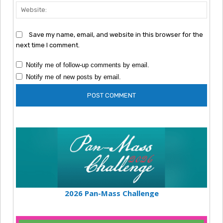
Webs
Save my name, email, and website in this browser for the
next time I comment.
Notify me of follow-up comments by email.
Notify me of new posts by email.
2026 Pan-Mass Challenge