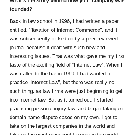
What’s the story behind how your company was
founded?
Back in law school in 1996, I had written a paper
entitled, “Taxation of Internet Commerce”, and it
was subsequently picked up by a peer reviewed
journal because it dealt with such new and
interesting issues. That was what gave me my first
taste of the exciting field of “Internet Law”. When I
was called to the bar in 1999, I had wanted to
practice ‘Internet Law”, but there was really no
such thing, as law firms were just beginning to get
into Internet law. But as it turned out, I started
practicing personal injury law, and began taking on
domain name dispute cases on my own. I got to
take on the largest companies in the world and
take on the most prominent lawyers in the world,