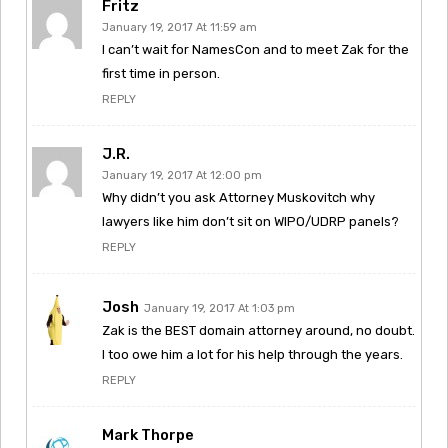
Fritz
January 19, 2017 At 11:59 am
I can’t wait for NamesCon and to meet Zak for the
first time in person.
REPLY
J.R.
January 19, 2017 At 12:00 pm
Why didn’t you ask Attorney Muskovitch why
lawyers like him don’t sit on WIPO/UDRP panels?
REPLY
Josh
January 19, 2017 At 1:03 pm
Zak is the BEST domain attorney around, no doubt.
I too owe him a lot for his help through the years.
REPLY
Mark Thorpe