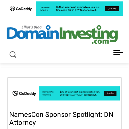
LATEST NEWS ABOUT DOMAIN INVESTING
NamesCon Sponsor Spotlight: DN
Attorney