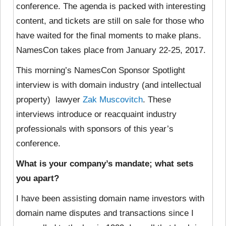
conference. The agenda is packed with interesting
content, and tickets are still on sale for those who
have waited for the final moments to make plans.
NamesCon takes place from January 22-25, 2017.
This morning’s NamesCon Sponsor Spotlight
interview is with domain industry (and intellectual
property) lawyer
Zak Muscovitch
. These
interviews introduce or reacquaint industry
professionals with sponsors of this year’s
conference.
What is your company’s mandate; what sets
you apart?
I have been assisting domain name investors with
domain name disputes and transactions since I