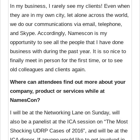
In my business, I rarely see my clients! Even when
they are in my own city, let alone across the world,
we do our communications via email, telephone,
and Skype. Accordingly, Namescon is my
opportunity to see all the people that I have done
business with during the past year. It is so nice to
finally meet in person for the first time, or to see
old colleagues and clients again.
Where can attendees find out more about your
company, product or services while at
NamesCon?
I will be at the Networking Lane on Sunday, will
also be a panelist at the ICA session on “The Most
Shocking UDRP Cases of 2016”, and will be at the
ICA dinner. If anyone would like to get involved in