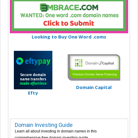
Looking to Buy One Word .coms
Domain Capital
Efty
Domain Investing Guide
Learn all about investing in domain names in this
comprehensive free domain investing guide.