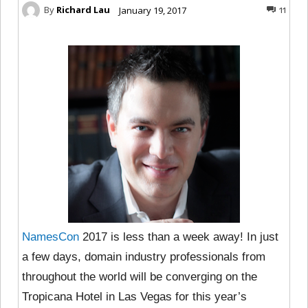
By
Richard Lau
January 19, 2017
11
NamesCon
2017 is less than a week away! In just
a few days, domain industry professionals from
throughout the world will be converging on the
Tropicana Hotel in Las Vegas for this year’s