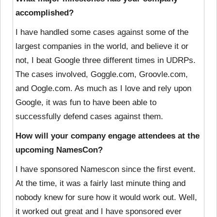
accomplished?
I have handled some cases against some of the
largest companies in the world, and believe it or
not, I beat Google three different times in UDRPs.
The cases involved,
Goggle.com
,
Groovle.com
,
and
Oogle.com
. As much as I love and rely upon
Google, it was fun to have been able to
successfully defend cases against them.
How will your company engage attendees at the
upcoming NamesCon?
I have sponsored Namescon since the first event.
At the time, it was a fairly last minute thing and
nobody knew for sure how it would work out. Well,
it worked out great and I have sponsored ever