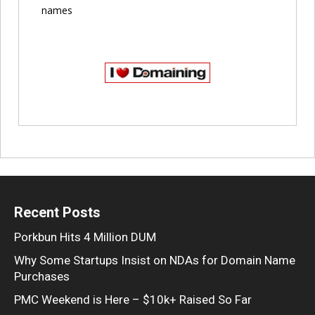
names
Recent Posts
Porkbun Hits 4 Million DUM
Why Some Startups Insist on NDAs for Domain Name
Purchases
PMC Weekend is Here – $10k+ Raised So Far