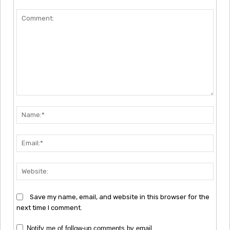
Comment:
Nam
Emai
Webs
Save my name, email, and website in this browser for the
next time I comment.
Notify me of follow-up comments by email.