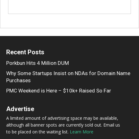
Recent Posts
Porkbun Hits 4 Million DUM
Why Some Startups Insist on NDAs for Domain Name
Purchases
PMC Weekend is Here – $10k+ Raised So Far
Advertise
A limited amount of advertising space may be available,
although all banner spots are currently sold out. Email us
to be placed on the waiting list.
Learn More