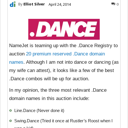
By
Elliot Silver
April 24, 2014
0
NameJet is teaming up with the .Dance Registry to
auction
20 premium reserved .Dance domain
names
. Although I am not into dance or dancing (as
my wife can attest), it looks like a few of the best
.Dance combos will be up for auction.
In my opinion, the three most relevant .Dance
domain names in this auction include:
Line.Dance (Never done it)
Swing.Dance (Tried it once at Rustler’s Roost when I