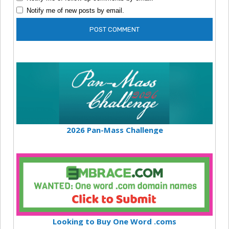
Notify me of new posts by email.
2026 Pan-Mass Challenge
Looking to Buy One Word .coms