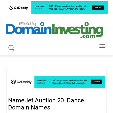
LATEST NEWS ABOUT DOMAIN INVESTING
NameJet Auction 20 .Dance
Domain Names