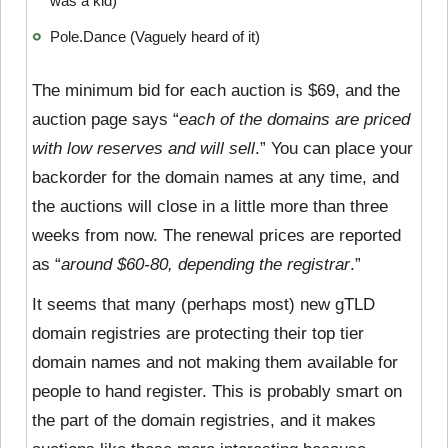
was a kid)
Pole.Dance (Vaguely heard of it)
The minimum bid for each auction is $69, and the
auction page says “
each of the domains are priced
with low reserves and will sell
.” You can place your
backorder for the domain names at any time, and
the auctions will close in a little more than three
weeks from now. The renewal prices are reported
as “
around $60-80, depending the registrar
.”
It seems that many (perhaps most) new gTLD
domain registries are protecting their top tier
domain names and not making them available for
people to hand register. This is probably smart on
the part of the domain registries, and it makes