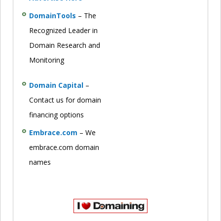
DomainTools
– The
Recognized Leader in
Domain Research and
Monitoring
Domain Capital
–
Contact us for domain
financing options
Embrace.com
– We
embrace.com domain
names