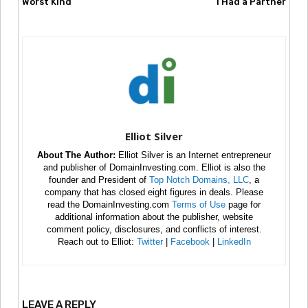
Worst Kind
I Had a Partner
Elliot Silver
About The Author:
Elliot Silver is an Internet entrepreneur
and publisher of DomainInvesting.com. Elliot is also the
founder and President of
Top Notch Domains, LLC
, a
company that has closed eight figures in deals. Please
read the DomainInvesting.com
Terms of Use
page for
additional information about the publisher, website
comment policy, disclosures, and conflicts of interest.
Reach out to Elliot:
Twitter
|
Facebook
|
LinkedIn
LEAVE A REPLY