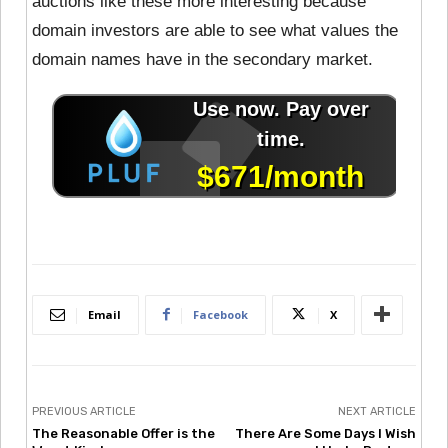
auctions like these more interesting because
domain investors are able to see what values the
domain names have in the secondary market.
Email
Facebook
X
PREVIOUS ARTICLE
NEXT ARTICLE
The Reasonable Offer is the
There Are Some Days I Wish