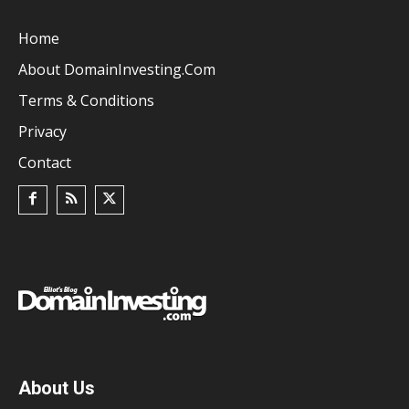
Home
About DomainInvesting.com
Terms & Conditions
Privacy
Contact
About Us