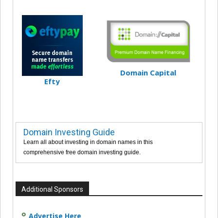
Domain Capital
Efty
Domain Investing Guide
Learn all about investing in domain names in this
comprehensive free domain investing guide.
Additional Sponsors
Advertise Here