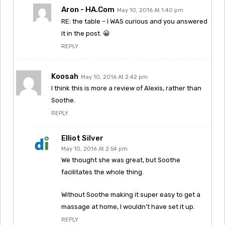
Aron - HA.com
May 10, 2016 At 1:40 pm
RE: the table – I WAS curious and you answered
it in the post. 😀
REPLY
Koosah
May 10, 2016 At 2:42 pm
I think this is more a review of Alexis, rather than
Soothe.
REPLY
Elliot Silver
May 10, 2016 At 2:54 pm
We thought she was great, but Soothe
facilitates the whole thing.
Without Soothe making it super easy to get a
massage at home, I wouldn’t have set it up.
REPLY