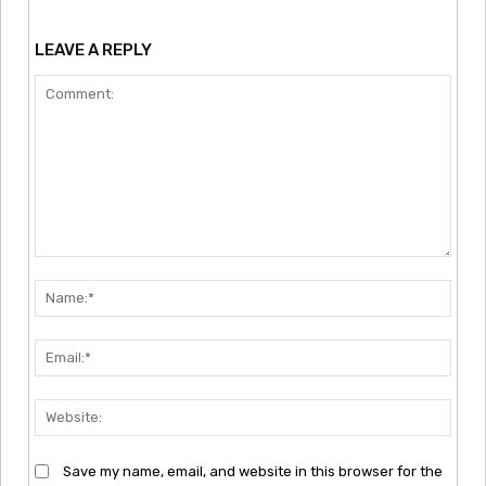
LEAVE A REPLY
Comment:
Nam
Emai
Webs
Save my name, email, and website in this browser for the