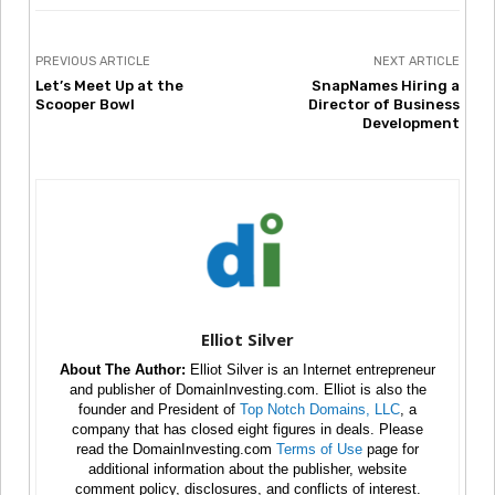
PREVIOUS ARTICLE
NEXT ARTICLE
Let’s Meet Up at the
SnapNames Hiring a
Scooper Bowl
Director of Business
Development
Elliot Silver
About The Author:
Elliot Silver is an Internet entrepreneur
and publisher of DomainInvesting.com. Elliot is also the
founder and President of
Top Notch Domains, LLC
, a
company that has closed eight figures in deals. Please
read the DomainInvesting.com
Terms of Use
page for
additional information about the publisher, website
comment policy, disclosures, and conflicts of interest.