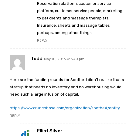
Reservation platform, customer service
platform, customer service people, marketing
to get clients and massage therapists.
Insurance, sheets and massage tables
perhaps, among other things.
REPLY
Todd
May 10, 2016 At 3:40 pm
Here are the funding rounds for Soothe. I didn’t realize that a
startup that needs no inventory and no warehousing would
need such a large infusion of capital.
https://www.crunchbase.com/organization/soothe#/entity
REPLY
Elliot Silver