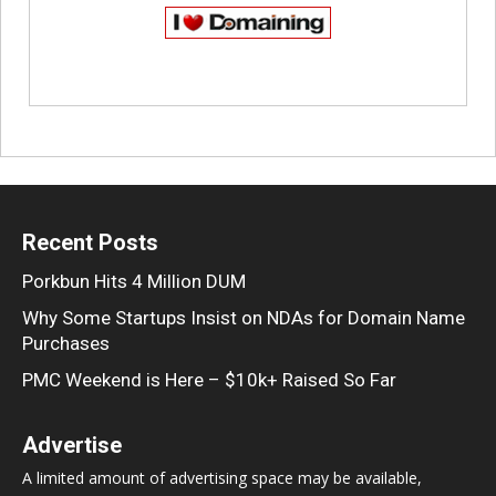
Recent Posts
Porkbun Hits 4 Million DUM
Why Some Startups Insist on NDAs for Domain Name
Purchases
PMC Weekend is Here – $10k+ Raised So Far
Advertise
A limited amount of advertising space may be available,