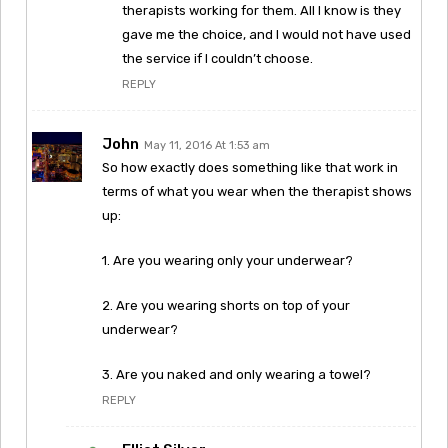
therapists working for them. All I know is they
gave me the choice, and I would not have used
the service if I couldn’t choose.
REPLY
John
May 11, 2016 At 1:53 am
So how exactly does something like that work in
terms of what you wear when the therapist shows
up:
1. Are you wearing only your underwear?
2. Are you wearing shorts on top of your
underwear?
3. Are you naked and only wearing a towel?
REPLY