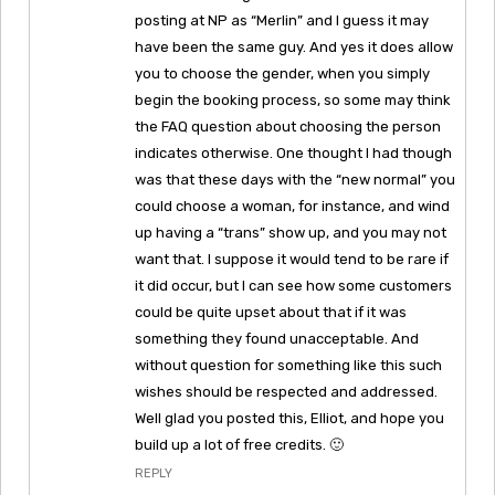
posting at NP as “Merlin” and I guess it may
have been the same guy. And yes it does allow
you to choose the gender, when you simply
begin the booking process, so some may think
the FAQ question about choosing the person
indicates otherwise. One thought I had though
was that these days with the “new normal” you
could choose a woman, for instance, and wind
up having a “trans” show up, and you may not
want that. I suppose it would tend to be rare if
it did occur, but I can see how some customers
could be quite upset about that if it was
something they found unacceptable. And
without question for something like this such
wishes should be respected and addressed.
Well glad you posted this, Elliot, and hope you
build up a lot of free credits. 🙂
REPLY