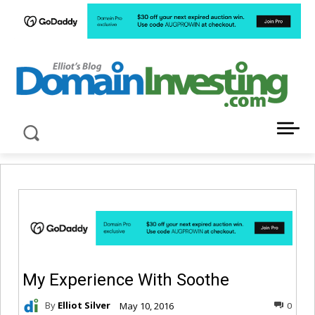
LATEST NEWS ABOUT DOMAIN INVESTING
My Experience With Soothe
By
Elliot Silver
May 10, 2016
0