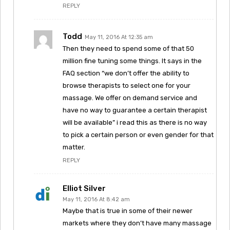
REPLY
Todd
May 11, 2016 At 12:35 am
Then they need to spend some of that 50
million fine tuning some things. It says in the
FAQ section “we don’t offer the ability to
browse therapists to select one for your
massage. We offer on demand service and
have no way to guarantee a certain therapist
will be available” i read this as there is no way
to pick a certain person or even gender for that
matter.
REPLY
Elliot Silver
May 11, 2016 At 8:42 am
Maybe that is true in some of their newer
markets where they don’t have many massage