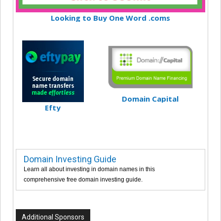
Looking to Buy One Word .coms
Domain Capital
Efty
Domain Investing Guide
Learn all about investing in domain names in this
comprehensive free domain investing guide.
Additional Sponsors