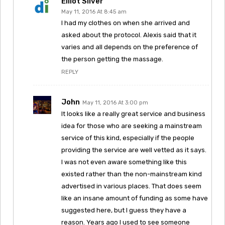
Elliot Silver
May 11, 2016 At 8:45 am
I had my clothes on when she arrived and
asked about the protocol. Alexis said that it
varies and all depends on the preference of
the person getting the massage.
REPLY
John
May 11, 2016 At 3:00 pm
It looks like a really great service and business
idea for those who are seeking a mainstream
service of this kind, especially if the people
providing the service are well vetted as it says.
I was not even aware something like this
existed rather than the non-mainstream kind
advertised in various places. That does seem
like an insane amount of funding as some have
suggested here, but I guess they have a
reason. Years ago I used to see someone