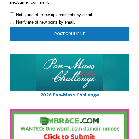
next time I comment.
Notify me of follow-up comments by email.
Notify me of new posts by email.
2026 Pan-Mass Challenge