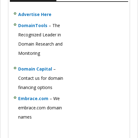
Advertise Here
DomainTools
– The
Recognized Leader in
Domain Research and
Monitoring
Domain Capital
–
Contact us for domain
financing options
Embrace.com
– We
embrace.com domain
names