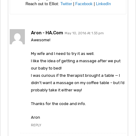
Reach out to Elliot:
Twitter
|
Facebook
|
LinkedIn
Aron - HA.com
May 10, 2016 At 1:33 pm
Awesome!
My wife and I need to try it as well.
I like the idea of getting a massage after we put
our baby to bed!
I was curious if the therapist brought a table — I
didn’t want a massage on my coffee table – but I’d
probably take it either way!
Thanks for the code and info.
Aron
REPLY