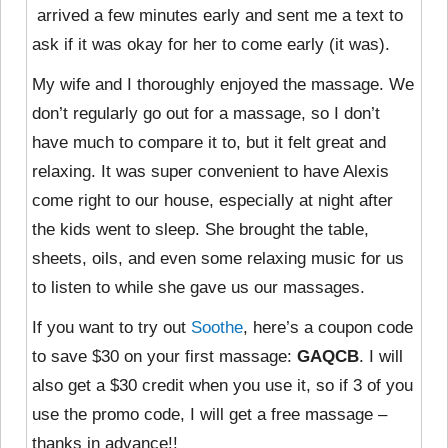
arrived a few minutes early and sent me a text to
ask if it was okay for her to come early (it was).
My wife and I thoroughly enjoyed the massage. We
don’t regularly go out for a massage, so I don’t
have much to compare it to, but it felt great and
relaxing. It was super convenient to have Alexis
come right to our house, especially at night after
the kids went to sleep. She brought the table,
sheets, oils, and even some relaxing music for us
to listen to while she gave us our massages.
If you want to try out
Soothe
, here’s a coupon code
to save $30 on your first massage:
GAQCB
. I will
also get a $30 credit when you use it, so if 3 of you
use the promo code, I will get a free massage –
thanks in advance!!