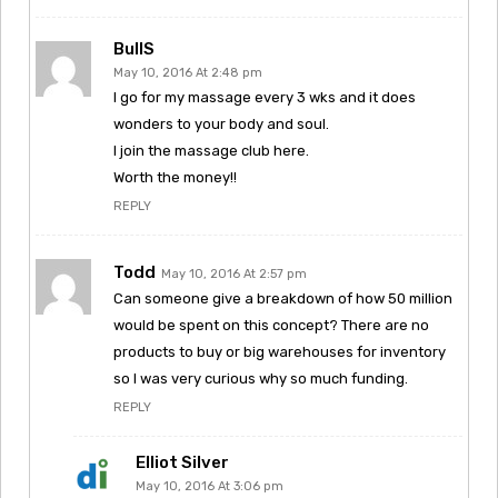
BullS
May 10, 2016 At 2:48 pm
I go for my massage every 3 wks and it does
wonders to your body and soul.
I join the massage club here.
Worth the money!!
REPLY
Todd
May 10, 2016 At 2:57 pm
Can someone give a breakdown of how 50 million
would be spent on this concept? There are no
products to buy or big warehouses for inventory
so I was very curious why so much funding.
REPLY
Elliot Silver
May 10, 2016 At 3:06 pm