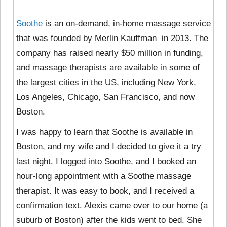
Soothe
is an on-demand, in-home massage service
that was founded by Merlin Kauffman in 2013. The
company has raised nearly $50 million in funding,
and massage therapists are available in some of
the largest cities in the US, including New York,
Los Angeles, Chicago, San Francisco, and now
Boston.
I was happy to learn that Soothe is available in
Boston, and my wife and I decided to give it a try
last night. I logged into Soothe, and I booked an
hour-long appointment with a Soothe massage
therapist. It was easy to book, and I received a
confirmation text. Alexis came over to our home (a
suburb of Boston) after the kids went to bed. She