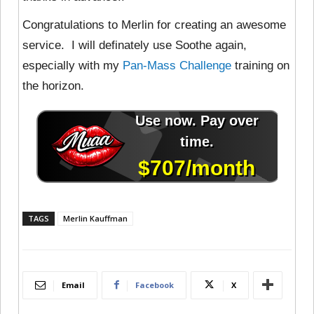
Congratulations to Merlin for creating an awesome
service. I will definately use Soothe again,
especially with my
Pan-Mass Challenge
training on
the horizon.
TAGS
Merlin Kauffman
Email
Facebook
X