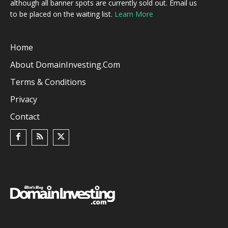
although all banner spots are currently sold out. Email us
to be placed on the waiting list.
Learn More
Home
About DomainInvesting.com
Terms & Conditions
Privacy
Contact