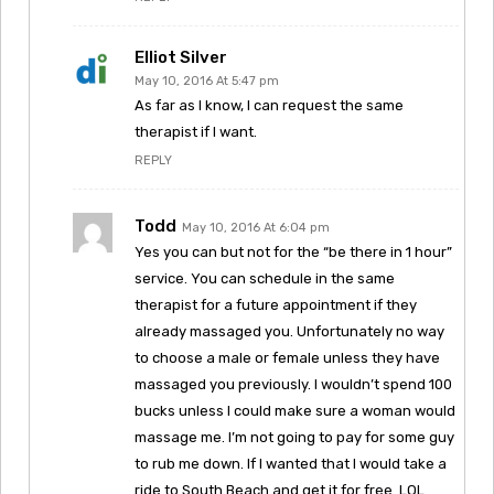
Elliot Silver
May 10, 2016 At 5:47 pm
As far as I know, I can request the same
therapist if I want.
REPLY
Todd
May 10, 2016 At 6:04 pm
Yes you can but not for the “be there in 1 hour”
service. You can schedule in the same
therapist for a future appointment if they
already massaged you. Unfortunately no way
to choose a male or female unless they have
massaged you previously. I wouldn’t spend 100
bucks unless I could make sure a woman would
massage me. I’m not going to pay for some guy
to rub me down. If I wanted that I would take a
ride to South Beach and get it for free. LOL