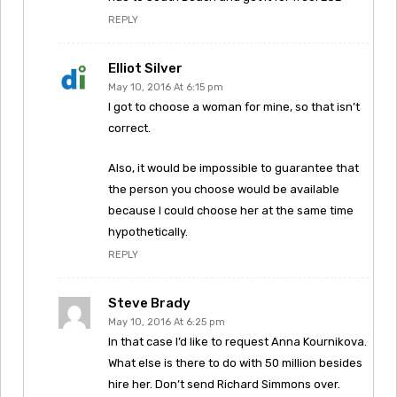
REPLY
Elliot Silver
May 10, 2016 At 6:15 pm
I got to choose a woman for mine, so that isn’t
correct.
Also, it would be impossible to guarantee that
the person you choose would be available
because I could choose her at the same time
hypothetically.
REPLY
Steve Brady
May 10, 2016 At 6:25 pm
In that case I’d like to request Anna Kournikova.
What else is there to do with 50 million besides
hire her. Don’t send Richard Simmons over.