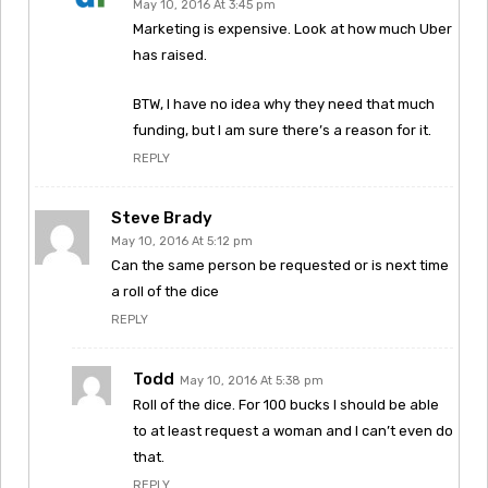
May 10, 2016 At 3:45 pm
Marketing is expensive. Look at how much Uber
has raised.
BTW, I have no idea why they need that much
funding, but I am sure there’s a reason for it.
REPLY
Steve Brady
May 10, 2016 At 5:12 pm
Can the same person be requested or is next time
a roll of the dice
REPLY
Todd
May 10, 2016 At 5:38 pm
Roll of the dice. For 100 bucks I should be able
to at least request a woman and I can’t even do
that.
REPLY