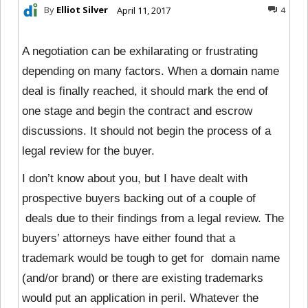
By
Elliot Silver
April 11, 2017
4
A negotiation can be exhilarating or frustrating
depending on many factors. When a domain name
deal is finally reached, it should mark the end of
one stage and begin the contract and escrow
discussions. It should not begin the process of a
legal review for the buyer.
I don’t know about you, but I have dealt with
prospective buyers backing out of a couple of
deals due to their findings from a legal review. The
buyers’ attorneys have either found that a
trademark would be tough to get for domain name
(and/or brand) or there are existing trademarks
would put an application in peril. Whatever the