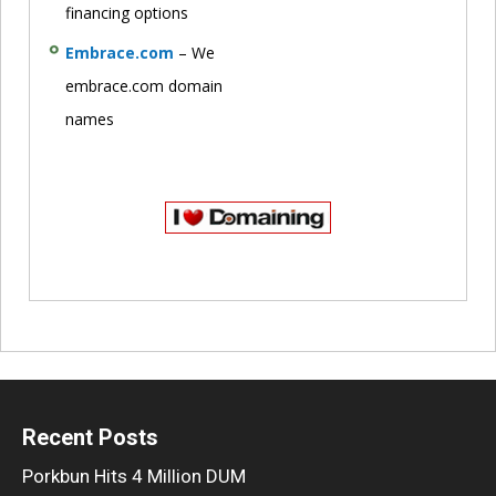
financing options
Embrace.com
– We
embrace.com domain
names
Recent Posts
Porkbun Hits 4 Million DUM