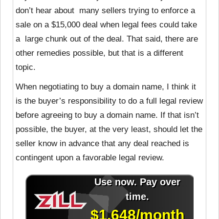
don’t hear about many sellers trying to enforce a
sale on a $15,000 deal when legal fees could take
a large chunk out of the deal. That said, there are
other remedies possible, but that is a different
topic.
When negotiating to buy a domain name, I think it
is the buyer’s responsibility to do a full legal review
before agreeing to buy a domain name. If that isn’t
possible, the buyer, at the very least, should let the
seller know in advance that any deal reached is
contingent upon a favorable legal review.