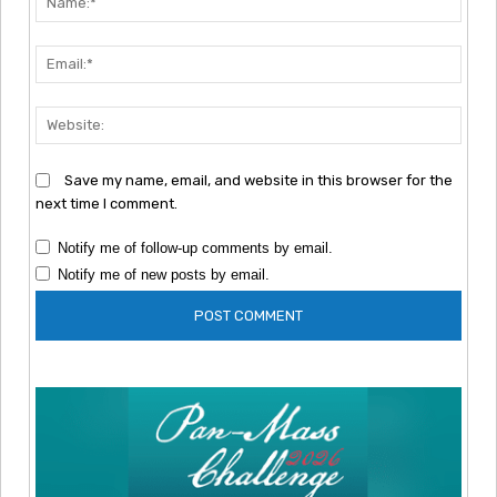
Emai
Webs
Save my name, email, and website in this browser for the
next time I comment.
Notify me of follow-up comments by email.
Notify me of new posts by email.