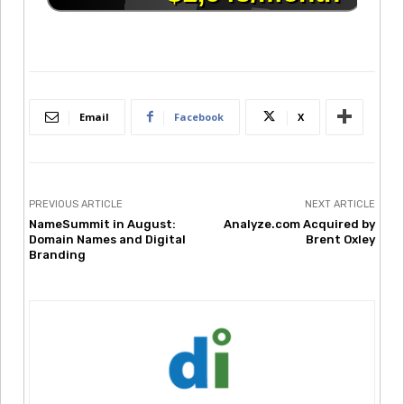
Email
Facebook
X
PREVIOUS ARTICLE
NEXT ARTICLE
NameSummit in August:
Analyze.com Acquired by
Domain Names and Digital
Brent Oxley
Branding