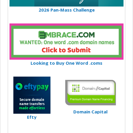
2026 Pan-Mass Challenge
Looking to Buy One Word .coms
Domain Capital
Efty