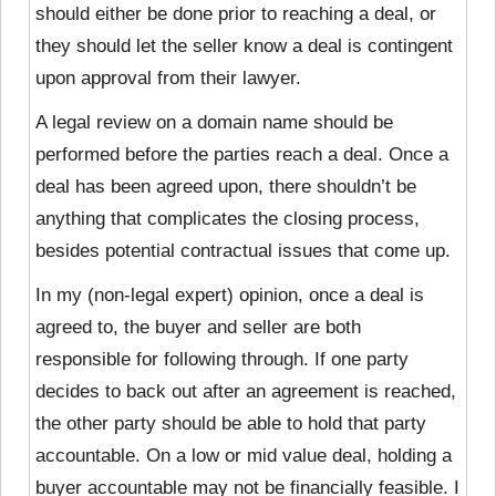
should either be done prior to reaching a deal, or
they should let the seller know a deal is contingent
upon approval from their lawyer.
A legal review on a domain name should be
performed before the parties reach a deal. Once a
deal has been
agreed upon, there shouldn’t be
anything that complicates the closing process,
besides potential contractual issues that come up.
In my (non-legal expert) opinion, once a deal is
agreed to, the buyer and seller are both
responsible for following through. If one party
decides to back out after an agreement is reached,
the other party should be able to hold that party
accountable. On a low or mid value deal, holding a
buyer accountable may not be financially feasible. I