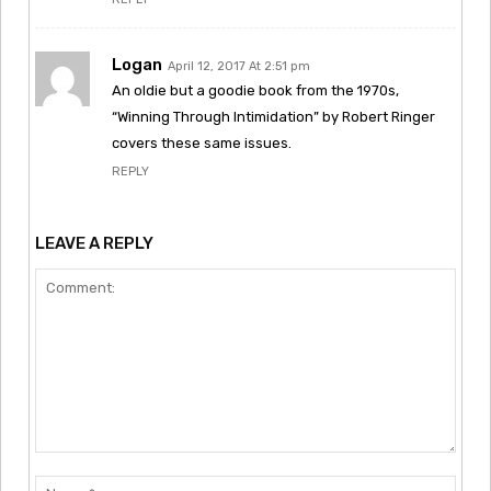
Logan
April 12, 2017 At 2:51 pm
An oldie but a goodie book from the 1970s,
“Winning Through Intimidation” by Robert Ringer
covers these same issues.
REPLY
LEAVE A REPLY
Comment:
Nam