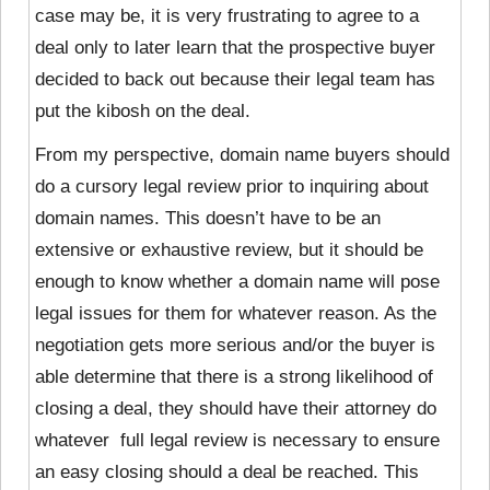
case may be, it is very frustrating to agree to a
deal only to later learn that the prospective buyer
decided to back out because their legal team has
put the kibosh on the deal.
From my perspective, domain name buyers should
do a cursory legal review prior to inquiring about
domain names. This doesn’t have to be an
extensive or exhaustive review, but it should be
enough to know whether a domain name will pose
legal issues for them for whatever reason. As the
negotiation gets more serious and/or the buyer is
able determine that there is a strong likelihood of
closing a deal, they should have their attorney do
whatever full legal review is necessary to ensure
an easy closing should a deal be reached. This