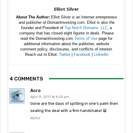
Elliot Silver
About The Author:
Elliot Silver is an Internet entrepreneur
and publisher of DomainInvesting.com. Elliot is also the
founder and President of
Top Notch Domains, LLC
, a
company that has closed eight figures in deals. Please
read the DomainInvesting.com
Terms of Use
page for
additional information about the publisher, website
comment policy, disclosures, and conflicts of interest.
Reach out to Elliot:
Twitter
|
Facebook
|
LinkedIn
4 COMMENTS
Acro
April 11, 2017 At 4:05 pm
Gone are the days of spitting in one’s palm then
sealing the deal with a firm handshake! 😀
REPLY