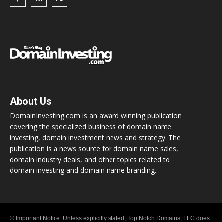
About Us
DomainInvesting.com is an award winning publication
covering the specialized business of domain name
investing, domain investment news and strategy. The
publication is a news source for domain name sales,
domain industry deals, and other topics related to
domain investing and domain name branding.
© Important Notice: Unless explicitly stated, Top Notch Domains, LLC does