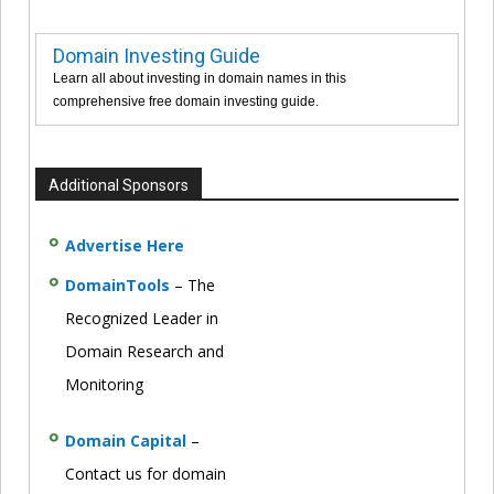
Domain Investing Guide
Learn all about investing in domain names in this
comprehensive free domain investing guide.
Additional Sponsors
Advertise Here
DomainTools
– The
Recognized Leader in
Domain Research and
Monitoring
Domain Capital
–
Contact us for domain