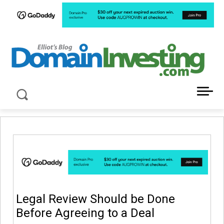
LATEST NEWS ABOUT DOMAIN INVESTING
Legal Review Should be Done
Before Agreeing to a Deal