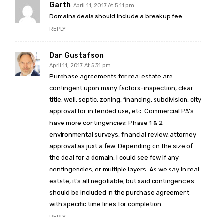
Garth
April 11, 2017 At 5:11 pm
Domains deals should include a breakup fee.
REPLY
Dan Gustafson
April 11, 2017 At 5:31 pm
Purchase agreements for real estate are
contingent upon many factors–inspection, clear
title, well, septic, zoning, financing, subdivision, city
approval for in tended use, etc. Commercial PA’s
have more contingencies: Phase 1 & 2
environmental surveys, financial review, attorney
approval as just a few. Depending on the size of
the deal for a domain, I could see few if any
contingencies, or multiple layers. As we say in real
estate, it’s all negotiable, but said contingencies
should be included in the purchase agreement
with specific time lines for completion.
REPLY