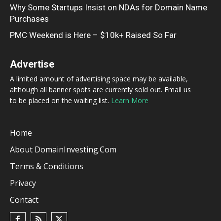
Why Some Startups Insist on NDAs for Domain Name
Purchases
PMC Weekend is Here – $10k+ Raised So Far
Advertise
A limited amount of advertising space may be available,
although all banner spots are currently sold out. Email us
to be placed on the waiting list.
Learn More
Home
About DomainInvesting.com
Terms & Conditions
Privacy
Contact