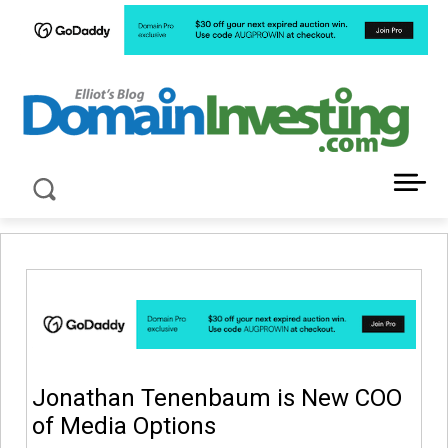
LATEST NEWS ABOUT DOMAIN INVESTING
Jonathan Tenenbaum is New COO
of Media Options