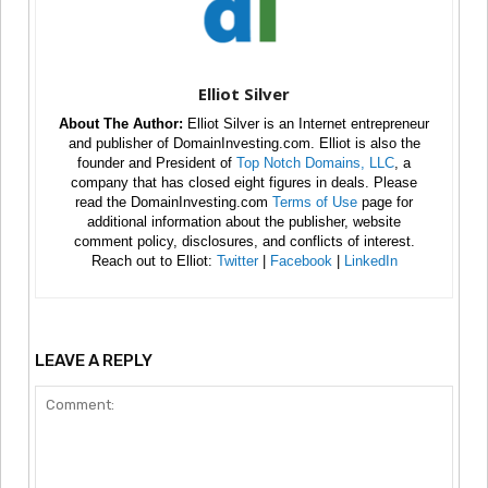
Elliot Silver
About The Author:
Elliot Silver is an Internet entrepreneur
and publisher of DomainInvesting.com. Elliot is also the
founder and President of
Top Notch Domains, LLC
, a
company that has closed eight figures in deals. Please
read the DomainInvesting.com
Terms of Use
page for
additional information about the publisher, website
comment policy, disclosures, and conflicts of interest.
Reach out to Elliot:
Twitter
|
Facebook
|
LinkedIn
LEAVE A REPLY