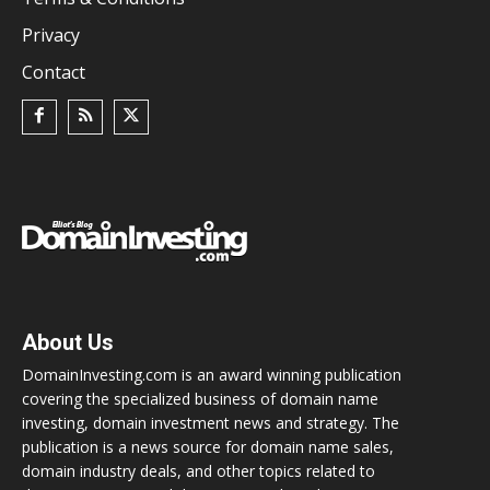
Privacy
Contact
About Us
DomainInvesting.com is an award winning publication
covering the specialized business of domain name
investing, domain investment news and strategy. The
publication is a news source for domain name sales,
domain industry deals, and other topics related to