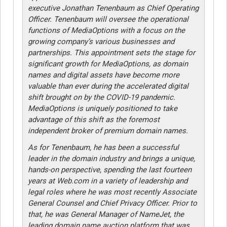
executive Jonathan Tenenbaum as Chief Operating
Officer. Tenenbaum will oversee the operational
functions of MediaOptions with a focus on the
growing company’s various businesses and
partnerships. This appointment sets the stage for
significant growth for MediaOptions, as domain
names and digital assets have become more
valuable than ever during the accelerated digital
shift brought on by the COVID-19 pandemic.
MediaOptions is uniquely positioned to take
advantage of this shift as the foremost
independent broker of premium domain names.
As for Tenenbaum, he has been a successful
leader in the domain industry and brings a unique,
hands-on perspective, spending the last fourteen
years at Web.com in a variety of leadership and
legal roles where he was most recently Associate
General Counsel and Chief Privacy Officer. Prior to
that, he was General Manager of NameJet, the
leading domain name auction platform that was