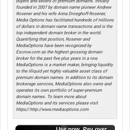
buyers and sellers of premium domains. Initially
founded in 2007 by domain name pioneer Andrew
Rosener and his wife Anna Droeghoff-Rosener,
Media Options has facilitated hundreds of millions
of dollars in domain name transactions and is the
top independent domain broker in the world.
Quantifying that position, Rosener and
MediaOptions have been recognized by
Escrow.com as the highest grossing domain
broker for the past five plus years in a row.
MediaOptions is a market maker, bringing liquidity
to the illiquid yet highly valuable asset class of
premium domain names. In addition to its domain
brokerage services, MediaOptions also owns and
operates its own portfolio of super-premium
domain names. To learn more about
MediaOptions and its services please visit
https//:http://www.mediaoptions.com