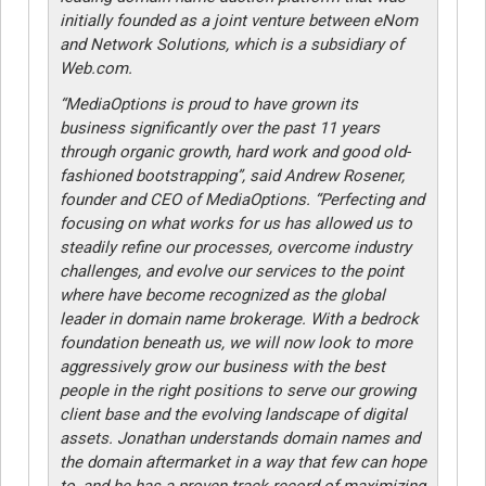
initially founded as a joint venture between eNom
and Network Solutions, which is a subsidiary of
Web.com.
“MediaOptions is proud to have grown its
business significantly over the past 11 years
through organic growth, hard work and good old-
fashioned bootstrapping”, said Andrew Rosener,
founder and CEO of MediaOptions. “Perfecting and
focusing on what works for us has allowed us to
steadily refine our processes, overcome industry
challenges, and evolve our services to the point
where have become recognized as the global
leader in domain name brokerage. With a bedrock
foundation beneath us, we will now look to more
aggressively grow our business with the best
people in the right positions to serve our growing
client base and the evolving landscape of digital
assets. Jonathan understands domain names and
the domain aftermarket in a way that few can hope
to, and he has a proven track record of maximizing