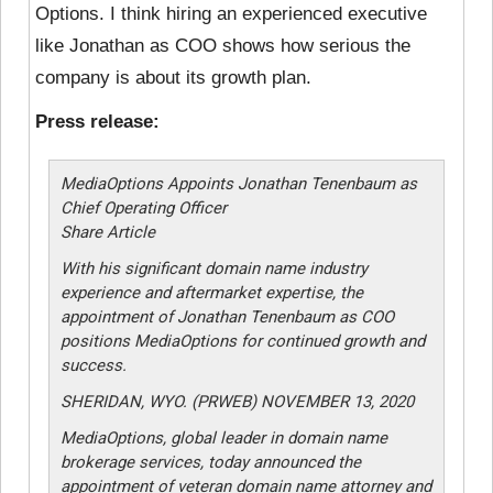
Options. I think hiring an experienced executive
like Jonathan as COO shows how serious the
company is about its growth plan.
Press release:
MediaOptions Appoints Jonathan Tenenbaum as
Chief Operating Officer
Share Article
With his significant domain name industry
experience and aftermarket expertise, the
appointment of Jonathan Tenenbaum as COO
positions MediaOptions for continued growth and
success.
SHERIDAN, WYO. (PRWEB) NOVEMBER 13, 2020
MediaOptions, global leader in domain name
brokerage services, today announced the
appointment of veteran domain name attorney and