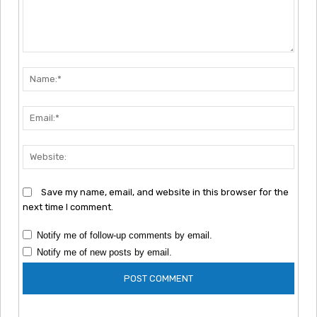
Comment:
Nam
Emai
Webs
Save my name, email, and website in this browser for the
next time I comment.
Notify me of follow-up comments by email.
Notify me of new posts by email.