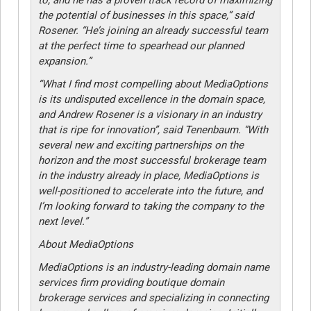
the potential of businesses in this space,” said
Rosener. “He’s joining an already successful team
at the perfect time to spearhead our planned
expansion.”
“What I find most compelling about MediaOptions
is its undisputed excellence in the domain space,
and Andrew Rosener is a visionary in an industry
that is ripe for innovation”, said Tenenbaum. “With
several new and exciting partnerships on the
horizon and the most successful brokerage team
in the industry already in place, MediaOptions is
well-positioned to accelerate into the future, and
I’m looking forward to taking the company to the
next level.”
About MediaOptions
MediaOptions is an industry-leading domain name
services firm providing boutique domain
brokerage services and specializing in connecting