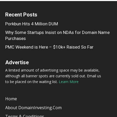
Recent Posts
Porkbun Hits 4 Million DUM
Why Some Startups Insist on NDAs for Domain Name
Purchases
PMC Weekend is Here – $10k+ Raised So Far
Advertise
A limited amount of advertising space may be available,
although all banner spots are currently sold out. Email us
to be placed on the waiting list.
Learn More
Home
About DomainInvesting.com
Terms & Conditions