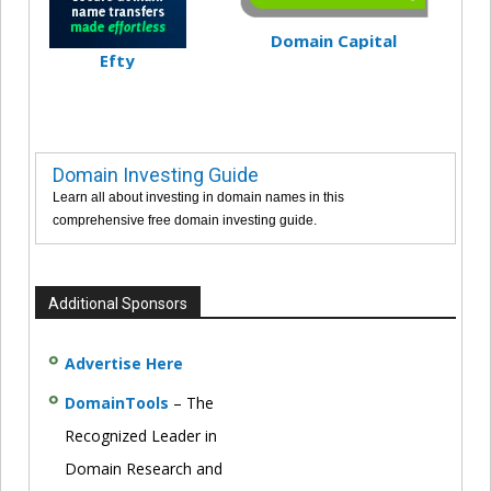
Domain Capital
Efty
Domain Investing Guide
Learn all about investing in domain names in this
comprehensive free domain investing guide.
Additional Sponsors
Advertise Here
DomainTools
– The
Recognized Leader in
Domain Research and