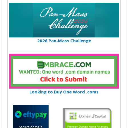
2026 Pan-Mass Challenge
Looking to Buy One Word .coms