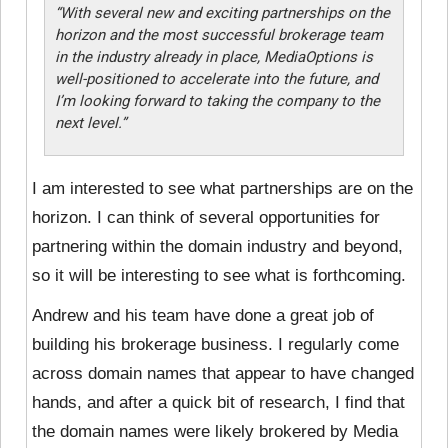
“With several new and exciting partnerships on the
horizon and the most successful brokerage team
in the industry already in place, MediaOptions is
well-positioned to accelerate into the future, and
I’m looking forward to taking the company to the
next level.”
I am interested to see what partnerships are on the
horizon. I can think of several opportunities for
partnering within the domain industry and beyond,
so it will be interesting to see what is forthcoming.
Andrew and his team have done a great job of
building his brokerage business. I regularly come
across domain names that appear to have changed
hands, and after a quick bit of research, I find that
the domain names were likely brokered by Media