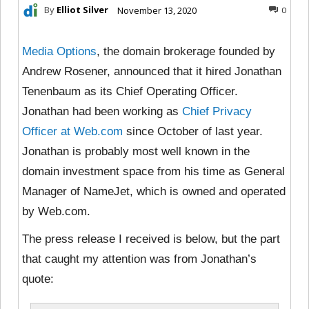
By
Elliot Silver
November 13, 2020
0
Media Options
, the domain brokerage founded by
Andrew Rosener, announced that it hired Jonathan
Tenenbaum as its Chief Operating Officer.
Jonathan had been working as
Chief Privacy
Officer at Web.com
since October of last year.
Jonathan is probably most well known in the
domain investment space from his time as General
Manager of NameJet, which is owned and operated
by Web.com.
The press release I received is below, but the part
that caught my attention was from Jonathan’s
quote: