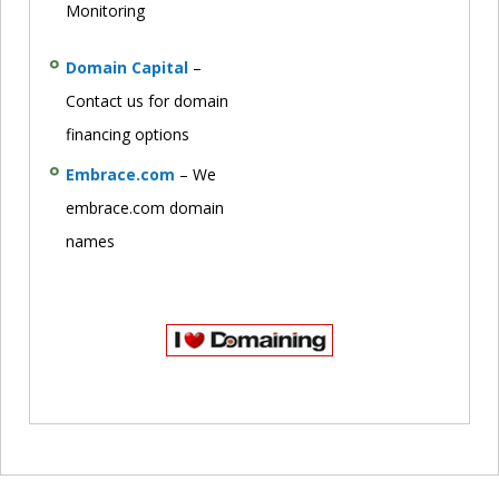
Monitoring
Domain Capital
–
Contact us for domain
financing options
Embrace.com
– We
embrace.com domain
names