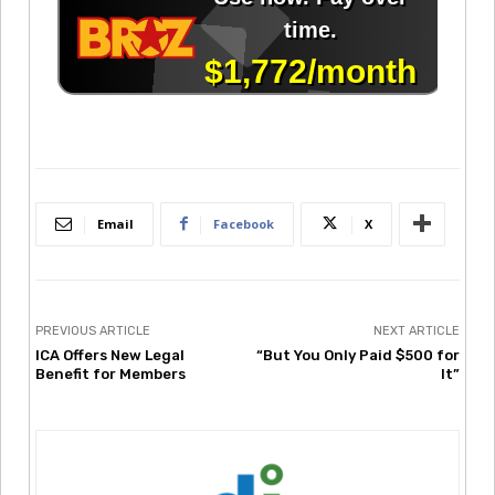
Email
Facebook
X
PREVIOUS ARTICLE
NEXT ARTICLE
ICA Offers New Legal
“But You Only Paid $500 for
Benefit for Members
It”