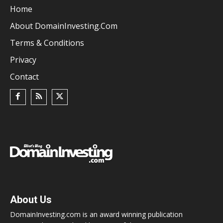
Home
About DomainInvesting.com
Terms & Conditions
Privacy
Contact
About Us
DomainInvesting.com is an award winning publication