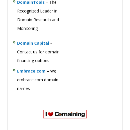
DomainTools
– The
Recognized Leader in
Domain Research and
Monitoring
Domain Capital
–
Contact us for domain
financing options
Embrace.com
– We
embrace.com domain
names