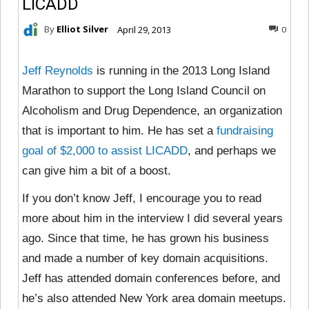
LICADD
By
Elliot Silver
April 29, 2013
0
Jeff Reynolds
is running in the 2013 Long Island
Marathon to support the Long Island Council on
Alcoholism and Drug Dependence, an organization
that is important to him. He has set a
fundraising
goal of $2,000 to assist LICADD
, and perhaps we
can give him a bit of a boost.
If you don’t know Jeff, I encourage you to read
more about him in the interview I did several years
ago. Since that time, he has grown his business
and made a number of key domain acquisitions.
Jeff has attended domain conferences before, and
he’s also attended New York area domain meetups.