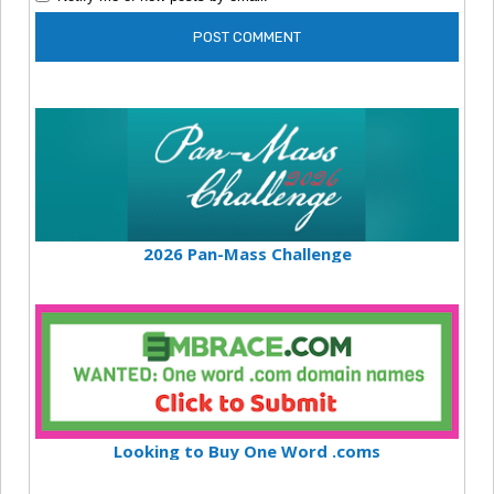
2026 Pan-Mass Challenge
Looking to Buy One Word .coms