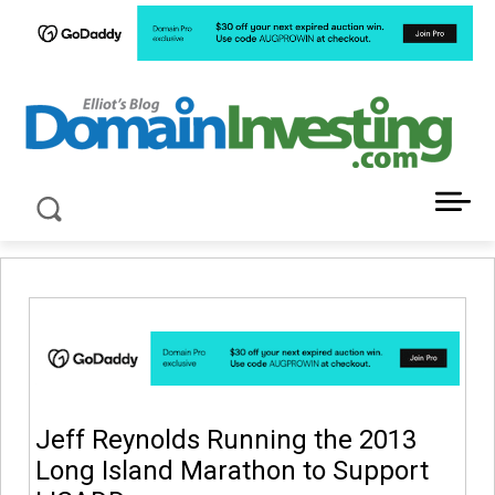
LATEST NEWS ABOUT DOMAIN INVESTING
Jeff Reynolds Running the 2013
Long Island Marathon to Support