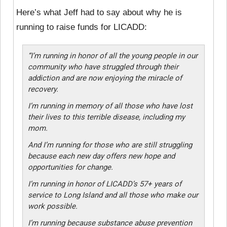
Here’s what Jeff had to say about why he is
running to raise funds for LICADD:
“I’m running in honor of all the young people in our
community who have struggled through their
addiction and are now enjoying the miracle of
recovery.
I’m running in memory of all those who have lost
their lives to this terrible disease, including my
mom.
And I’m running for those who are still struggling
because each new day offers new hope and
opportunities for change.
I’m running in honor of LICADD’s 57+ years of
service to Long Island and all those who make our
work possible.
I’m running because substance abuse prevention