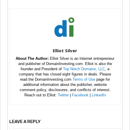
Elliot Silver
About The Author:
Elliot Silver is an Internet entrepreneur
and publisher of DomainInvesting.com. Elliot is also the
founder and President of
Top Notch Domains, LLC
, a
company that has closed eight figures in deals. Please
read the DomainInvesting.com
Terms of Use
page for
additional information about the publisher, website
comment policy, disclosures, and conflicts of interest.
Reach out to Elliot:
Twitter
|
Facebook
|
LinkedIn
LEAVE A REPLY