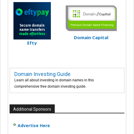
Domain Capital
Efty
Domain Investing Guide
Learn all about investing in domain names in this
comprehensive free domain investing guide.
Additional Sponsors
Advertise Here