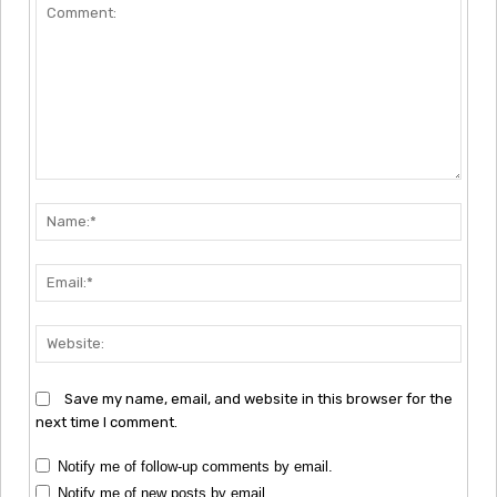
Comment:
Nam
Emai
Webs
Save my name, email, and website in this browser for the
next time I comment.
Notify me of follow-up comments by email.
Notify me of new posts by email.