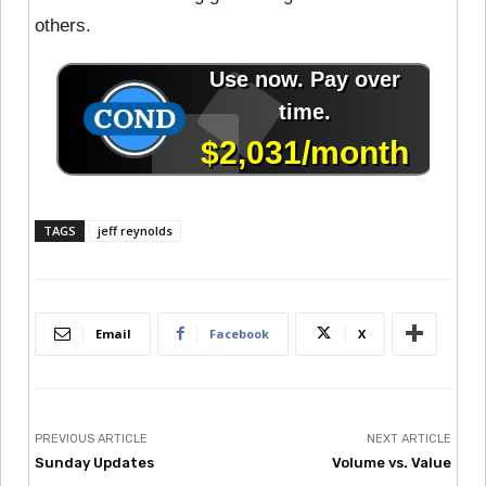
others.
TAGS
jeff reynolds
Email
Facebook
X
PREVIOUS ARTICLE
NEXT ARTICLE
Sunday Updates
Volume vs. Value