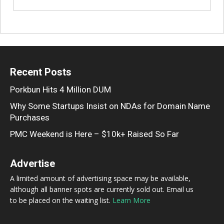
Recent Posts
Porkbun Hits 4 Million DUM
Why Some Startups Insist on NDAs for Domain Name
Purchases
PMC Weekend is Here – $10k+ Raised So Far
Advertise
A limited amount of advertising space may be available,
although all banner spots are currently sold out. Email us
to be placed on the waiting list.
Learn More