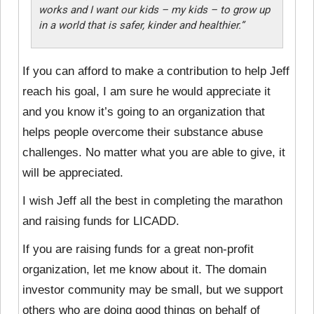
works and I want our kids – my kids – to grow up
in a world that is safer, kinder and healthier.”
If you can afford to make a contribution to help Jeff
reach his goal, I am sure he would appreciate it
and you know it’s going to an organization that
helps people overcome their substance abuse
challenges. No matter what you are able to give, it
will be appreciated.
I wish Jeff all the best in completing the marathon
and raising funds for LICADD.
If you are raising funds for a great non-profit
organization, let me know about it. The domain
investor community may be small, but we support
others who are doing good things on behalf of