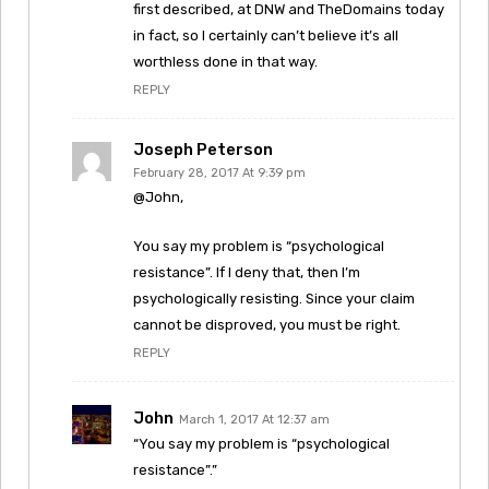
first described, at DNW and TheDomains today
in fact, so I certainly can’t believe it’s all
worthless done in that way.
REPLY
Joseph Peterson
February 28, 2017 At 9:39 pm
@John,
You say my problem is “psychological
resistance”. If I deny that, then I’m
psychologically resisting. Since your claim
cannot be disproved, you must be right.
REPLY
John
March 1, 2017 At 12:37 am
“You say my problem is “psychological
resistance”.”