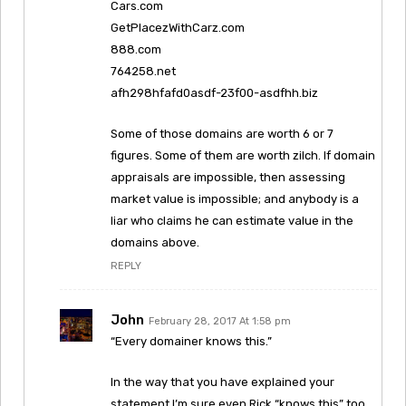
Cars.com
GetPlacezWithCarz.com
888.com
764258.net
afh298hfafd0asdf-23f00-asdfhh.biz
Some of those domains are worth 6 or 7
figures. Some of them are worth zilch. If domain
appraisals are impossible, then assessing
market value is impossible; and anybody is a
liar who claims he can estimate value in the
domains above.
REPLY
John
February 28, 2017 At 1:58 pm
“Every domainer knows this.”
In the way that you have explained your
statement I’m sure even Rick “knows this” too