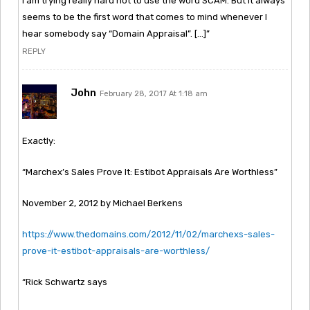
I am trying really hard not to use the word SCAM. But it always
seems to be the first word that comes to mind whenever I
hear somebody say “Domain Appraisal”. […]”
REPLY
John
February 28, 2017 At 1:18 am
Exactly:
“Marchex’s Sales Prove It: Estibot Appraisals Are Worthless”
November 2, 2012 by Michael Berkens
https://www.thedomains.com/2012/11/02/marchexs-sales-
prove-it-estibot-appraisals-are-worthless/
“Rick Schwartz says