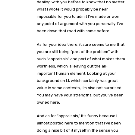
dealing with you before to know that no matter
what I wrote it would probably be near
impossible for you to admit I’ve made or won
any point of argument with you personally. I’ve
been down that road with some before.
As for your idea there, it sure seems to me that
you are still being “part of the problem” with
such “appraisals” and part of what makes them
worthless, which is leaving out the all-
important human element. Looking at your
background on LI, which certainly has great
value in some contexts, I’m also not surprised.
You may have your strengths, but you’ve been
owned here.
And as for “appraisals,” it’s funny because I
almost posted here to mention that I’ve been
doing a nice bit of it myself in the sense you