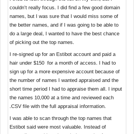
couldn’t really focus. I did find a few good domain
names, but I was sure that I would miss some of
the better names, and if I was going to be able to
do a large deal, I wanted to have the best chance
of picking out the top names.
I re-signed up for an Estibot account and paid a
hair under $150 for a month of access. I had to
sign up for a more expensive account because of
the number of names I wanted appraised and the
short time period I had to appraise them all. I input
the names 10,000 at a time and reviewed each
.CSV file with the full appraisal information.
I was able to scan through
the top names that
Estibot said were most valuable. Instead of