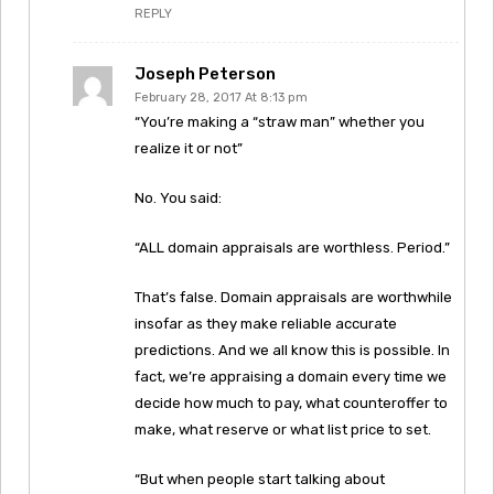
REPLY
Joseph Peterson
February 28, 2017 At 8:13 pm
“You’re making a “straw man” whether you
realize it or not”
No. You said:
“ALL domain appraisals are worthless. Period.”
That’s false. Domain appraisals are worthwhile
insofar as they make reliable accurate
predictions. And we all know this is possible. In
fact, we’re appraising a domain every time we
decide how much to pay, what counteroffer to
make, what reserve or what list price to set.
“But when people start talking about