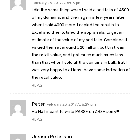
February 23, 2017 At 6:08 pm
I did the same thing when I sold a portfolio of 4500
of my domains, and then again a few years later
when I sold 4000 more. I copied the results to
Excel and then totaled the appraisals, to get an
estimate of the value of my portfolio. Combined it
valued them at around $20 million, but that was
the retail value, and I got much much much less
than that when I sold all the domains in bulk. But I
was very happy to at least have some indication of
the retail value.
REPLY
Peter
February 23, 2017 At 6:29 pm
Ha Ha I meant to write PARSE on ARSE sorry!!!
REPLY
Joseph Peterson