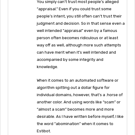
You simply can’t trust most people’s alleged
“appraisal.” Even if you could trust some
people’s intent, you still often can’t trust their
judgment and decision. So in that sense even a
well intended “appraisal” even by a famous
person often becomes ridiculous or at least
way off as well, although more such attempts
can have merit when it’s well intended and
accompanied by some integrity and
knowledge.
When it comes to an automated software or
algorithm spitting out a dollar figure for
individual domains, however, that’s a .horse of
another color. And using words like “scam” or
“almost a scam” becomes more and more
desirable. As I have written before myself, I like
the word “abomination” when it comes to
Estibot.