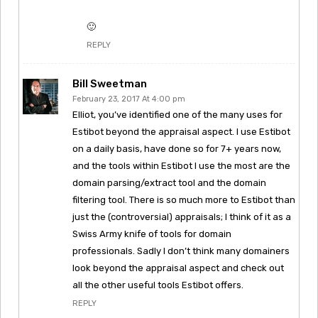
🙂
REPLY
Bill Sweetman
February 23, 2017 At 4:00 pm
Elliot, you’ve identified one of the many uses for
Estibot beyond the appraisal aspect. I use Estibot
on a daily basis, have done so for 7+ years now,
and the tools within Estibot I use the most are the
domain parsing/extract tool and the domain
filtering tool. There is so much more to Estibot than
just the (controversial) appraisals; I think of it as a
Swiss Army knife of tools for domain
professionals. Sadly I don’t think many domainers
look beyond the appraisal aspect and check out
all the other useful tools Estibot offers.
REPLY