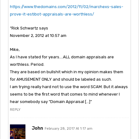
https://www.thedomains.com/2012/11/02/marchexs-sales-
prove-it-estibot-appraisals-are-worthless/
“Rick Schwartz says
November 2, 2012 at 10:57 am
Mike,
As I have stated for years….ALL domain appraisals are
worthless. Period.
They are based on bullshit which in my opinion makes them
for AMUSEMENT ONLY and should be labeled as such.
I am trying really hard not to use the word SCAM. But it always
seems to be the first word that comes to mind whenever I
hear somebody say “Domain Appraisal […]”
REPLY
John
February 28, 2017 At 1:17 am