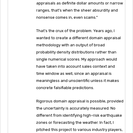
appraisals as definite dollar amounts or narrow
ranges, that’s when the sheer absurdity and
nonsense comes in, even scams.”
That’s the crux of the problem. Years ago, I
wanted to create a different domain appraisal
methodology with an output of broad
probability density distributions rather than
single numerical scores. My approach would
have taken into account sales context and
time window as well, since an appraisal is
meaningless and unscientific unless it makes
concrete falsifiable predictions.
Rigorous domain appraisal is possible, provided
the uncertainty is accurately measured. No
different from identifying high-risk earthquake
zones or forecasting the weather. In fact, I
pitched this project to various industry players,