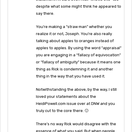
despite what some might think he appeared to
say there.
You’re making a “straw man” whether you
realize it or not, Joseph. You’re also really
talking about apples to oranges instead of
apples to apples. By using the word “appraisal”
you are engaging in a “fallacy of equivocation”
or “fallacy of ambiguity” because it means one
thing as Rick is condemning it and another
thing in the way that you have used it.
Notwithstanding the above, by the way, I still
loved your statements about the
HeidiPowell.com issue over at DNW and you
truly cut to the core there. 🙂
There’s no way Rick would disagree with the
essence of what you said. But when people