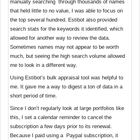
manually searching through thousands of names
that held little to no value, I was able to focus on
the top several hundred. Estibot also provided
search stats for the keywords it identified, which
allowed for another way to review the data.
Sometimes names may not appear to be worth
much, but seeing the high search volume allowed
me to look in a different way.
Using Estibot’s bulk appraisal tool was helpful to
me. It gave me a way to digest a ton of data in a
short period of time.
Since I don’t regularly look at large portfolios like
this, I set a calendar reminder to cancel the
subscription a few days prior to its renewal.
Because I paid using a Paypal subscription, it