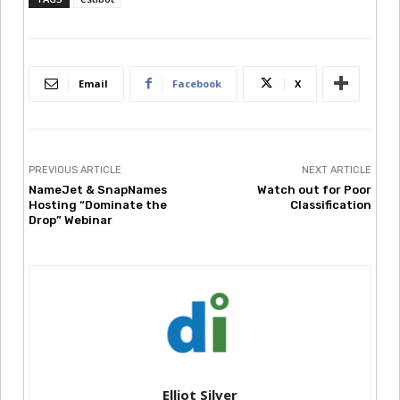
Email
Facebook
X
PREVIOUS ARTICLE
NEXT ARTICLE
NameJet & SnapNames
Watch out for Poor
Hosting “Dominate the
Classification
Drop” Webinar
Elliot Silver