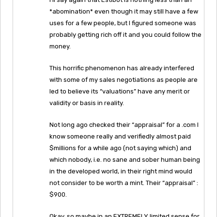
*abomination* even though it may still have a few
uses for a few people, but I figured someone was
probably getting rich off it and you could follow the
money.
This horrific phenomenon has already interfered
with some of my sales negotiations as people are
led to believe its “valuations” have any merit or
validity or basis in reality.
Not long ago checked their “appraisal” for a .com I
know someone really and verifiedly almost paid
$millions for a while ago (not saying which) and
which nobody, i.e. no sane and sober human being
in the developed world, in their right mind would
not consider to be worth a mint. Their “appraisal” :
$900.
Okay, so maybe in an EXTREMELY limited sense for