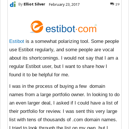
By
Elliot Silver
February 23, 2017
29
Estibot
is a somewhat polarizing tool. Some people
use Estibot regularly, and some people are vocal
about its shortcomings. I would not say that I am a
regular Estibot user, but I want to share how I
found it to be helpful for me.
I was in the process of buying a few domain
names from a large portfolio owner. In looking to do
an even larger deal, I asked if I could have a list of
their portfolio for review. I was sent this very large
list with tens of thousands of .com domain names.
I tried to look through the list on my own, but I