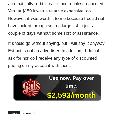
automatically re-bills each month unless canceled.
Yes, at $150 it was a relative expensive tool.
However, it was worth it to me because I could not
have looked through such a large list in just a
couple of days without some sort of assistance.
It should go without saying, but I will say it anyway.
Estibot is not an advertiser. In addition, I do not
ask for nor do I receive any type of discounted
pricing on my account with them.
TAGS
estibot