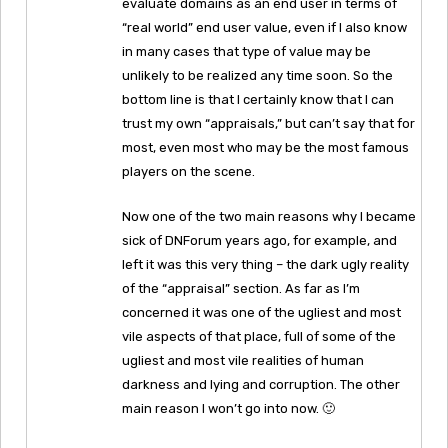
evaluate domains as an end user in terms of
“real world” end user value, even if I also know
in many cases that type of value may be
unlikely to be realized any time soon. So the
bottom line is that I certainly know that I can
trust my own “appraisals,” but can’t say that for
most, even most who may be the most famous
players on the scene.
Now one of the two main reasons why I became
sick of DNForum years ago, for example, and
left it was this very thing – the dark ugly reality
of the “appraisal” section. As far as I’m
concerned it was one of the ugliest and most
vile aspects of that place, full of some of the
ugliest and most vile realities of human
darkness and lying and corruption. The other
main reason I won’t go into now. 🙂