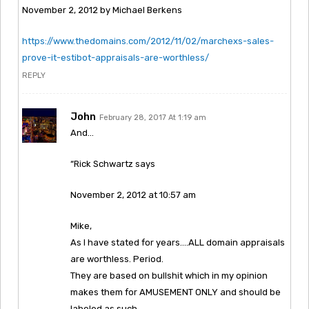
November 2, 2012 by Michael Berkens
https://www.thedomains.com/2012/11/02/marchexs-sales-
prove-it-estibot-appraisals-are-worthless/
REPLY
John
February 28, 2017 At 1:19 am
And…
“Rick Schwartz says
November 2, 2012 at 10:57 am
Mike,
As I have stated for years….ALL domain appraisals
are worthless. Period.
They are based on bullshit which in my opinion
makes them for AMUSEMENT ONLY and should be
labeled as such.