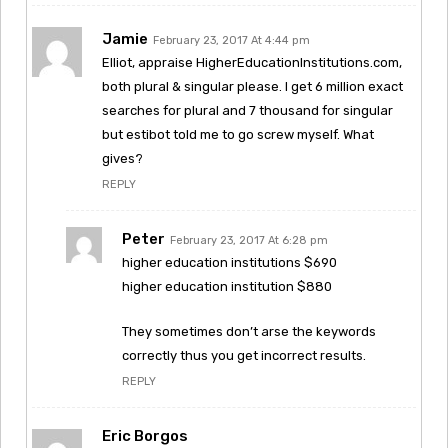
Jamie
February 23, 2017 At 4:44 pm
Elliot, appraise HigherEducationInstitutions.com,
both plural & singular please. I get 6 million exact
searches for plural and 7 thousand for singular
but estibot told me to go screw myself. What
gives?
REPLY
Peter
February 23, 2017 At 6:28 pm
higher education institutions $690
higher education institution $880
They sometimes don’t arse the keywords
correctly thus you get incorrect results.
REPLY
Eric Borgos