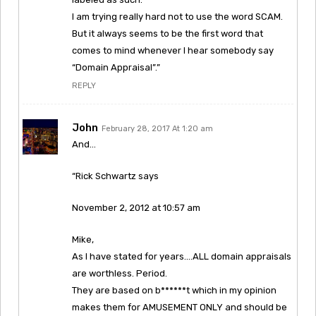
I am trying really hard not to use the word SCAM.
But it always seems to be the first word that
comes to mind whenever I hear somebody say
“Domain Appraisal”.”
REPLY
John
February 28, 2017 At 1:20 am
And…
“Rick Schwartz says
November 2, 2012 at 10:57 am
Mike,
As I have stated for years….ALL domain appraisals
are worthless. Period.
They are based on b******t which in my opinion
makes them for AMUSEMENT ONLY and should be