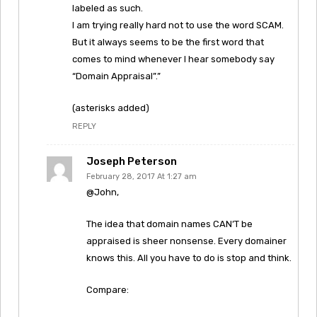
labeled as such.
I am trying really hard not to use the word SCAM.
But it always seems to be the first word that
comes to mind whenever I hear somebody say
“Domain Appraisal”.”
(asterisks added)
REPLY
Joseph Peterson
February 28, 2017 At 1:27 am
@John,
The idea that domain names CAN’T be
appraised is sheer nonsense. Every domainer
knows this. All you have to do is stop and think.
Compare: