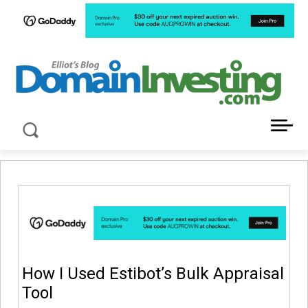
LATEST NEWS ABOUT DOMAIN INVESTING
How I Used Estibot’s Bulk Appraisal
Tool