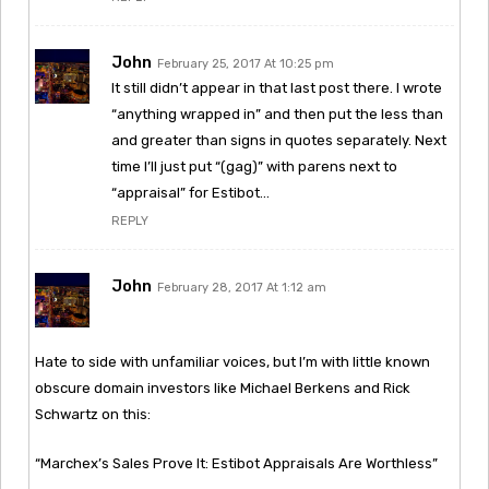
John
February 25, 2017 At 10:25 pm
It still didn’t appear in that last post there. I wrote
“anything wrapped in” and then put the less than
and greater than signs in quotes separately. Next
time I’ll just put “(gag)” with parens next to
“appraisal” for Estibot…
REPLY
John
February 28, 2017 At 1:12 am
Hate to side with unfamiliar voices, but I’m with little known
obscure domain investors like Michael Berkens and Rick
Schwartz on this:
“Marchex’s Sales Prove It: Estibot Appraisals Are Worthless”