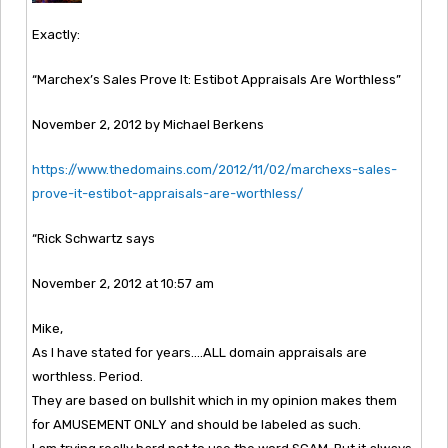
Exactly:
“Marchex’s Sales Prove It: Estibot Appraisals Are Worthless”
November 2, 2012 by Michael Berkens
https://www.thedomains.com/2012/11/02/marchexs-sales-
prove-it-estibot-appraisals-are-worthless/
“Rick Schwartz says
November 2, 2012 at 10:57 am
Mike,
As I have stated for years….ALL domain appraisals are
worthless. Period.
They are based on bullshit which in my opinion makes them
for AMUSEMENT ONLY and should be labeled as such.