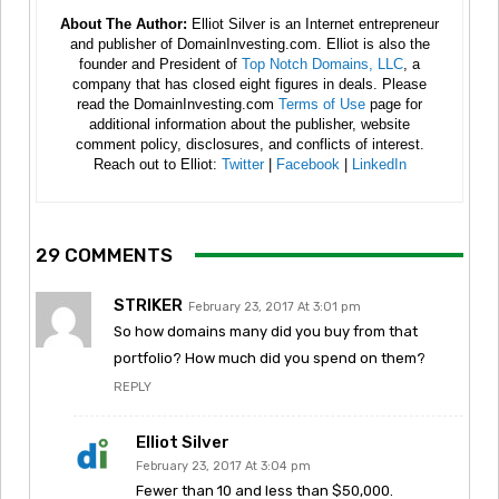
About The Author:
Elliot Silver is an Internet entrepreneur
and publisher of DomainInvesting.com. Elliot is also the
founder and President of
Top Notch Domains, LLC
, a
company that has closed eight figures in deals. Please
read the DomainInvesting.com
Terms of Use
page for
additional information about the publisher, website
comment policy, disclosures, and conflicts of interest.
Reach out to Elliot:
Twitter
|
Facebook
|
LinkedIn
29 COMMENTS
STRIKER
February 23, 2017 At 3:01 pm
So how domains many did you buy from that
portfolio? How much did you spend on them?
REPLY
Elliot Silver
February 23, 2017 At 3:04 pm
Fewer than 10 and less than $50,000.