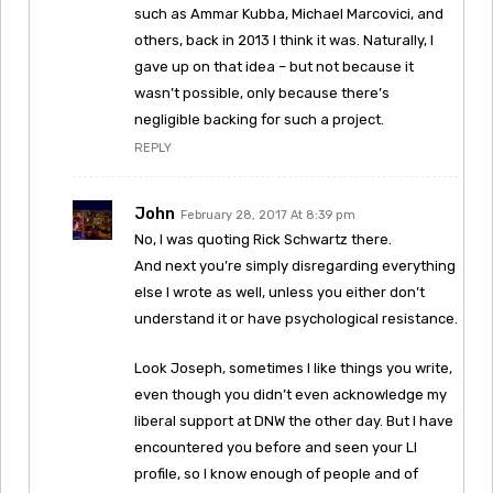
such as Ammar Kubba, Michael Marcovici, and
others, back in 2013 I think it was. Naturally, I
gave up on that idea – but not because it
wasn’t possible, only because there’s
negligible backing for such a project.
REPLY
John
February 28, 2017 At 8:39 pm
No, I was quoting Rick Schwartz there.
And next you’re simply disregarding everything
else I wrote as well, unless you either don’t
understand it or have psychological resistance.
Look Joseph, sometimes I like things you write,
even though you didn’t even acknowledge my
liberal support at DNW the other day. But I have
encountered you before and seen your LI
profile, so I know enough of people and of