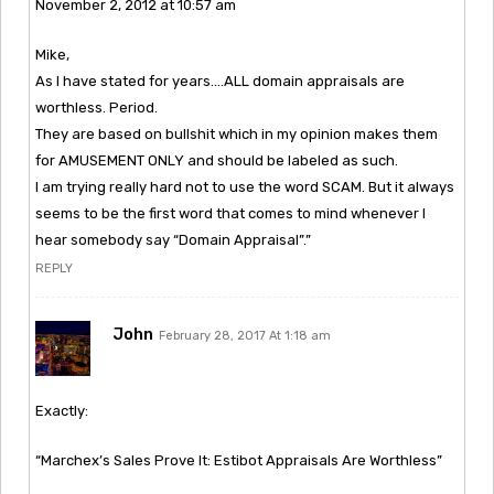
November 2, 2012 at 10:57 am
Mike,
As I have stated for years….ALL domain appraisals are
worthless. Period.
They are based on bullshit which in my opinion makes them
for AMUSEMENT ONLY and should be labeled as such.
I am trying really hard not to use the word SCAM. But it always
seems to be the first word that comes to mind whenever I
hear somebody say “Domain Appraisal”.”
REPLY
John
February 28, 2017 At 1:18 am
Exactly:
“Marchex’s Sales Prove It: Estibot Appraisals Are Worthless”