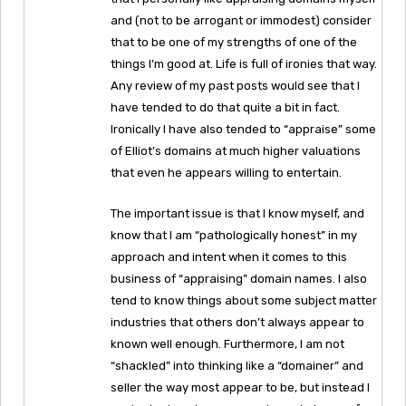
and (not to be arrogant or immodest) consider
that to be one of my strengths of one of the
things I’m good at. Life is full of ironies that way.
Any review of my past posts would see that I
have tended to do that quite a bit in fact.
Ironically I have also tended to “appraise” some
of Elliot’s domains at much higher valuations
that even he appears willing to entertain.
The important issue is that I know myself, and
know that I am “pathologically honest” in my
approach and intent when it comes to this
business of “appraising” domain names. I also
tend to know things about some subject matter
industries that others don’t always appear to
known well enough. Furthermore, I am not
“shackled” into thinking like a “domainer” and
seller the way most appear to be, but instead I