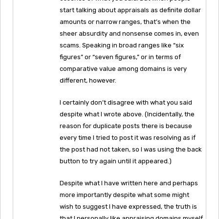
start talking about appraisals as definite dollar
amounts or narrow ranges, that’s when the
sheer absurdity and nonsense comes in, even
scams. Speaking in broad ranges like “six
figures” or “seven figures,” or in terms of
comparative value among domains is very
different, however.
I certainly don’t disagree with what you said
despite what I wrote above. (Incidentally, the
reason for duplicate posts there is because
every time I tried to post it was resolving as if
the post had not taken, so I was using the back
button to try again until it appeared.)
Despite what I have written here and perhaps
more importantly despite what some might
wish to suggest I have expressed, the truth is
that I personally like appraising domains myself