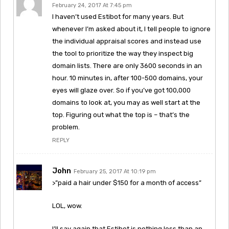
February 24, 2017 At 7:45 pm
I haven’t used Estibot for many years. But
whenever I’m asked about it, I tell people to ignore
the individual appraisal scores and instead use
the tool to prioritize the way they inspect big
domain lists. There are only 3600 seconds in an
hour. 10 minutes in, after 100-500 domains, your
eyes will glaze over. So if you’ve got 100,000
domains to look at, you may as well start at the
top. Figuring out what the top is – that’s the
problem.
REPLY
John
February 25, 2017 At 10:19 pm
>”paid a hair under $150 for a month of access”
LOL, wow.
I’ll say again that Estibot is nothing less than an