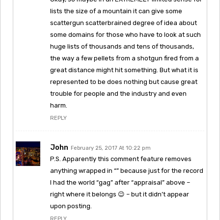
lists the size of a mountain it can give some
scattergun scatterbrained degree of idea about
some domains for those who have to look at such
huge lists of thousands and tens of thousands,
the way a few pellets from a shotgun fired from a
great distance might hit something. But what it is
represented to be does nothing but cause great
trouble for people and the industry and even
harm.
REPLY
John
February 25, 2017 At 10:22 pm
P.S. Apparently this comment feature removes
anything wrapped in “” because just for the record
I had the world “gag” after “appraisal” above –
right where it belongs 😉 – but it didn’t appear
upon posting.
REPLY