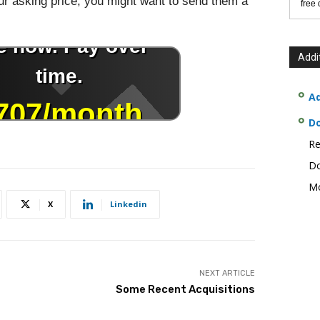
r asking price, you might want to send them a
free
Addi
Ad
D
Re
Do
Mo
X
Linkedin
NEXT ARTICLE
Some Recent Acquisitions