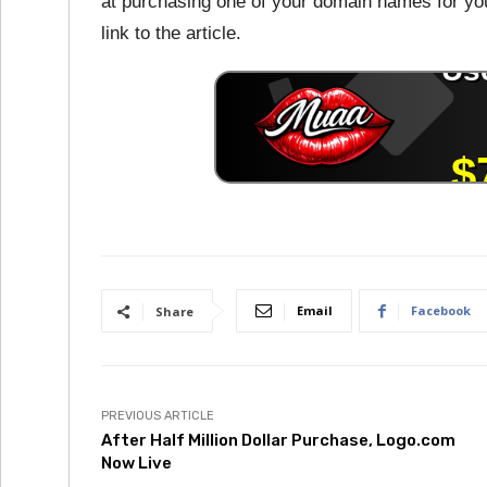
at purchasing one of your domain names for you
link to the article.
Email
Facebook
Share
PREVIOUS ARTICLE
After Half Million Dollar Purchase, Logo.com
Now Live