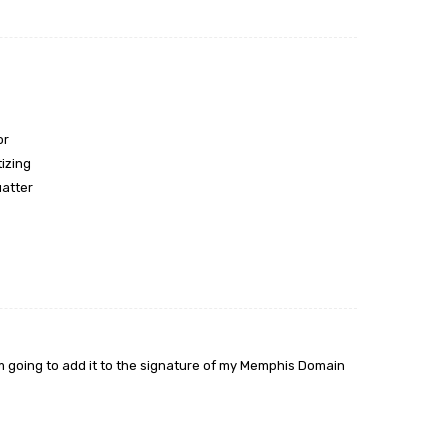
or
tizing
uatter
 am going to add it to the signature of my Memphis Domain