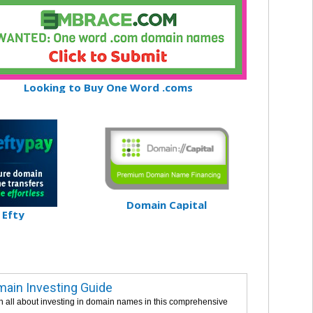
Looking to Buy One Word .coms
Domain Capital
Efty
ain Investing Guide
n all about investing in domain names in this comprehensive