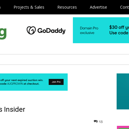
m
Projects & Sales
Resources
Advertise
Cont
 Insider
13