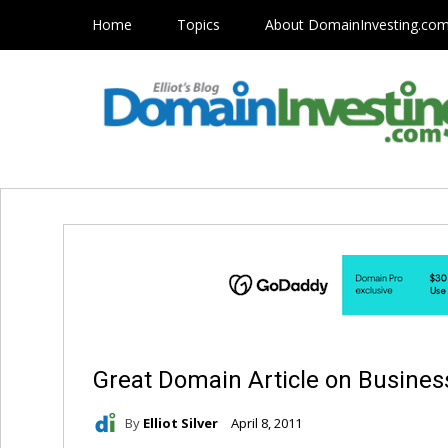
Home
Topics
About DomainInvesting.co
Great Domain Article on Business
By
Elliot Silver
April 8, 2011