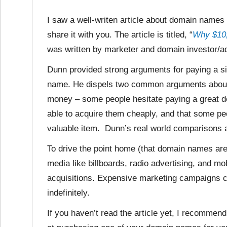
I saw a well-writen article about domain names 
share it with you. The article is titled, “
Why $10,
was written by marketer and domain investor/ad
Dunn provided strong arguments for paying a si
name. He dispels two common arguments about 
money – some people hesitate paying a great 
able to acquire them cheaply, and that some pe
valuable item. Dunn’s real world comparisons a
To drive the point home (that domain names are
media like billboards, radio advertising, and mo
acquisitions. Expensive marketing campaigns c
indefinitely.
If you haven’t read the article yet, I recommen