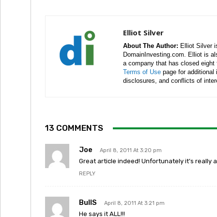
Elliot Silver
About The Author:
Elliot Silver 
DomainInvesting.com. Elliot is a
a company that has closed eight 
Terms of Use
page for additional
disclosures, and conflicts of inte
13 COMMENTS
Joe
April 8, 2011 At 3:20 pm
Great article indeed! Unfortunately it’s reall
REPLY
BullS
April 8, 2011 At 3:21 pm
He says it ALL!!!