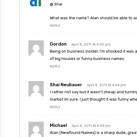
@ Shai
What was the name? Alan should be able to ad
REPLY
Gordon
April 8, 2011 At 4:40 pm
Being on business insider, I’m shocked it was 
of big houses or funny business names.
REPLY
Shai Neubauer
April 8, 2011 At 4:44 pm
I rather not say but it wasn’t cheap and turnin
market im sure. I just thought it was funny wh
REPLY
Michael
April 8, 2011 At 4:49 pm
Alan (Newfound Names) is a sharp dude, great 