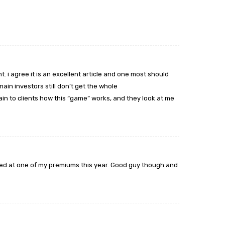
t. i agree it is an excellent article and one most should
ain investors still don’t get the whole
lain to clients how this “game” works, and they look at me
ed at one of my premiums this year. Good guy though and