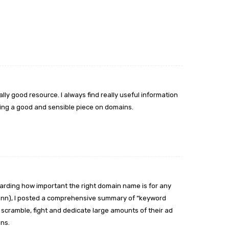
eally good resource. I always find really useful information
 doing a good and sensible piece on domains.
arding how important the right domain name is for any
Dunn), I posted a comprehensive summary of “keyword
cramble, fight and dedicate large amounts of their ad
ns.