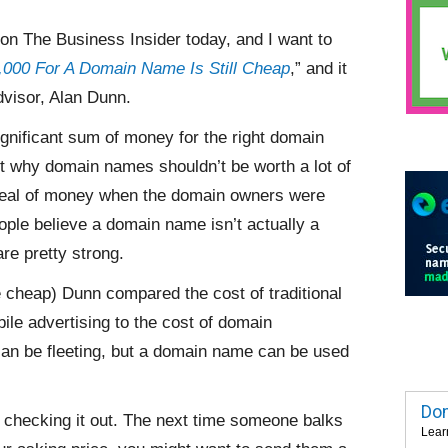
on The Business Insider today, and I want to
000 For A Domain Name Is Still Cheap
,” and it
visor, Alan Dunn.
gnificant sum of money for the right domain
why domain names shouldn’t be worth a lot of
deal of money when the domain owners were
ople believe a domain name isn’t actually a
re pretty strong.
 cheap) Dunn compared the cost of traditional
bile advertising to the cost of domain
an be fleeting, but a domain name can be used
Dom
d checking it out. The next time someone balks
Lear