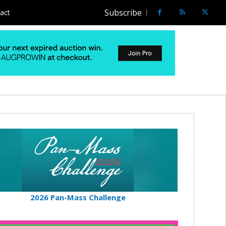
Subscribe
act
2026 Pan-Mass Challenge