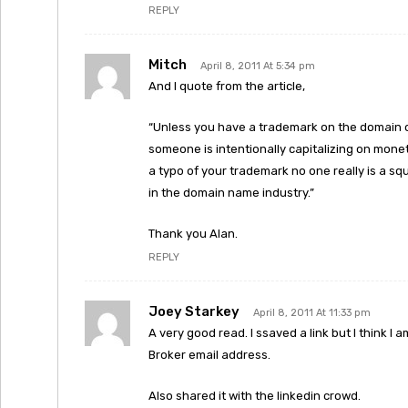
REPLY
Mitch
April 8, 2011 At 5:34 pm
And I quote from the article,
“Unless you have a trademark on the domain 
someone is intentionally capitalizing on mone
a typo of your trademark no one really is a sq
in the domain name industry.”
Thank you Alan.
REPLY
Joey Starkey
April 8, 2011 At 11:33 pm
A very good read. I ssaved a link but I think I
Broker email address.
Also shared it with the linkedin crowd.