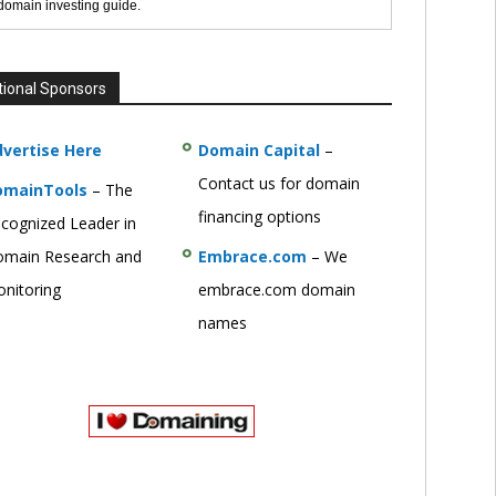
 domain investing guide.
tional Sponsors
vertise Here
Domain Capital
–
Contact us for domain
omainTools
– The
financing options
cognized Leader in
main Research and
Embrace.com
– We
nitoring
embrace.com domain
names