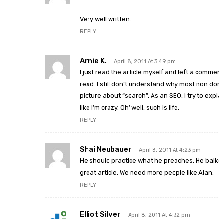
Very well written.
REPLY
Arnie K.
April 8, 2011 At 3:49 pm
I just read the article myself and left a commen
read. I still don’t understand why most non dom
picture about “search”. As an SEO, I try to exp
like I’m crazy. Oh’ well, such is life.
REPLY
Shai Neubauer
April 8, 2011 At 4:23 pm
He should practice what he preaches. He balk
great article. We need more people like Alan.
REPLY
Elliot Silver
April 8, 2011 At 4:32 pm