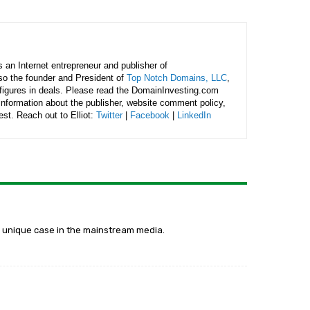
is an Internet entrepreneur and publisher of
lso the founder and President of
Top Notch Domains, LLC
,
figures in deals. Please read the DomainInvesting.com
 information about the publisher, website comment policy,
rest. Reach out to Elliot:
Twitter
|
Facebook
|
LinkedIn
y a unique case in the mainstream media.