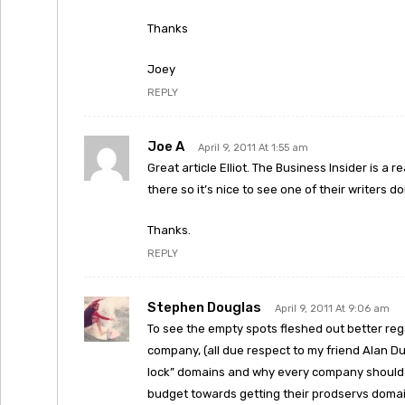
Thanks
Joey
REPLY
Joe A
April 9, 2011 At 1:55 am
Great article Elliot. The Business Insider is a r
there so it’s nice to see one of their writers
Thanks.
REPLY
Stephen Douglas
April 9, 2011 At 9:06 am
To see the empty spots fleshed out better reg
company, (all due respect to my friend Alan 
lock” domains and why every company should s
budget towards getting their prodservs domai