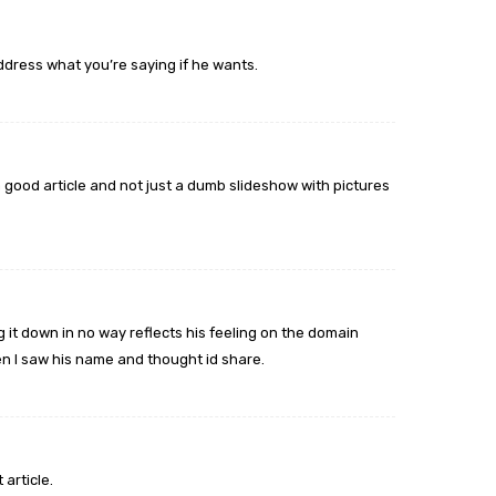
dress what you’re saying if he wants.
a good article and not just a dumb slideshow with pictures
g it down in no way reflects his feeling on the domain
en I saw his name and thought id share.
article.