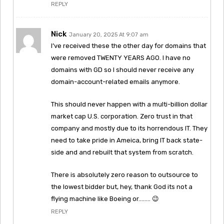
REPLY
Nick
January 20, 2025 At 9:07 am
I’ve received these the other day for domains that
were removed TWENTY YEARS AGO. I have no
domains with GD so I should never receive any
domain-account-related emails anymore.
This should never happen with a multi-billion dollar
market cap U.S. corporation. Zero trust in that
company and mostly due to its horrendous IT. They
need to take pride in Ameica, bring IT back state-
side and and rebuilt that system from scratch.
There is absolutely zero reason to outsource to
the lowest bidder but, hey, thank God its not a
flying machine like Boeing or…….. 😉
REPLY