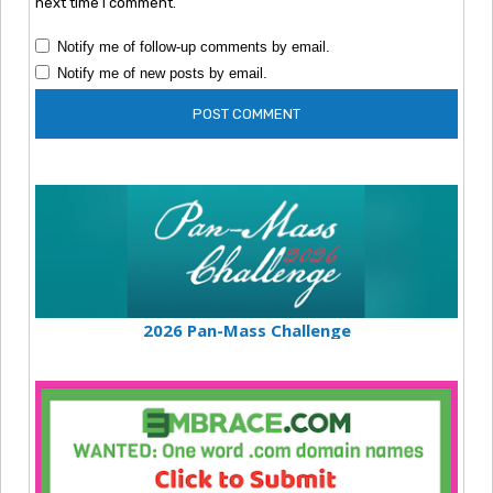
next time I comment.
Notify me of follow-up comments by email.
Notify me of new posts by email.
2026 Pan-Mass Challenge