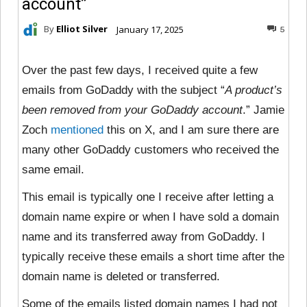
account”
By
Elliot Silver
January 17, 2025
5
Over the past few days, I received quite a few
emails from GoDaddy with the subject “
A product’s
been removed from your GoDaddy account
.” Jamie
Zoch
mentioned
this on X, and I am sure there are
many other GoDaddy customers who received the
same email.
This email is typically one I receive after letting a
domain name expire or when I have sold a domain
name and its transferred away from GoDaddy. I
typically receive these emails a short time after the
domain name is deleted or transferred.
Some of the emails listed domain names I had not