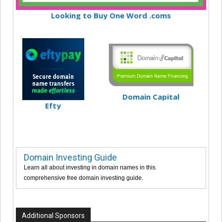
Looking to Buy One Word .coms
Domain Capital
Efty
Domain Investing Guide
Learn all about investing in domain names in this
comprehensive free domain investing guide.
Additional Sponsors