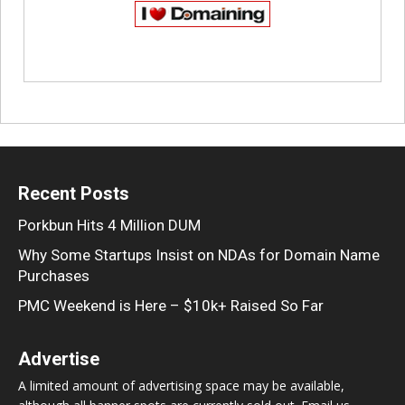
Recent Posts
Porkbun Hits 4 Million DUM
Why Some Startups Insist on NDAs for Domain Name
Purchases
PMC Weekend is Here – $10k+ Raised So Far
Advertise
A limited amount of advertising space may be available,