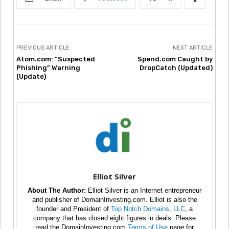
PREVIOUS ARTICLE
NEXT ARTICLE
Atom.com: “Suspected
Spend.com Caught by
Phishing” Warning
DropCatch (Updated)
(Update)
Elliot Silver
About The Author:
Elliot Silver is an Internet entrepreneur
and publisher of DomainInvesting.com. Elliot is also the
founder and President of
Top Notch Domains, LLC
, a
company that has closed eight figures in deals. Please
read the DomainInvesting.com
Terms of Use
page for