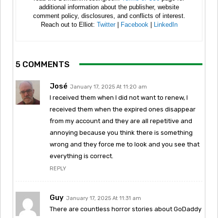
additional information about the publisher, website
comment policy, disclosures, and conflicts of interest.
Reach out to Elliot:
Twitter
|
Facebook
|
LinkedIn
5 COMMENTS
José
January 17, 2025 At 11:20 am
I received them when I did not want to renew, I
received them when the expired ones disappear
from my account and they are all repetitive and
annoying because you think there is something
wrong and they force me to look and you see that
everything is correct.
REPLY
Guy
January 17, 2025 At 11:31 am
There are countless horror stories about GoDaddy