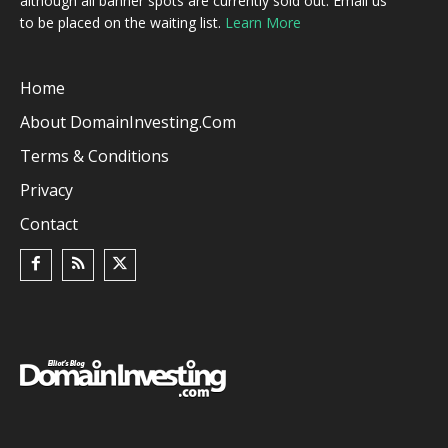
although all banner spots are currently sold out. Email us
to be placed on the waiting list.
Learn More
Home
About DomainInvesting.com
Terms & Conditions
Privacy
Contact