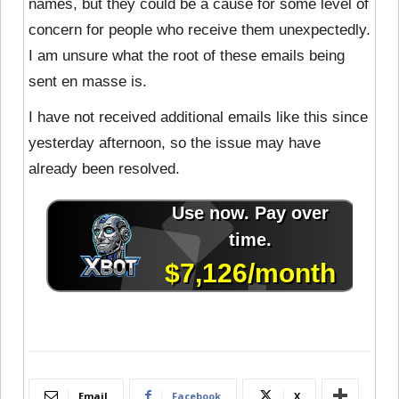
names, but they could be a cause for some level of
concern for people who receive them unexpectedly.
I am unsure what the root of these emails being
sent en masse is.
I have not received additional emails like this since
yesterday afternoon, so the issue may have
already been resolved.
Email
Facebook
X