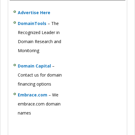
Advertise Here
DomainTools
– The
Recognized Leader in
Domain Research and
Monitoring
Domain Capital
–
Contact us for domain
financing options
Embrace.com
– We
embrace.com domain
names