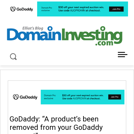
LATEST NEWS ABOUT DOMAIN INVESTING
GoDaddy: “A product’s been
removed from your GoDaddy