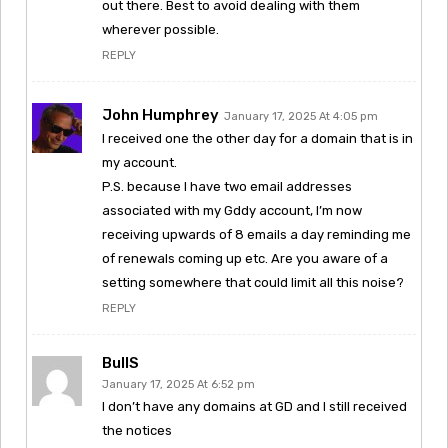
out there. Best to avoid dealing with them
wherever possible.
REPLY
John Humphrey
January 17, 2025 At 4:05 pm
I received one the other day for a domain that is in
my account.
P.S. because I have two email addresses
associated with my Gddy account, I’m now
receiving upwards of 8 emails a day reminding me
of renewals coming up etc. Are you aware of a
setting somewhere that could limit all this noise?
REPLY
BullS
January 17, 2025 At 6:52 pm
I don’t have any domains at GD and I still received
the notices