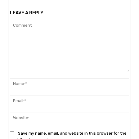
LEAVE A REPLY
Comment:
Nam
Emai
Webs
Save my name, email, and website in this browser for the