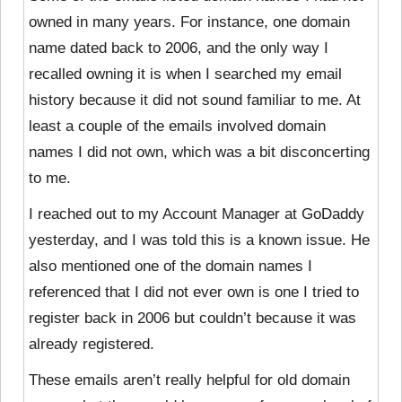
owned in many years. For instance, one domain
name dated back to 2006, and the only way I
recalled owning it is when I searched my email
history because it did not sound familiar to me. At
least a couple of the emails involved domain
names I did not own, which was a bit disconcerting
to me.
I reached out to my Account Manager at GoDaddy
yesterday, and I was told this is a known issue. He
also mentioned one of the domain names I
referenced that I did not ever own is one I tried to
register back in 2006 but couldn’t because it was
already registered.
These emails aren’t really helpful for old domain