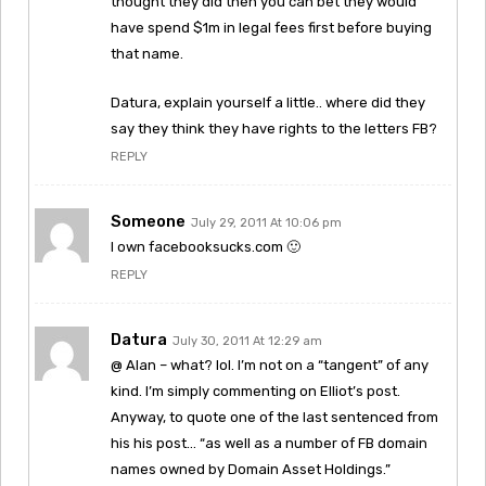
thought they did then you can bet they would
have spend $1m in legal fees first before buying
that name.
Datura, explain yourself a little.. where did they
say they think they have rights to the letters FB?
REPLY
Someone
July 29, 2011 At 10:06 pm
I own facebooksucks.com 🙂
REPLY
Datura
July 30, 2011 At 12:29 am
@ Alan – what? lol. I’m not on a “tangent” of any
kind. I’m simply commenting on Elliot’s post.
Anyway, to quote one of the last sentenced from
his his post… “as well as a number of FB domain
names owned by Domain Asset Holdings.”