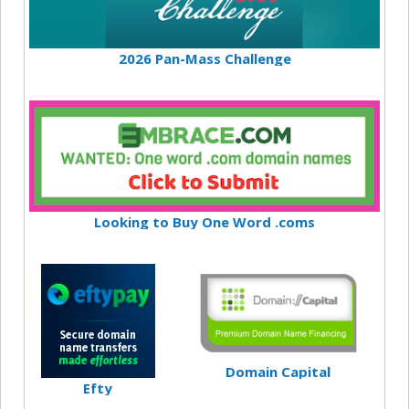
2026 Pan-Mass Challenge
Looking to Buy One Word .coms
Domain Capital
Efty