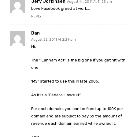
Jery Jorkinsen
August 14, 2011 At 11:25 am
Love Facebook greed at work…
REPLY
Dan
August 25, 2011 At 2:29 pm
Hi,
The ” Lanham Act” is the big one if you get hit with
one.
‘MS” started to use this in late 2006.
As it is a “Federal Lawsuit”.
For each domain, you can be fined up to 100K per
domain and are subject to pay 3x the amount of
revenue each domain earned while owned it.