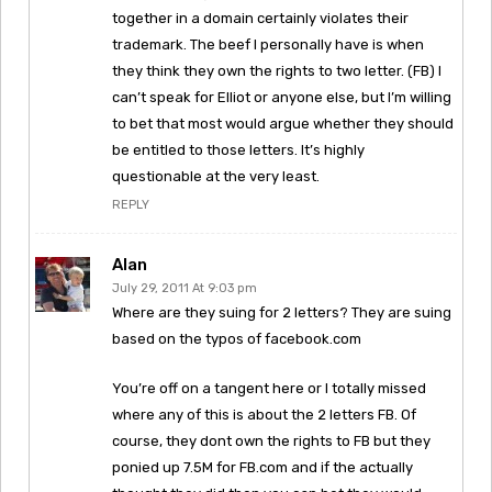
together in a domain certainly violates their
trademark. The beef I personally have is when
they think they own the rights to two letter. (FB) I
can’t speak for Elliot or anyone else, but I’m willing
to bet that most would argue whether they should
be entitled to those letters. It’s highly
questionable at the very least.
REPLY
Alan
July 29, 2011 At 9:03 pm
Where are they suing for 2 letters? They are suing
based on the typos of facebook.com
You’re off on a tangent here or I totally missed
where any of this is about the 2 letters FB. Of
course, they dont own the rights to FB but they
ponied up 7.5M for FB.com and if the actually