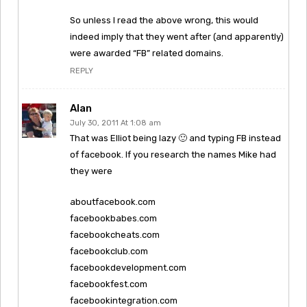
So unless I read the above wrong, this would
indeed imply that they went after (and apparently)
were awarded “FB” related domains.
REPLY
Alan
July 30, 2011 At 1:08 am
That was Elliot being lazy 🙂 and typing FB instead
of facebook. If you research the names Mike had
they were
aboutfacebook.com
facebookbabes.com
facebookcheats.com
facebookclub.com
facebookdevelopment.com
facebookfest.com
facebookintegration.com