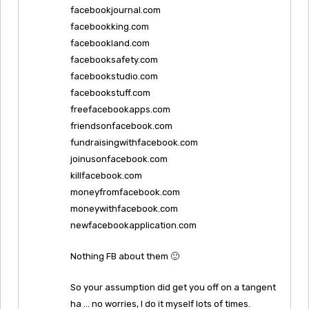
facebookjournal.com
facebookking.com
facebookland.com
facebooksafety.com
facebookstudio.com
facebookstuff.com
freefacebookapps.com
friendsonfacebook.com
fundraisingwithfacebook.com
joinusonfacebook.com
killfacebook.com
moneyfromfacebook.com
moneywithfacebook.com
newfacebookapplication.com
Nothing FB about them 🙂
So your assumption did get you off on a tangent
ha … no worries, I do it myself lots of times.