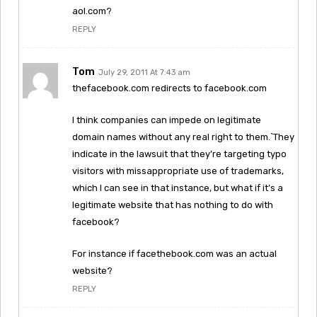
aol.com?
REPLY
Tom
July 29, 2011 At 7:43 am
thefacebook.com redirects to facebook.com
I think companies can impede on legitimate
domain names without any real right to them.`They
indicate in the lawsuit that they’re targeting typo
visitors with missappropriate use of trademarks,
which I can see in that instance, but what if it’s a
legitimate website that has nothing to do with
facebook?
For instance if facethebook.com was an actual
website?
REPLY