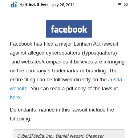
By
Elliot Silver
July 28, 2011
22
Facebook has filed a major Lanham Act lawsuit
against alleged cybersquatters (typosquatters)
and websites/companies it believes are infringing
on the company’s trademarks or branding. The
entire filing can be followed directly on the
Justia
website
. You can read a pdf copy of the lawsuit
here
.
Defendants named in this lawsuit include the
following:
Cyber2Media, Inc., Daniel Negari, Cleanser