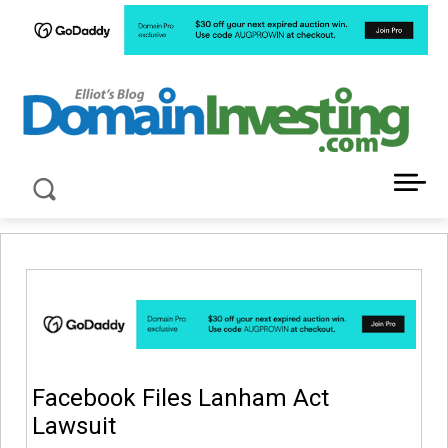
LATEST NEWS ABOUT DOMAIN INVESTING
Facebook Files Lanham Act
Lawsuit