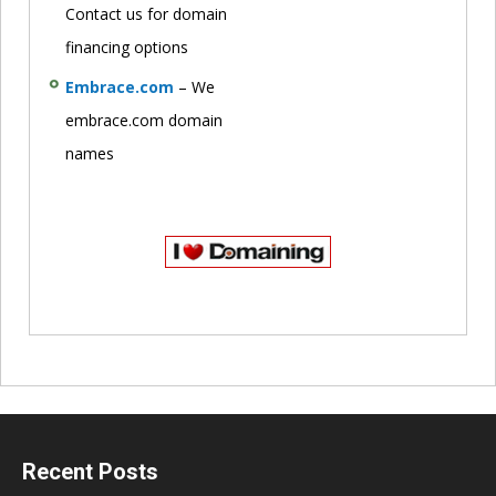
Contact us for domain
financing options
Embrace.com
– We
embrace.com domain
names
Recent Posts