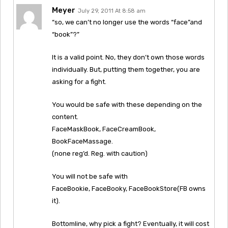
Meyer
July 29, 2011 At 8:58 am
“so, we can’t no longer use the words “face”and
“book”?”
It is a valid point. No, they don’t own those words
individually. But, putting them together, you are
asking for a fight.
You would be safe with these depending on the
content.
FaceMaskBook, FaceCreamBook,
BookFaceMassage.
(none reg’d. Reg. with caution)
You will not be safe with
FaceBookie, FaceBooky, FaceBookStore(FB owns
it).
Bottomline, why pick a fight? Eventually, it will cost