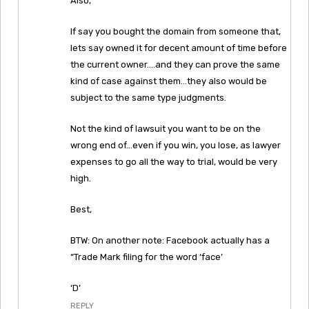
Also,
If say you bought the domain from someone that,
lets say owned it for decent amount of time before
the current owner….and they can prove the same
kind of case against them…they also would be
subject to the same type judgments.
Not the kind of lawsuit you want to be on the
wrong end of…even if you win, you lose, as lawyer
expenses to go all the way to trial, would be very
high.
Best,
BTW: On another note: Facebook actually has a
“Trade Mark filing for the word ‘face’
‘D’
REPLY