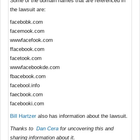
Some of the domain names that are referenced in
the lawsuit are:
facebobk.com
facemook.com
wwwfacefook.com
ffacebook.com
facetook.com
wwwfacebookde.com
fbacebook.com
facebool.info
faecbook.com
facebooki.com
Bill Hartzer
also has information about the lawsuit.
Thanks to
Dan Cera
for uncovering this and
sharing information about it.