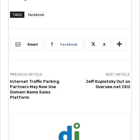
TAGS
facebook
Email
Facebook
X
PREVIOUS ARTICLE
NEXT ARTICLE
Internet Traffic Parking
Jeff Kupietzky Out as
Partners May Now Use
Oversee.net CEO
Domain Name Sales
Platform