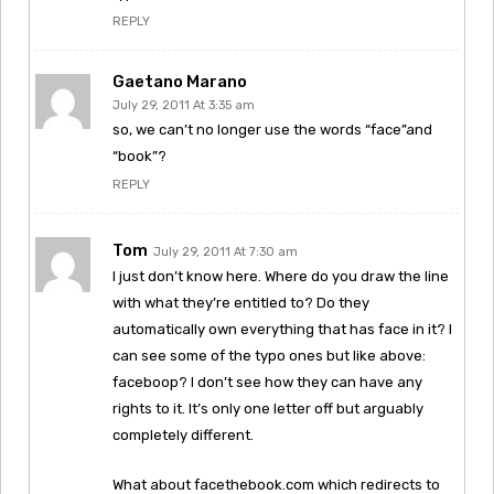
REPLY
Gaetano Marano
July 29, 2011 At 3:35 am
so, we can’t no longer use the words “face”and
“book”?
REPLY
Tom
July 29, 2011 At 7:30 am
I just don’t know here. Where do you draw the line
with what they’re entitled to? Do they
automatically own everything that has face in it? I
can see some of the typo ones but like above:
faceboop? I don’t see how they can have any
rights to it. It’s only one letter off but arguably
completely different.
What about facethebook.com which redirects to