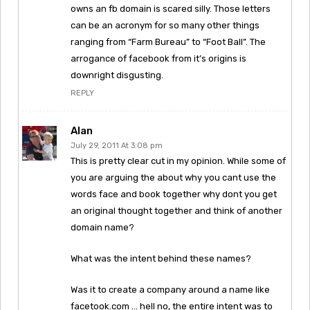
owns an fb domain is scared silly. Those letters
can be an acronym for so many other things
ranging from “Farm Bureau” to “Foot Ball”. The
arrogance of facebook from it’s origins is
downright disgusting.
REPLY
Alan
July 29, 2011 At 3:08 pm
This is pretty clear cut in my opinion. While some of
you are arguing the about why you cant use the
words face and book together why dont you get
an original thought together and think of another
domain name?
What was the intent behind these names?
Was it to create a company around a name like
facetook.com … hell no, the entire intent was to