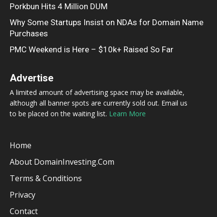
Porkbun Hits 4 Million DUM
Why Some Startups Insist on NDAs for Domain Name
Purchases
PMC Weekend is Here – $10k+ Raised So Far
Advertise
A limited amount of advertising space may be available,
although all banner spots are currently sold out. Email us
to be placed on the waiting list.
Learn More
Home
About DomainInvesting.com
Terms & Conditions
Privacy
Contact