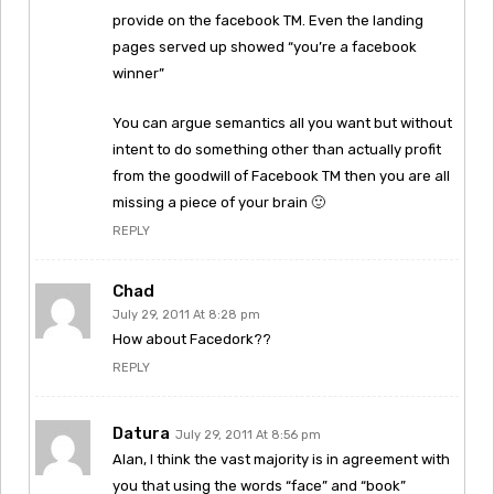
provide on the facebook TM. Even the landing
pages served up showed “you’re a facebook
winner”
You can argue semantics all you want but without
intent to do something other than actually profit
from the goodwill of Facebook TM then you are all
missing a piece of your brain 🙂
REPLY
Chad
July 29, 2011 At 8:28 pm
How about Facedork??
REPLY
Datura
July 29, 2011 At 8:56 pm
Alan, I think the vast majority is in agreement with
you that using the words “face” and “book”