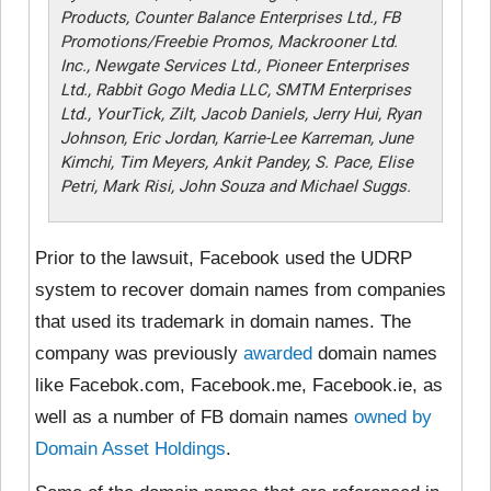
Products, Counter Balance Enterprises Ltd., FB
Promotions/Freebie Promos, Mackrooner Ltd.
Inc., Newgate Services Ltd., Pioneer Enterprises
Ltd., Rabbit Gogo Media LLC, SMTM Enterprises
Ltd., YourTick, Zilt, Jacob Daniels, Jerry Hui, Ryan
Johnson, Eric Jordan, Karrie-Lee Karreman, June
Kimchi, Tim Meyers, Ankit Pandey, S. Pace, Elise
Petri, Mark Risi, John Souza and Michael Suggs.
Prior to the lawsuit, Facebook used the UDRP
system to recover domain names from companies
that used its trademark in domain names. The
company was previously
awarded
domain names
like Facebok.com, Facebook.me, Facebook.ie, as
well as a number of FB domain names
owned by
Domain Asset Holdings
.