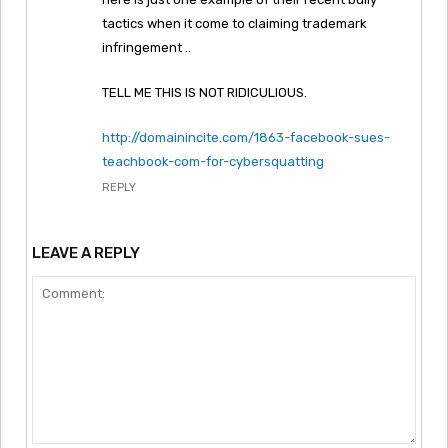
tactics when it come to claiming trademark
infringement ..
TELL ME THIS IS NOT RIDICULIOUS.
http://domainincite.com/1863-facebook-sues-
teachbook-com-for-cybersquatting
REPLY
LEAVE A REPLY