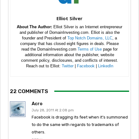
Elliot Silver
About The Author:
Elliot Silver is an Internet entrepreneur
and publisher of DomainInvesting.com. Elliot is also the
founder and President of
Top Notch Domains, LLC
, a
company that has closed eight figures in deals. Please
read the DomainInvesting.com
Terms of Use
page for
additional information about the publisher, website
comment policy, disclosures, and conflicts of interest.
Reach out to Elliot:
Twitter
|
Facebook
|
LinkedIn
22 COMMENTS
Acro
July 28, 2011 At 2:08 pm
Facebook is dragging its feet when it’s summoned
to do the same with regards to trademarks of
others.