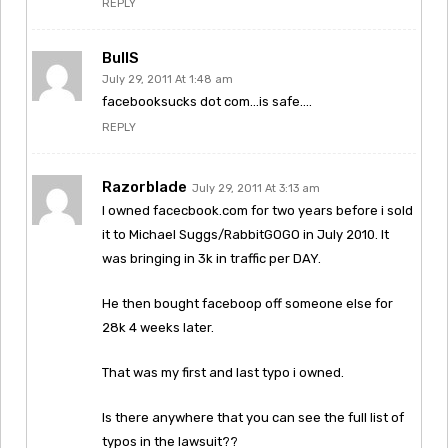
REPLY
BullS
July 29, 2011 At 1:48 am
facebooksucks dot com…is safe….
REPLY
Razorblade
July 29, 2011 At 3:13 am
I owned facecbook.com for two years before i sold
it to Michael Suggs/RabbitGOGO in July 2010. It
was bringing in 3k in traffic per DAY.
He then bought faceboop off someone else for
28k 4 weeks later.
That was my first and last typo i owned.
Is there anywhere that you can see the full list of
typos in the lawsuit??