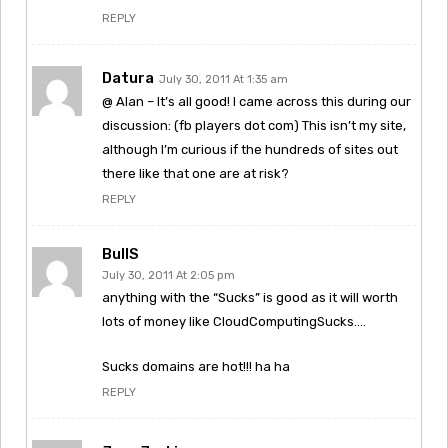
REPLY
Datura
July 30, 2011 At 1:35 am
@ Alan – It’s all good! I came across this during our
discussion: (fb players dot com) This isn’t my site,
although I’m curious if the hundreds of sites out
there like that one are at risk?
REPLY
BullS
July 30, 2011 At 2:05 pm
anything with the “Sucks” is good as it will worth
lots of money like CloudComputingSucks….
Sucks domains are hot!!! ha ha
REPLY