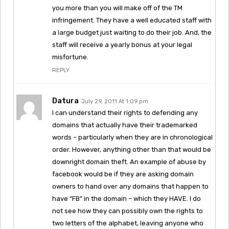
you more than you will make off of the TM
infringement. They have a well educated staff with
a large budget just waiting to do their job. And, the
staff will receive a yearly bonus at your legal
misfortune.
REPLY
Datura
July 29, 2011 At 1:09 pm
I can understand their rights to defending any
domains that actually have their trademarked
words – particularly when they are in chronological
order. However, anything other than that would be
downright domain theft. An example of abuse by
facebook would be if they are asking domain
owners to hand over any domains that happen to
have “FB” in the domain – which they HAVE. I do
not see how they can possibly own the rights to
two letters of the alphabet, leaving anyone who