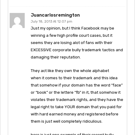
Juancarlosremington
July 18, 2013 At 12:07 pm
Just my opinion, but I think Facebook may be
winning a few high profile court cases, but it
seems they are losing alot of fans with their
EXCESSIVE corporate bully trademark tactics and
damaging their reputation.
They act like they own the whole alphabet
when it comes to their trademark and this idea
that somehow if your domain has the word “face”
or “book” or the lettere “fb” in it, that somehow it
violates their trademark rights, and they have the
legal right to take YOUR domain that you paid for
with hard earned money and registered before
them is just well completely ridiculious.
here is just one example of their recent bully