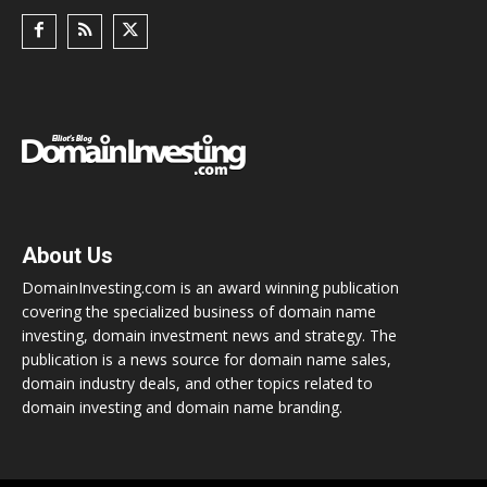
About Us
DomainInvesting.com is an award winning publication
covering the specialized business of domain name
investing, domain investment news and strategy. The
publication is a news source for domain name sales,
domain industry deals, and other topics related to
domain investing and domain name branding.