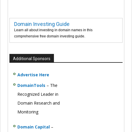
Domain Investing Guide
Learn all about investing in domain names in this
comprehensive free domain investing guide.
Additional Sponsors
Advertise Here
DomainTools
– The
Recognized Leader in
Domain Research and
Monitoring
Domain Capital
–