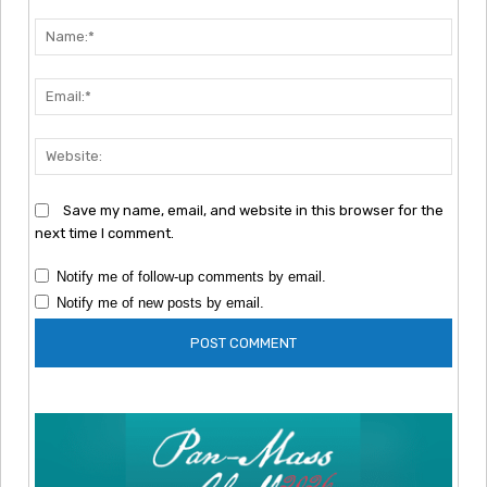
Comment:
Nam
Emai
Webs
Save my name, email, and website in this browser for the
next time I comment.
Notify me of follow-up comments by email.
Notify me of new posts by email.