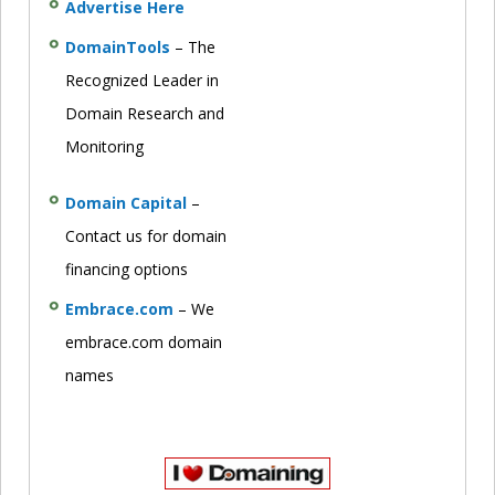
Advertise Here
DomainTools
– The
Recognized Leader in
Domain Research and
Monitoring
Domain Capital
–
Contact us for domain
financing options
Embrace.com
– We
embrace.com domain
names