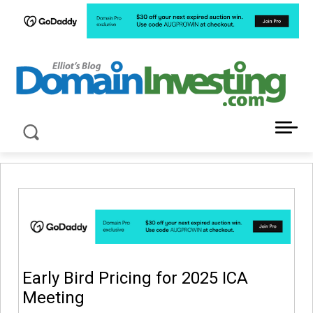
LATEST NEWS ABOUT DOMAIN INVESTING
Early Bird Pricing for 2025 ICA
Meeting