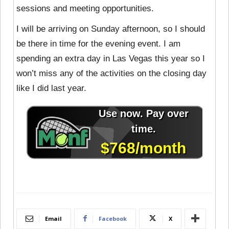
sessions and meeting opportunities.
I will be arriving on Sunday afternoon, so I should
be there in time for the evening event. I am
spending an extra day in Las Vegas this year so I
won’t miss any of the activities on the closing day
like I did last year.
Email
Facebook
X