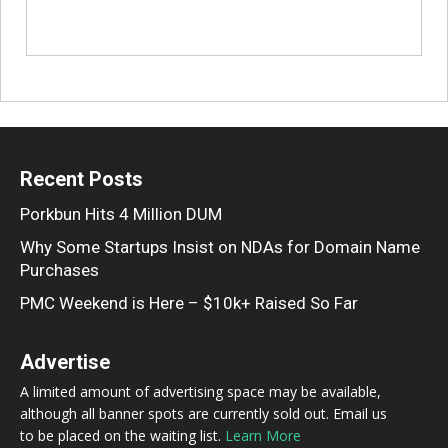
Recent Posts
Porkbun Hits 4 Million DUM
Why Some Startups Insist on NDAs for Domain Name
Purchases
PMC Weekend is Here – $10k+ Raised So Far
Advertise
A limited amount of advertising space may be available,
although all banner spots are currently sold out. Email us
to be placed on the waiting list.
Learn More