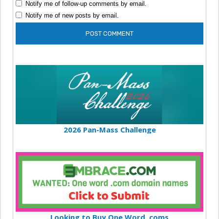
Notify me of follow-up comments by email.
Notify me of new posts by email.
2026 Pan-Mass Challenge
Looking to Buy One Word .coms