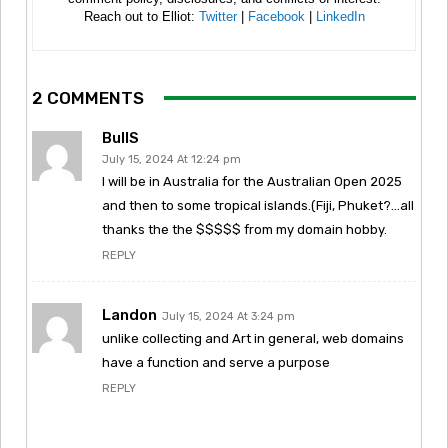
Reach out to Elliot:
Twitter
|
Facebook
|
LinkedIn
2 COMMENTS
BullS
July 15, 2024 At 12:24 pm
I will be in Australia for the Australian Open 2025
and then to some tropical islands.(Fiji, Phuket?…all
thanks the the $$$$$ from my domain hobby.
REPLY
Landon
July 15, 2024 At 3:24 pm
unlike collecting and Art in general, web domains
have a function and serve a purpose
REPLY