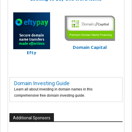
Domain Capital
Efty
Domain Investing Guide
Learn all about investing in domain names in this
comprehensive free domain investing guide.
Additional Sponsors