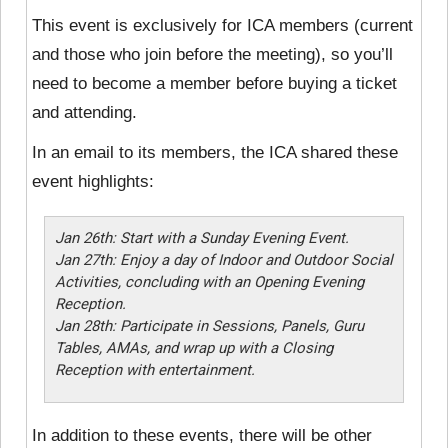
This event is exclusively for ICA members (current
and those who join before the meeting), so you’ll
need to become a member before buying a ticket
and attending.
In an email to its members, the ICA shared these
event highlights:
Jan 26th: Start with a Sunday Evening Event.
Jan 27th: Enjoy a day of Indoor and Outdoor Social
Activities, concluding with an Opening Evening
Reception.
Jan 28th: Participate in Sessions, Panels, Guru
Tables, AMAs, and wrap up with a Closing
Reception with entertainment.
In addition to these events, there will be other