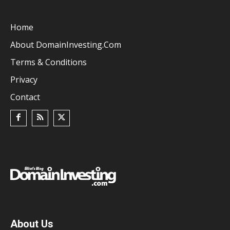
Home
About DomainInvesting.com
Terms & Conditions
Privacy
Contact
About Us