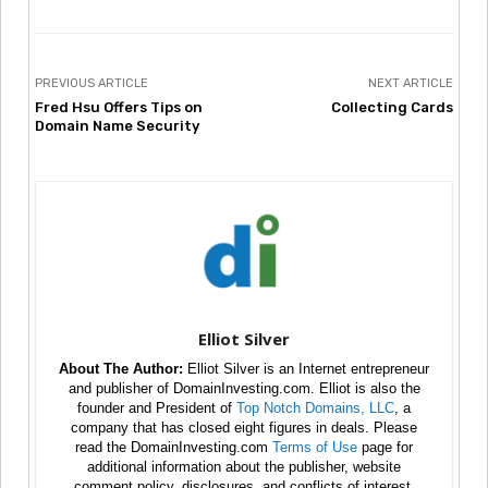
PREVIOUS ARTICLE
NEXT ARTICLE
Fred Hsu Offers Tips on
Collecting Cards
Domain Name Security
Elliot Silver
About The Author:
Elliot Silver is an Internet entrepreneur
and publisher of DomainInvesting.com. Elliot is also the
founder and President of
Top Notch Domains, LLC
, a
company that has closed eight figures in deals. Please
read the DomainInvesting.com
Terms of Use
page for
additional information about the publisher, website
comment policy, disclosures, and conflicts of interest.