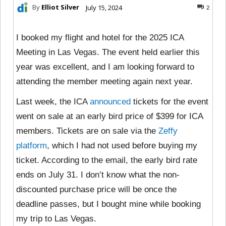
By
Elliot Silver
July 15, 2024
2
I booked my flight and hotel for the 2025 ICA
Meeting in Las Vegas. The event held earlier this
year was excellent, and I am looking forward to
attending the member meeting again next year.
Last week, the ICA
announced
tickets for the event
went on sale at an early bird price of $399 for ICA
members. Tickets are on sale via the
Zeffy
platform
, which I had not used before buying my
ticket. According to the email, the early bird rate
ends on July 31. I don’t know what the non-
discounted purchase price will be once the
deadline passes, but I bought mine while booking
my trip to Las Vegas.