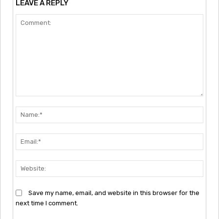
LEAVE A REPLY
Comment:
Nam
Emai
Webs
Save my name, email, and website in this browser for the
next time I comment.