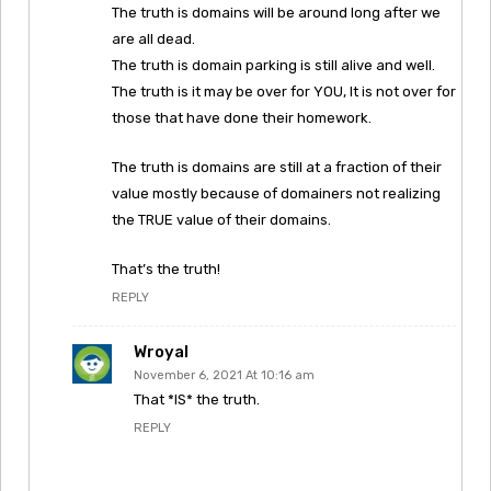
The truth is domains will be around long after we
are all dead.
The truth is domain parking is still alive and well.
The truth is it may be over for YOU, It is not over for
those that have done their homework.
The truth is domains are still at a fraction of their
value mostly because of domainers not realizing
the TRUE value of their domains.
That’s the truth!
REPLY
Wroyal
November 6, 2021 At 10:16 am
That *IS* the truth.
REPLY