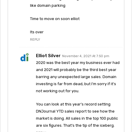
like domain parking
Time to move on soon elliot
Its over
REPLY
Elliot Silver
November 4, 2021 At 7:50 pm
2020 was the best year my business ever had
and 2021 will probably be the third best year
barring any unexpected large sales. Domain
investing is far from dead, but I’m sorry if it’s
not working out for you.
You can look at this year’s record setting
DNJournal YTD sales report to see how the
market is doing. All sales in the top 100 public
are six figures. That’s the tip of the iceberg.