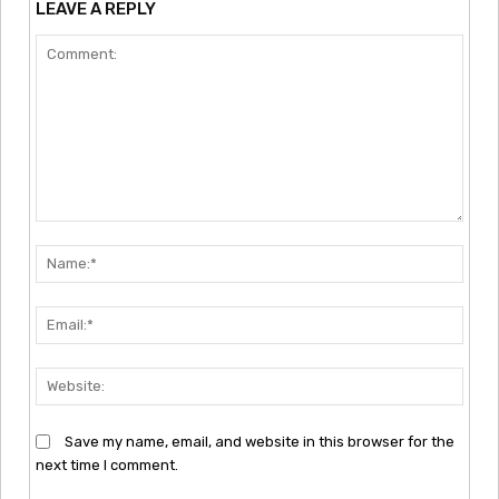
LEAVE A REPLY
Comment:
Nam
Emai
Webs
Save my name, email, and website in this browser for the
next time I comment.