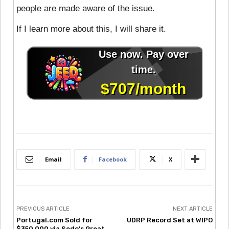
people are made aware of the issue.
If I learn more about this, I will share it.
Email
Facebook
X
PREVIOUS ARTICLE
NEXT ARTICLE
Portugal.com Sold for
UDRP Record Set at WIPO
$350,000 via Sedo’s Great