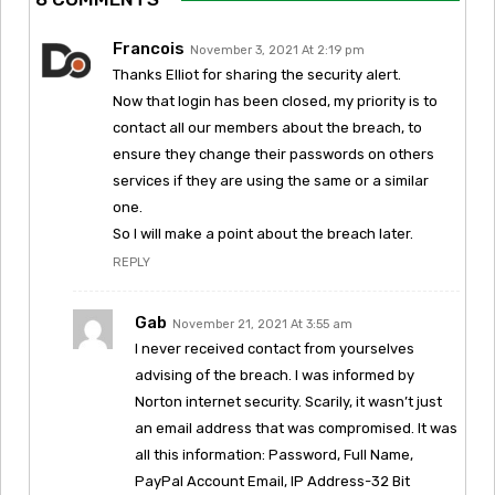
Francois
November 3, 2021 At 2:19 pm
Thanks Elliot for sharing the security alert.
Now that login has been closed, my priority is to
contact all our members about the breach, to
ensure they change their passwords on others
services if they are using the same or a similar
one.
So I will make a point about the breach later.
REPLY
Gab
November 21, 2021 At 3:55 am
I never received contact from yourselves
advising of the breach. I was informed by
Norton internet security. Scarily, it wasn’t just
an email address that was compromised. It was
all this information: Password, Full Name,
PayPal Account Email, IP Address-32 Bit