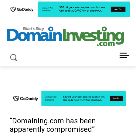
LATEST NEWS ABOUT DOMAIN INVESTING
“Domaining.com has been
apparently compromised”