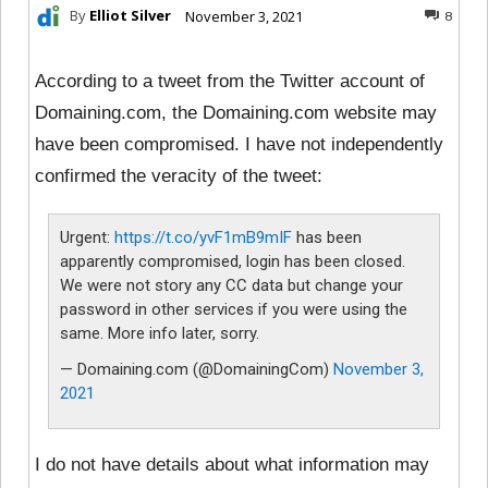
By
Elliot Silver
November 3, 2021
8
According to a tweet from the Twitter account of
Domaining.com, the Domaining.com website may
have been compromised. I have not independently
confirmed the veracity of the tweet:
Urgent:
https://t.co/yvF1mB9mIF
has been
apparently compromised, login has been closed.
We were not story any CC data but change your
password in other services if you were using the
same. More info later, sorry.
— Domaining.com (@DomainingCom)
November 3,
2021
I do not have details about what information may