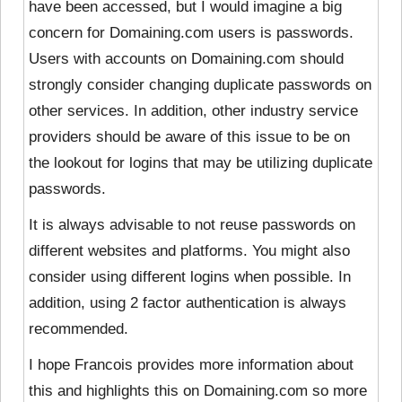
have been accessed, but I would imagine a big
concern for Domaining.com users is passwords.
Users with accounts on Domaining.com should
strongly consider changing duplicate passwords on
other services. In addition, other industry service
providers should be aware of this issue to be on
the lookout for logins that may be utilizing duplicate
passwords.
It is always advisable to not reuse passwords on
different websites and platforms. You might also
consider using different logins when possible. In
addition, using 2 factor authentication is always
recommended.
I hope Francois provides more information about
this and highlights this on Domaining.com so more