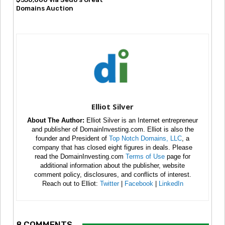
Domains Auction
Elliot Silver
About The Author:
Elliot Silver is an Internet entrepreneur
and publisher of DomainInvesting.com. Elliot is also the
founder and President of
Top Notch Domains, LLC
, a
company that has closed eight figures in deals. Please
read the DomainInvesting.com
Terms of Use
page for
additional information about the publisher, website
comment policy, disclosures, and conflicts of interest.
Reach out to Elliot:
Twitter
|
Facebook
|
LinkedIn
8 COMMENTS