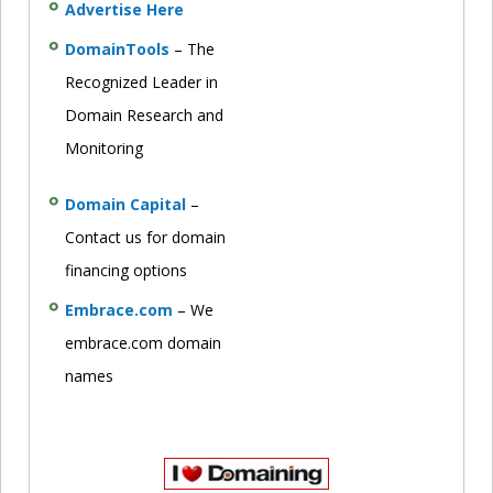
Advertise Here
DomainTools
– The
Recognized Leader in
Domain Research and
Monitoring
Domain Capital
–
Contact us for domain
financing options
Embrace.com
– We
embrace.com domain
names