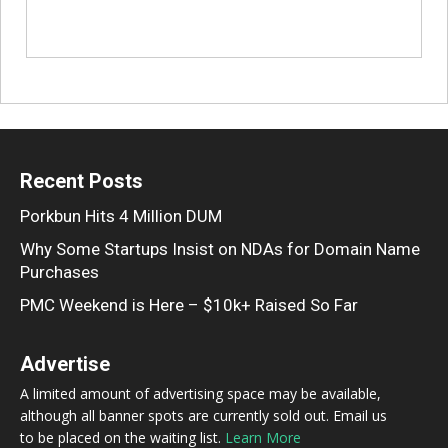
Recent Posts
Porkbun Hits 4 Million DUM
Why Some Startups Insist on NDAs for Domain Name
Purchases
PMC Weekend is Here – $10k+ Raised So Far
Advertise
A limited amount of advertising space may be available,
although all banner spots are currently sold out. Email us
to be placed on the waiting list.
Learn More