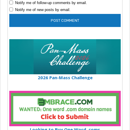
Notify me of follow-up comments by email.
Notify me of new posts by email.
2026 Pan-Mass Challenge
Looking to Buy One Word .coms