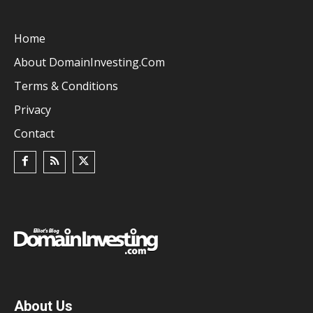
Home
About DomainInvesting.com
Terms & Conditions
Privacy
Contact
About Us