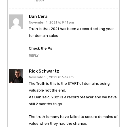
REPLY
Dan Cera
November 4, 2021 At 9:41 pm
Truth is that 2021 has been a record setting year
for domain sales
Check the #s
REPLY
Rick Schwartz
November 5, 2021 At 6:33 am
The Truth is this is the START of domains being
valuable not the end.
As Dan said, 2021 is a record breaker and we have
still 2 months to go.
The truth is many have failed to secure domains of
value when they had the chance.