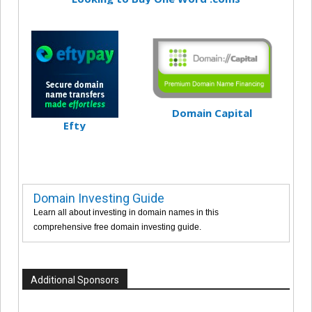
Domain Capital
Efty
Domain Investing Guide
Learn all about investing in domain names in this
comprehensive free domain investing guide.
Additional Sponsors