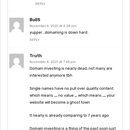
REPLY
BullS
November 4, 2021 At 4:28 pm
yupper…domaining is down hard..
REPLY
Truth
November 4, 2021 At 7:45 pm
Domain investing is nearly dead, not many are
interested anymore tbh
Single names have no pull over quality content
which means ,,,, no value ,,, which means ,,,, your
website will become a ghost town
It nearly is already comparing to 7 years ago
Domain investing is a thing of the past soon just