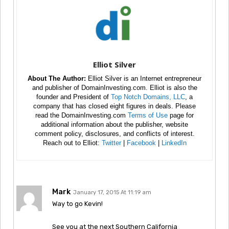
Elliot Silver
About The Author:
Elliot Silver is an Internet entrepreneur
and publisher of DomainInvesting.com. Elliot is also the
founder and President of
Top Notch Domains, LLC
, a
company that has closed eight figures in deals. Please
read the DomainInvesting.com
Terms of Use
page for
additional information about the publisher, website
comment policy, disclosures, and conflicts of interest.
Reach out to Elliot:
Twitter
|
Facebook
|
LinkedIn
Mark
January 17, 2015 At 11:19 am
Way to go Kevin!
See you at the next Southern California