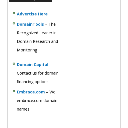
Advertise Here
DomainTools
– The
Recognized Leader in
Domain Research and
Monitoring
Domain Capital
–
Contact us for domain
financing options
Embrace.com
– We
embrace.com domain
names