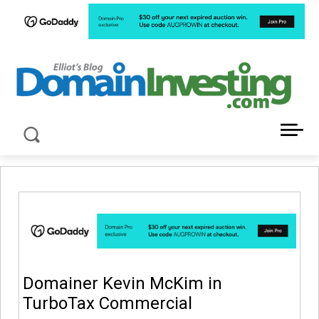
LATEST NEWS ABOUT DOMAIN INVESTING
Domainer Kevin McKim in
TurboTax Commercial