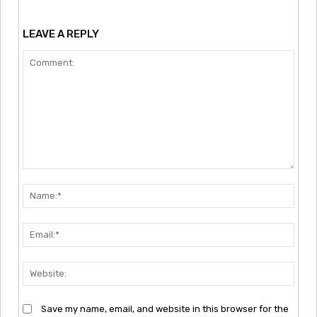
LEAVE A REPLY
Comment:
Nam
Emai
Webs
Save my name, email, and website in this browser for the