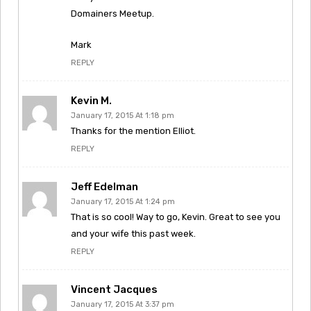
Domainers Meetup.
Mark
REPLY
Kevin M.
January 17, 2015 At 1:18 pm
Thanks for the mention Elliot.
REPLY
Jeff Edelman
January 17, 2015 At 1:24 pm
That is so cool! Way to go, Kevin. Great to see you
and your wife this past week.
REPLY
Vincent Jacques
January 17, 2015 At 3:37 pm