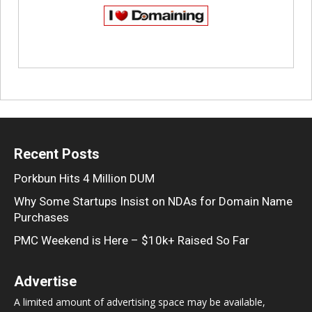
Recent Posts
Porkbun Hits 4 Million DUM
Why Some Startups Insist on NDAs for Domain Name
Purchases
PMC Weekend is Here – $10k+ Raised So Far
Advertise
A limited amount of advertising space may be available,