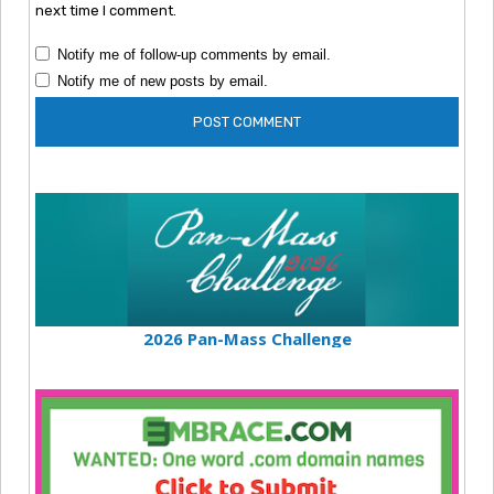
next time I comment.
Notify me of follow-up comments by email.
Notify me of new posts by email.
2026 Pan-Mass Challenge