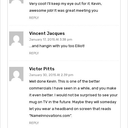
Very cool! I’ll keep my eye out for it. Kevin,
awesome job! It was great meeting you
REPLY
Vincent Jacques
January 17, 2015 At 3:38 pm
…and hangin with you too Elliot!
REPLY
Victor Pitts
January 30, 2015 At 2:39 pm
Well done Kevin. This is one of the better
commercials I have seen in a while, and you make
it even better. I would not be surprised to see your
mug on TV in the future. Maybe they will someday
let you wear a headband on screen that reads
“NameInnovations.com”.
REPLY