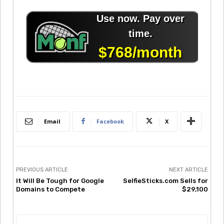
Email
Facebook
X
PREVIOUS ARTICLE
NEXT ARTICLE
It Will Be Tough for Google
SelfieSticks.com Sells for
Domains to Compete
$29,100