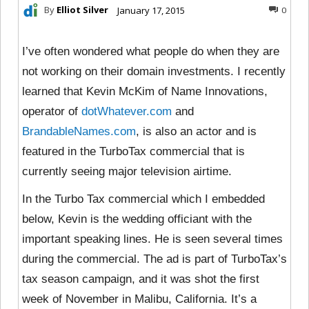
By
Elliot Silver
January 17, 2015
0
I’ve often wondered what people do when they are
not working on their domain investments. I recently
learned that Kevin McKim of Name Innovations,
operator of
dotWhatever.com
and
BrandableNames.com
, is also an actor and is
featured in the TurboTax commercial that is
currently seeing major television airtime.
In the Turbo Tax commercial which I embedded
below, Kevin is the wedding officiant with the
important speaking lines. He is seen several times
during the commercial. The ad is part of TurboTax’s
tax season campaign, and it was shot the first
week of November in Malibu, California. It’s a