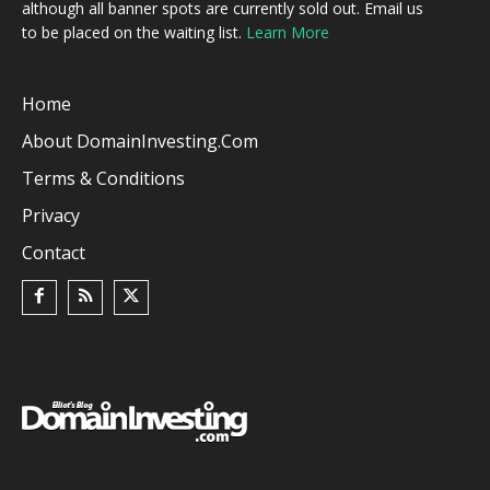
although all banner spots are currently sold out. Email us
to be placed on the waiting list.
Learn More
Home
About DomainInvesting.com
Terms & Conditions
Privacy
Contact