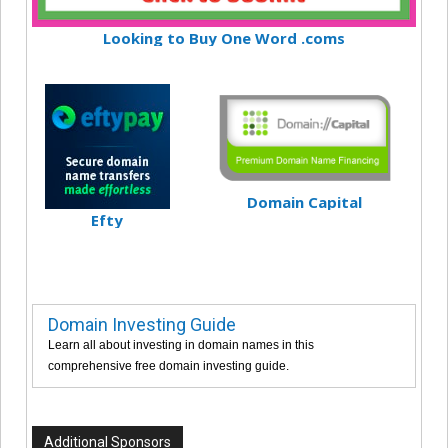
Looking to Buy One Word .coms
Domain Capital
Efty
Domain Investing Guide
Learn all about investing in domain names in this
comprehensive free domain investing guide.
Additional Sponsors