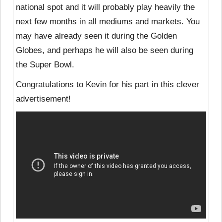
national spot and it will probably play heavily the
next few months in all mediums and markets. You
may have already seen it during the Golden
Globes, and perhaps he will also be seen during
the Super Bowl.
Congratulations to Kevin for his part in this clever
advertisement!