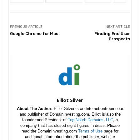
PREVIOUS ARTICLE
NEXT ARTICLE
Google Chrome for Mac
Finding End User
Prospects
Elliot Silver
About The Author:
Elliot Silver is an Internet entrepreneur
and publisher of DomainInvesting.com. Elliot is also the
founder and President of
Top Notch Domains, LLC
, a
company that has closed eight figures in deals. Please
read the DomainInvesting.com
Terms of Use
page for
additional information about the publisher, website