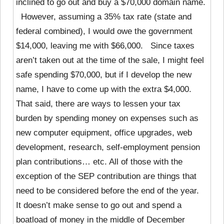
inclined to go out and buy a $70,000 domain name.
However, assuming a 35% tax rate (state and
federal combined), I would owe the government
$14,000, leaving me with $66,000. Since taxes
aren’t taken out at the time of the sale, I might feel
safe spending $70,000, but if I develop the new
name, I have to come up with the extra $4,000.
That said, there are ways to lessen your tax
burden by spending money on expenses such as
new computer equipment, office upgrades, web
development, research, self-employment pension
plan contributions… etc. All of those with the
exception of the SEP contribution are things that
need to be considered before the end of the year.
It doesn’t make sense to go out and spend a
boatload of money in the middle of December