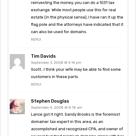
reinvesting the money, you can do a 1031 tax
exchange. While most people use this for real
estate (in the physical sense), I have ran it up the
flag pole and the attorneys have indicated that it
can also be used for domains.
REPLY
Tim Davids
September 3, 2008 At 4:14 pm
Scott…I think your wife may be able to find some
customers in these parts.
REPLY
Stephen Douglas
September 4, 2008 At 8:18 am
Lance got it right. Sandy Brooks is the foremost
domainer tax expert in this area, as an
accomplished and recognized CPA, and owner of