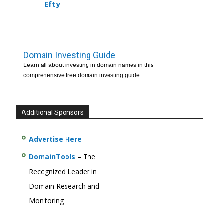
Efty
Domain Investing Guide
Learn all about investing in domain names in this
comprehensive free domain investing guide.
Additional Sponsors
Advertise Here
DomainTools
– The
Recognized Leader in
Domain Research and
Monitoring