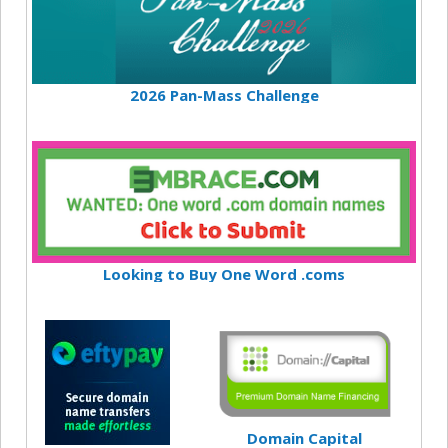
2026 Pan-Mass Challenge
Looking to Buy One Word .coms
Domain Capital