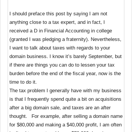
I should preface this post by saying I am not
anything close to a tax expert, and in fact, I
received a D in Financial Accounting in college
(granted I was pledging a fraternity). Nevertheless,
I want to talk about taxes with regards to your
domain business. I know it’s barely September, but
if there are things you can do to lessen your tax
burden before the end of the fiscal year, now is the
time to do it.
The tax problem I generally have with my business
is that I frequently spend quite a bit on acquisitions
after a big domain sale, and taxes are an after
thought. For example, after selling a domain name
for $80,000 and making a $40,000 profit, I am often