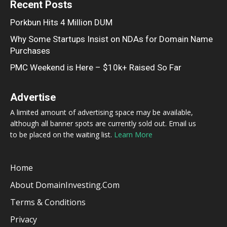
Recent Posts
Porkbun Hits 4 Million DUM
Why Some Startups Insist on NDAs for Domain Name
Purchases
PMC Weekend is Here – $10k+ Raised So Far
Advertise
A limited amount of advertising space may be available,
although all banner spots are currently sold out. Email us
to be placed on the waiting list.
Learn More
Home
About DomainInvesting.com
Terms & Conditions
Privacy