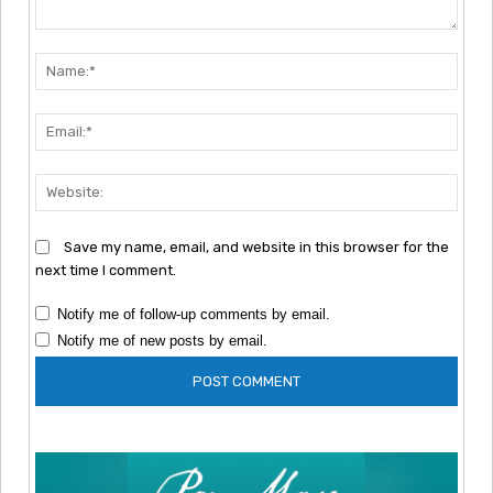
Comment:
Nam
Emai
Webs
Save my name, email, and website in this browser for the
next time I comment.
Notify me of follow-up comments by email.
Notify me of new posts by email.