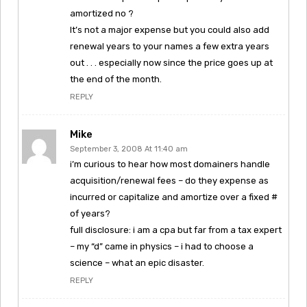
amortized no ?
It’s not a major expense but you could also add
renewal years to your names a few extra years
out . . . especially now since the price goes up at
the end of the month.
REPLY
Mike
September 3, 2008 At 11:40 am
i’m curious to hear how most domainers handle
acquisition/renewal fees – do they expense as
incurred or capitalize and amortize over a fixed #
of years?
full disclosure: i am a cpa but far from a tax expert
– my “d” came in physics – i had to choose a
science – what an epic disaster.
REPLY