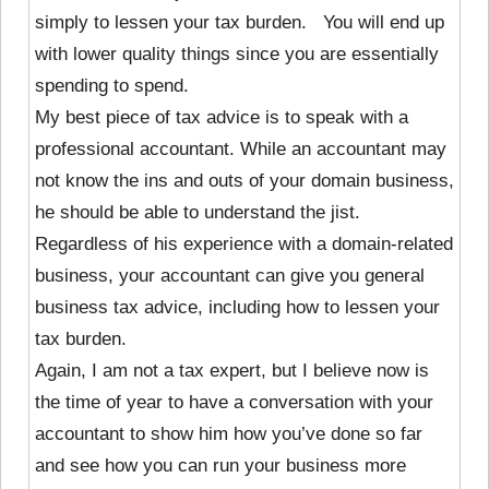
simply to lessen your tax burden. You will end up
with lower quality things since you are essentially
spending to spend.
My best piece of tax advice is to speak with a
professional accountant. While an accountant may
not know the ins and outs of your domain business,
he should be able to understand the jist.
Regardless of his experience with a domain-related
business, your accountant can give you general
business tax advice, including how to lessen your
tax burden.
Again, I am not a tax expert, but I believe now is
the time of year to have a conversation with your
accountant to show him how you’ve done so far
and see how you can run your business more