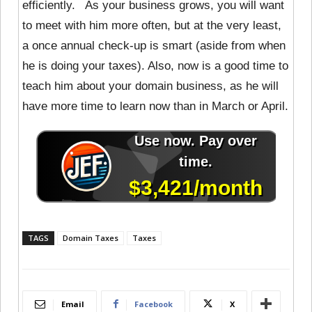
efficiently. As your business grows, you will want
to meet with him more often, but at the very least,
a once annual check-up is smart (aside from when
he is doing your taxes). Also, now is a good time to
teach him about your domain business, as he will
have more time to learn now than in March or April.
TAGS
Domain Taxes
Taxes
Email
Facebook
X