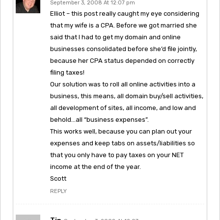
September 3, 2008 At 12:07 pm
Elliot – this post really caught my eye considering
that my wife is a CPA. Before we got married she
said that I had to get my domain and online
businesses consolidated before she’d file jointly,
because her CPA status depended on correctly
filing taxes!
Our solution was to roll all online activities into a
business, this means, all domain buy/sell activities,
all development of sites, all income, and low and
behold…all “business expenses”.
This works well, because you can plan out your
expenses and keep tabs on assets/liabilities so
that you only have to pay taxes on your NET
income at the end of the year.
Scott
REPLY