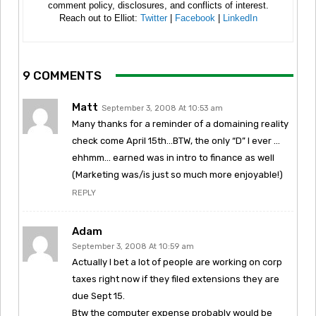
comment policy, disclosures, and conflicts of interest.
Reach out to Elliot:
Twitter
|
Facebook
|
LinkedIn
9 COMMENTS
Matt
September 3, 2008 At 10:53 am
Many thanks for a reminder of a domaining reality
check come April 15th…BTW, the only “D” I ever …
ehhmm… earned was in intro to finance as well
(Marketing was/is just so much more enjoyable!)
REPLY
Adam
September 3, 2008 At 10:59 am
Actually I bet a lot of people are working on corp
taxes right now if they filed extensions they are
due Sept 15.
Btw the computer expense probably would be