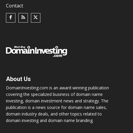
Contact
About Us
DomainInvesting.com is an award winning publication
covering the specialized business of domain name
investing, domain investment news and strategy. The
publication is a news source for domain name sales,
domain industry deals, and other topics related to
domain investing and domain name branding.