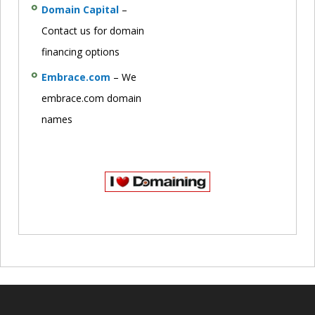
Domain Capital
–
Contact us for domain
financing options
Embrace.com
– We
embrace.com domain
names