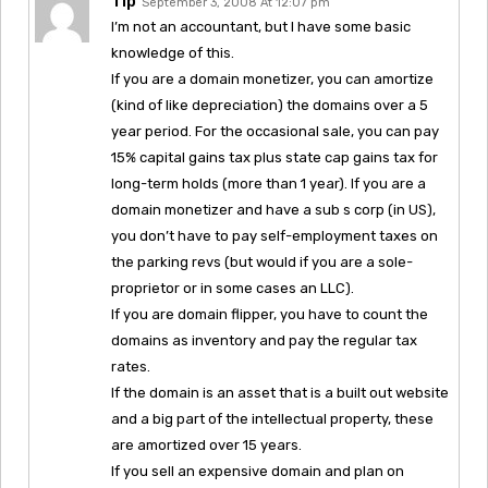
Tip
September 3, 2008 At 12:07 pm
I’m not an accountant, but I have some basic
knowledge of this.
If you are a domain monetizer, you can amortize
(kind of like depreciation) the domains over a 5
year period. For the occasional sale, you can pay
15% capital gains tax plus state cap gains tax for
long-term holds (more than 1 year). If you are a
domain monetizer and have a sub s corp (in US),
you don’t have to pay self-employment taxes on
the parking revs (but would if you are a sole-
proprietor or in some cases an LLC).
If you are domain flipper, you have to count the
domains as inventory and pay the regular tax
rates.
If the domain is an asset that is a built out website
and a big part of the intellectual property, these
are amortized over 15 years.
If you sell an expensive domain and plan on