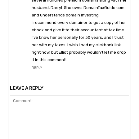
several hundred premium domains along with her
husband, Darryl. She owns DomainTaxGuide.com
and understands domain investing.
I recommend every domainer to get a copy of her
ebook and give it to their accountant at tax time.
I’ve know her personally for 30 years, and I trust
her with my taxes. I wish I had my clickbank link
right now, but Elliot probably wouldn’t let me drop
it in this comment!
REPLY
LEAVE A REPLY