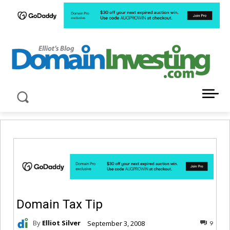
LATEST NEWS ABOUT DOMAIN INVESTING
Domain Tax Tip
By
Elliot Silver
September 3, 2008
9