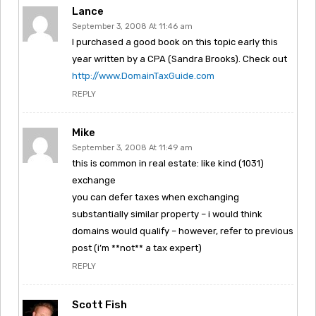
Lance
September 3, 2008 At 11:46 am
I purchased a good book on this topic early this
year written by a CPA (Sandra Brooks). Check out
http://www.DomainTaxGuide.com
REPLY
Mike
September 3, 2008 At 11:49 am
this is common in real estate: like kind (1031)
exchange
you can defer taxes when exchanging
substantially similar property – i would think
domains would qualify – however, refer to previous
post (i’m **not** a tax expert)
REPLY
Scott Fish