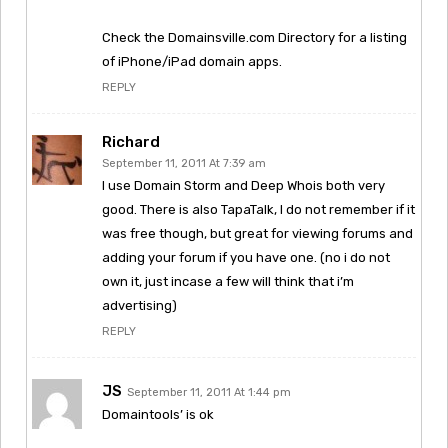
Check the Domainsville.com Directory for a listing
of iPhone/iPad domain apps.
REPLY
Richard
September 11, 2011 At 7:39 am
I use Domain Storm and Deep Whois both very
good. There is also TapaTalk, I do not remember if it
was free though, but great for viewing forums and
adding your forum if you have one. (no i do not
own it, just incase a few will think that i’m
advertising)
REPLY
JS
September 11, 2011 At 1:44 pm
Domaintools’ is ok