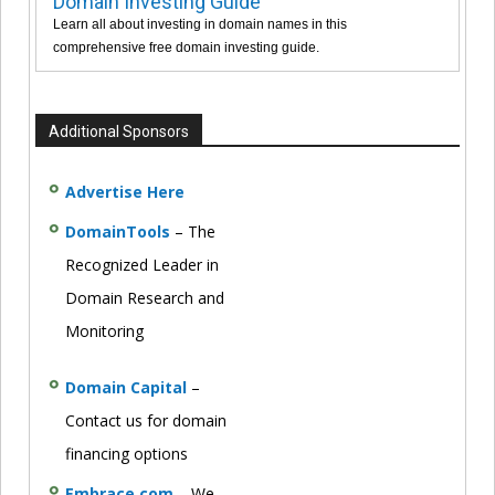
Domain Investing Guide
Learn all about investing in domain names in this
comprehensive free domain investing guide.
Additional Sponsors
Advertise Here
DomainTools
– The
Recognized Leader in
Domain Research and
Monitoring
Domain Capital
–
Contact us for domain
financing options
Embrace.com
– We