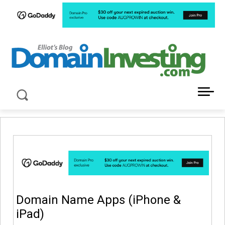
LATEST NEWS ABOUT DOMAIN INVESTING
Domain Name Apps (iPhone &
iPad)