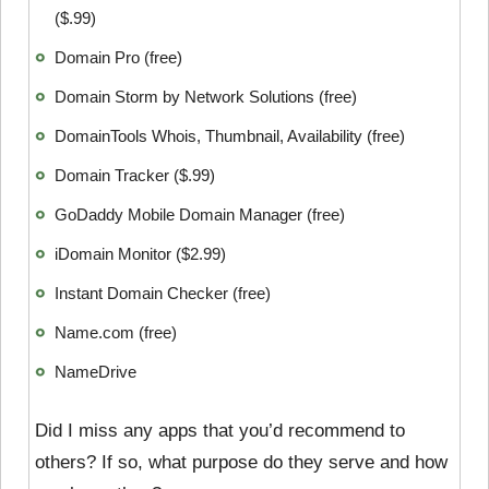
($.99)
Domain Pro (free)
Domain Storm by Network Solutions (free)
DomainTools Whois, Thumbnail, Availability (free)
Domain Tracker ($.99)
GoDaddy Mobile Domain Manager (free)
iDomain Monitor ($2.99)
Instant Domain Checker (free)
Name.com (free)
NameDrive
Did I miss any apps that you’d recommend to
others? If so, what purpose do they serve and how