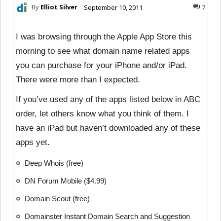
By
Elliot Silver
September 10, 2011
7
I was browsing through the Apple App Store this
morning to see what domain name related apps
you can purchase for your iPhone and/or iPad.
There were more than I expected.
If you’ve used any of the apps listed below in ABC
order, let others know what you think of them. I
have an iPad but haven’t downloaded any of these
apps yet.
Deep Whois (free)
DN Forum Mobile ($4.99)
Domain Scout (free)
Domainster Instant Domain Search and Suggestion