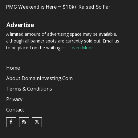
PMC Weekend is Here – $10k+ Raised So Far
Advertise
A limited amount of advertising space may be available,
although all banner spots are currently sold out. Email us
to be placed on the waiting list.
Learn More
Home
About DomainInvesting.com
Terms & Conditions
Privacy
Contact