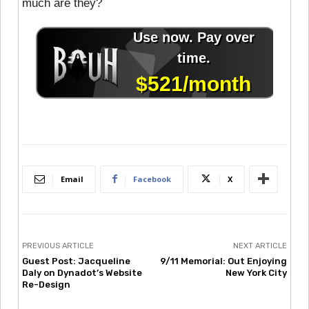
much are they?
Email
Facebook
X
PREVIOUS ARTICLE
NEXT ARTICLE
Guest Post: Jacqueline
9/11 Memorial: Out Enjoying
Daly on Dynadot’s Website
New York City
Re-Design