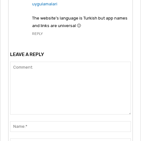
uygulamalari
The website’s language is Turkish but app names
and links are universal 🙂
REPLY
LEAVE A REPLY
Comment:
Nam