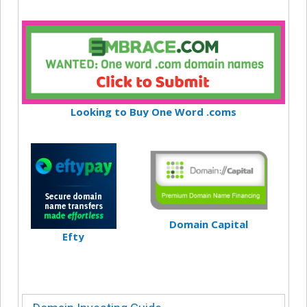
Looking to Buy One Word .coms
Domain Capital
Efty