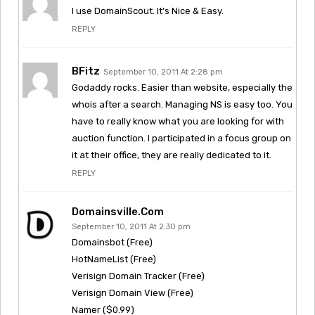
I use DomainScout. It’s Nice & Easy.
REPLY
BFitz
September 10, 2011 At 2:28 pm
Godaddy rocks. Easier than website, especially the
whois after a search. Managing NS is easy too. You
have to really know what you are looking for with
auction function. I participated in a focus group on
it at their office, they are really dedicated to it.
REPLY
Domainsville.com
September 10, 2011 At 2:30 pm
Domainsbot (Free)
HotNameList (Free)
Verisign Domain Tracker (Free)
Verisign Domain View (Free)
Namer ($0.99)