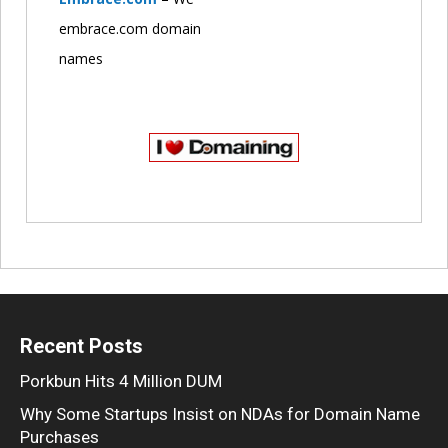
embrace.com domain
names
Recent Posts
Porkbun Hits 4 Million DUM
Why Some Startups Insist on NDAs for Domain Name
Purchases