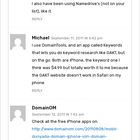
I also have been using Namedrive’s (not on your
list), like it.
REPLY
Michael
September 11, 2011 At 6:42 pm
I use DomainTools, and an app called Keywords
that lets you do keyword research like GAKT, but
on the go. Both are iPhone, the keyword one I
think was $4.99 but totally worth it to me because
the GAKT website doesn’t work in Safari on my
phone.
REPLY
DomainOM
September 12, 2011 At 7:42 am
Check all the free iPhone apps on:
http://www.domainom.com/20110808/mobil-
dunyada-domain-iphone-icin-domain-