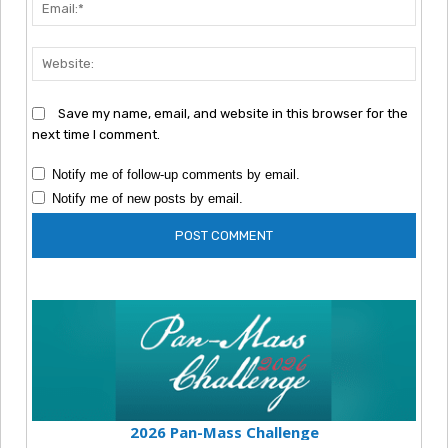
Emai
Webs
Save my name, email, and website in this browser for the
next time I comment.
Notify me of follow-up comments by email.
Notify me of new posts by email.
2026 Pan-Mass Challenge