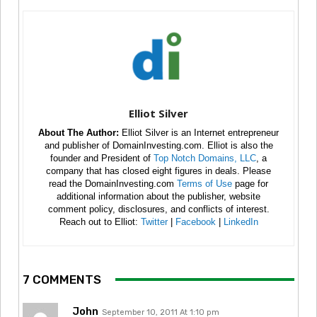
Elliot Silver
About The Author:
Elliot Silver is an Internet entrepreneur
and publisher of DomainInvesting.com. Elliot is also the
founder and President of
Top Notch Domains, LLC
, a
company that has closed eight figures in deals. Please
read the DomainInvesting.com
Terms of Use
page for
additional information about the publisher, website
comment policy, disclosures, and conflicts of interest.
Reach out to Elliot:
Twitter
|
Facebook
|
LinkedIn
7 COMMENTS
John
September 10, 2011 At 1:10 pm