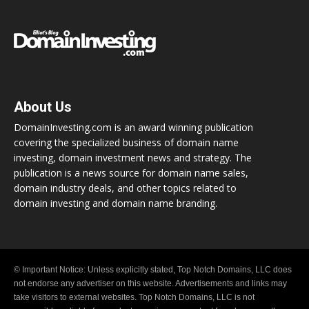
About Us
DomainInvesting.com is an award winning publication
covering the specialized business of domain name
investing, domain investment news and strategy. The
publication is a news source for domain name sales,
domain industry deals, and other topics related to
domain investing and domain name branding.
© Important Notice: Unless explicitly stated, Top Notch Domains, LLC does
not endorse any advertiser on this website. Advertisements and links may
take visitors to external websites. Top Notch Domains, LLC is not