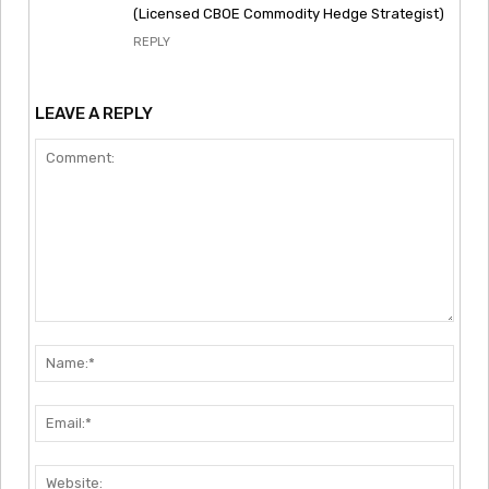
(Licensed CBOE Commodity Hedge Strategist)
REPLY
LEAVE A REPLY
Comment:
Nam
Emai
Webs