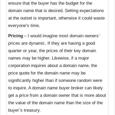
ensure that the buyer has the budget for the
domain name that is desired. Setting expectations
at the outset is important, otherwise it could waste
everyone’s time.
Pricing
– I would imagine most domain owners’
prices are dynamic. If they
are having a good
quarter or year, the prices of their key domain
names may be higher. Likewise, if a major
corporation inquires about a domain name, the
price quote for the domain name may be
significantly higher than if someone random were
to inquire. A domain name buyer broker can likely
get a price from a domain owner that is more about
the value of the domain name than the size of the
buyer’s treasury.