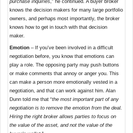
purchase inquiries
,” he continued. A buyer broker
knows the decision makers for many large portfolio
owners, and perhaps most importantly, the broker
knows how to get in touch with that decision
maker.
Emotion
– If you’ve been involved in a difficult
negotiation before, you know that emotions can
play a role. The opposing party may push buttons
or make comments that annoy or anger you. This
can make a person more emotionally vested in a
negotiation, and that can work against him. Alan
Dunn told me that “
the most important part of any
negotiation is to remove the emotion from the deal.
Hiring the right broker allows parties to focus on
the value of the asset, and not the value of the