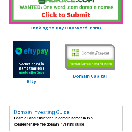
Looking to Buy One Word .coms
Domain Capital
Efty
Domain Investing Guide
Learn all about investing in domain names in this
comprehensive free domain investing guide.