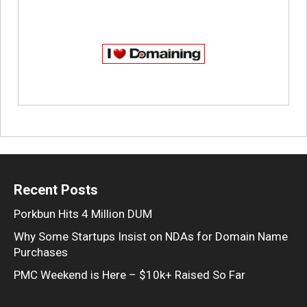
Recent Posts
Porkbun Hits 4 Million DUM
Why Some Startups Insist on NDAs for Domain Name
Purchases
PMC Weekend is Here – $10k+ Raised So Far