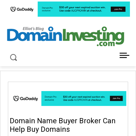
LATEST NEWS ABOUT DOMAIN INVESTING
Domain Name Buyer Broker Can
Help Buy Domains