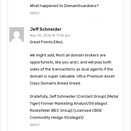
What happened to DomainGuardians?
REPLY
Jeff Schneider
May 20, 2016 At 11:42 pm
Great Points Elliot,
We might add, Most all domain brokers are
opportunists, like you and I, and will play both
sides of the transactions as dual agents if the
domain is super valuable. Ultra-Premium Asset
Class Domains Breed Greed.
Gratefully, Jeff Schneider (Contact Group) (Metal
Tiger) Former Marketing Analyst/Strategist
Rockefeller IBEC Group) (Licensed CBOE
Commodity Hedge Strategist)
REPLY