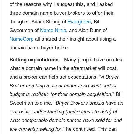
of the reasons why I suggest this, and I asked
three domain name buyer brokers to offer their
thoughts. Adam Strong of
Evergreen
, Bill
Sweetman of
Name Ninja
, and Alan Dunn of
NameCorp
all shared their insight about using a
domain name buyer broker.
Setting expectations
– Many people have no idea
what a domain name in the aftermarket will cost,
and a broker can help set expectations. “
A Buyer
Broker can help a client understand what sort of
budget is realistic for their domain acquisition
,” Bill
Sweetman told me. “
Buyer Brokers should have an
extensive understanding (and access to data) of
what comparable domain names have sold for and
are currently selling for
,” he continued. This can