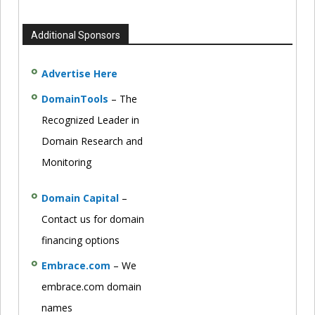
Additional Sponsors
Advertise Here
DomainTools
– The
Recognized Leader in
Domain Research and
Monitoring
Domain Capital
–
Contact us for domain
financing options
Embrace.com
– We
embrace.com domain
names