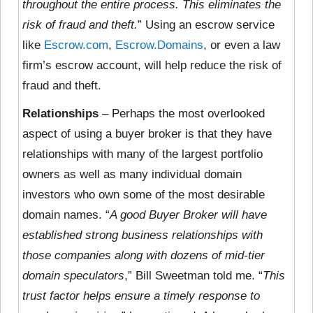
throughout the entire process. This eliminates the
risk of fraud and theft.
” Using an escrow service
like
Escrow.com
,
Escrow.Domains
, or even a law
firm’s escrow account, will help reduce the risk of
fraud and theft.
Relationships
– Perhaps the most overlooked
aspect of using a buyer broker is that they have
relationships with many of the largest portfolio
owners as well as many individual domain
investors who own some of the most desirable
domain names. “
A good Buyer Broker will have
established strong business relationships with
those companies along with dozens of mid-tier
domain speculators
,” Bill Sweetman told me. “
This
trust factor helps ensure a timely response to