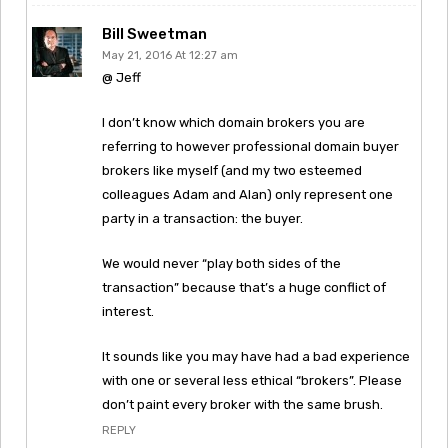
Bill Sweetman
May 21, 2016 At 12:27 am
@ Jeff
I don’t know which domain brokers you are
referring to however professional domain buyer
brokers like myself (and my two esteemed
colleagues Adam and Alan) only represent one
party in a transaction: the buyer.
We would never “play both sides of the
transaction” because that’s a huge conflict of
interest.
It sounds like you may have had a bad experience
with one or several less ethical “brokers”. Please
don’t paint every broker with the same brush.
REPLY