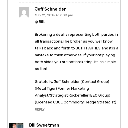
Jeff Schneider
May 21, 2016 At 2:08 pm
@ Bill,
Brokering a deal is representing both parties in
all transactions.The broker as you well know
talks back and forth to BOTH PARTIES and it is a
mistake to think otherwise. If your not playing
both sides you are not brokering, its as simple
as that.
Gratefully, Jeff Schneider (Contact Group)
(Metal Tiger) Former Marketing
Analyst/Strategist Rockefeller IBEC Group)
(Licensed CBOE Commodity Hedge Strategist)
REPLY
Bill Sweetman