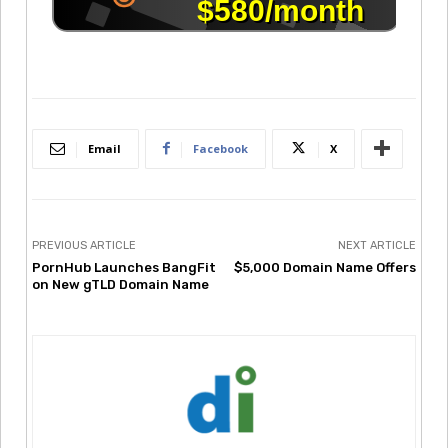
Email
Facebook
X
PREVIOUS ARTICLE
NEXT ARTICLE
PornHub Launches BangFit
$5,000 Domain Name Offers
on New gTLD Domain Name