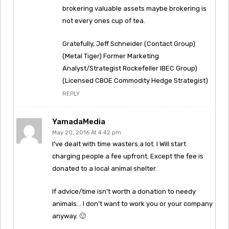
brokering valuable assets maybe brokering is
not every ones cup of tea.
Gratefully, Jeff Schneider (Contact Group)
(Metal Tiger) Former Marketing
Analyst/Strategist Rockefeller IBEC Group)
(Licensed CBOE Commodity Hedge Strategist)
REPLY
YamadaMedia
May 20, 2016 At 4:42 pm
I’ve dealt with time wasters a lot. I Will start
charging people a fee upfront. Except the fee is
donated to a local animal shelter.
If advice/time isn’t worth a donation to needy
animals… I don’t want to work you or your company
anyway. 🙂