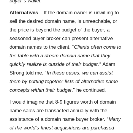
buyer’s wallet.
”
Alternatives
– If the domain owner is unwilling to
sell the desired domain name, is unreachable, or
the price is beyond the budget of the buyer, a
seasoned buyer broker can present alternative
domain names to the client. “
Clients often come to
the table with a dream domain name that they
quickly realize is outside of their budget,”
Adam
Strong told me. “
In these cases, we can assist
them by putting together lists of alternative name
concepts within their budget
,” he continued.
I would imagine that 8-9 figures worth of domain
name sales are transacted annually with the
assistance of a domain name buyer broker. “
Many
of the world’s finest acquisitions are purchased