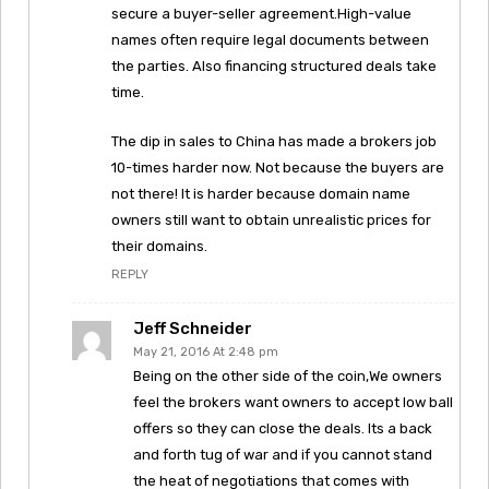
secure a buyer-seller agreement.High-value
names often require legal documents between
the parties. Also financing structured deals take
time.
The dip in sales to China has made a brokers job
10-times harder now. Not because the buyers are
not there! It is harder because domain name
owners still want to obtain unrealistic prices for
their domains.
REPLY
Jeff Schneider
May 21, 2016 At 2:48 pm
Being on the other side of the coin,We owners
feel the brokers want owners to accept low ball
offers so they can close the deals. Its a back
and forth tug of war and if you cannot stand
the heat of negotiations that comes with