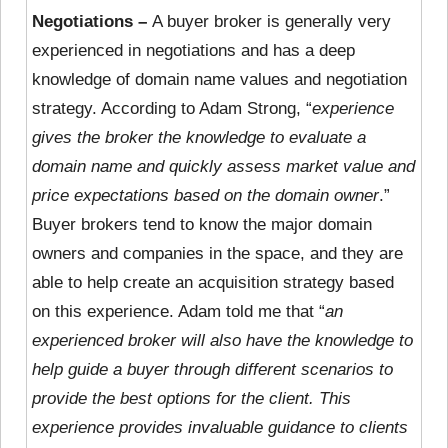
Negotiations –
A buyer broker is generally very
experienced in negotiations and has a deep
knowledge of domain name values and negotiation
strategy. According to Adam Strong, “
experience
gives the broker the knowledge to evaluate a
domain name and quickly assess market value and
price expectations based on the domain owner
.”
Buyer brokers tend to know the major domain
owners and companies in the space, and they are
able to help create an acquisition strategy based
on this experience. Adam told me that “
an
experienced broker will also have the knowledge to
help guide a buyer through different scenarios to
provide the best options for the client. This
experience provides invaluable guidance to clients