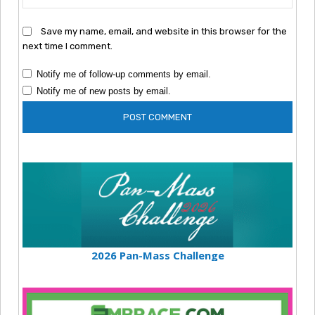
Save my name, email, and website in this browser for the
next time I comment.
Notify me of follow-up comments by email.
Notify me of new posts by email.
2026 Pan-Mass Challenge