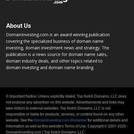
About Us
DomainInvesting.com is an award winning publication
covering the specialized business of domain name
investing, domain investment news and strategy. The
publication is a news source for domain name sales,
domain industry deals, and other topics related to
domain investing and domain name branding.
© Important Notice: Unless explicitly stated, Top Notch Domains, LLC does
not endorse any advertiser on this website. Advertisements and links may
take visitors to external websites. Top Notch Domains, LLC is not
responsible or liable for products, services, or content found on any other
website. See the
DomainInvesting.com disclaimer
for additional details and
information as well as this website's Terms of Use. Copyright © 2007-2025 -
DomainInvesting.com | Top Notch Domains, LLC