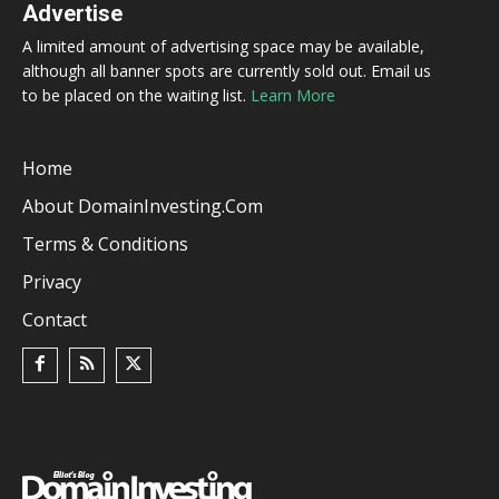
Advertise
A limited amount of advertising space may be available,
although all banner spots are currently sold out. Email us
to be placed on the waiting list.
Learn More
Home
About DomainInvesting.com
Terms & Conditions
Privacy
Contact