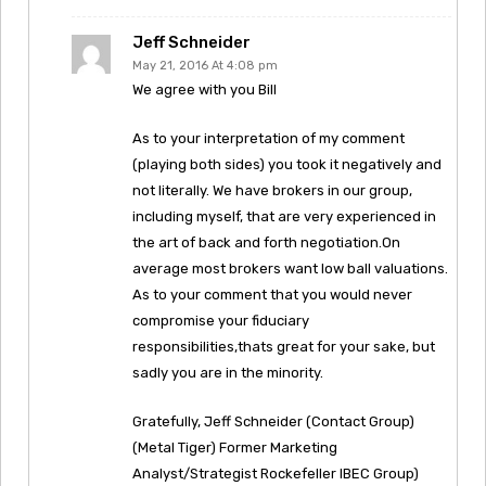
Jeff Schneider
May 21, 2016 At 4:08 pm
We agree with you Bill
As to your interpretation of my comment
(playing both sides) you took it negatively and
not literally. We have brokers in our group,
including myself, that are very experienced in
the art of back and forth negotiation.On
average most brokers want low ball valuations.
As to your comment that you would never
compromise your fiduciary
responsibilities,thats great for your sake, but
sadly you are in the minority.
Gratefully, Jeff Schneider (Contact Group)
(Metal Tiger) Former Marketing
Analyst/Strategist Rockefeller IBEC Group)