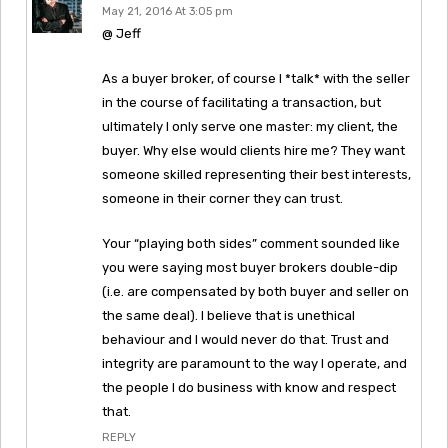
May 21, 2016 At 3:05 pm
@ Jeff
As a buyer broker, of course I *talk* with the seller
in the course of facilitating a transaction, but
ultimately I only serve one master: my client, the
buyer. Why else would clients hire me? They want
someone skilled representing their best interests,
someone in their corner they can trust.
Your “playing both sides” comment sounded like
you were saying most buyer brokers double-dip
(i.e. are compensated by both buyer and seller on
the same deal). I believe that is unethical
behaviour and I would never do that. Trust and
integrity are paramount to the way I operate, and
the people I do business with know and respect
that.
REPLY