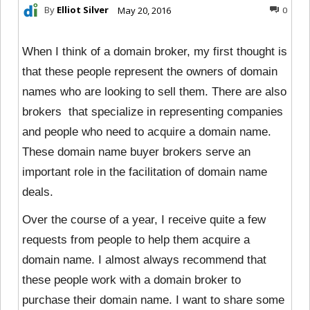
By
Elliot Silver
May 20, 2016
0
When I think of a domain broker, my first thought is
that these people represent the owners of domain
names who are looking to sell them. There are also
brokers that specialize in representing companies
and people who need to acquire a domain name.
These domain name buyer brokers serve an
important role in the facilitation of domain name
deals.
Over the course of a year, I receive quite a few
requests from people to help them acquire a
domain name. I almost always recommend that
these people work with a domain broker to
purchase their domain name. I want to share some