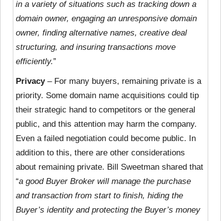
in a variety of situations such as tracking down a
domain owner, engaging an unresponsive domain
owner, finding alternative names, creative deal
structuring, and insuring transactions move
efficiently.
”
Privacy
– For many buyers, remaining private is a
priority. Some domain name acquisitions could tip
their strategic hand to competitors or the general
public, and this attention may harm the company.
Even a failed negotiation could become public. In
addition to this, there are other considerations
about remaining private. Bill Sweetman shared that
“
a good Buyer Broker will manage the purchase
and transaction from start to finish, hiding the
Buyer’s identity and protecting the Buyer’s money