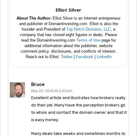
Elliot Silver
About The Author:
Elliot Silver is an Internet entrepreneur
and publisher of DomainInvesting.com. Elliot is also the
founder and President of
Top Notch Domains, LLC
, a
company that has closed eight figures in deals. Please
read the DomainInvesting.com
Terms of Use
page for
additional information about the publisher, website
comment policy, disclosures, and conflicts of interest.
Reach out to Elliot:
Twitter
|
Facebook
|
LinkedIn
Bruce
May 20, 2016 At 2:03 pm
Excellent article and illustrates how brokers really
do their job. Many have the perception brokers go
to whois and contact the domain owner and that it
is easy money.
Many deals take weeks and sometimes months to