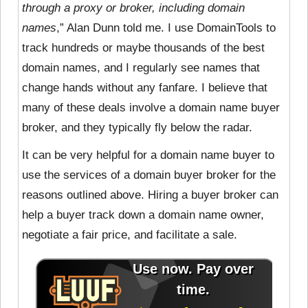
through a proxy or broker, including domain
names
,” Alan Dunn told me. I use DomainTools to
track hundreds or maybe thousands of the best
domain names, and I regularly see names that
change hands without any fanfare. I believe that
many of these deals involve a domain name buyer
broker, and they typically fly below the radar.
It can be very helpful for a domain name buyer to
use the services of a domain buyer broker for the
reasons outlined above. Hiring a buyer broker can
help a buyer track down a domain name owner,
negotiate a fair price, and facilitate a sale.